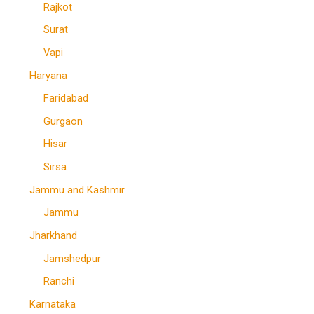
Rajkot
Surat
Vapi
Haryana
Faridabad
Gurgaon
Hisar
Sirsa
Jammu and Kashmir
Jammu
Jharkhand
Jamshedpur
Ranchi
Karnataka