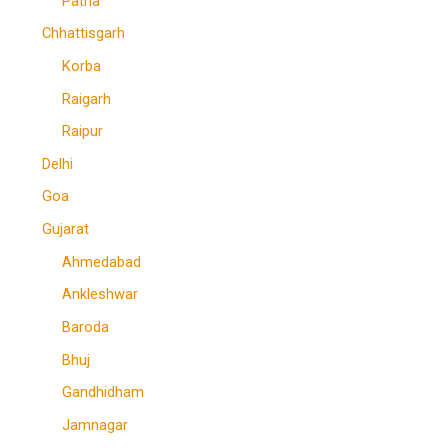
Patna
Chhattisgarh
Korba
Raigarh
Raipur
Delhi
Goa
Gujarat
Ahmedabad
Ankleshwar
Baroda
Bhuj
Gandhidham
Jamnagar