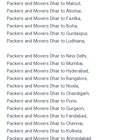
Packers and Movers Dhar to Malout,
Packers and Movers Dhar to Abohar,
Packers and Movers Dhar to Fazilka,
Packers and Movers Dhar to Boha,
Packers and Movers Dhar to Gurdaspur,
Packers and Movers Dhar to Ludhiana,
Packers and Movers Dhar to New Delhi,
Packers and Movers Dhar to Mumbai,
Packers and Movers Dhar to Hyderabad,
Packers and Movers Dhar to Bangalore,
Packers and Movers Dhar to Noida,
Packers and Movers Dhar to Chandigarh,
Packers and Movers Dhar to Pune,
Packers and Movers Dhar to Gurgaon,
Packers and Movers Dhar to Faridabad,
Packers and Movers Dhar to Chennai,
Packers and Movers Dhar to Kolkata,
Packers and Movers Dhar to Ahmedabad,