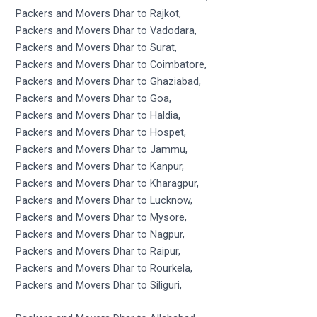
Packers and Movers Dhar to Rajkot,
Packers and Movers Dhar to Vadodara,
Packers and Movers Dhar to Surat,
Packers and Movers Dhar to Coimbatore,
Packers and Movers Dhar to Ghaziabad,
Packers and Movers Dhar to Goa,
Packers and Movers Dhar to Haldia,
Packers and Movers Dhar to Hospet,
Packers and Movers Dhar to Jammu,
Packers and Movers Dhar to Kanpur,
Packers and Movers Dhar to Kharagpur,
Packers and Movers Dhar to Lucknow,
Packers and Movers Dhar to Mysore,
Packers and Movers Dhar to Nagpur,
Packers and Movers Dhar to Raipur,
Packers and Movers Dhar to Rourkela,
Packers and Movers Dhar to Siliguri,