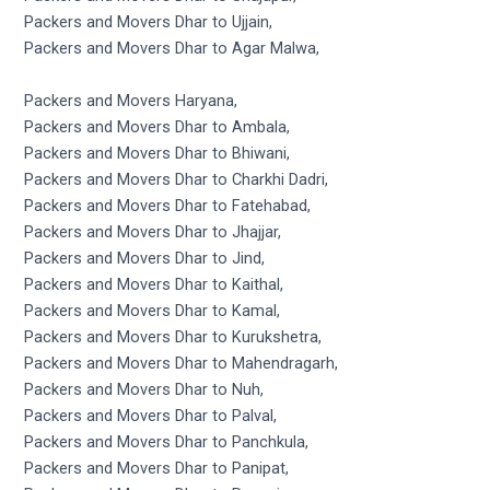
Packers and Movers Dhar to Ujjain,
Packers and Movers Dhar to Agar Malwa,
Packers and Movers Haryana,
Packers and Movers Dhar to Ambala,
Packers and Movers Dhar to Bhiwani,
Packers and Movers Dhar to Charkhi Dadri,
Packers and Movers Dhar to Fatehabad,
Packers and Movers Dhar to Jhajjar,
Packers and Movers Dhar to Jind,
Packers and Movers Dhar to Kaithal,
Packers and Movers Dhar to Kamal,
Packers and Movers Dhar to Kurukshetra,
Packers and Movers Dhar to Mahendragarh,
Packers and Movers Dhar to Nuh,
Packers and Movers Dhar to Palval,
Packers and Movers Dhar to Panchkula,
Packers and Movers Dhar to Panipat,