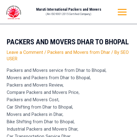
Skip
Post
MAIN
Maruti International Packers and Movers
to
navigation
(An ISO 9001:2015 Certified Company)
MENU
content
PACKERS AND MOVERS DHAR TO BHOPAL
Leave a Comment
/
Packers and Movers from Dhar
/ By
SEO
USER
Packers and Movers service from Dhar to Bhopal,
Movers and Packers from Dhar to Bhopal,
Packers and Movers Review,
Compare Packers and Movers Price,
Packers and Movers Cost,
Car Shifting from Dhar to Bhopal,
Movers and Packers in Dhar,
Bike Shifting from Dhar to Bhopal,
Industrial Packers and Movers Dhar,
Car Transportation Service Dhar,