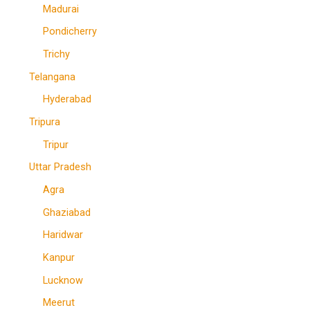
Madurai
Pondicherry
Trichy
Telangana
Hyderabad
Tripura
Tripur
Uttar Pradesh
Agra
Ghaziabad
Haridwar
Kanpur
Lucknow
Meerut