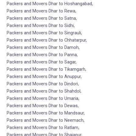
Packers and Movers Dhar to Hoshangabad,
Packers and Movers Dhar to Rewa,
Packers and Movers Dhar to Satna,
Packers and Movers Dhar to Sidhi,
Packers and Movers Dhar to Singrauli,
Packers and Movers Dhar to Chhatarpur,
Packers and Movers Dhar to Damoh,
Packers and Movers Dhar to Panna,
Packers and Movers Dhar to Sagar,
Packers and Movers Dhar to Tikamgarh,
Packers and Movers Dhar to Anuppur,
Packers and Movers Dhar to Dindori,
Packers and Movers Dhar to Shahdol,
Packers and Movers Dhar to Umaria,
Packers and Movers Dhar to Dewas,
Packers and Movers Dhar to Mandsaur,
Packers and Movers Dhar to Neemach,
Packers and Movers Dhar to Ratlam,
Packers and Movers Dhar to Shajapur,