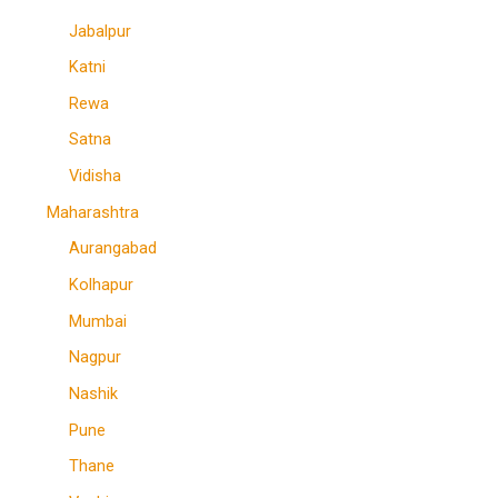
Jabalpur
Katni
Rewa
Satna
Vidisha
Maharashtra
Aurangabad
Kolhapur
Mumbai
Nagpur
Nashik
Pune
Thane