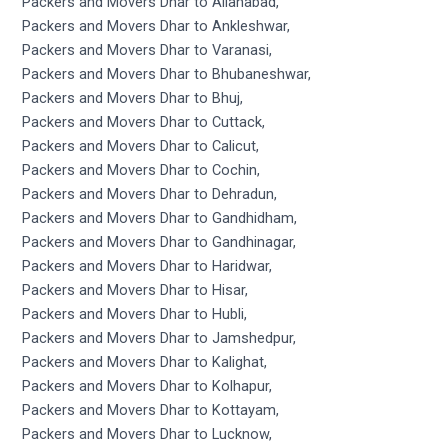
Packers and Movers Dhar to Allahabad,
Packers and Movers Dhar to Ankleshwar,
Packers and Movers Dhar to Varanasi,
Packers and Movers Dhar to Bhubaneshwar,
Packers and Movers Dhar to Bhuj,
Packers and Movers Dhar to Cuttack,
Packers and Movers Dhar to Calicut,
Packers and Movers Dhar to Cochin,
Packers and Movers Dhar to Dehradun,
Packers and Movers Dhar to Gandhidham,
Packers and Movers Dhar to Gandhinagar,
Packers and Movers Dhar to Haridwar,
Packers and Movers Dhar to Hisar,
Packers and Movers Dhar to Hubli,
Packers and Movers Dhar to Jamshedpur,
Packers and Movers Dhar to Kalighat,
Packers and Movers Dhar to Kolhapur,
Packers and Movers Dhar to Kottayam,
Packers and Movers Dhar to Lucknow,