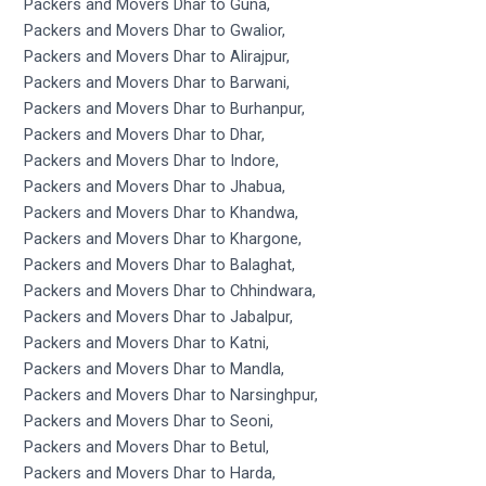
Packers and Movers Dhar to Guna,
Packers and Movers Dhar to Gwalior,
Packers and Movers Dhar to Alirajpur,
Packers and Movers Dhar to Barwani,
Packers and Movers Dhar to Burhanpur,
Packers and Movers Dhar to Dhar,
Packers and Movers Dhar to Indore,
Packers and Movers Dhar to Jhabua,
Packers and Movers Dhar to Khandwa,
Packers and Movers Dhar to Khargone,
Packers and Movers Dhar to Balaghat,
Packers and Movers Dhar to Chhindwara,
Packers and Movers Dhar to Jabalpur,
Packers and Movers Dhar to Katni,
Packers and Movers Dhar to Mandla,
Packers and Movers Dhar to Narsinghpur,
Packers and Movers Dhar to Seoni,
Packers and Movers Dhar to Betul,
Packers and Movers Dhar to Harda,