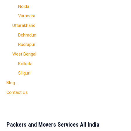
Noida
Varanasi
Uttarakhand
Dehradun
Rudrapur
West Bengal
Kolkata
Siliguri
Blog
Contact Us
Packers and Movers Services All India