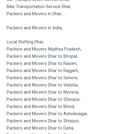
Bike Transportation Service Dhar,
Packers and Movers in Dhar,
Packers and Movers in India,
Local Shifting Dhar,
Packers and Movers Madhya Pradesh,
Packers and Movers Dhar to Bhopal,
Packers and Movers Dhar to Raisen,
Packers and Movers Dhar to Rajgarh,
Packers and Movers Dhar to Sehore,
Packers and Movers Dhar to Vidisha,
Packers and Movers Dhar to Morena,
Packers and Movers Dhar to Sheopur,
Packers and Movers Dhar to Bhind,
Packers and Movers Dhar to Ashoknagar,
Packers and Movers Dhar to Shivpuri,
Packers and Movers Dhar to Datia,