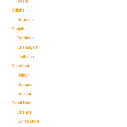
Vashi
Odisha
Rourkela
Punjab
Bathinda
Chandigarh
Ludhiana
Rajasthan
Jaipur
Jodhpur
Udaipur
Tamil Nadu
Chennai
Coimbatore