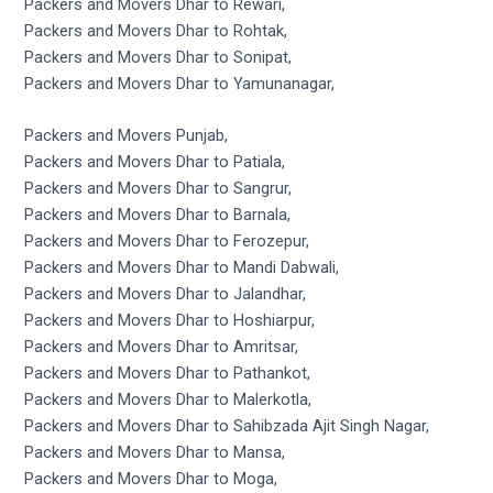
Packers and Movers Dhar to Rewari,
Packers and Movers Dhar to Rohtak,
Packers and Movers Dhar to Sonipat,
Packers and Movers Dhar to Yamunanagar,
Packers and Movers Punjab,
Packers and Movers Dhar to Patiala,
Packers and Movers Dhar to Sangrur,
Packers and Movers Dhar to Barnala,
Packers and Movers Dhar to Ferozepur,
Packers and Movers Dhar to Mandi Dabwali,
Packers and Movers Dhar to Jalandhar,
Packers and Movers Dhar to Hoshiarpur,
Packers and Movers Dhar to Amritsar,
Packers and Movers Dhar to Pathankot,
Packers and Movers Dhar to Malerkotla,
Packers and Movers Dhar to Sahibzada Ajit Singh Nagar,
Packers and Movers Dhar to Mansa,
Packers and Movers Dhar to Moga,