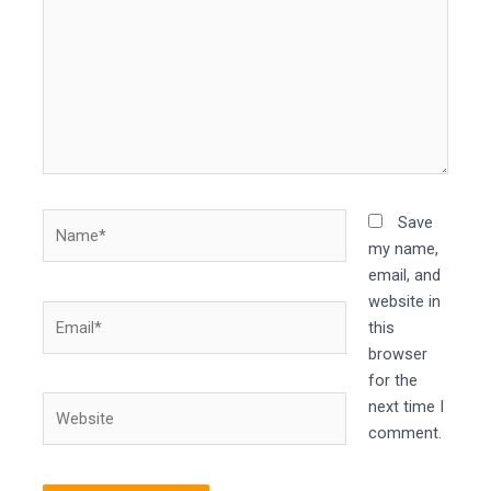
Name*
Save
my name,
email, and
website in
Email*
this
browser
for the
Website
next time I
comment.