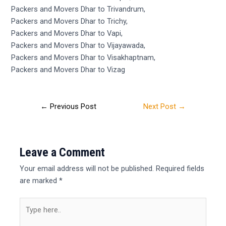
Packers and Movers Dhar to Trivandrum,
Packers and Movers Dhar to Trichy,
Packers and Movers Dhar to Vapi,
Packers and Movers Dhar to Vijayawada,
Packers and Movers Dhar to Visakhaptnam,
Packers and Movers Dhar to Vizag
←
Previous Post
Next Post
→
Leave a Comment
Your email address will not be published.
Required fields
are marked
*
Type
here..