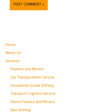
Home
About Us
Services
Packers and Movers
Car Transportation Service
Household Goods Shifting
Transport Logistics Service
Home Packers and Movers
Bike Shifting