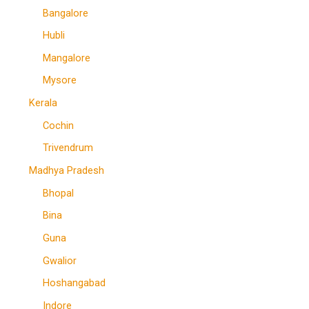
Bangalore
Hubli
Mangalore
Mysore
Kerala
Cochin
Trivendrum
Madhya Pradesh
Bhopal
Bina
Guna
Gwalior
Hoshangabad
Indore