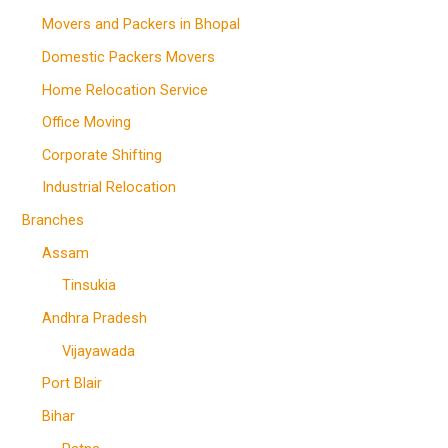
Movers and Packers in Bhopal
Domestic Packers Movers
Home Relocation Service
Office Moving
Corporate Shifting
Industrial Relocation
Branches
Assam
Tinsukia
Andhra Pradesh
Vijayawada
Port Blair
Bihar