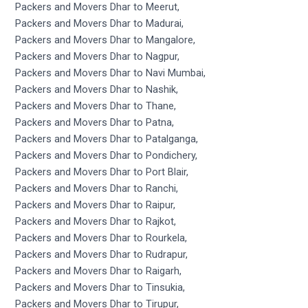
Packers and Movers Dhar to Meerut,
Packers and Movers Dhar to Madurai,
Packers and Movers Dhar to Mangalore,
Packers and Movers Dhar to Nagpur,
Packers and Movers Dhar to Navi Mumbai,
Packers and Movers Dhar to Nashik,
Packers and Movers Dhar to Thane,
Packers and Movers Dhar to Patna,
Packers and Movers Dhar to Patalganga,
Packers and Movers Dhar to Pondichery,
Packers and Movers Dhar to Port Blair,
Packers and Movers Dhar to Ranchi,
Packers and Movers Dhar to Raipur,
Packers and Movers Dhar to Rajkot,
Packers and Movers Dhar to Rourkela,
Packers and Movers Dhar to Rudrapur,
Packers and Movers Dhar to Raigarh,
Packers and Movers Dhar to Tinsukia,
Packers and Movers Dhar to Tirupur,