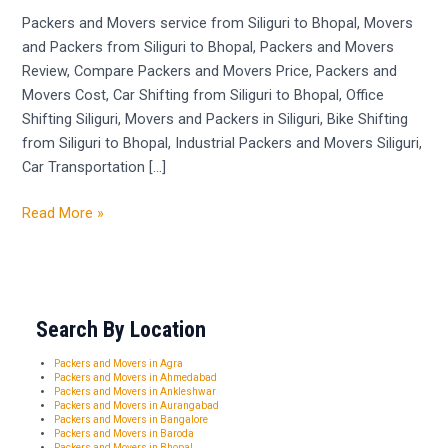
Siliguri
Packers and Movers service from Siliguri to Bhopal, Movers
to
and Packers from Siliguri to Bhopal, Packers and Movers
Bhopal
Review, Compare Packers and Movers Price, Packers and
Movers Cost, Car Shifting from Siliguri to Bhopal, Office
Shifting Siliguri, Movers and Packers in Siliguri, Bike Shifting
from Siliguri to Bhopal, Industrial Packers and Movers Siliguri,
Car Transportation […]
Read More »
Search By Location
Packers and Movers in Agra
Packers and Movers in Ahmedabad
Packers and Movers in Ankleshwar
Packers and Movers in Aurangabad
Packers and Movers in Bangalore
Packers and Movers in Baroda
Packers and Movers in Bhopal