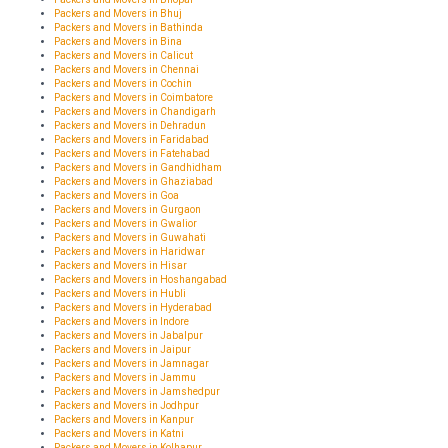
Packers and Movers in Bhuj
Packers and Movers in Bathinda
Packers and Movers in Bina
Packers and Movers in Calicut
Packers and Movers in Chennai
Packers and Movers in Cochin
Packers and Movers in Coimbatore
Packers and Movers in Chandigarh
Packers and Movers in Dehradun
Packers and Movers in Faridabad
Packers and Movers in Fatehabad
Packers and Movers in Gandhidham
Packers and Movers in Ghaziabad
Packers and Movers in Goa
Packers and Movers in Gurgaon
Packers and Movers in Gwalior
Packers and Movers in Guwahati
Packers and Movers in Haridwar
Packers and Movers in Hisar
Packers and Movers in Hoshangabad
Packers and Movers in Hubli
Packers and Movers in Hyderabad
Packers and Movers in Indore
Packers and Movers in Jabalpur
Packers and Movers in Jaipur
Packers and Movers in Jamnagar
Packers and Movers in Jammu
Packers and Movers in Jamshedpur
Packers and Movers in Jodhpur
Packers and Movers in Kanpur
Packers and Movers in Katni
Packers and Movers in Kolhapur