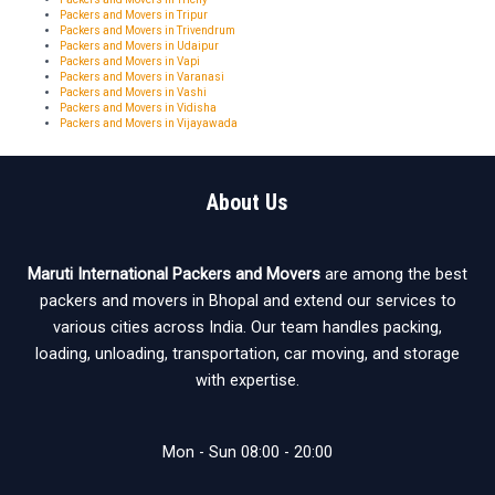
Packers and Movers in Tripur
Packers and Movers in Trivendrum
Packers and Movers in Udaipur
Packers and Movers in Vapi
Packers and Movers in Varanasi
Packers and Movers in Vashi
Packers and Movers in Vidisha
Packers and Movers in Vijayawada
About Us
Maruti International Packers and Movers
are among the best
packers and movers in Bhopal and extend our services to
various cities across India. Our team handles packing,
loading, unloading, transportation, car moving, and storage
with expertise.
Mon - Sun 08:00 - 20:00