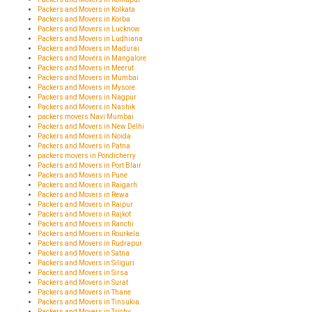
Packers and Movers in Kolkata
Packers and Movers in Korba
Packers and Movers in Lucknow
Packers and Movers in Ludhiana
Packers and Movers in Madurai
Packers and Movers in Mangalore
Packers and Movers in Meerut
Packers and Movers in Mumbai
Packers and Movers in Mysore
Packers and Movers in Nagpur
Packers and Movers in Nashik
packers movers Navi Mumbai
Packers and Movers in New Delhi
Packers and Movers in Noida
Packers and Movers in Patna
packers movers in Pondicherry
Packers and Movers in Port Blair
Packers and Movers in Pune
Packers and Movers in Raigarh
Packers and Movers in Rewa
Packers and Movers in Raipur
Packers and Movers in Rajkot
Packers and Movers in Ranchi
Packers and Movers in Rourkela
Packers and Movers in Rudrapur
Packers and Movers in Satna
Packers and Movers in Siliguri
Packers and Movers in Sirsa
Packers and Movers in Surat
Packers and Movers in Thane
Packers and Movers in Tinsukia
Packers and Movers in Trichy