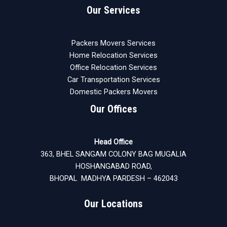
Our Services
Packers Movers Services
Home Relocation Services
Office Relocation Services
Car Transportation Services
Domestic Packers Movers
Our Offices
Head Office
363, BHEL SANGAM COLONY BAG MUGALIA
HOSHANGABAD ROAD,
BHOPAL MADHYA PARDESH – 462043
Our Locations