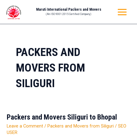
Skip
MAIN
Maruti International Packers and Movers
to
(An ISO 9001:2015 Certified Company)
MENU
content
PACKERS AND
MOVERS FROM
SILIGURI
Packers and Movers Siliguri to Bhopal
Packers
and
Leave a Comment
/
Packers and Movers from Siliguri
/
SEO
Movers
USER