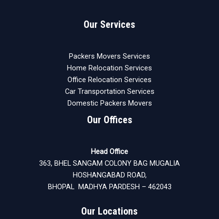
Our Services
Packers Movers Services
Home Relocation Services
Office Relocation Services
Car Transportation Services
Domestic Packers Movers
Our Offices
Head Office
363, BHEL SANGAM COLONY BAG MUGALIA
HOSHANGABAD ROAD,
BHOPAL MADHYA PARDESH – 462043
Our Locations