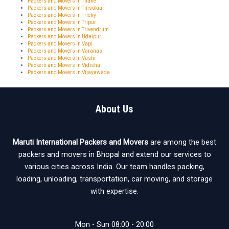
Packers and Movers in Thane
Packers and Movers in Tinsukia
Packers and Movers in Trichy
Packers and Movers in Tripur
Packers and Movers in Trivendrum
Packers and Movers in Udaipur
Packers and Movers in Vapi
Packers and Movers in Varanasi
Packers and Movers in Vashi
Packers and Movers in Vidisha
Packers and Movers in Vijayawada
About Us
Maruti International Packers and Movers
are among the best
packers and movers in Bhopal and extend our services to
various cities across India. Our team handles packing,
loading, unloading, transportation, car moving, and storage
with expertise.
Mon - Sun 08:00 - 20:00