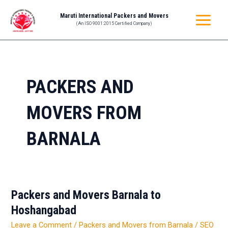
Skip
MAIN
Maruti International Packers and Movers
to
(An ISO 9001:2015 Certified Company)
MENU
content
PACKERS AND
MOVERS FROM
BARNALA
Packers and Movers Barnala to
Packers
and
Hoshangabad
Movers
Leave a Comment
/
Packers and Movers from Barnala
/
SEO