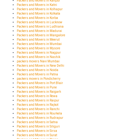
Packers and Movers in Kanpur
Packers and Movers in Katni
Packers and Movers in Kolhapur
Packers and Movers in Kolkata
Packers and Movers in Korba
Packers and Movers in Lucknow
Packers and Movers in Ludhiana
Packers and Movers in Madurai
Packers and Movers in Mangalore
Packers and Movers in Meerut
Packers and Movers in Mumbai
Packers and Movers in Mysore
Packers and Movers in Nagpur
Packers and Movers in Nashik
packers movers Navi Mumbai
Packers and Movers in New Delhi
Packers and Movers in Noida
Packers and Movers in Patna
packers movers in Pondicherry
Packers and Movers in Port Blair
Packers and Movers in Pune
Packers and Movers in Raigarh
Packers and Movers in Rewa
Packers and Movers in Raipur
Packers and Movers in Rajkot
Packers and Movers in Ranchi
Packers and Movers in Rourkela
Packers and Movers in Rudrapur
Packers and Movers in Satna
Packers and Movers in Siliguri
Packers and Movers in Sirsa
Packers and Movers in Surat