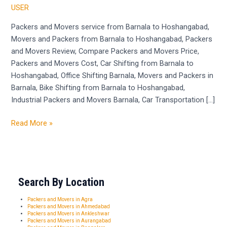
Barnala
USER
to
Hoshangabad
Packers and Movers service from Barnala to Hoshangabad,
Movers and Packers from Barnala to Hoshangabad, Packers
and Movers Review, Compare Packers and Movers Price,
Packers and Movers Cost, Car Shifting from Barnala to
Hoshangabad, Office Shifting Barnala, Movers and Packers in
Barnala, Bike Shifting from Barnala to Hoshangabad,
Industrial Packers and Movers Barnala, Car Transportation […]
Read More »
Search By Location
Packers and Movers in Agra
Packers and Movers in Ahmedabad
Packers and Movers in Ankleshwar
Packers and Movers in Aurangabad