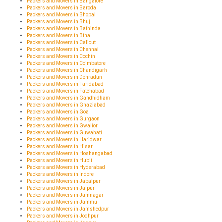
Packers and Movers in Bangalore
Packers and Movers in Baroda
Packers and Movers in Bhopal
Packers and Movers in Bhuj
Packers and Movers in Bathinda
Packers and Movers in Bina
Packers and Movers in Calicut
Packers and Movers in Chennai
Packers and Movers in Cochin
Packers and Movers in Coimbatore
Packers and Movers in Chandigarh
Packers and Movers in Dehradun
Packers and Movers in Faridabad
Packers and Movers in Fatehabad
Packers and Movers in Gandhidham
Packers and Movers in Ghaziabad
Packers and Movers in Goa
Packers and Movers in Gurgaon
Packers and Movers in Gwalior
Packers and Movers in Guwahati
Packers and Movers in Haridwar
Packers and Movers in Hisar
Packers and Movers in Hoshangabad
Packers and Movers in Hubli
Packers and Movers in Hyderabad
Packers and Movers in Indore
Packers and Movers in Jabalpur
Packers and Movers in Jaipur
Packers and Movers in Jamnagar
Packers and Movers in Jammu
Packers and Movers in Jamshedpur
Packers and Movers in Jodhpur