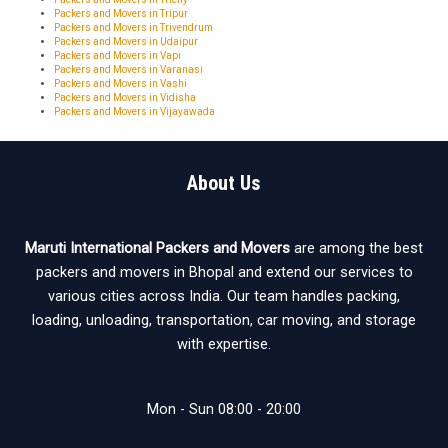
Packers and Movers in Tripur
Packers and Movers in Trivendrum
Packers and Movers in Udaipur
Packers and Movers in Vapi
Packers and Movers in Varanasi
Packers and Movers in Vashi
Packers and Movers in Vidisha
Packers and Movers in Vijayawada
About Us
Maruti International Packers and Movers
are among the best
packers and movers in Bhopal and extend our services to
various cities across India. Our team handles packing,
loading, unloading, transportation, car moving, and storage
with expertise.
Mon - Sun 08:00 - 20:00