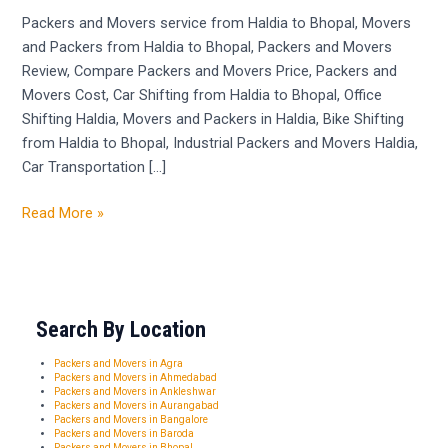
Haldia
Packers and Movers service from Haldia to Bhopal, Movers
to
and Packers from Haldia to Bhopal, Packers and Movers
Bhopal
Review, Compare Packers and Movers Price, Packers and
Movers Cost, Car Shifting from Haldia to Bhopal, Office
Shifting Haldia, Movers and Packers in Haldia, Bike Shifting
from Haldia to Bhopal, Industrial Packers and Movers Haldia,
Car Transportation […]
Read More »
Search By Location
Packers and Movers in Agra
Packers and Movers in Ahmedabad
Packers and Movers in Ankleshwar
Packers and Movers in Aurangabad
Packers and Movers in Bangalore
Packers and Movers in Baroda
Packers and Movers in Bhopal