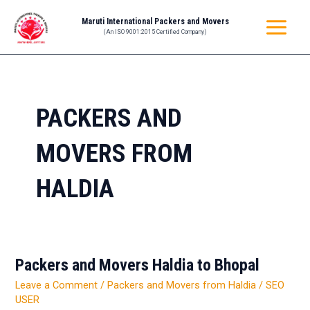
Skip
MAIN
Maruti International Packers and Movers
to
(An ISO 9001:2015 Certified Company)
MENU
content
PACKERS AND
MOVERS FROM
HALDIA
Packers and Movers Haldia to Bhopal
Packers
and
Leave a Comment
/
Packers and Movers from Haldia
/
SEO
Movers
USER