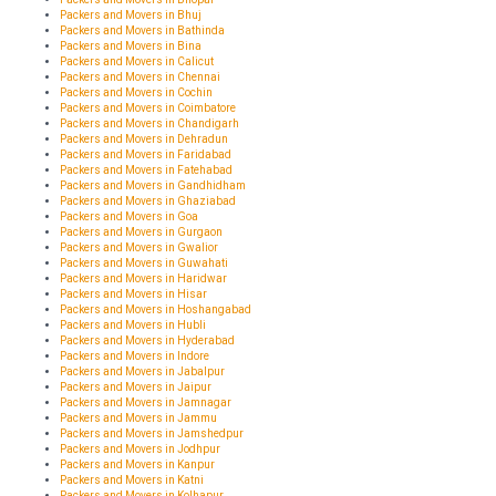
Packers and Movers in Bhuj
Packers and Movers in Bathinda
Packers and Movers in Bina
Packers and Movers in Calicut
Packers and Movers in Chennai
Packers and Movers in Cochin
Packers and Movers in Coimbatore
Packers and Movers in Chandigarh
Packers and Movers in Dehradun
Packers and Movers in Faridabad
Packers and Movers in Fatehabad
Packers and Movers in Gandhidham
Packers and Movers in Ghaziabad
Packers and Movers in Goa
Packers and Movers in Gurgaon
Packers and Movers in Gwalior
Packers and Movers in Guwahati
Packers and Movers in Haridwar
Packers and Movers in Hisar
Packers and Movers in Hoshangabad
Packers and Movers in Hubli
Packers and Movers in Hyderabad
Packers and Movers in Indore
Packers and Movers in Jabalpur
Packers and Movers in Jaipur
Packers and Movers in Jamnagar
Packers and Movers in Jammu
Packers and Movers in Jamshedpur
Packers and Movers in Jodhpur
Packers and Movers in Kanpur
Packers and Movers in Katni
Packers and Movers in Kolhapur