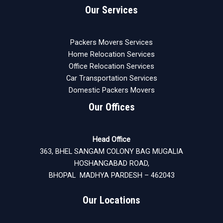
Our Services
Packers Movers Services
Home Relocation Services
Office Relocation Services
Car Transportation Services
Domestic Packers Movers
Our Offices
Head Office
363, BHEL SANGAM COLONY BAG MUGALIA
HOSHANGABAD ROAD,
BHOPAL MADHYA PARDESH – 462043
Our Locations