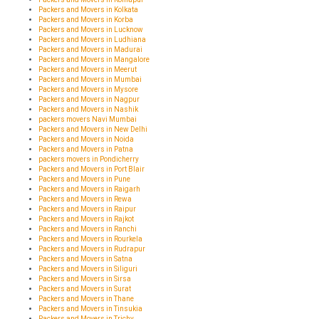
Packers and Movers in Kolkata
Packers and Movers in Korba
Packers and Movers in Lucknow
Packers and Movers in Ludhiana
Packers and Movers in Madurai
Packers and Movers in Mangalore
Packers and Movers in Meerut
Packers and Movers in Mumbai
Packers and Movers in Mysore
Packers and Movers in Nagpur
Packers and Movers in Nashik
packers movers Navi Mumbai
Packers and Movers in New Delhi
Packers and Movers in Noida
Packers and Movers in Patna
packers movers in Pondicherry
Packers and Movers in Port Blair
Packers and Movers in Pune
Packers and Movers in Raigarh
Packers and Movers in Rewa
Packers and Movers in Raipur
Packers and Movers in Rajkot
Packers and Movers in Ranchi
Packers and Movers in Rourkela
Packers and Movers in Rudrapur
Packers and Movers in Satna
Packers and Movers in Siliguri
Packers and Movers in Sirsa
Packers and Movers in Surat
Packers and Movers in Thane
Packers and Movers in Tinsukia
Packers and Movers in Trichy