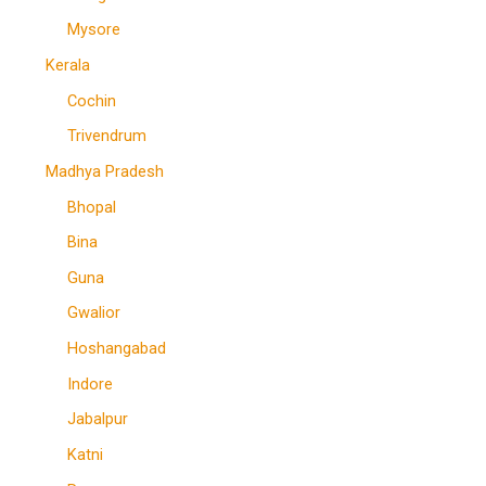
Mysore
Kerala
Cochin
Trivendrum
Madhya Pradesh
Bhopal
Bina
Guna
Gwalior
Hoshangabad
Indore
Jabalpur
Katni