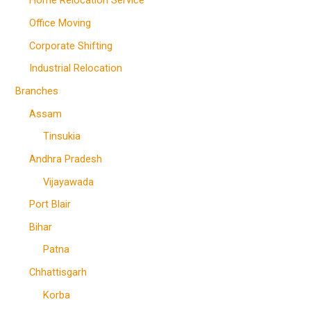
Home Relocation Service
Office Moving
Corporate Shifting
Industrial Relocation
Branches
Assam
Tinsukia
Andhra Pradesh
Vijayawada
Port Blair
Bihar
Patna
Chhattisgarh
Korba