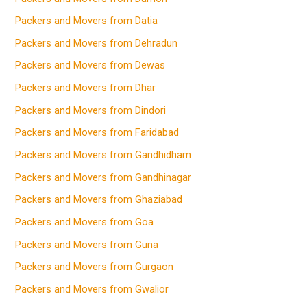
Packers and Movers from Datia
Packers and Movers from Dehradun
Packers and Movers from Dewas
Packers and Movers from Dhar
Packers and Movers from Dindori
Packers and Movers from Faridabad
Packers and Movers from Gandhidham
Packers and Movers from Gandhinagar
Packers and Movers from Ghaziabad
Packers and Movers from Goa
Packers and Movers from Guna
Packers and Movers from Gurgaon
Packers and Movers from Gwalior