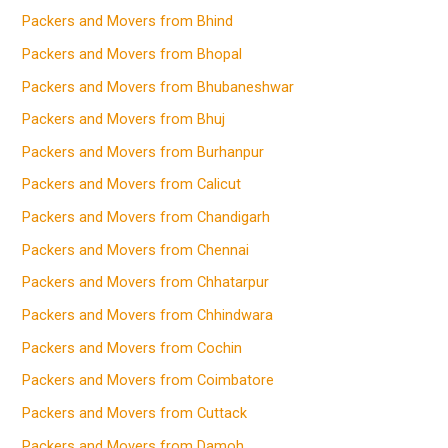
Packers and Movers from Bhind
Packers and Movers from Bhopal
Packers and Movers from Bhubaneshwar
Packers and Movers from Bhuj
Packers and Movers from Burhanpur
Packers and Movers from Calicut
Packers and Movers from Chandigarh
Packers and Movers from Chennai
Packers and Movers from Chhatarpur
Packers and Movers from Chhindwara
Packers and Movers from Cochin
Packers and Movers from Coimbatore
Packers and Movers from Cuttack
Packers and Movers from Damoh