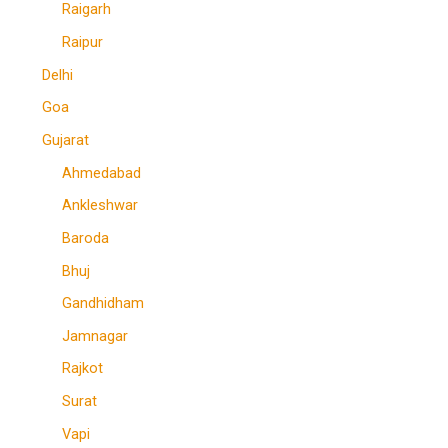
Raigarh
Raipur
Delhi
Goa
Gujarat
Ahmedabad
Ankleshwar
Baroda
Bhuj
Gandhidham
Jamnagar
Rajkot
Surat
Vapi