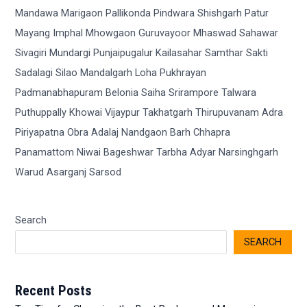
Search
SEARCH
Recent Posts