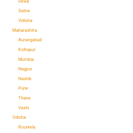
Rewa
Satna
Vidisha
Maharashtra
Aurangabad
Kolhapur
Mumbai
Nagpur
Nashik
Pune
Thane
Vashi
Odisha
Rourkela