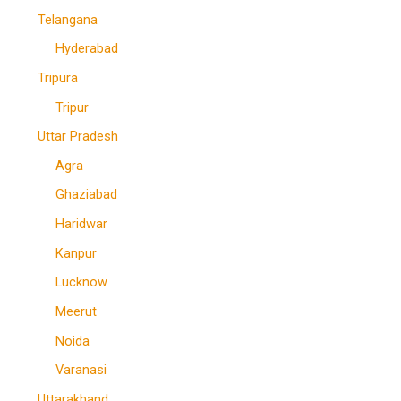
Telangana
Hyderabad
Tripura
Tripur
Uttar Pradesh
Agra
Ghaziabad
Haridwar
Kanpur
Lucknow
Meerut
Noida
Varanasi
Uttarakhand