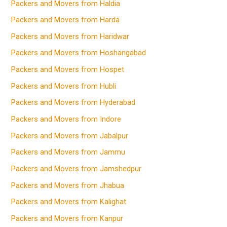
Packers and Movers from Haldia
Packers and Movers from Harda
Packers and Movers from Haridwar
Packers and Movers from Hoshangabad
Packers and Movers from Hospet
Packers and Movers from Hubli
Packers and Movers from Hyderabad
Packers and Movers from Indore
Packers and Movers from Jabalpur
Packers and Movers from Jammu
Packers and Movers from Jamshedpur
Packers and Movers from Jhabua
Packers and Movers from Kalighat
Packers and Movers from Kanpur