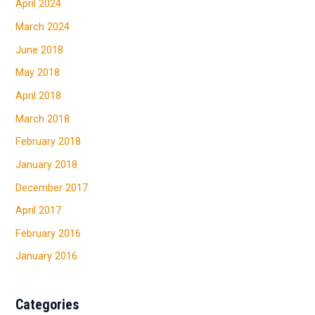
April 2024
March 2024
June 2018
May 2018
April 2018
March 2018
February 2018
January 2018
December 2017
April 2017
February 2016
January 2016
Categories