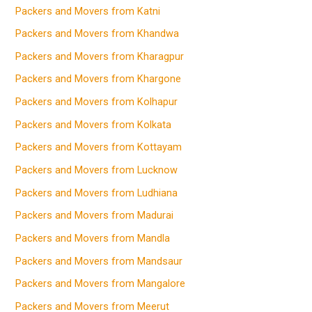
Packers and Movers from Katni
Packers and Movers from Khandwa
Packers and Movers from Kharagpur
Packers and Movers from Khargone
Packers and Movers from Kolhapur
Packers and Movers from Kolkata
Packers and Movers from Kottayam
Packers and Movers from Lucknow
Packers and Movers from Ludhiana
Packers and Movers from Madurai
Packers and Movers from Mandla
Packers and Movers from Mandsaur
Packers and Movers from Mangalore
Packers and Movers from Meerut