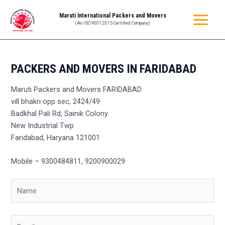
Skip
MAIN
Maruti International Packers and Movers
to
(An ISO 9001:2015 Certified Company)
MENU
content
PACKERS AND MOVERS IN FARIDABAD
Maruti Packers and Movers FARIDABAD
vill bhakri opp sec, 2424/49
Badkhal Pali Rd, Sainik Colony
New Industrial Twp
Faridabad, Haryana 121001
Mobile – 9300484811, 9200900029