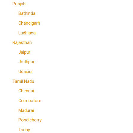
Punjab
Bathinda
Chandigarh
Ludhiana
Rajasthan
Jaipur
Jodhpur
Udaipur
Tamil Nadu
Chennai
Coimbatore
Madurai
Pondicherry
Trichy