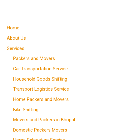
Home
About Us
Services
Packers and Movers
Car Transportation Service
Household Goods Shifting
Transport Logistics Service
Home Packers and Movers
Bike Shifting
Movers and Packers in Bhopal
Domestic Packers Movers