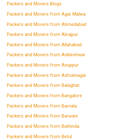
Packers and Movers Blogs
Packers and Movers from Agar Malwa
Packers and Movers from Ahmedabad
Packers and Movers from Alirajpur
Packers and Movers from Allahabad
Packers and Movers from Ankleshwar
Packers and Movers from Anuppur
Packers and Movers from Ashoknagar
Packers and Movers from Balaghat
Packers and Movers from Bangalore
Packers and Movers from Barnala
Packers and Movers from Barwani
Packers and Movers from Bathinda
Packers and Movers from Betul