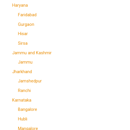
Haryana
Faridabad
Gurgaon
Hisar
Sirsa
Jammu and Kashmir
Jammu
Jharkhand
Jamshedpur
Ranchi
Karnataka
Bangalore
Hubli
Mangalore