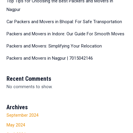
Top Tips for Choosing the Best Packers and Movers in
Nagpur
Car Packers and Movers in Bhopal: For Safe Transportation
Packers and Movers in Indore: Our Guide For Smooth Moves
Packers and Movers: Simplifying Your Relocation
Packers and Movers in Nagpur | 7015042146
Recent Comments
No comments to show.
Archives
September 2024
May 2024