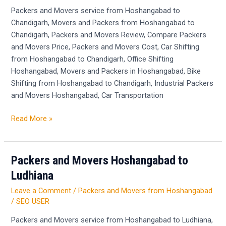
Chandigarh
Packers and Movers service from Hoshangabad to
Chandigarh, Movers and Packers from Hoshangabad to
Chandigarh, Packers and Movers Review, Compare Packers
and Movers Price, Packers and Movers Cost, Car Shifting
from Hoshangabad to Chandigarh, Office Shifting
Hoshangabad, Movers and Packers in Hoshangabad, Bike
Shifting from Hoshangabad to Chandigarh, Industrial Packers
and Movers Hoshangabad, Car Transportation
Read More »
Packers and Movers Hoshangabad to
Packers
and
Ludhiana
Movers
Leave a Comment
/
Packers and Movers from Hoshangabad
Hoshangabad
/
SEO USER
to
Ludhiana
Packers and Movers service from Hoshangabad to Ludhiana,