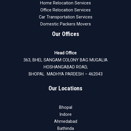
Home Relocation Services
Office Relocation Services
Car Transportation Services
Domestic Packers Movers
Our Offices
Head Office
363, BHEL SANGAM COLONY BAG MUGALIA
HOSHANGABAD ROAD,
BHOPAL MADHYA PARDESH – 462043
Our Locations
Bhopal
Indore
Ahmedabad
Bathinda