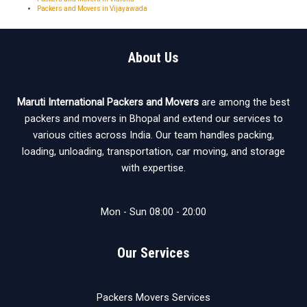
Packers and Movers in Vijayawada
About Us
Maruti International Packers and Movers
are among the best
packers and movers in Bhopal and extend our services to
various cities across India. Our team handles packing,
loading, unloading, transportation, car moving, and storage
with expertise.
Mon - Sun 08:00 - 20:00
Our Services
Packers Movers Services