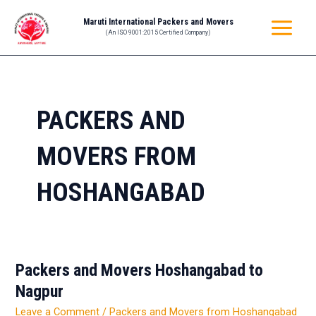
Skip
MAIN
Maruti International Packers and Movers
to
(An ISO 9001:2015 Certified Company)
MENU
content
PACKERS AND
MOVERS FROM
HOSHANGABAD
Packers and Movers Hoshangabad to
Packers
and
Nagpur
Movers
Leave a Comment
/
Packers and Movers from Hoshangabad