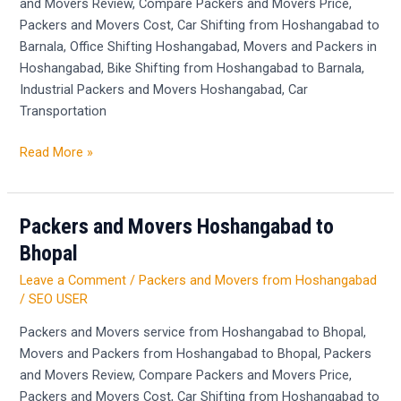
and Movers Review, Compare Packers and Movers Price,
Packers and Movers Cost, Car Shifting from Hoshangabad to
Barnala, Office Shifting Hoshangabad, Movers and Packers in
Hoshangabad, Bike Shifting from Hoshangabad to Barnala,
Industrial Packers and Movers Hoshangabad, Car
Transportation
Read More »
Packers and Movers Hoshangabad to
Packers
and
Bhopal
Movers
Leave a Comment
/
Packers and Movers from Hoshangabad
Hoshangabad
/
SEO USER
to
Bhopal
Packers and Movers service from Hoshangabad to Bhopal,
Movers and Packers from Hoshangabad to Bhopal, Packers
and Movers Review, Compare Packers and Movers Price,
Packers and Movers Cost, Car Shifting from Hoshangabad to