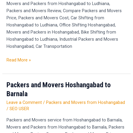
Movers and Packers from Hoshangabad to Ludhiana,
Packers and Movers Review, Compare Packers and Movers
Price, Packers and Movers Cost, Car Shifting from
Hoshangabad to Ludhiana, Office Shifting Hoshangabad,
Movers and Packers in Hoshangabad, Bike Shifting from
Hoshangabad to Ludhiana, Industrial Packers and Movers
Hoshangabad, Car Transportation
Read More »
Packers and Movers Hoshangabad to
Packers
and
Barnala
Movers
Leave a Comment
/
Packers and Movers from Hoshangabad
Hoshangabad
/
SEO USER
to
Barnala
Packers and Movers service from Hoshangabad to Barnala,
Movers and Packers from Hoshangabad to Barnala, Packers