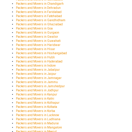
Packers and Movers in Chandigarh
Packers and Movers in Dehradun
Packers and Movers in Faridabad
Packers and Movers in Fatehabad
Packers and Movers in Gandhidham
Packers and Movers in Ghaziabad
Packers and Movers in Goa
Packers and Movers in Gurgaon
Packers and Movers in Gwalior
Packers and Movers in Guwahati
Packers and Movers in Haridwar
Packers and Movers in Hisar
Packers and Movers in Hoshangabad
Packers and Movers in Hubli
Packers and Movers in Hyderabad
Packers and Movers in Indore
Packers and Movers in Jabalpur
Packers and Movers in Jaipur
Packers and Movers in Jamnagar
Packers and Movers in Jammu
Packers and Movers in Jamshedpur
Packers and Movers in Jodhpur
Packers and Movers in Kanpur
Packers and Movers in Katni
Packers and Movers in Kolhapur
Packers and Movers in Kolkata
Packers and Movers in Korba
Packers and Movers in Lucknow
Packers and Movers in Ludhiana
Packers and Movers in Madurai
Packers and Movers in Mangalore
Packers and Movers in Meerut