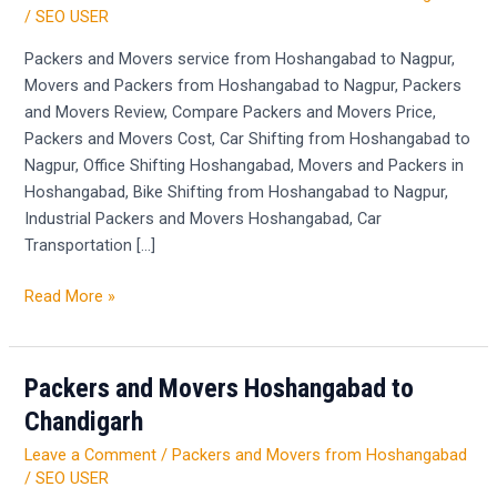
Hoshangabad
/
SEO USER
to
Nagpur
Packers and Movers service from Hoshangabad to Nagpur,
Movers and Packers from Hoshangabad to Nagpur, Packers
and Movers Review, Compare Packers and Movers Price,
Packers and Movers Cost, Car Shifting from Hoshangabad to
Nagpur, Office Shifting Hoshangabad, Movers and Packers in
Hoshangabad, Bike Shifting from Hoshangabad to Nagpur,
Industrial Packers and Movers Hoshangabad, Car
Transportation […]
Read More »
Packers and Movers Hoshangabad to
Packers
and
Chandigarh
Movers
Leave a Comment
/
Packers and Movers from Hoshangabad
Hoshangabad
/
SEO USER
to