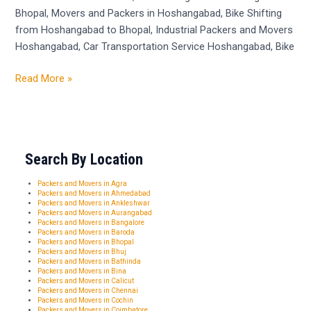
Bhopal, Movers and Packers in Hoshangabad, Bike Shifting
from Hoshangabad to Bhopal, Industrial Packers and Movers
Hoshangabad, Car Transportation Service Hoshangabad, Bike
Read More »
Search By Location
Packers and Movers in Agra
Packers and Movers in Ahmedabad
Packers and Movers in Ankleshwar
Packers and Movers in Aurangabad
Packers and Movers in Bangalore
Packers and Movers in Baroda
Packers and Movers in Bhopal
Packers and Movers in Bhuj
Packers and Movers in Bathinda
Packers and Movers in Bina
Packers and Movers in Calicut
Packers and Movers in Chennai
Packers and Movers in Cochin
Packers and Movers in Coimbatore