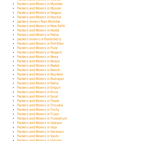
Packers and Movers in Mumbai
Packers and Movers in Mysore
Packers and Movers in Nagpur
Packers and Movers in Nashik
packers movers Navi Mumbai
Packers and Movers in New Delhi
Packers and Movers in Noida
Packers and Movers in Patna
packers movers in Pondicherry
Packers and Movers in Port Blair
Packers and Movers in Pune
Packers and Movers in Raigarh
Packers and Movers in Rewa
Packers and Movers in Raipur
Packers and Movers in Rajkot
Packers and Movers in Ranchi
Packers and Movers in Rourkela
Packers and Movers in Rudrapur
Packers and Movers in Satna
Packers and Movers in Siliguri
Packers and Movers in Sirsa
Packers and Movers in Surat
Packers and Movers in Thane
Packers and Movers in Tinsukia
Packers and Movers in Trichy
Packers and Movers in Tripur
Packers and Movers in Trivendrum
Packers and Movers in Udaipur
Packers and Movers in Vapi
Packers and Movers in Varanasi
Packers and Movers in Vashi
Packers and Movers in Vidisha