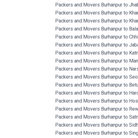
Packers and Movers Burhanpur to Jha
Packers and Movers Burhanpur to Kha
Packers and Movers Burhanpur to Kha
Packers and Movers Burhanpur to Bala
Packers and Movers Burhanpur to Chh
Packers and Movers Burhanpur to Jaba
Packers and Movers Burhanpur to Katn
Packers and Movers Burhanpur to Man
Packers and Movers Burhanpur to Nars
Packers and Movers Burhanpur to Seon
Packers and Movers Burhanpur to Betu
Packers and Movers Burhanpur to Hard
Packers and Movers Burhanpur to Ho
Packers and Movers Burhanpur to Rew
Packers and Movers Burhanpur to Satn
Packers and Movers Burhanpur to Sidh
Packers and Movers Burhanpur to Singr