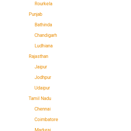
Rourkela
Punjab
Bathinda
Chandigarh
Ludhiana
Rajasthan
Jaipur
Jodhpur
Udaipur
Tamil Nadu
Chennai
Coimbatore
Madurai