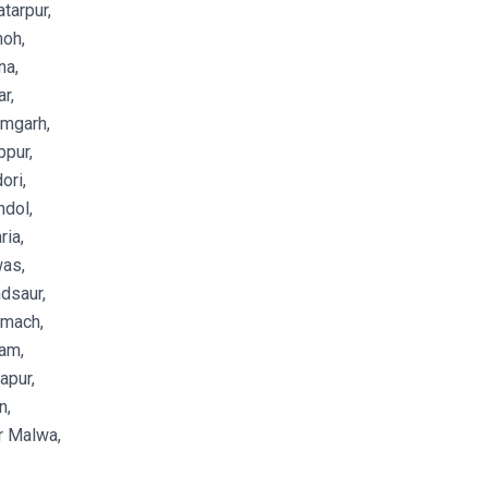
tarpur,
oh,
na,
r,
amgarh,
pur,
ori,
dol,
ia,
as,
dsaur,
emach,
am,
apur,
n,
r Malwa,