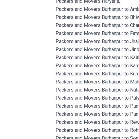
Packers and Movers Haryana,
Packers and Movers Burhanpur to Amb
Packers and Movers Burhanpur to Bhiw
Packers and Movers Burhanpur to Char
Packers and Movers Burhanpur to Fat
Packers and Movers Burhanpur to Jhajj
Packers and Movers Burhanpur to Jind
Packers and Movers Burhanpur to Kaith
Packers and Movers Burhanpur to Kam
Packers and Movers Burhanpur to Kuru
Packers and Movers Burhanpur to Mah
Packers and Movers Burhanpur to Nuh
Packers and Movers Burhanpur to Palv
Packers and Movers Burhanpur to Panc
Packers and Movers Burhanpur to Pani
Packers and Movers Burhanpur to Rewa
Packers and Movers Burhanpur to Roht
Packers and Movers Burhanpur to Soni