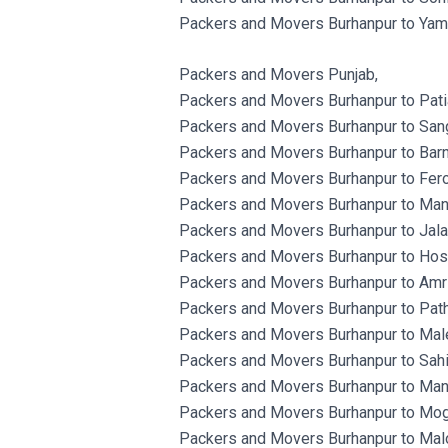
Packers and Movers Burhanpur to Yam
Packers and Movers Punjab,
Packers and Movers Burhanpur to Patia
Packers and Movers Burhanpur to Sang
Packers and Movers Burhanpur to Barn
Packers and Movers Burhanpur to Fero
Packers and Movers Burhanpur to Man
Packers and Movers Burhanpur to Jala
Packers and Movers Burhanpur to Hosh
Packers and Movers Burhanpur to Amri
Packers and Movers Burhanpur to Path
Packers and Movers Burhanpur to Male
Packers and Movers Burhanpur to Sahib
Packers and Movers Burhanpur to Man
Packers and Movers Burhanpur to Mog
Packers and Movers Burhanpur to Malo