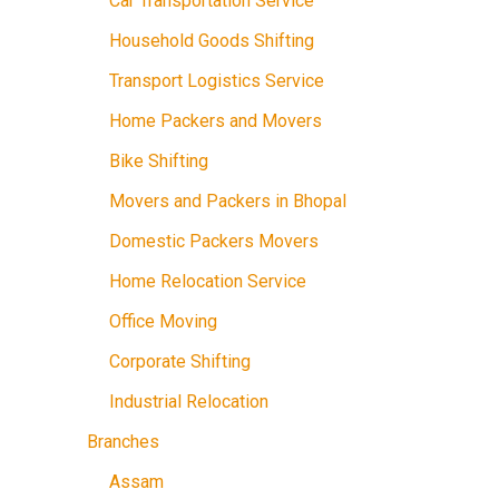
Car Transportation Service
Household Goods Shifting
Transport Logistics Service
Home Packers and Movers
Bike Shifting
Movers and Packers in Bhopal
Domestic Packers Movers
Home Relocation Service
Office Moving
Corporate Shifting
Industrial Relocation
Branches
Assam