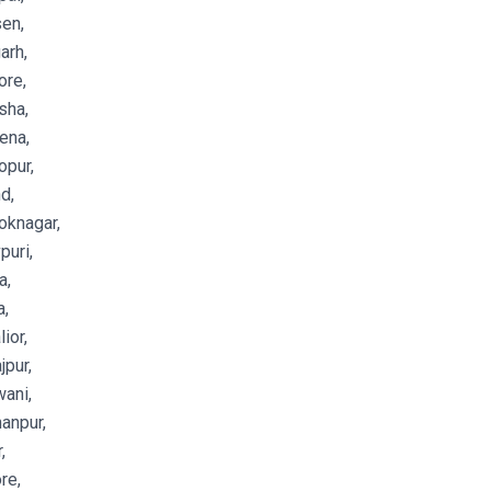
en,
arh,
ore,
sha,
ena,
opur,
d,
oknagar,
puri,
a,
a,
ior,
jpur,
ani,
anpur,
,
re,