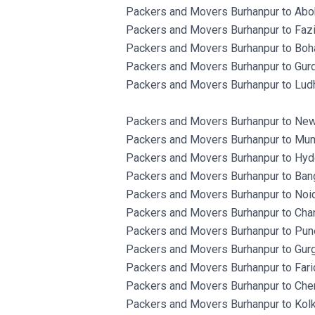
Packers and Movers Burhanpur to Aboh
Packers and Movers Burhanpur to Fazi
Packers and Movers Burhanpur to Boh
Packers and Movers Burhanpur to Gurd
Packers and Movers Burhanpur to Ludh
Packers and Movers Burhanpur to New
Packers and Movers Burhanpur to Mum
Packers and Movers Burhanpur to Hyd
Packers and Movers Burhanpur to Bang
Packers and Movers Burhanpur to Noid
Packers and Movers Burhanpur to Chan
Packers and Movers Burhanpur to Pun
Packers and Movers Burhanpur to Gur
Packers and Movers Burhanpur to Fari
Packers and Movers Burhanpur to Chen
Packers and Movers Burhanpur to Kolk