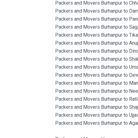
Packers and Movers Burhanpur to Chha
Packers and Movers Burhanpur to Dam
Packers and Movers Burhanpur to Pan
Packers and Movers Burhanpur to Saga
Packers and Movers Burhanpur to Tik
Packers and Movers Burhanpur to Anup
Packers and Movers Burhanpur to Dind
Packers and Movers Burhanpur to Shah
Packers and Movers Burhanpur to Umar
Packers and Movers Burhanpur to Dew
Packers and Movers Burhanpur to Man
Packers and Movers Burhanpur to Ne
Packers and Movers Burhanpur to Ratl
Packers and Movers Burhanpur to Shaj
Packers and Movers Burhanpur to Ujjai
Packers and Movers Burhanpur to Aga