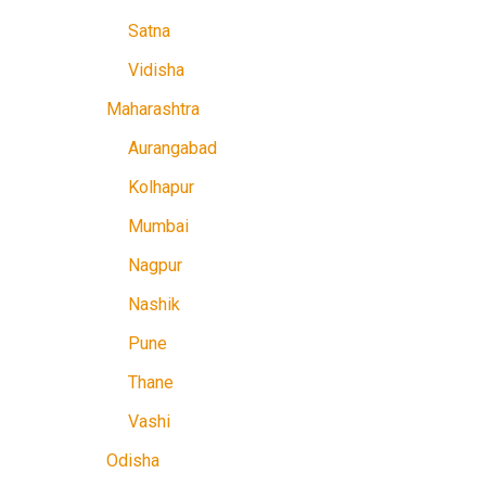
Satna
Vidisha
Maharashtra
Aurangabad
Kolhapur
Mumbai
Nagpur
Nashik
Pune
Thane
Vashi
Odisha