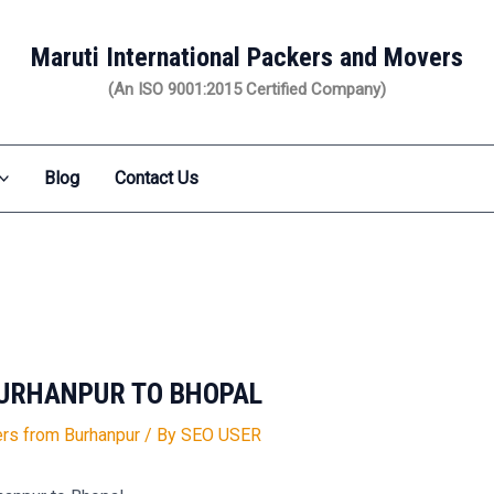
Maruti International Packers and Movers
(An ISO 9001:2015 Certified Company)
Blog
Contact Us
URHANPUR TO BHOPAL
rs from Burhanpur
/ By
SEO USER