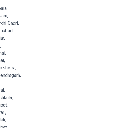
ala,
ani,
khi Dadri,
ehabad,
ar,
,
al,
al,
kshetra,
endragarh,
,
al,
hkula,
pat,
ri,
ak,
pat,