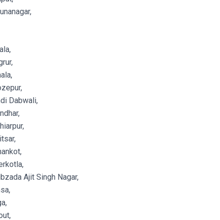
unanagar,
la,
rur,
ala,
zepur,
di Dabwali,
ndhar,
iarpur,
tsar,
ankot,
rkotla,
zada Ajit Singh Nagar,
sa,
a,
ut,