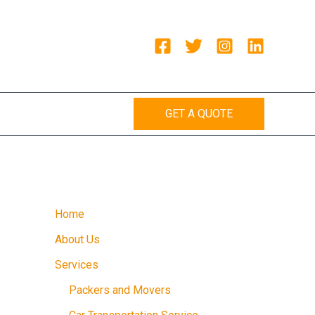
GET A QUOTE
Home
About Us
Services
Packers and Movers