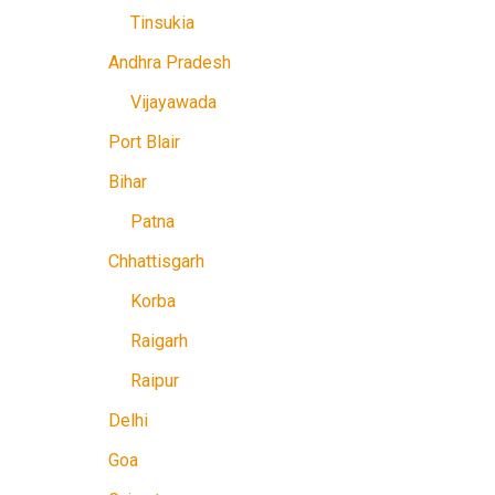
Tinsukia
Andhra Pradesh
Vijayawada
Port Blair
Bihar
Patna
Chhattisgarh
Korba
Raigarh
Raipur
Delhi
Goa