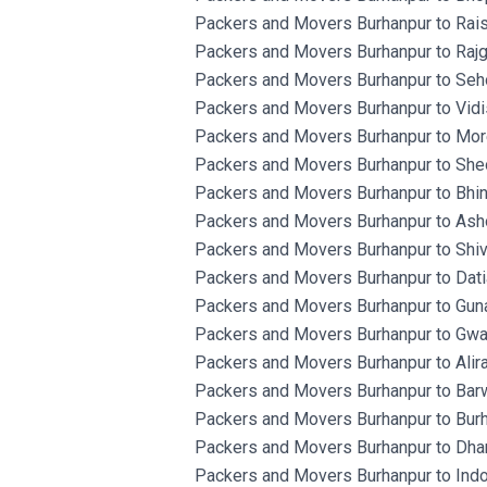
Packers and Movers Burhanpur to Rais
Packers and Movers Burhanpur to Rajg
Packers and Movers Burhanpur to Seh
Packers and Movers Burhanpur to Vidi
Packers and Movers Burhanpur to Mor
Packers and Movers Burhanpur to She
Packers and Movers Burhanpur to Bhin
Packers and Movers Burhanpur to Ash
Packers and Movers Burhanpur to Shiv
Packers and Movers Burhanpur to Dati
Packers and Movers Burhanpur to Gun
Packers and Movers Burhanpur to Gwal
Packers and Movers Burhanpur to Alira
Packers and Movers Burhanpur to Barw
Packers and Movers Burhanpur to Burh
Packers and Movers Burhanpur to Dhar
Packers and Movers Burhanpur to Indo