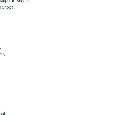
anpur to Bhopal,
 Bhopal,
,
ur,
,
al,