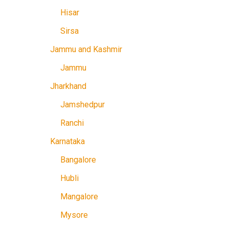
Hisar
Sirsa
Jammu and Kashmir
Jammu
Jharkhand
Jamshedpur
Ranchi
Karnataka
Bangalore
Hubli
Mangalore
Mysore