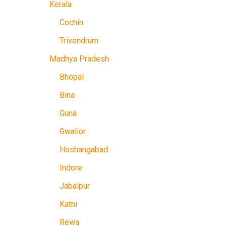
Kerala
Cochin
Trivendrum
Madhya Pradesh
Bhopal
Bina
Guna
Gwalior
Hoshangabad
Indore
Jabalpur
Katni
Rewa