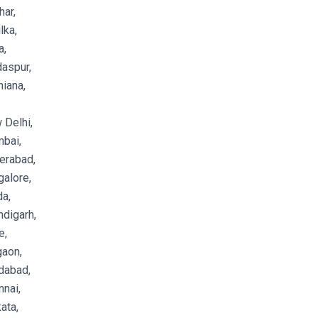
ar,
lka,
a,
aspur,
iana,
 Delhi,
bai,
erabad,
alore,
a,
digarh,
e,
gaon,
dabad,
nai,
ata,