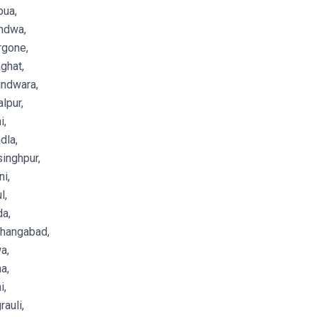
bua,
ndwa,
rgone,
ghat,
indwara,
lpur,
i,
dla,
inghpur,
i,
l,
a,
shangabad,
a,
a,
i,
auli,