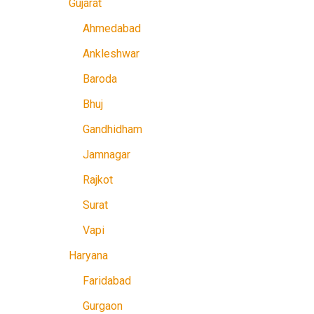
Gujarat
Ahmedabad
Ankleshwar
Baroda
Bhuj
Gandhidham
Jamnagar
Rajkot
Surat
Vapi
Haryana
Faridabad
Gurgaon