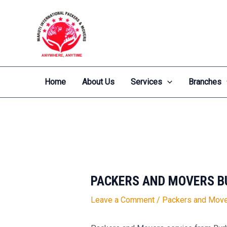
Skip
Post
to
navigation
content
Home
About Us
Services
Branches
PACKERS AND MOVERS B
Leave a Comment
/
Packers and Move