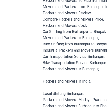
Packers and Movers service from Burh
Movers and Packers from Burhanpur to
Packers and Movers Review,
Compare Packers and Movers Price,
Packers and Movers Cost,
Car Shifting from Burhanpur to Bhopal,
Movers and Packers in Burhanpur,
Bike Shifting from Burhanpur to Bhopal
Industrial Packers and Movers Burhanp
Car Transportation Service Burhanpur,
Bike Transportation Service Burhanpur,
Packers and Movers in Burhanpur,
Packers and Movers in India,
Local Shifting Burhanpur,
Packers and Movers Madhya Pradesh
Packers and Movers Burhanpur to Bhop