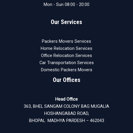
Mon - Sun 08:00 - 20:00
Our Services
Packers Movers Services
Home Relocation Services
Office Relocation Services
Car Transportation Services
Domestic Packers Movers
Our Offices
Head Office
363, BHEL SANGAM COLONY BAG MUGALIA
HOSHANGABAD ROAD,
BHOPAL MADHYA PARDESH – 462043