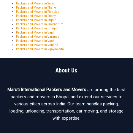
Packers and Movers in Surat
Packers and Movers in Thane
Packers and Movers in Tinsukia
Packers and Movers in Trichy
Packers and Movers in Tripur
Packers and Movers in Trivendrum
Packers and Movers in Udaipur
Packers and Movers in Vapi
Packers and Movers in Varanasi
Packers and Movers in Vashi
Packers and Movers in Vidisha
Packers and Movers in Vijayawada
About Us
Maruti International Packers and Movers
are among the best
packers and movers in Bhopal and extend our services to
various cities across India. Our team handles packing,
loading, unloading, transportation, car moving, and storage
with expertise.