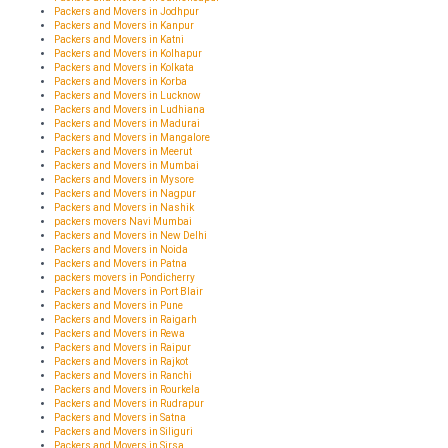
Packers and Movers in Jodhpur
Packers and Movers in Kanpur
Packers and Movers in Katni
Packers and Movers in Kolhapur
Packers and Movers in Kolkata
Packers and Movers in Korba
Packers and Movers in Lucknow
Packers and Movers in Ludhiana
Packers and Movers in Madurai
Packers and Movers in Mangalore
Packers and Movers in Meerut
Packers and Movers in Mumbai
Packers and Movers in Mysore
Packers and Movers in Nagpur
Packers and Movers in Nashik
packers movers Navi Mumbai
Packers and Movers in New Delhi
Packers and Movers in Noida
Packers and Movers in Patna
packers movers in Pondicherry
Packers and Movers in Port Blair
Packers and Movers in Pune
Packers and Movers in Raigarh
Packers and Movers in Rewa
Packers and Movers in Raipur
Packers and Movers in Rajkot
Packers and Movers in Ranchi
Packers and Movers in Rourkela
Packers and Movers in Rudrapur
Packers and Movers in Satna
Packers and Movers in Siliguri
Packers and Movers in Sirsa