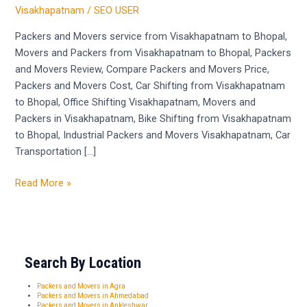
Visakhapatnam
Visakhapatnam
/
SEO USER
to
Bhopal
Packers and Movers service from Visakhapatnam to Bhopal,
Movers and Packers from Visakhapatnam to Bhopal, Packers
and Movers Review, Compare Packers and Movers Price,
Packers and Movers Cost, Car Shifting from Visakhapatnam
to Bhopal, Office Shifting Visakhapatnam, Movers and
Packers in Visakhapatnam, Bike Shifting from Visakhapatnam
to Bhopal, Industrial Packers and Movers Visakhapatnam, Car
Transportation […]
Read More »
Search By Location
Packers and Movers in Agra
Packers and Movers in Ahmedabad
Packers and Movers in Ankleshwar