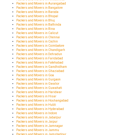
Packers and Movers in Aurangabad
Packers and Movers in Bangalore
Packers and Movers in Baroda
Packers and Movers in Bhopal
Packers and Movers in Bhuj
Packers and Movers in Bathinda
Packers and Movers in Bina
Packers and Movers in Calicut
Packers and Movers in Chennai
Packers and Movers in Cochin
Packers and Movers in Coimbatore
Packers and Movers in Chandigarh
Packers and Movers in Dehradun
Packers and Movers in Faridabad
Packers and Movers in Fatehabad
Packers and Movers in Gandhidham
Packers and Movers in Ghaziabad
Packers and Movers in Goa
Packers and Movers in Gurgaon
Packers and Movers in Gwalior
Packers and Movers in Guwahati
Packers and Movers in Haridwar
Packers and Movers in Hisar
Packers and Movers in Hoshangabad
Packers and Movers in Hubli
Packers and Movers in Hyderabad
Packers and Movers in Indore
Packers and Movers in Jabalpur
Packers and Movers in Jaipur
Packers and Movers in Jamnagar
Packers and Movers in Jammu
Packers and Movers in Jamshedpur