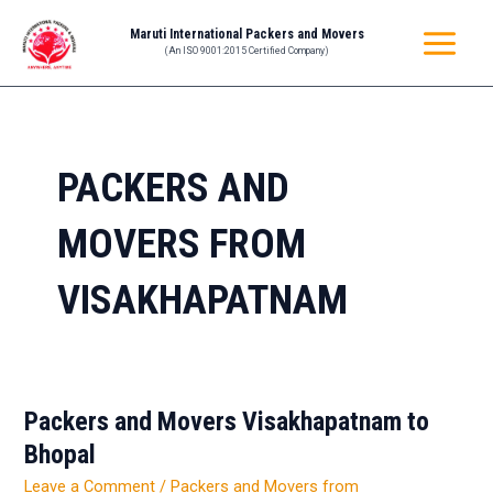
Skip
MAIN
Maruti International Packers and Movers
to
(An ISO 9001:2015 Certified Company)
MENU
content
PACKERS AND
MOVERS FROM
VISAKHAPATNAM
Packers and Movers Visakhapatnam to
Packers
and
Bhopal
Movers
Leave a Comment
/
Packers and Movers from