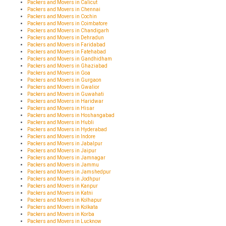
Packers and Movers in Calicut
Packers and Movers in Chennai
Packers and Movers in Cochin
Packers and Movers in Coimbatore
Packers and Movers in Chandigarh
Packers and Movers in Dehradun
Packers and Movers in Faridabad
Packers and Movers in Fatehabad
Packers and Movers in Gandhidham
Packers and Movers in Ghaziabad
Packers and Movers in Goa
Packers and Movers in Gurgaon
Packers and Movers in Gwalior
Packers and Movers in Guwahati
Packers and Movers in Haridwar
Packers and Movers in Hisar
Packers and Movers in Hoshangabad
Packers and Movers in Hubli
Packers and Movers in Hyderabad
Packers and Movers in Indore
Packers and Movers in Jabalpur
Packers and Movers in Jaipur
Packers and Movers in Jamnagar
Packers and Movers in Jammu
Packers and Movers in Jamshedpur
Packers and Movers in Jodhpur
Packers and Movers in Kanpur
Packers and Movers in Katni
Packers and Movers in Kolhapur
Packers and Movers in Kolkata
Packers and Movers in Korba
Packers and Movers in Lucknow