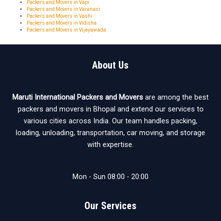
Packers and Movers in Vapi
Packers and Movers in Varanasi
Packers and Movers in Vashi
Packers and Movers in Vidisha
Packers and Movers in Vijayawada
About Us
Maruti International Packers and Movers
are among the best
packers and movers in Bhopal and extend our services to
various cities across India. Our team handles packing,
loading, unloading, transportation, car moving, and storage
with expertise.
Mon - Sun 08:00 - 20:00
Our Services