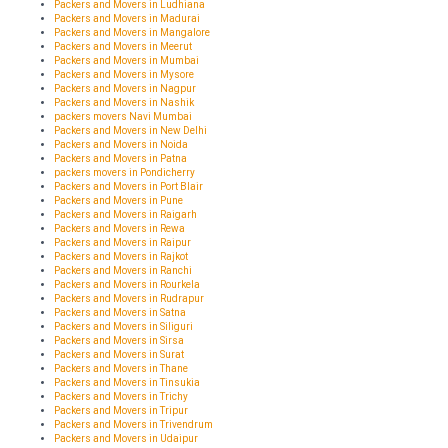
Packers and Movers in Ludhiana
Packers and Movers in Madurai
Packers and Movers in Mangalore
Packers and Movers in Meerut
Packers and Movers in Mumbai
Packers and Movers in Mysore
Packers and Movers in Nagpur
Packers and Movers in Nashik
packers movers Navi Mumbai
Packers and Movers in New Delhi
Packers and Movers in Noida
Packers and Movers in Patna
packers movers in Pondicherry
Packers and Movers in Port Blair
Packers and Movers in Pune
Packers and Movers in Raigarh
Packers and Movers in Rewa
Packers and Movers in Raipur
Packers and Movers in Rajkot
Packers and Movers in Ranchi
Packers and Movers in Rourkela
Packers and Movers in Rudrapur
Packers and Movers in Satna
Packers and Movers in Siliguri
Packers and Movers in Sirsa
Packers and Movers in Surat
Packers and Movers in Thane
Packers and Movers in Tinsukia
Packers and Movers in Trichy
Packers and Movers in Tripur
Packers and Movers in Trivendrum
Packers and Movers in Udaipur