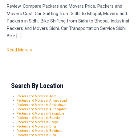
Review, Compare Packers and Movers Price, Packers and
Movers Cost, Car Shifting from Sidhi to Bhopal, Movers and
Packers in Sidhi, Bike Shifting from Sidhi to Bhopal, Industrial
Packers and Movers Sidhi, Car Transportation Service Sidhi,
Bike […]
Read More »
Search By Location
Packers and Movers in Agra
Packers and Movers in Ahmedabad
Packers and Movers in Ankleshwar
Packers and Movers in Aurangabad
Packers and Movers in Bangalore
Packers and Movers in Baroda
Packers and Movers in Bhopal
Packers and Movers in Bhuj
Packers and Movers in Bathinda
Packers and Movers in Bina