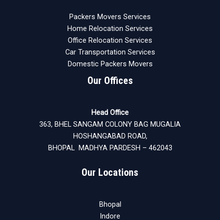
Packers Movers Services
Home Relocation Services
Office Relocation Services
Car Transportation Services
Domestic Packers Movers
Our Offices
Head Office
363, BHEL SANGAM COLONY BAG MUGALIA
HOSHANGABAD ROAD,
BHOPAL MADHYA PARDESH – 462043
Our Locations
Bhopal
Indore