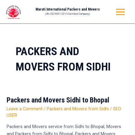
Skip
MAIN
Maruti International Packers and Movers
to
(An ISO 9001:2015 Certified Company)
MENU
content
PACKERS AND
MOVERS FROM SIDHI
Packers and Movers Sidhi to Bhopal
Packers
and
Leave a Comment
/
Packers and Movers from Sidhi
/
SEO
Movers
USER
Sidhi
Packers and Movers service from Sidhi to Bhopal, Movers
to
and Packers from Sidhi to Bhopal, Packers and Movers
Bhopal