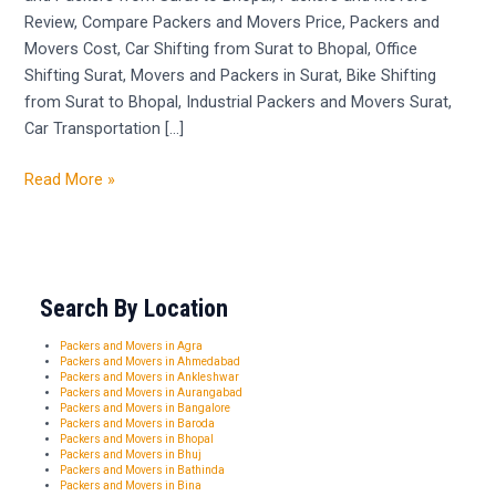
Review, Compare Packers and Movers Price, Packers and
Movers Cost, Car Shifting from Surat to Bhopal, Office
Shifting Surat, Movers and Packers in Surat, Bike Shifting
from Surat to Bhopal, Industrial Packers and Movers Surat,
Car Transportation […]
Read More »
Search By Location
Packers and Movers in Agra
Packers and Movers in Ahmedabad
Packers and Movers in Ankleshwar
Packers and Movers in Aurangabad
Packers and Movers in Bangalore
Packers and Movers in Baroda
Packers and Movers in Bhopal
Packers and Movers in Bhuj
Packers and Movers in Bathinda
Packers and Movers in Bina