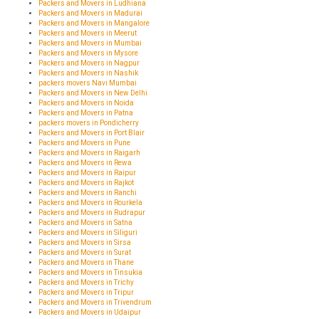
Packers and Movers in Ludhiana
Packers and Movers in Madurai
Packers and Movers in Mangalore
Packers and Movers in Meerut
Packers and Movers in Mumbai
Packers and Movers in Mysore
Packers and Movers in Nagpur
Packers and Movers in Nashik
packers movers Navi Mumbai
Packers and Movers in New Delhi
Packers and Movers in Noida
Packers and Movers in Patna
packers movers in Pondicherry
Packers and Movers in Port Blair
Packers and Movers in Pune
Packers and Movers in Raigarh
Packers and Movers in Rewa
Packers and Movers in Raipur
Packers and Movers in Rajkot
Packers and Movers in Ranchi
Packers and Movers in Rourkela
Packers and Movers in Rudrapur
Packers and Movers in Satna
Packers and Movers in Siliguri
Packers and Movers in Sirsa
Packers and Movers in Surat
Packers and Movers in Thane
Packers and Movers in Tinsukia
Packers and Movers in Trichy
Packers and Movers in Tripur
Packers and Movers in Trivendrum
Packers and Movers in Udaipur