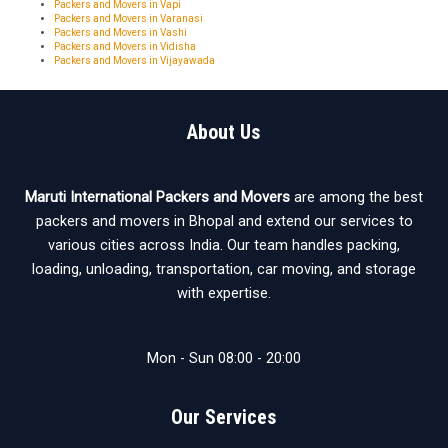
Packers and Movers in Vapi
Packers and Movers in Varanasi
Packers and Movers in Vashi
Packers and Movers in Vidisha
Packers and Movers in Vijayawada
About Us
Maruti International Packers and Movers
are among the best
packers and movers in Bhopal and extend our services to
various cities across India. Our team handles packing,
loading, unloading, transportation, car moving, and storage
with expertise.
Mon - Sun 08:00 - 20:00
Our Services