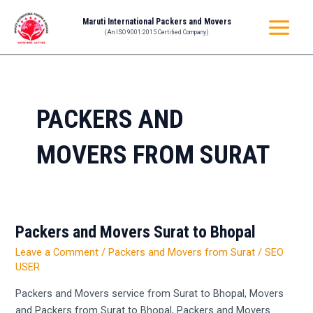
Skip
MAIN
Maruti International Packers and Movers
to
(An ISO 9001:2015 Certified Company)
MENU
content
PACKERS AND
MOVERS FROM SURAT
Packers and Movers Surat to Bhopal
Packers
and
Leave a Comment
/
Packers and Movers from Surat
/
SEO
Movers
USER
Surat
Packers and Movers service from Surat to Bhopal, Movers
to
and Packers from Surat to Bhopal, Packers and Movers
Bhopal