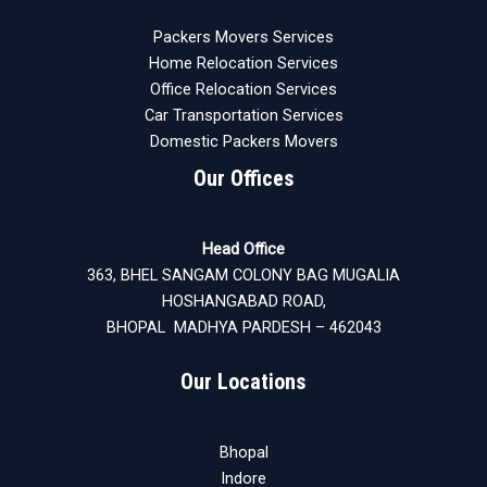
Packers Movers Services
Home Relocation Services
Office Relocation Services
Car Transportation Services
Domestic Packers Movers
Our Offices
Head Office
363, BHEL SANGAM COLONY BAG MUGALIA
HOSHANGABAD ROAD,
BHOPAL MADHYA PARDESH – 462043
Our Locations
Bhopal
Indore