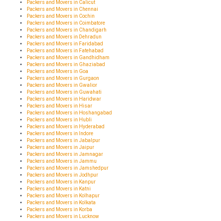
Packers and Movers in Calicut
Packers and Movers in Chennai
Packers and Movers in Cochin
Packers and Movers in Coimbatore
Packers and Movers in Chandigarh
Packers and Movers in Dehradun
Packers and Movers in Faridabad
Packers and Movers in Fatehabad
Packers and Movers in Gandhidham
Packers and Movers in Ghaziabad
Packers and Movers in Goa
Packers and Movers in Gurgaon
Packers and Movers in Gwalior
Packers and Movers in Guwahati
Packers and Movers in Haridwar
Packers and Movers in Hisar
Packers and Movers in Hoshangabad
Packers and Movers in Hubli
Packers and Movers in Hyderabad
Packers and Movers in Indore
Packers and Movers in Jabalpur
Packers and Movers in Jaipur
Packers and Movers in Jamnagar
Packers and Movers in Jammu
Packers and Movers in Jamshedpur
Packers and Movers in Jodhpur
Packers and Movers in Kanpur
Packers and Movers in Katni
Packers and Movers in Kolhapur
Packers and Movers in Kolkata
Packers and Movers in Korba
Packers and Movers in Lucknow