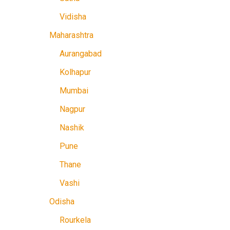
Vidisha
Maharashtra
Aurangabad
Kolhapur
Mumbai
Nagpur
Nashik
Pune
Thane
Vashi
Odisha
Rourkela