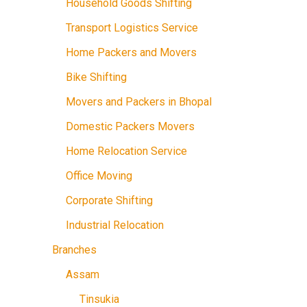
Household Goods Shifting
Transport Logistics Service
Home Packers and Movers
Bike Shifting
Movers and Packers in Bhopal
Domestic Packers Movers
Home Relocation Service
Office Moving
Corporate Shifting
Industrial Relocation
Branches
Assam
Tinsukia