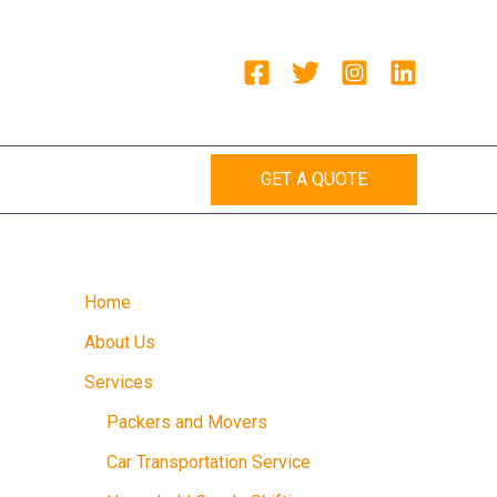
GET A QUOTE
Home
About Us
Services
Packers and Movers
Car Transportation Service