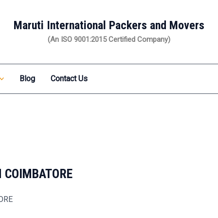
Maruti International Packers and Movers
(An ISO 9001:2015 Certified Company)
Blog
Contact Us
N COIMBATORE
TORE