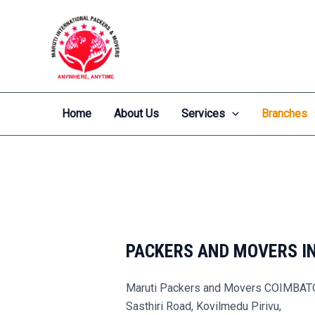
Skip
to
content
Home
About Us
Services
Branches
PACKERS AND MOVERS I
Maruti Packers and Movers COIMBA
Sasthiri Road, Kovilmedu Pirivu,