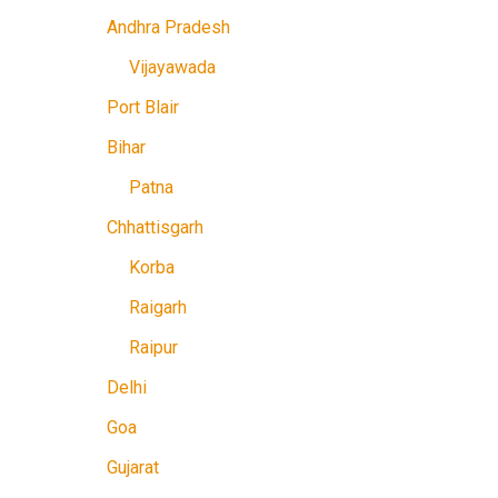
Andhra Pradesh
Vijayawada
Port Blair
Bihar
Patna
Chhattisgarh
Korba
Raigarh
Raipur
Delhi
Goa
Gujarat