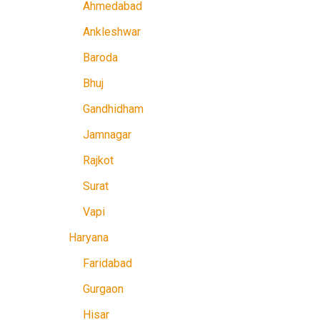
Ahmedabad
Ankleshwar
Baroda
Bhuj
Gandhidham
Jamnagar
Rajkot
Surat
Vapi
Haryana
Faridabad
Gurgaon
Hisar