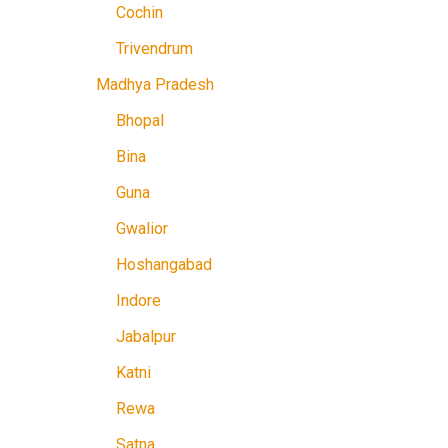
Cochin
Trivendrum
Madhya Pradesh
Bhopal
Bina
Guna
Gwalior
Hoshangabad
Indore
Jabalpur
Katni
Rewa
Satna