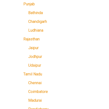
Punjab
Bathinda
Chandigarh
Ludhiana
Rajasthan
Jaipur
Jodhpur
Udaipur
Tamil Nadu
Chennai
Coimbatore
Madurai