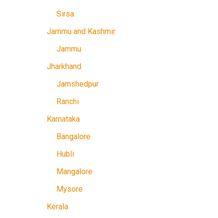
Sirsa
Jammu and Kashmir
Jammu
Jharkhand
Jamshedpur
Ranchi
Karnataka
Bangalore
Hubli
Mangalore
Mysore
Kerala