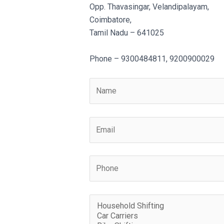
Opp. Thavasingar, Velandipalayam,
Coimbatore,
Tamil Nadu – 641025
Phone – 9300484811, 9200900029