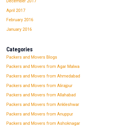
December 2017
April 2017
February 2016
January 2016
Categories
Packers and Movers Blogs
Packers and Movers from Agar Malwa
Packers and Movers from Ahmedabad
Packers and Movers from Alirajpur
Packers and Movers from Allahabad
Packers and Movers from Ankleshwar
Packers and Movers from Anuppur
Packers and Movers from Ashoknagar