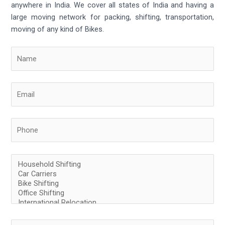
anywhere in India. We cover all states of India and having a
large moving network for packing, shifting, transportation,
moving of any kind of Bikes.