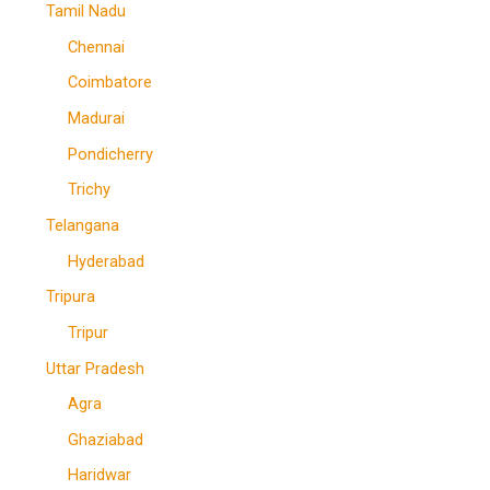
Tamil Nadu
Chennai
Coimbatore
Madurai
Pondicherry
Trichy
Telangana
Hyderabad
Tripura
Tripur
Uttar Pradesh
Agra
Ghaziabad
Haridwar