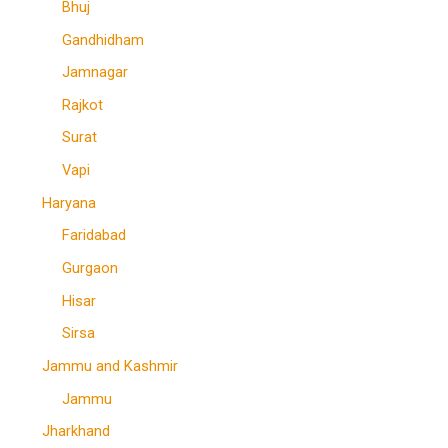
Bhuj
Gandhidham
Jamnagar
Rajkot
Surat
Vapi
Haryana
Faridabad
Gurgaon
Hisar
Sirsa
Jammu and Kashmir
Jammu
Jharkhand