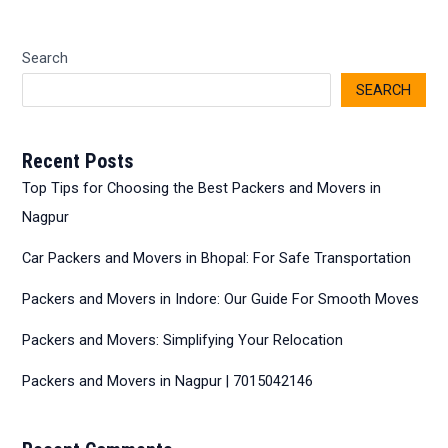
Search
SEARCH
Recent Posts
Top Tips for Choosing the Best Packers and Movers in
Nagpur
Car Packers and Movers in Bhopal: For Safe Transportation
Packers and Movers in Indore: Our Guide For Smooth Moves
Packers and Movers: Simplifying Your Relocation
Packers and Movers in Nagpur | 7015042146