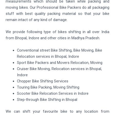
measurements which should be taken while packing and
moving bikes. Our Professional Bike Packers do all packaging
stuff with best quality packing material so that your bike
remain intact of any kind of damage.
We provide following type of bikes shifting in all over India
from Bhopal, Indore and other cities in Madhya Pradesh.
Conventional street Bike Shifting, Bike Moving, Bike
Relocation services in Bhopal, Indore
Sport Bike Packers and Movers Relocation, Moving
Cruiser Bike Moving, Relocation services in Bhopal,
Indore
Chopper Bike Shifting Services
Touring Bike Packing, Moving Shifting
Scooter Bike Relocation Services in Indore
Step-through Bike Shifting in Bhopal
We can shift your favourite bike to any location from