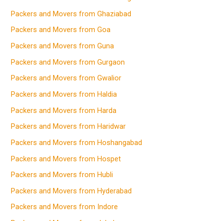
Packers and Movers from Ghaziabad
Packers and Movers from Goa
Packers and Movers from Guna
Packers and Movers from Gurgaon
Packers and Movers from Gwalior
Packers and Movers from Haldia
Packers and Movers from Harda
Packers and Movers from Haridwar
Packers and Movers from Hoshangabad
Packers and Movers from Hospet
Packers and Movers from Hubli
Packers and Movers from Hyderabad
Packers and Movers from Indore