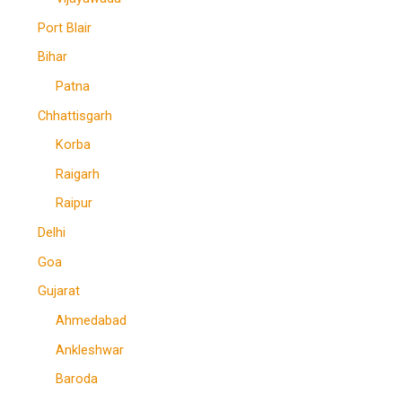
Port Blair
Bihar
Patna
Chhattisgarh
Korba
Raigarh
Raipur
Delhi
Goa
Gujarat
Ahmedabad
Ankleshwar
Baroda