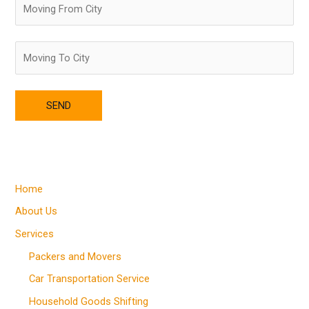
Home
About Us
Services
Packers and Movers
Car Transportation Service
Household Goods Shifting