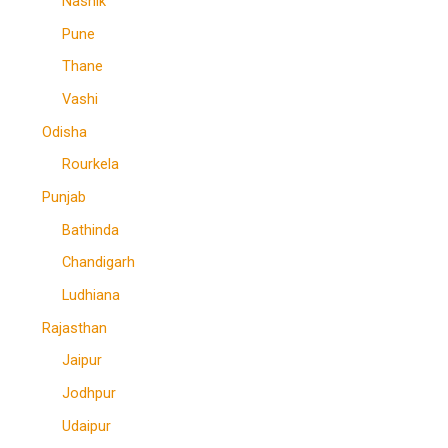
Nashik
Pune
Thane
Vashi
Odisha
Rourkela
Punjab
Bathinda
Chandigarh
Ludhiana
Rajasthan
Jaipur
Jodhpur
Udaipur