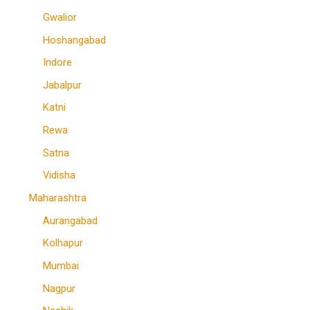
Gwalior
Hoshangabad
Indore
Jabalpur
Katni
Rewa
Satna
Vidisha
Maharashtra
Aurangabad
Kolhapur
Mumbai
Nagpur