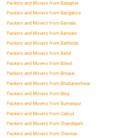
Packers and Movers from Balaghat
Packers and Movers from Bangalore
Packers and Movers from Barnala
Packers and Movers from Barwani
Packers and Movers from Bathinda
Packers and Movers from Betul
Packers and Movers from Bhind
Packers and Movers from Bhopal
Packers and Movers from Bhubaneshwar
Packers and Movers from Bhuj
Packers and Movers from Burhanpur
Packers and Movers from Calicut
Packers and Movers from Chandigarh
Packers and Movers from Chennai