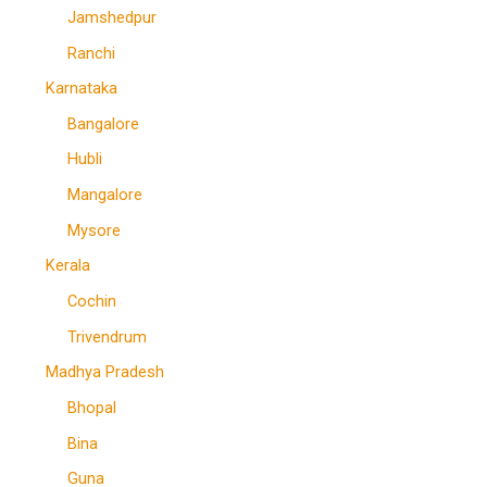
Jamshedpur
Ranchi
Karnataka
Bangalore
Hubli
Mangalore
Mysore
Kerala
Cochin
Trivendrum
Madhya Pradesh
Bhopal
Bina
Guna