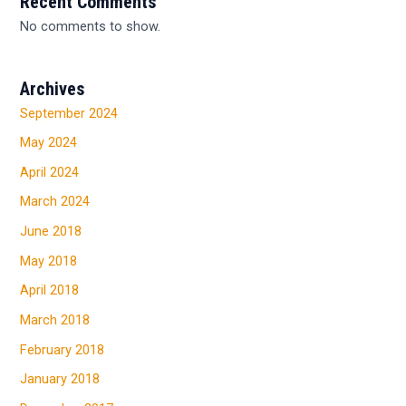
Recent Comments
No comments to show.
Archives
September 2024
May 2024
April 2024
March 2024
June 2018
May 2018
April 2018
March 2018
February 2018
January 2018