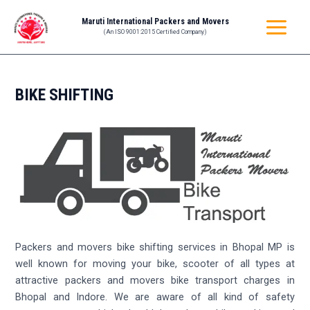
Skip
MAIN
Maruti International Packers and Movers
to
(An ISO 9001:2015 Certified Company)
MENU
content
BIKE SHIFTING
Packers and movers bike shifting services in Bhopal MP is
well known for moving your bike, scooter of all types at
attractive packers and movers bike transport charges in
Bhopal and Indore. We are aware of all kind of safety