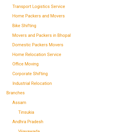
Transport Logistics Service
Home Packers and Movers
Bike Shifting
Movers and Packers in Bhopal
Domestic Packers Movers
Home Relocation Service
Office Moving
Corporate Shifting
Industrial Relocation
Branches
Assam
Tinsukia
Andhra Pradesh
Vijayawada