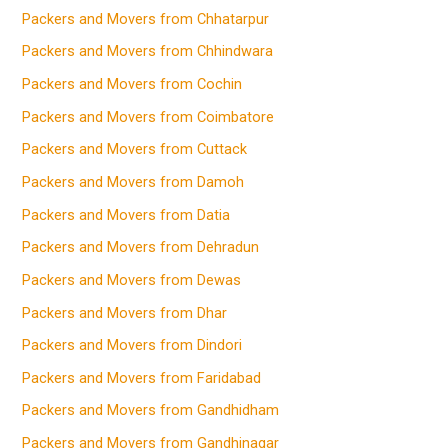
Packers and Movers from Chhatarpur
Packers and Movers from Chhindwara
Packers and Movers from Cochin
Packers and Movers from Coimbatore
Packers and Movers from Cuttack
Packers and Movers from Damoh
Packers and Movers from Datia
Packers and Movers from Dehradun
Packers and Movers from Dewas
Packers and Movers from Dhar
Packers and Movers from Dindori
Packers and Movers from Faridabad
Packers and Movers from Gandhidham
Packers and Movers from Gandhinagar