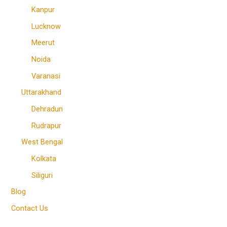
Kanpur
Lucknow
Meerut
Noida
Varanasi
Uttarakhand
Dehradun
Rudrapur
West Bengal
Kolkata
Siliguri
Blog
Contact Us