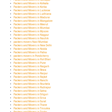
Packers and Movers in Kolkata
Packers and Movers in Korba
Packers and Movers in Lucknow
Packers and Movers in Ludhiana
Packers and Movers in Madurai
Packers and Movers in Mangalore
Packers and Movers in Meerut
Packers and Movers in Mumbai
Packers and Movers in Mysore
Packers and Movers in Nagpur
Packers and Movers in Nashik
packers movers Navi Mumbai
Packers and Movers in New Delhi
Packers and Movers in Noida
Packers and Movers in Patna
packers movers in Pondicherry
Packers and Movers in Port Blair
Packers and Movers in Pune
Packers and Movers in Raigarh
Packers and Movers in Rewa
Packers and Movers in Raipur
Packers and Movers in Rajkot
Packers and Movers in Ranchi
Packers and Movers in Rourkela
Packers and Movers in Rudrapur
Packers and Movers in Satna
Packers and Movers in Siliguri
Packers and Movers in Sirsa
Packers and Movers in Surat
Packers and Movers in Thane
Packers and Movers in Tinsukia
Packers and Movers in Trichy