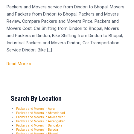
Dindori
Packers and Movers service from Dindori to Bhopal, Movers
to
and Packers from Dindori to Bhopal, Packers and Movers
Bhopal
Review, Compare Packers and Movers Price, Packers and
Movers Cost, Car Shifting from Dindori to Bhopal, Movers
and Packers in Dindori, Bike Shifting from Dindori to Bhopal,
Industrial Packers and Movers Dindori, Car Transportation
Service Dindori, Bike […]
Read More »
Search By Location
Packers and Movers in Agra
Packers and Movers in Ahmedabad
Packers and Movers in Ankleshwar
Packers and Movers in Aurangabad
Packers and Movers in Bangalore
Packers and Movers in Baroda
Packers and Movers in Bhopal