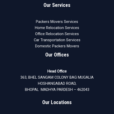
Our Services
Packers Movers Services
Home Relocation Services
Office Relocation Services
Car Transportation Services
Domestic Packers Movers
Our Offices
Head Office
363, BHEL SANGAM COLONY BAG MUGALIA
HOSHANGABAD ROAD,
BHOPAL MADHYA PARDESH – 462043
Our Locations