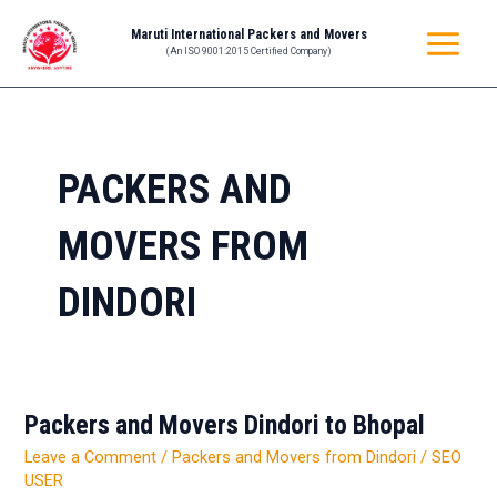
Skip
MAIN
Maruti International Packers and Movers
to
(An ISO 9001:2015 Certified Company)
MENU
content
PACKERS AND
MOVERS FROM
DINDORI
Packers and Movers Dindori to Bhopal
Packers
and
Leave a Comment
/
Packers and Movers from Dindori
/
SEO
Movers
USER