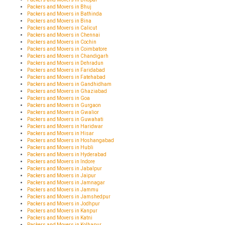
Packers and Movers in Bhuj
Packers and Movers in Bathinda
Packers and Movers in Bina
Packers and Movers in Calicut
Packers and Movers in Chennai
Packers and Movers in Cochin
Packers and Movers in Coimbatore
Packers and Movers in Chandigarh
Packers and Movers in Dehradun
Packers and Movers in Faridabad
Packers and Movers in Fatehabad
Packers and Movers in Gandhidham
Packers and Movers in Ghaziabad
Packers and Movers in Goa
Packers and Movers in Gurgaon
Packers and Movers in Gwalior
Packers and Movers in Guwahati
Packers and Movers in Haridwar
Packers and Movers in Hisar
Packers and Movers in Hoshangabad
Packers and Movers in Hubli
Packers and Movers in Hyderabad
Packers and Movers in Indore
Packers and Movers in Jabalpur
Packers and Movers in Jaipur
Packers and Movers in Jamnagar
Packers and Movers in Jammu
Packers and Movers in Jamshedpur
Packers and Movers in Jodhpur
Packers and Movers in Kanpur
Packers and Movers in Katni
Packers and Movers in Kolhapur