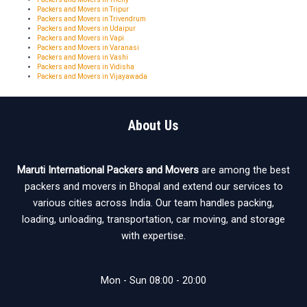
Packers and Movers in Tripur
Packers and Movers in Trivendrum
Packers and Movers in Udaipur
Packers and Movers in Vapi
Packers and Movers in Varanasi
Packers and Movers in Vashi
Packers and Movers in Vidisha
Packers and Movers in Vijayawada
About Us
Maruti International Packers and Movers
are among the best
packers and movers in Bhopal and extend our services to
various cities across India. Our team handles packing,
loading, unloading, transportation, car moving, and storage
with expertise.
Mon - Sun 08:00 - 20:00