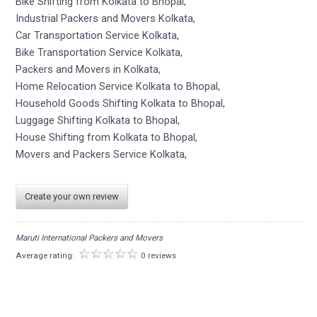
Bike Shifting from Kolkata to Bhopal,
Industrial Packers and Movers Kolkata,
Car Transportation Service Kolkata,
Bike Transportation Service Kolkata,
Packers and Movers in Kolkata,
Home Relocation Service Kolkata to Bhopal,
Household Goods Shifting Kolkata to Bhopal,
Luggage Shifting Kolkata to Bhopal,
House Shifting from Kolkata to Bhopal,
Movers and Packers Service Kolkata,
Create your own review
Maruti International Packers and Movers
Average rating:
0 reviews