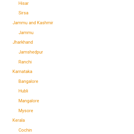
Hisar
Sirsa
Jammu and Kashmir
Jammu
Jharkhand
Jamshedpur
Ranchi
Karnataka
Bangalore
Hubli
Mangalore
Mysore
Kerala
Cochin