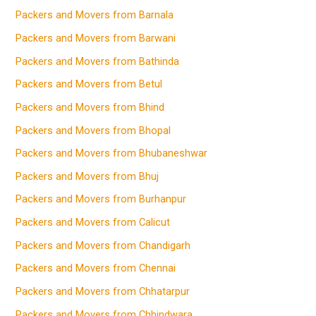
Packers and Movers from Barnala
Packers and Movers from Barwani
Packers and Movers from Bathinda
Packers and Movers from Betul
Packers and Movers from Bhind
Packers and Movers from Bhopal
Packers and Movers from Bhubaneshwar
Packers and Movers from Bhuj
Packers and Movers from Burhanpur
Packers and Movers from Calicut
Packers and Movers from Chandigarh
Packers and Movers from Chennai
Packers and Movers from Chhatarpur
Packers and Movers from Chhindwara