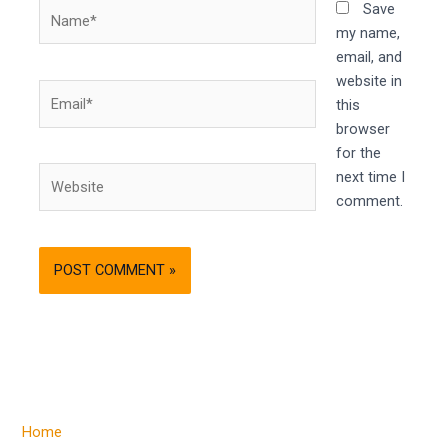
Name*
Save
my name,
email, and
website in
Email*
this
browser
for the
Website
next time I
comment.
Home