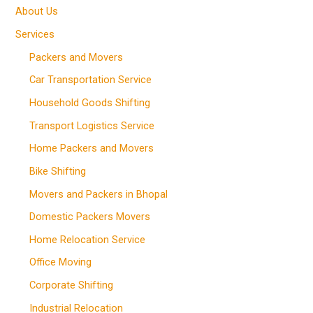
About Us
Services
Packers and Movers
Car Transportation Service
Household Goods Shifting
Transport Logistics Service
Home Packers and Movers
Bike Shifting
Movers and Packers in Bhopal
Domestic Packers Movers
Home Relocation Service
Office Moving
Corporate Shifting
Industrial Relocation