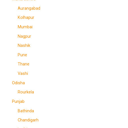
Aurangabad
Kolhapur
Mumbai
Nagpur
Nashik
Pune
Thane
Vashi
Odisha
Rourkela
Punjab
Bathinda
Chandigarh