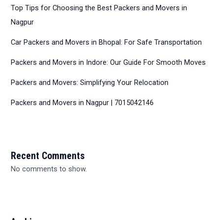
Top Tips for Choosing the Best Packers and Movers in
Nagpur
Car Packers and Movers in Bhopal: For Safe Transportation
Packers and Movers in Indore: Our Guide For Smooth Moves
Packers and Movers: Simplifying Your Relocation
Packers and Movers in Nagpur | 7015042146
Recent Comments
No comments to show.