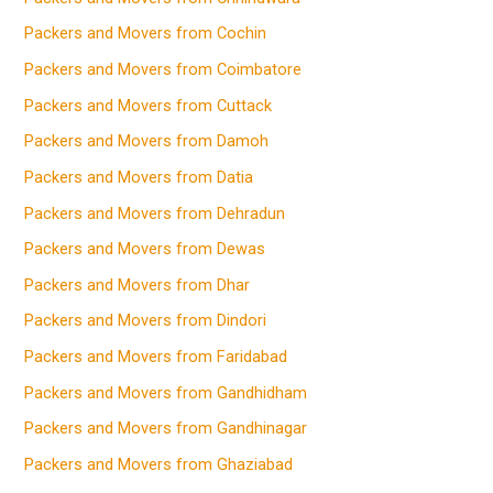
Packers and Movers from Cochin
Packers and Movers from Coimbatore
Packers and Movers from Cuttack
Packers and Movers from Damoh
Packers and Movers from Datia
Packers and Movers from Dehradun
Packers and Movers from Dewas
Packers and Movers from Dhar
Packers and Movers from Dindori
Packers and Movers from Faridabad
Packers and Movers from Gandhidham
Packers and Movers from Gandhinagar
Packers and Movers from Ghaziabad