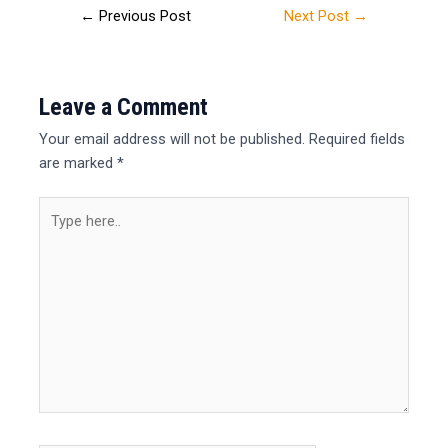
←
Previous Post
Next Post
→
Leave a Comment
Your email address will not be published.
Required fields
are marked
*
Type
here..