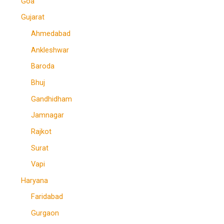
Goa
Gujarat
Ahmedabad
Ankleshwar
Baroda
Bhuj
Gandhidham
Jamnagar
Rajkot
Surat
Vapi
Haryana
Faridabad
Gurgaon