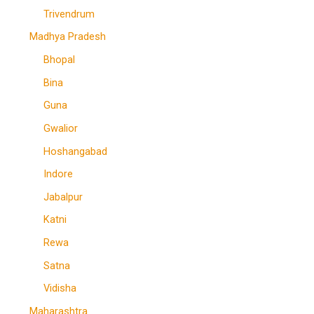
Trivendrum
Madhya Pradesh
Bhopal
Bina
Guna
Gwalior
Hoshangabad
Indore
Jabalpur
Katni
Rewa
Satna
Vidisha
Maharashtra