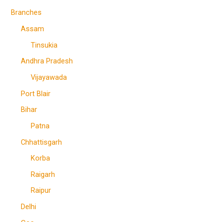
Branches
Assam
Tinsukia
Andhra Pradesh
Vijayawada
Port Blair
Bihar
Patna
Chhattisgarh
Korba
Raigarh
Raipur
Delhi