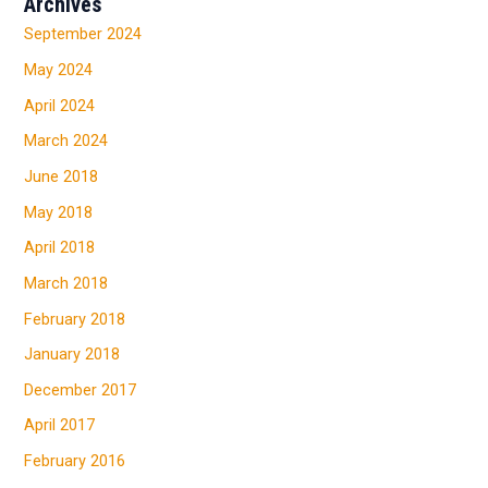
Archives
September 2024
May 2024
April 2024
March 2024
June 2018
May 2018
April 2018
March 2018
February 2018
January 2018
December 2017
April 2017
February 2016