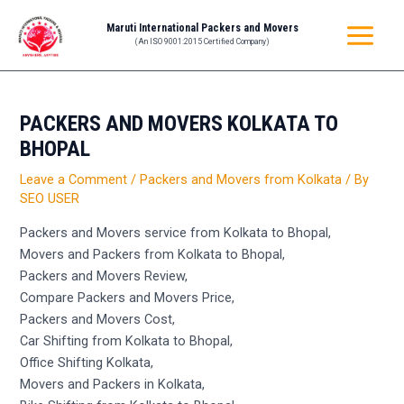
Skip
Post
MAIN
Maruti International Packers and Movers
to
navigation
(An ISO 9001:2015 Certified Company)
MENU
content
PACKERS AND MOVERS KOLKATA TO
BHOPAL
Leave a Comment
/
Packers and Movers from Kolkata
/ By
SEO USER
Packers and Movers service from Kolkata to Bhopal,
Movers and Packers from Kolkata to Bhopal,
Packers and Movers Review,
Compare Packers and Movers Price,
Packers and Movers Cost,
Car Shifting from Kolkata to Bhopal,
Office Shifting Kolkata,
Movers and Packers in Kolkata,