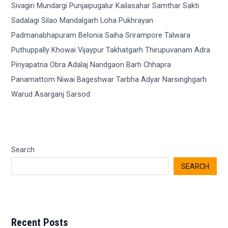
Search
SEARCH
Recent Posts