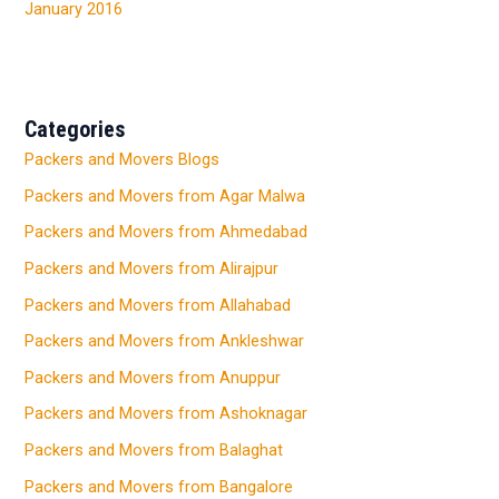
January 2016
Categories
Packers and Movers Blogs
Packers and Movers from Agar Malwa
Packers and Movers from Ahmedabad
Packers and Movers from Alirajpur
Packers and Movers from Allahabad
Packers and Movers from Ankleshwar
Packers and Movers from Anuppur
Packers and Movers from Ashoknagar
Packers and Movers from Balaghat
Packers and Movers from Bangalore