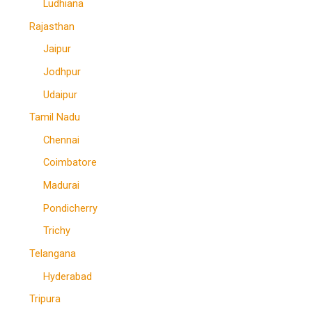
Ludhiana
Rajasthan
Jaipur
Jodhpur
Udaipur
Tamil Nadu
Chennai
Coimbatore
Madurai
Pondicherry
Trichy
Telangana
Hyderabad
Tripura