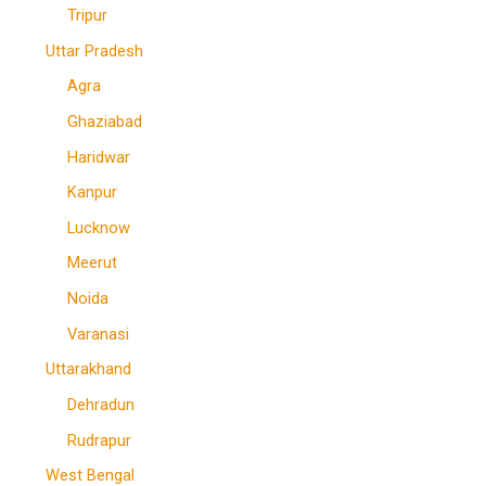
Tripur
Uttar Pradesh
Agra
Ghaziabad
Haridwar
Kanpur
Lucknow
Meerut
Noida
Varanasi
Uttarakhand
Dehradun
Rudrapur
West Bengal