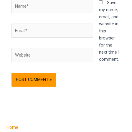
Name*
Save
my name,
email, and
website in
Email*
this
browser
for the
Website
next time I
comment.
Home