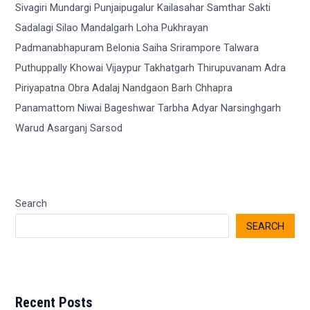
Search
SEARCH
Recent Posts