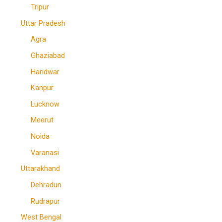
Tripur
Uttar Pradesh
Agra
Ghaziabad
Haridwar
Kanpur
Lucknow
Meerut
Noida
Varanasi
Uttarakhand
Dehradun
Rudrapur
West Bengal