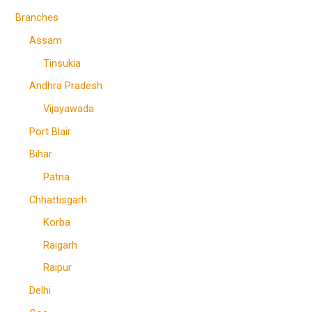
Branches
Assam
Tinsukia
Andhra Pradesh
Vijayawada
Port Blair
Bihar
Patna
Chhattisgarh
Korba
Raigarh
Raipur
Delhi