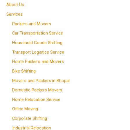
About Us
Services
Packers and Movers
Car Transportation Service
Household Goods Shifting
Transport Logistics Service
Home Packers and Movers
Bike Shifting
Movers and Packers in Bhopal
Domestic Packers Movers
Home Relocation Service
Office Moving
Corporate Shifting
Industrial Relocation