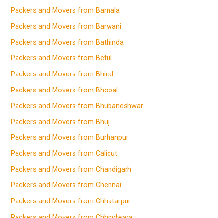
Packers and Movers from Barnala
Packers and Movers from Barwani
Packers and Movers from Bathinda
Packers and Movers from Betul
Packers and Movers from Bhind
Packers and Movers from Bhopal
Packers and Movers from Bhubaneshwar
Packers and Movers from Bhuj
Packers and Movers from Burhanpur
Packers and Movers from Calicut
Packers and Movers from Chandigarh
Packers and Movers from Chennai
Packers and Movers from Chhatarpur
Packers and Movers from Chhindwara