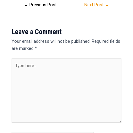
←
Previous Post
Next Post
→
Leave a Comment
Your email address will not be published.
Required fields
are marked
*
Type
here..