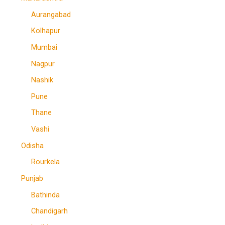
Aurangabad
Kolhapur
Mumbai
Nagpur
Nashik
Pune
Thane
Vashi
Odisha
Rourkela
Punjab
Bathinda
Chandigarh