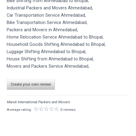
Bike Shifting from Ahmedabad to Bhopal,
Industrial Packers and Movers Ahmedabad,
Car Transportation Service Ahmedabad,
Bike Transportation Service Ahmedabad,
Packers and Movers in Ahmedabad,
Home Relocation Service Ahmedabad to Bhopal,
Household Goods Shifting Ahmedabad to Bhopal,
Luggage Shifting Ahmedabad to Bhopal,
House Shifting from Ahmedabad to Bhopal,
Movers and Packers Service Ahmedabad,
Create your own review
Maruti International Packers and Movers
Average rating:
0 reviews