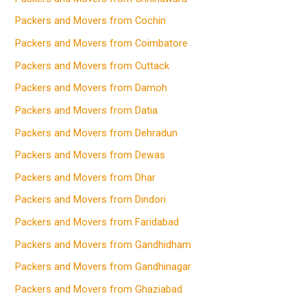
Packers and Movers from Cochin
Packers and Movers from Coimbatore
Packers and Movers from Cuttack
Packers and Movers from Damoh
Packers and Movers from Datia
Packers and Movers from Dehradun
Packers and Movers from Dewas
Packers and Movers from Dhar
Packers and Movers from Dindori
Packers and Movers from Faridabad
Packers and Movers from Gandhidham
Packers and Movers from Gandhinagar
Packers and Movers from Ghaziabad