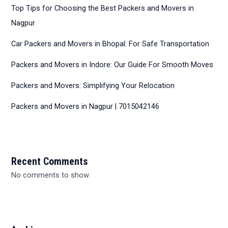
Top Tips for Choosing the Best Packers and Movers in
Nagpur
Car Packers and Movers in Bhopal: For Safe Transportation
Packers and Movers in Indore: Our Guide For Smooth Moves
Packers and Movers: Simplifying Your Relocation
Packers and Movers in Nagpur | 7015042146
Recent Comments
No comments to show.