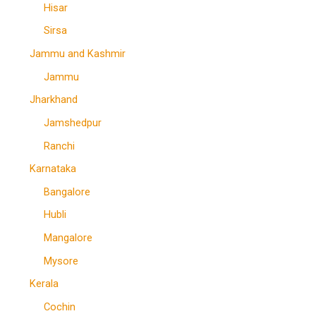
Hisar
Sirsa
Jammu and Kashmir
Jammu
Jharkhand
Jamshedpur
Ranchi
Karnataka
Bangalore
Hubli
Mangalore
Mysore
Kerala
Cochin