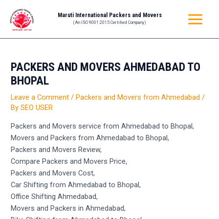
Skip
Post
MAIN
Maruti International Packers and Movers
to
navigation
(An ISO 9001:2015 Certified Company)
MENU
content
PACKERS AND MOVERS AHMEDABAD TO
BHOPAL
Leave a Comment
/
Packers and Movers from Ahmedabad
/
By
SEO USER
Packers and Movers service from Ahmedabad to Bhopal,
Movers and Packers from Ahmedabad to Bhopal,
Packers and Movers Review,
Compare Packers and Movers Price,
Packers and Movers Cost,
Car Shifting from Ahmedabad to Bhopal,
Office Shifting Ahmedabad,
Movers and Packers in Ahmedabad,