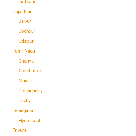
Ludhiana
Rajasthan
Jaipur
Jodhpur
Udaipur
Tamil Nadu
Chennai
Coimbatore
Madurai
Pondicherry
Trichy
Telangana
Hyderabad
Tripura