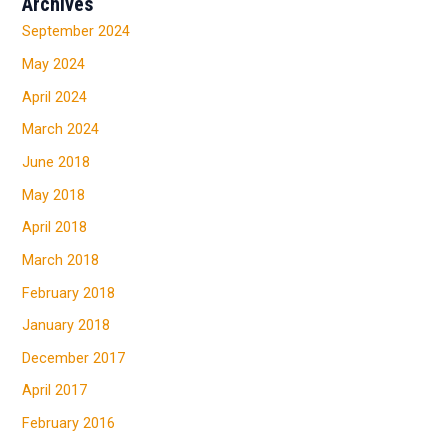
Archives
September 2024
May 2024
April 2024
March 2024
June 2018
May 2018
April 2018
March 2018
February 2018
January 2018
December 2017
April 2017
February 2016