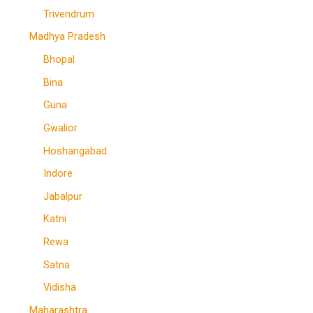
Trivendrum
Madhya Pradesh
Bhopal
Bina
Guna
Gwalior
Hoshangabad
Indore
Jabalpur
Katni
Rewa
Satna
Vidisha
Maharashtra