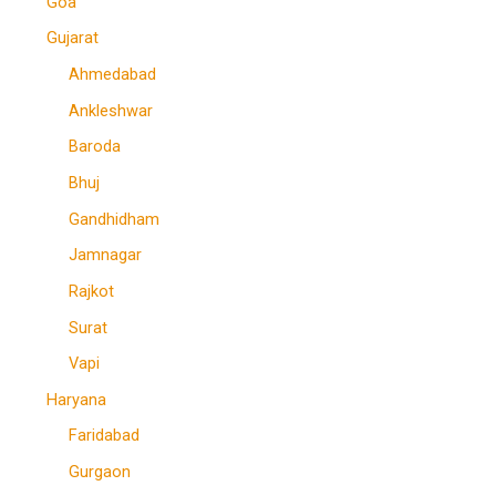
Goa
Gujarat
Ahmedabad
Ankleshwar
Baroda
Bhuj
Gandhidham
Jamnagar
Rajkot
Surat
Vapi
Haryana
Faridabad
Gurgaon