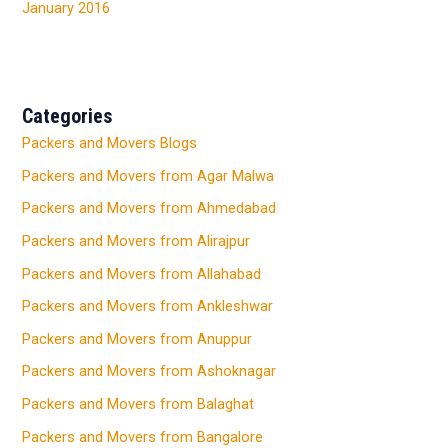
January 2016
Categories
Packers and Movers Blogs
Packers and Movers from Agar Malwa
Packers and Movers from Ahmedabad
Packers and Movers from Alirajpur
Packers and Movers from Allahabad
Packers and Movers from Ankleshwar
Packers and Movers from Anuppur
Packers and Movers from Ashoknagar
Packers and Movers from Balaghat
Packers and Movers from Bangalore