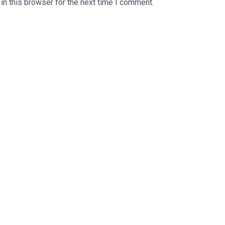
n this browser for the next time I comment.