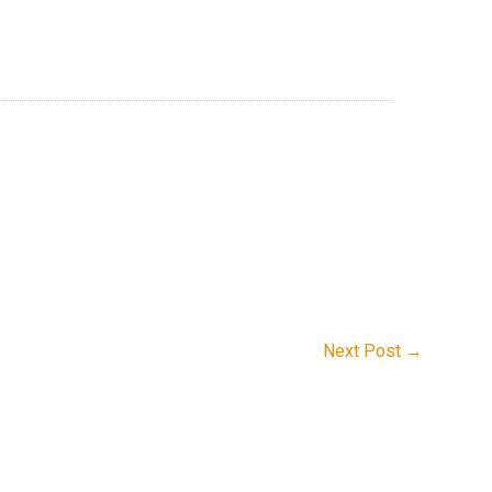
Next Post
→