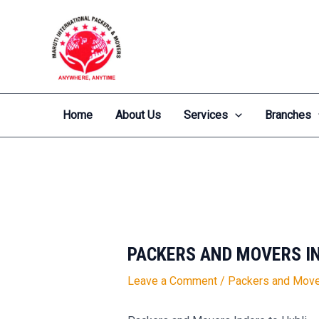
Skip
Post
to
navigation
content
Home
About Us
Services
Branches
PACKERS AND MOVERS IN
Leave a Comment
/
Packers and Move