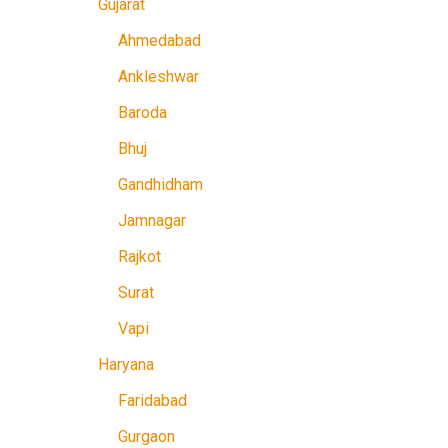
Gujarat
Ahmedabad
Ankleshwar
Baroda
Bhuj
Gandhidham
Jamnagar
Rajkot
Surat
Vapi
Haryana
Faridabad
Gurgaon