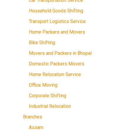
Car Transportation Service
Household Goods Shifting
Transport Logistics Service
Home Packers and Movers
Bike Shifting
Movers and Packers in Bhopal
Domestic Packers Movers
Home Relocation Service
Office Moving
Corporate Shifting
Industrial Relocation
Branches
Assam