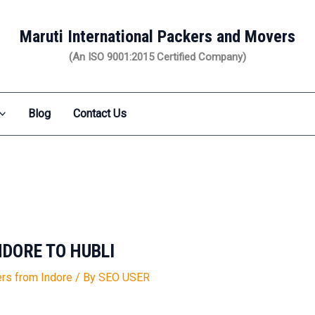
Maruti International Packers and Movers
(An ISO 9001:2015 Certified Company)
Blog
Contact Us
DORE TO HUBLI
rs from Indore
/ By
SEO USER