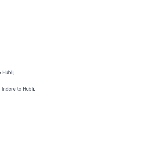
 Hubli,
Indore to Hubli,
,