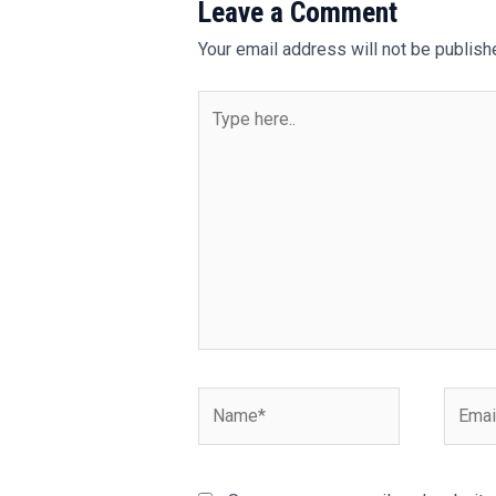
Leave a Comment
Your email address will not be publish
Type
here..
Name*
Email*