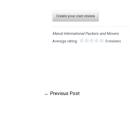
Create your own review
Maruti International Packers and Movers
Average rating:
0 reviews
←
Previous Post