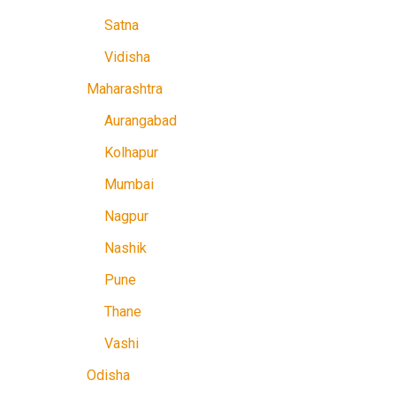
Satna
Vidisha
Maharashtra
Aurangabad
Kolhapur
Mumbai
Nagpur
Nashik
Pune
Thane
Vashi
Odisha