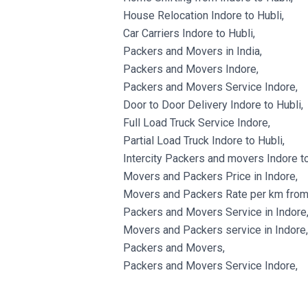
House Relocation Indore to Hubli,
Car Carriers Indore to Hubli,
Packers and Movers in India,
Packers and Movers Indore,
Packers and Movers Service Indore,
Door to Door Delivery Indore to Hubli,
Full Load Truck Service Indore,
Partial Load Truck Indore to Hubli,
Intercity Packers and movers Indore to
Movers and Packers Price in Indore,
Movers and Packers Rate per km from 
Packers and Movers Service in Indore
Movers and Packers service in Indore,
Packers and Movers,
Packers and Movers Service Indore,