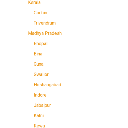
Kerala
Cochin
Trivendrum
Madhya Pradesh
Bhopal
Bina
Guna
Gwalior
Hoshangabad
Indore
Jabalpur
Katni
Rewa