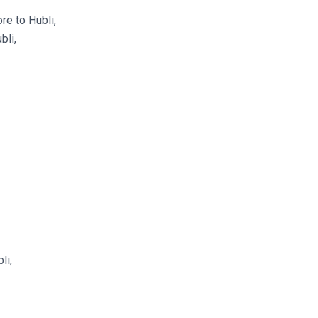
e to Hubli,
bli,
li,