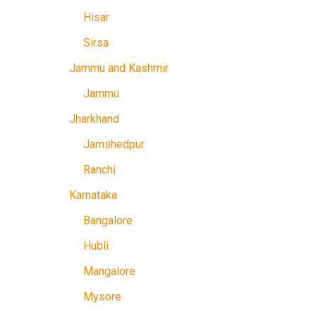
Hisar
Sirsa
Jammu and Kashmir
Jammu
Jharkhand
Jamshedpur
Ranchi
Karnataka
Bangalore
Hubli
Mangalore
Mysore