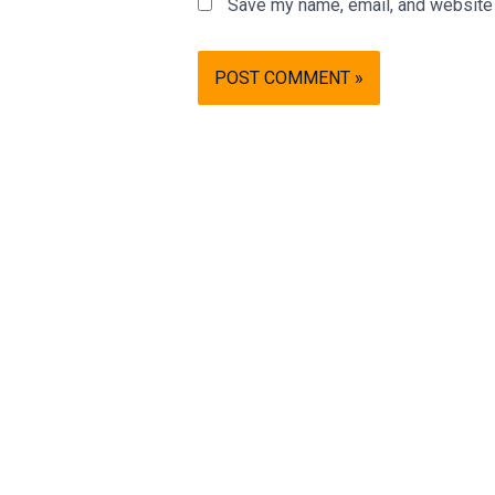
Save my name, email, and website i