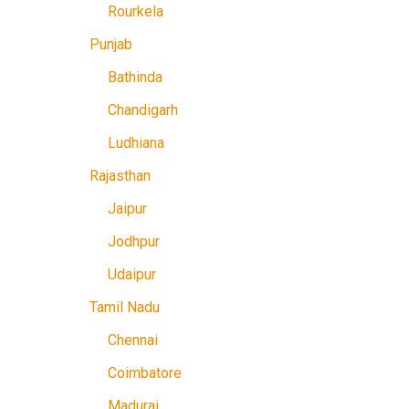
Rourkela
Punjab
Bathinda
Chandigarh
Ludhiana
Rajasthan
Jaipur
Jodhpur
Udaipur
Tamil Nadu
Chennai
Coimbatore
Madurai