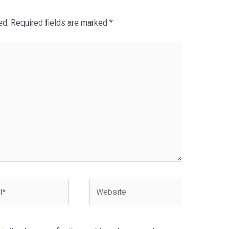
ed.
Required fields are marked
*
Website