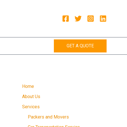
GET A QUOTE
Home
About Us
Services
Packers and Movers