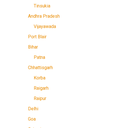
Tinsukia
Andhra Pradesh
Vijayawada
Port Blair
Bihar
Patna
Chhattisgarh
Korba
Raigarh
Raipur
Delhi
Goa