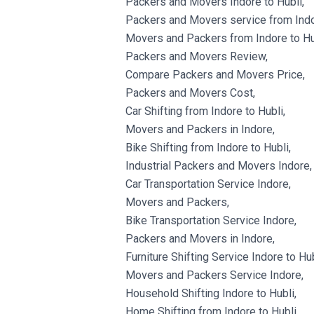
Packers and Movers Indore to Hubli,
Packers and Movers service from Indor
Movers and Packers from Indore to Hu
Packers and Movers Review,
Compare Packers and Movers Price,
Packers and Movers Cost,
Car Shifting from Indore to Hubli,
Movers and Packers in Indore,
Bike Shifting from Indore to Hubli,
Industrial Packers and Movers Indore,
Car Transportation Service Indore,
Movers and Packers,
Bike Transportation Service Indore,
Packers and Movers in Indore,
Furniture Shifting Service Indore to Hub
Movers and Packers Service Indore,
Household Shifting Indore to Hubli,
Home Shifting from Indore to Hubli,