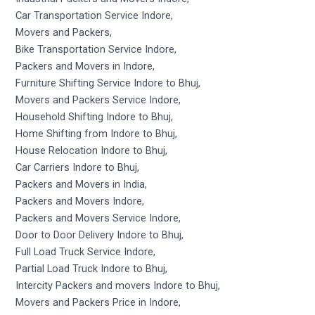
Car Transportation Service Indore,
Movers and Packers,
Bike Transportation Service Indore,
Packers and Movers in Indore,
Furniture Shifting Service Indore to Bhuj,
Movers and Packers Service Indore,
Household Shifting Indore to Bhuj,
Home Shifting from Indore to Bhuj,
House Relocation Indore to Bhuj,
Car Carriers Indore to Bhuj,
Packers and Movers in India,
Packers and Movers Indore,
Packers and Movers Service Indore,
Door to Door Delivery Indore to Bhuj,
Full Load Truck Service Indore,
Partial Load Truck Indore to Bhuj,
Intercity Packers and movers Indore to Bhuj,
Movers and Packers Price in Indore,