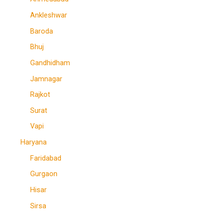
Ankleshwar
Baroda
Bhuj
Gandhidham
Jamnagar
Rajkot
Surat
Vapi
Haryana
Faridabad
Gurgaon
Hisar
Sirsa