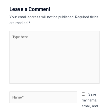
Leave a Comment
Your email address will not be published.
Required fields
are marked
*
Type
here..
Name*
Save
my name,
email, and