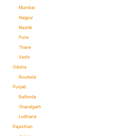
Mumbai
Nagpur
Nashik
Pune
Thane
Vashi
Odisha
Rourkela
Punjab
Bathinda
Chandigarh
Ludhiana
Rajasthan