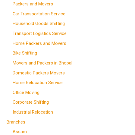
Packers and Movers
Car Transportation Service
Household Goods Shifting
Transport Logistics Service
Home Packers and Movers
Bike Shifting
Movers and Packers in Bhopal
Domestic Packers Movers
Home Relocation Service
Office Moving
Corporate Shifting
Industrial Relocation
Branches
Assam