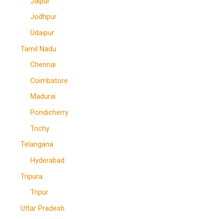
Jaipur
Jodhpur
Udaipur
Tamil Nadu
Chennai
Coimbatore
Madurai
Pondicherry
Trichy
Telangana
Hyderabad
Tripura
Tripur
Uttar Pradesh