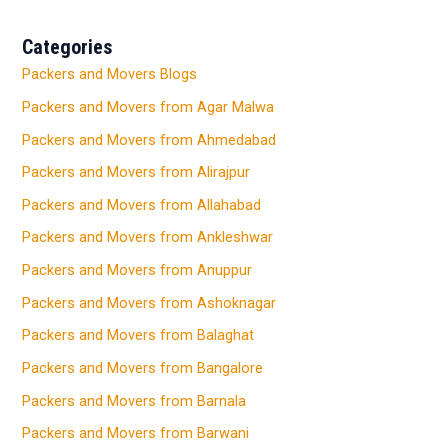
Categories
Packers and Movers Blogs
Packers and Movers from Agar Malwa
Packers and Movers from Ahmedabad
Packers and Movers from Alirajpur
Packers and Movers from Allahabad
Packers and Movers from Ankleshwar
Packers and Movers from Anuppur
Packers and Movers from Ashoknagar
Packers and Movers from Balaghat
Packers and Movers from Bangalore
Packers and Movers from Barnala
Packers and Movers from Barwani