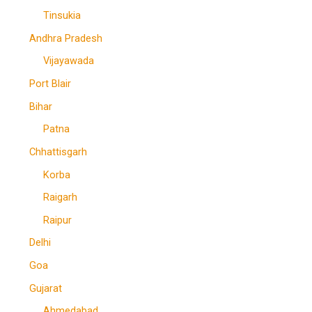
Tinsukia
Andhra Pradesh
Vijayawada
Port Blair
Bihar
Patna
Chhattisgarh
Korba
Raigarh
Raipur
Delhi
Goa
Gujarat
Ahmedabad