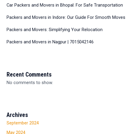
Car Packers and Movers in Bhopal: For Safe Transportation
Packers and Movers in Indore: Our Guide For Smooth Moves
Packers and Movers: Simplifying Your Relocation
Packers and Movers in Nagpur | 7015042146
Recent Comments
No comments to show.
Archives
September 2024
May 2024