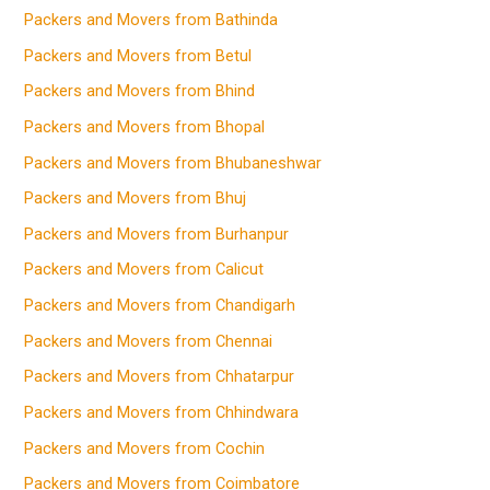
Packers and Movers from Bathinda
Packers and Movers from Betul
Packers and Movers from Bhind
Packers and Movers from Bhopal
Packers and Movers from Bhubaneshwar
Packers and Movers from Bhuj
Packers and Movers from Burhanpur
Packers and Movers from Calicut
Packers and Movers from Chandigarh
Packers and Movers from Chennai
Packers and Movers from Chhatarpur
Packers and Movers from Chhindwara
Packers and Movers from Cochin
Packers and Movers from Coimbatore