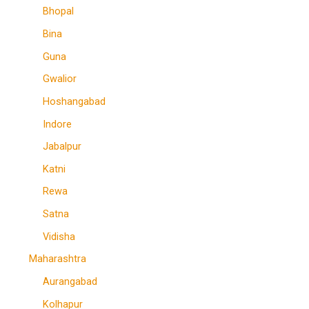
Bhopal
Bina
Guna
Gwalior
Hoshangabad
Indore
Jabalpur
Katni
Rewa
Satna
Vidisha
Maharashtra
Aurangabad
Kolhapur