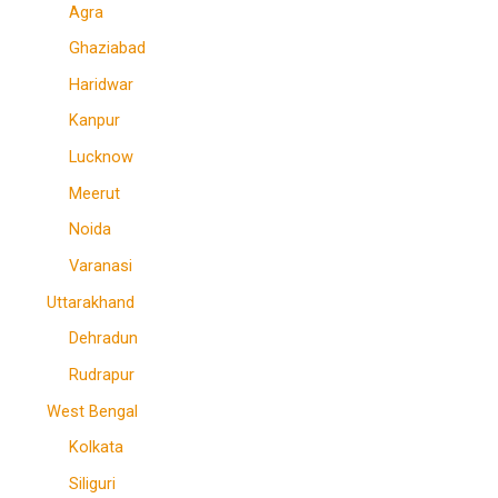
Agra
Ghaziabad
Haridwar
Kanpur
Lucknow
Meerut
Noida
Varanasi
Uttarakhand
Dehradun
Rudrapur
West Bengal
Kolkata
Siliguri