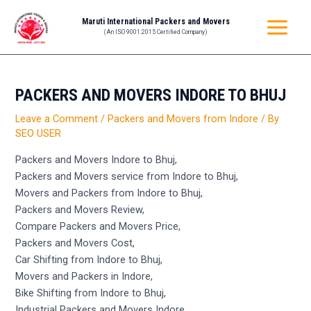
Skip
Post
MAIN
Maruti International Packers and Movers
to
navigation
(An ISO 9001:2015 Certified Company)
MENU
content
PACKERS AND MOVERS INDORE TO BHUJ
Leave a Comment
/
Packers and Movers from Indore
/ By
SEO USER
Packers and Movers Indore to Bhuj,
Packers and Movers service from Indore to Bhuj,
Movers and Packers from Indore to Bhuj,
Packers and Movers Review,
Compare Packers and Movers Price,
Packers and Movers Cost,
Car Shifting from Indore to Bhuj,
Movers and Packers in Indore,
Bike Shifting from Indore to Bhuj,
Industrial Packers and Movers Indore,