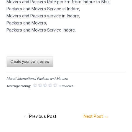
Movers and Packers Rate per km from Indore to Bhuj,
Packers and Movers Service in Indore,
Movers and Packers service in Indore,
Packers and Movers,
Packers and Movers Service Indore,
Create your own review
Maruti International Packers and Movers
Average rating:
0 reviews
←
Previous Post
Next Post
→