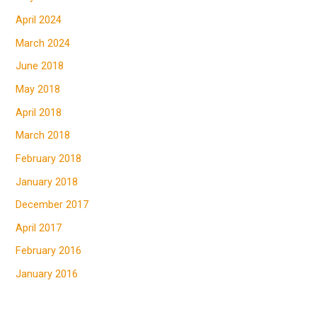
April 2024
March 2024
June 2018
May 2018
April 2018
March 2018
February 2018
January 2018
December 2017
April 2017
February 2016
January 2016