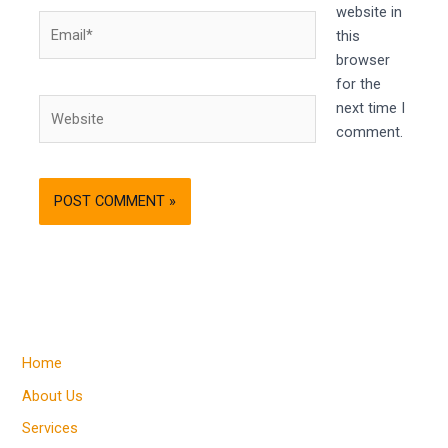
website in
Email*
this
browser
for the
Website
next time I
comment.
Home
About Us
Services