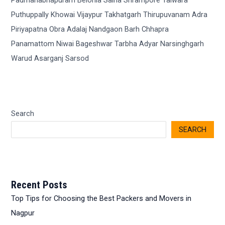
Search
SEARCH
Recent Posts
Top Tips for Choosing the Best Packers and Movers in
Nagpur