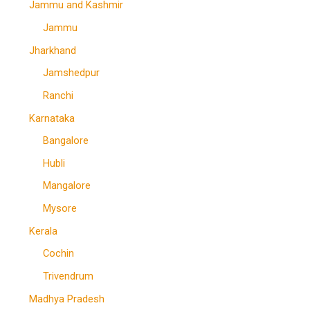
Jammu and Kashmir
Jammu
Jharkhand
Jamshedpur
Ranchi
Karnataka
Bangalore
Hubli
Mangalore
Mysore
Kerala
Cochin
Trivendrum
Madhya Pradesh