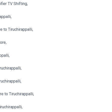
ier TV Shifting,
ppalli,
to Tiruchirappalli,
ore,
palli,
uchirappalli,
uchirappalli,
e to Tiruchirappalli,
ruchirappalli,