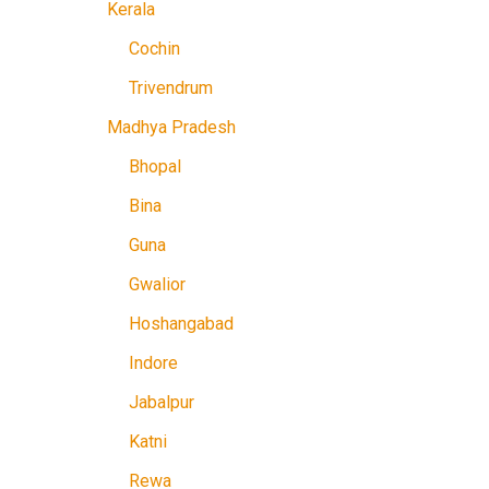
Kerala
Cochin
Trivendrum
Madhya Pradesh
Bhopal
Bina
Guna
Gwalior
Hoshangabad
Indore
Jabalpur
Katni
Rewa