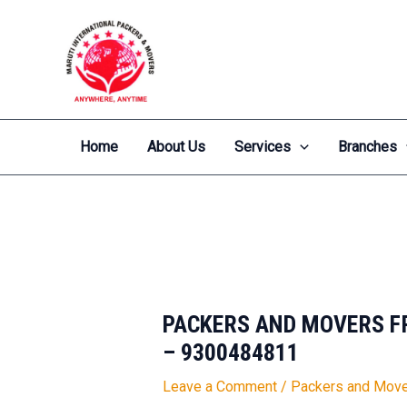
Skip
Post
to
navigation
content
Home
About Us
Services
Branches
PACKERS AND MOVERS FR
– 9300484811
Leave a Comment
/
Packers and Move