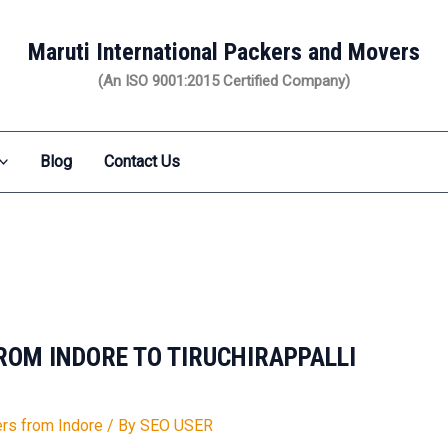
Maruti International Packers and Movers
(An ISO 9001:2015 Certified Company)
Blog
Contact Us
OM INDORE TO TIRUCHIRAPPALLI
rs from Indore
/ By
SEO USER