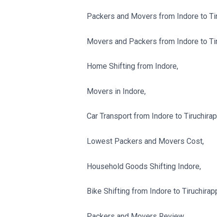
Packers and Movers from Indore to Tiru
Movers and Packers from Indore to Tiru
Home Shifting from Indore,
Movers in Indore,
Car Transport from Indore to Tiruchirapp
Lowest Packers and Movers Cost,
Household Goods Shifting Indore,
Bike Shifting from Indore to Tiruchirapp
Packers and Movers Review,