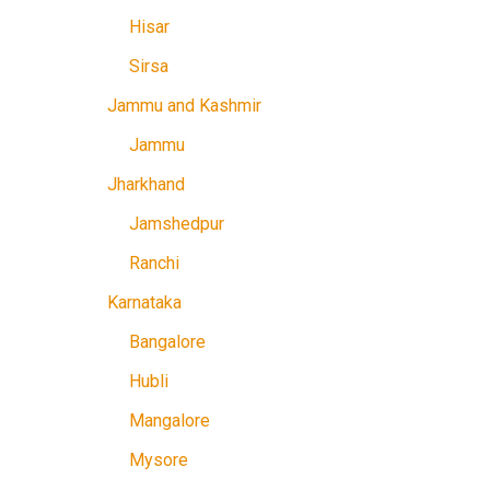
Hisar
Sirsa
Jammu and Kashmir
Jammu
Jharkhand
Jamshedpur
Ranchi
Karnataka
Bangalore
Hubli
Mangalore
Mysore