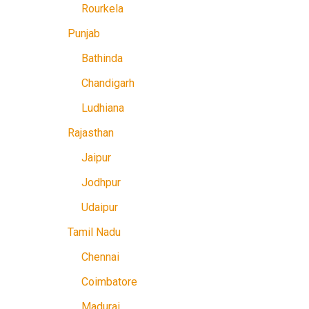
Rourkela
Punjab
Bathinda
Chandigarh
Ludhiana
Rajasthan
Jaipur
Jodhpur
Udaipur
Tamil Nadu
Chennai
Coimbatore
Madurai