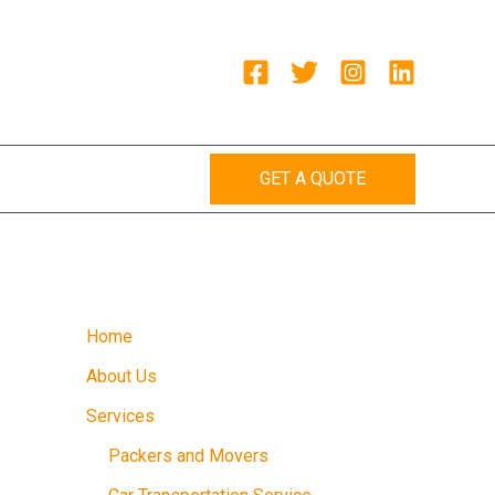
GET A QUOTE
Home
About Us
Services
Packers and Movers