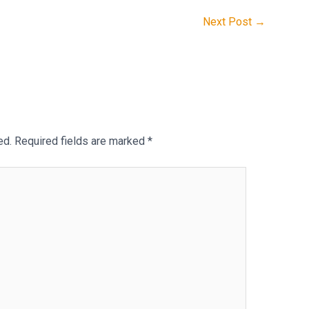
Next Post
→
ed.
Required fields are marked
*