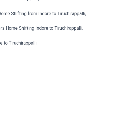
me Shifting from Indore to Tiruchirappalli,
 Home Shifting Indore to Tiruchirappalli,
 to Tiruchirappalli