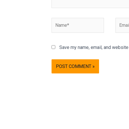
Name*
Email*
Save my name, email, and website i