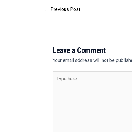
←
Previous Post
Leave a Comment
Your email address will not be publish
Type
here..