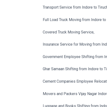
Transport Service from Indore to Tiruch
Full Load Truck Moving from Indore to T
Covered Truck Moving Service,
Insurance Service for Moving from Indor
Government Employee Shifting from Indo
Ghar Samaan Shifting from Indore to Tir
Cement Companies Employee Relocation
Movers and Packers Vijay Nagar Indor
Luggage and Books Shifting from Indore