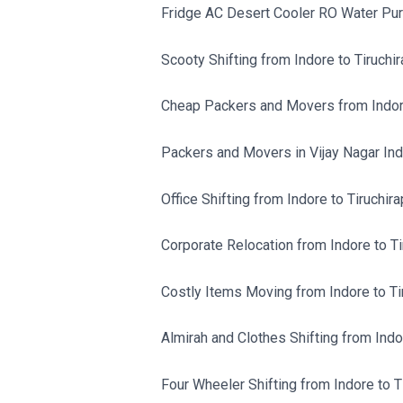
Fridge AC Desert Cooler RO Water Purif
Scooty Shifting from Indore to Tiruchira
Cheap Packers and Movers from Indore 
Packers and Movers in Vijay Nagar Ind
Office Shifting from Indore to Tiruchirap
Corporate Relocation from Indore to Tir
Costly Items Moving from Indore to Tir
Almirah and Clothes Shifting from Indor
Four Wheeler Shifting from Indore to Ti