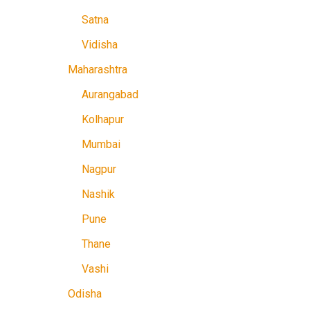
Satna
Vidisha
Maharashtra
Aurangabad
Kolhapur
Mumbai
Nagpur
Nashik
Pune
Thane
Vashi
Odisha