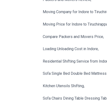
Moving Company for Indore to Tiruchira
Moving Price for Indore to Tiruchirappal
Compare Packers and Movers Price,
Loading Unloading Cost in Indore,
Residential Shifting Service from Indore
Sofa Single Bed Double Bed Mattress 
Kitchen Utensils Shifting,
Sofa Chairs Dining Table Dressing Tabl