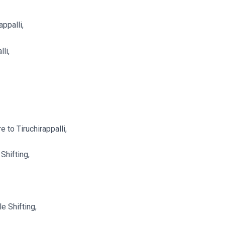
ppalli,
li,
 to Tiruchirappalli,
Shifting,
e Shifting,