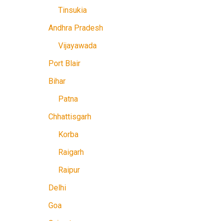
Tinsukia
Andhra Pradesh
Vijayawada
Port Blair
Bihar
Patna
Chhattisgarh
Korba
Raigarh
Raipur
Delhi
Goa