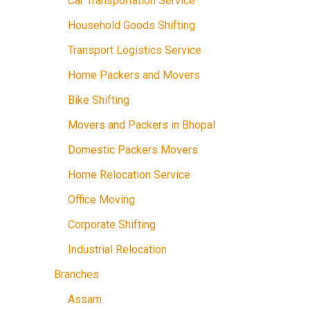
Car Transportation Service
Household Goods Shifting
Transport Logistics Service
Home Packers and Movers
Bike Shifting
Movers and Packers in Bhopal
Domestic Packers Movers
Home Relocation Service
Office Moving
Corporate Shifting
Industrial Relocation
Branches
Assam