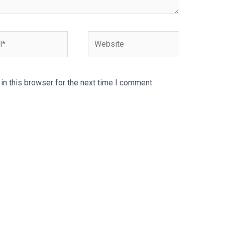
Website
n this browser for the next time I comment.