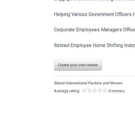
Helping Various Government Officers Ho
Corporate Employees Managers Officers
Retired Employee Home Shifting Indore
Create your own review
Maruti International Packers and Movers
Average rating:
0 reviews