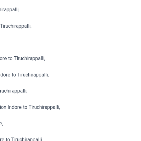
irappalli,
iruchirappalli,
e to Tiruchirappalli,
re to Tiruchirappalli,
uchirappalli,
 Indore to Tiruchirappalli,
e,
 to Tiruchirappalli,