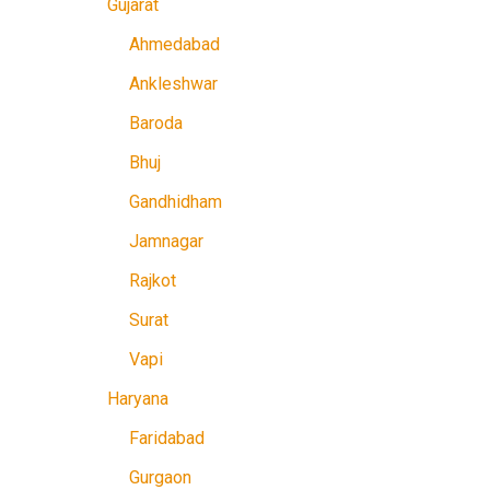
Gujarat
Ahmedabad
Ankleshwar
Baroda
Bhuj
Gandhidham
Jamnagar
Rajkot
Surat
Vapi
Haryana
Faridabad
Gurgaon