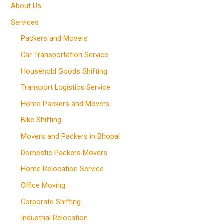
About Us
Services
Packers and Movers
Car Transportation Service
Household Goods Shifting
Transport Logistics Service
Home Packers and Movers
Bike Shifting
Movers and Packers in Bhopal
Domestic Packers Movers
Home Relocation Service
Office Moving
Corporate Shifting
Industrial Relocation