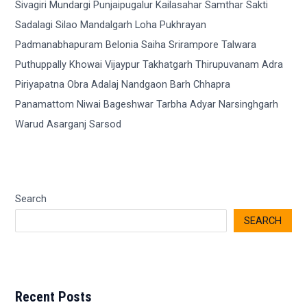
Search
SEARCH
Recent Posts