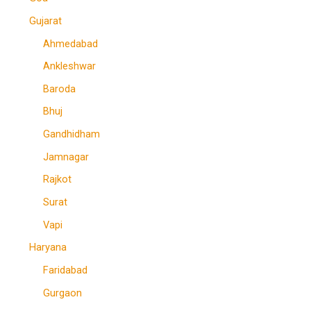
Gujarat
Ahmedabad
Ankleshwar
Baroda
Bhuj
Gandhidham
Jamnagar
Rajkot
Surat
Vapi
Haryana
Faridabad
Gurgaon