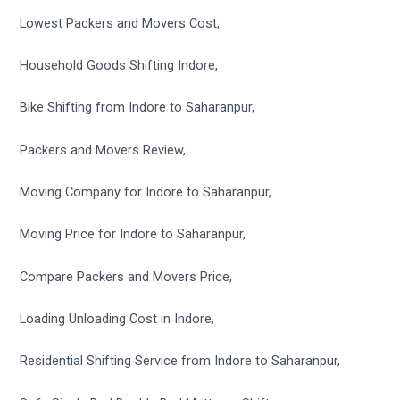
Lowest Packers and Movers Cost,
Household Goods Shifting Indore,
Bike Shifting from Indore to Saharanpur,
Packers and Movers Review,
Moving Company for Indore to Saharanpur,
Moving Price for Indore to Saharanpur,
Compare Packers and Movers Price,
Loading Unloading Cost in Indore,
Residential Shifting Service from Indore to Saharanpur,