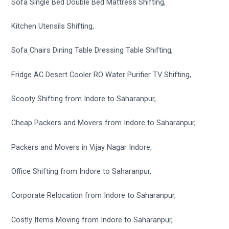
Sofa Single Bed Double Bed Mattress Shifting,
Kitchen Utensils Shifting,
Sofa Chairs Dining Table Dressing Table Shifting,
Fridge AC Desert Cooler RO Water Purifier TV Shifting,
Scooty Shifting from Indore to Saharanpur,
Cheap Packers and Movers from Indore to Saharanpur,
Packers and Movers in Vijay Nagar Indore,
Office Shifting from Indore to Saharanpur,
Corporate Relocation from Indore to Saharanpur,
Costly Items Moving from Indore to Saharanpur,