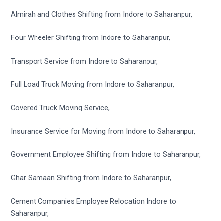
Almirah and Clothes Shifting from Indore to Saharanpur,
Four Wheeler Shifting from Indore to Saharanpur,
Transport Service from Indore to Saharanpur,
Full Load Truck Moving from Indore to Saharanpur,
Covered Truck Moving Service,
Insurance Service for Moving from Indore to Saharanpur,
Government Employee Shifting from Indore to Saharanpur,
Ghar Samaan Shifting from Indore to Saharanpur,
Cement Companies Employee Relocation Indore to
Saharanpur,