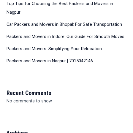
Top Tips for Choosing the Best Packers and Movers in
Nagpur
Car Packers and Movers in Bhopal: For Safe Transportation
Packers and Movers in Indore: Our Guide For Smooth Moves
Packers and Movers: Simplifying Your Relocation
Packers and Movers in Nagpur | 7015042146
Recent Comments
No comments to show.
Archives