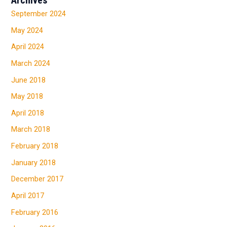
September 2024
May 2024
April 2024
March 2024
June 2018
May 2018
April 2018
March 2018
February 2018
January 2018
December 2017
April 2017
February 2016