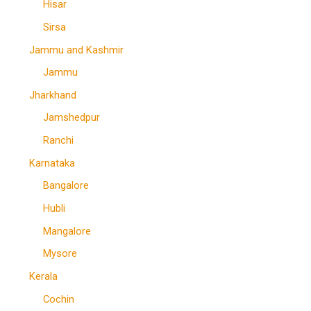
Hisar
Sirsa
Jammu and Kashmir
Jammu
Jharkhand
Jamshedpur
Ranchi
Karnataka
Bangalore
Hubli
Mangalore
Mysore
Kerala
Cochin