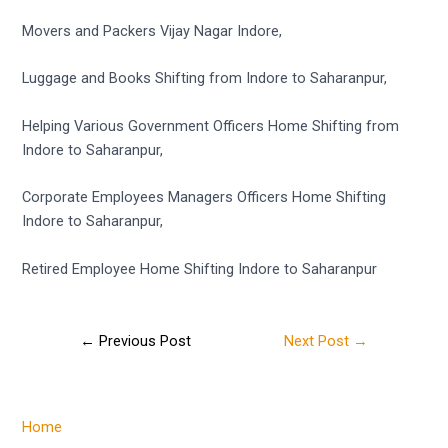
Movers and Packers Vijay Nagar Indore,
Luggage and Books Shifting from Indore to Saharanpur,
Helping Various Government Officers Home Shifting from
Indore to Saharanpur,
Corporate Employees Managers Officers Home Shifting
Indore to Saharanpur,
Retired Employee Home Shifting Indore to Saharanpur
←
Previous Post
Next Post
→
Home