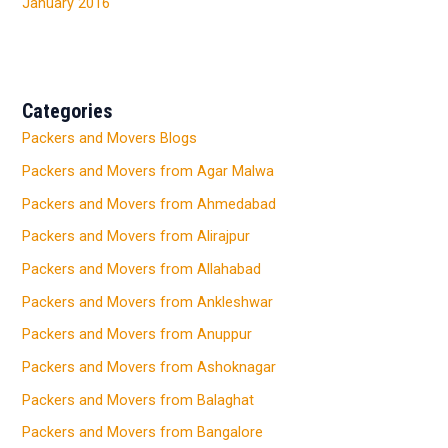
January 2016
Categories
Packers and Movers Blogs
Packers and Movers from Agar Malwa
Packers and Movers from Ahmedabad
Packers and Movers from Alirajpur
Packers and Movers from Allahabad
Packers and Movers from Ankleshwar
Packers and Movers from Anuppur
Packers and Movers from Ashoknagar
Packers and Movers from Balaghat
Packers and Movers from Bangalore