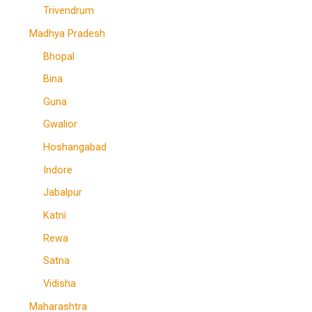
Trivendrum
Madhya Pradesh
Bhopal
Bina
Guna
Gwalior
Hoshangabad
Indore
Jabalpur
Katni
Rewa
Satna
Vidisha
Maharashtra