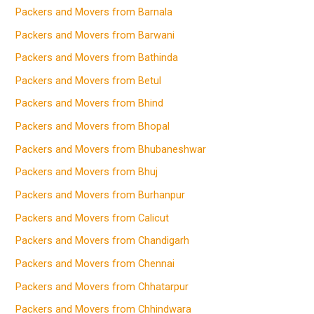
Packers and Movers from Barnala
Packers and Movers from Barwani
Packers and Movers from Bathinda
Packers and Movers from Betul
Packers and Movers from Bhind
Packers and Movers from Bhopal
Packers and Movers from Bhubaneshwar
Packers and Movers from Bhuj
Packers and Movers from Burhanpur
Packers and Movers from Calicut
Packers and Movers from Chandigarh
Packers and Movers from Chennai
Packers and Movers from Chhatarpur
Packers and Movers from Chhindwara