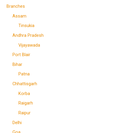
Branches
Assam
Tinsukia
Andhra Pradesh
Vijayawada
Port Blair
Bihar
Patna
Chhattisgarh
Korba
Raigarh
Raipur
Delhi
Goa