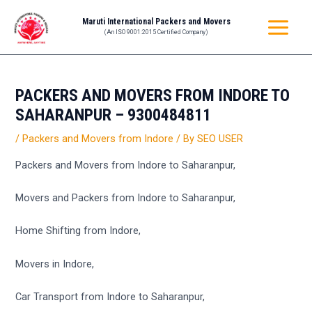
Skip
Post
MAIN
Maruti International Packers and Movers
to
navigation
(An ISO 9001:2015 Certified Company)
MENU
content
PACKERS AND MOVERS FROM INDORE TO
SAHARANPUR – 9300484811
/
Packers and Movers from Indore
/ By
SEO USER
Packers and Movers from Indore to Saharanpur,
Movers and Packers from Indore to Saharanpur,
Home Shifting from Indore,
Movers in Indore,
Car Transport from Indore to Saharanpur,