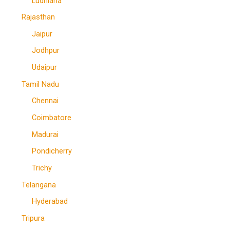
Ludhiana
Rajasthan
Jaipur
Jodhpur
Udaipur
Tamil Nadu
Chennai
Coimbatore
Madurai
Pondicherry
Trichy
Telangana
Hyderabad
Tripura