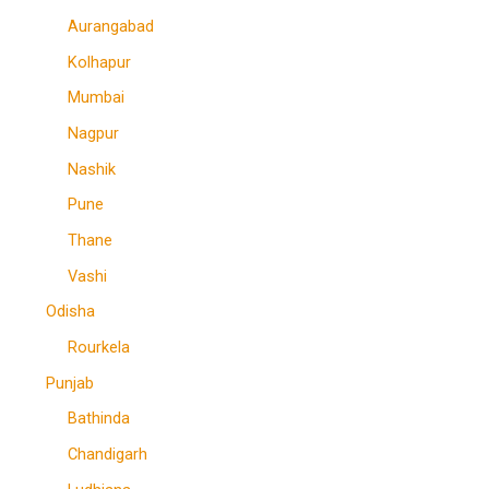
Aurangabad
Kolhapur
Mumbai
Nagpur
Nashik
Pune
Thane
Vashi
Odisha
Rourkela
Punjab
Bathinda
Chandigarh