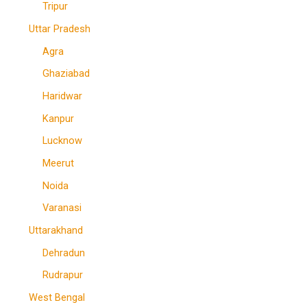
Tripur
Uttar Pradesh
Agra
Ghaziabad
Haridwar
Kanpur
Lucknow
Meerut
Noida
Varanasi
Uttarakhand
Dehradun
Rudrapur
West Bengal