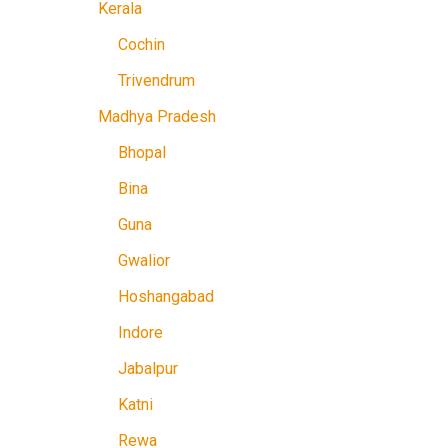
Kerala
Cochin
Trivendrum
Madhya Pradesh
Bhopal
Bina
Guna
Gwalior
Hoshangabad
Indore
Jabalpur
Katni
Rewa