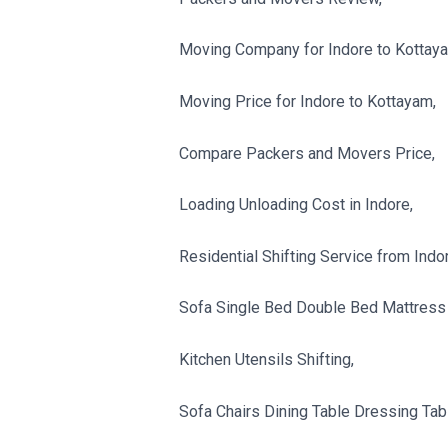
Moving Company for Indore to Kottay
Moving Price for Indore to Kottayam,
Compare Packers and Movers Price,
Loading Unloading Cost in Indore,
Residential Shifting Service from Indo
Sofa Single Bed Double Bed Mattress 
Kitchen Utensils Shifting,
Sofa Chairs Dining Table Dressing Tabl