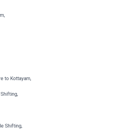
am,
re to Kottayam,
Shifting,
e Shifting,