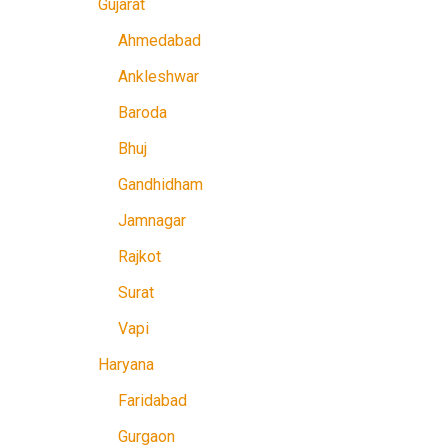
Gujarat
Ahmedabad
Ankleshwar
Baroda
Bhuj
Gandhidham
Jamnagar
Rajkot
Surat
Vapi
Haryana
Faridabad
Gurgaon