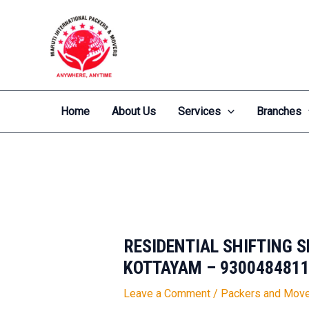
Skip
Post
to
navigation
content
Home
About Us
Services
Branches
RESIDENTIAL SHIFTING 
KOTTAYAM – 930048481
Leave a Comment
/
Packers and Move