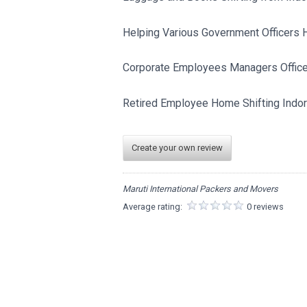
Helping Various Government Officers 
Corporate Employees Managers Officer
Retired Employee Home Shifting Indor
Create your own review
Maruti International Packers and Movers
Average rating:
0 reviews