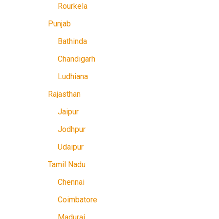
Rourkela
Punjab
Bathinda
Chandigarh
Ludhiana
Rajasthan
Jaipur
Jodhpur
Udaipur
Tamil Nadu
Chennai
Coimbatore
Madurai