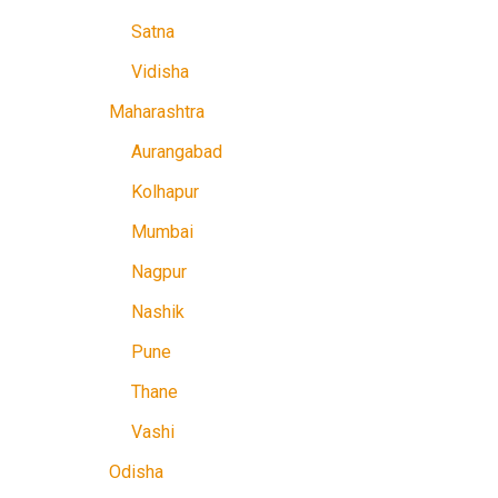
Satna
Vidisha
Maharashtra
Aurangabad
Kolhapur
Mumbai
Nagpur
Nashik
Pune
Thane
Vashi
Odisha