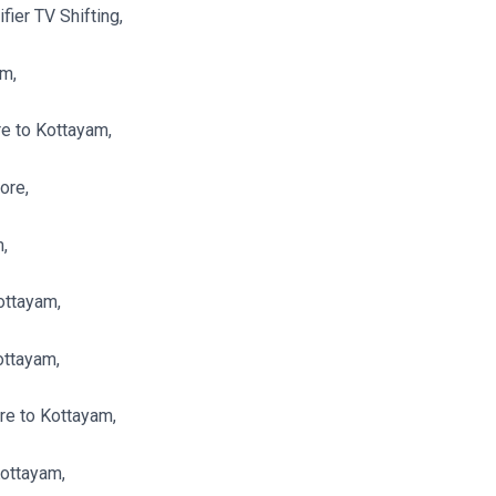
ier TV Shifting,
am,
e to Kottayam,
ore,
,
ottayam,
ottayam,
re to Kottayam,
Kottayam,