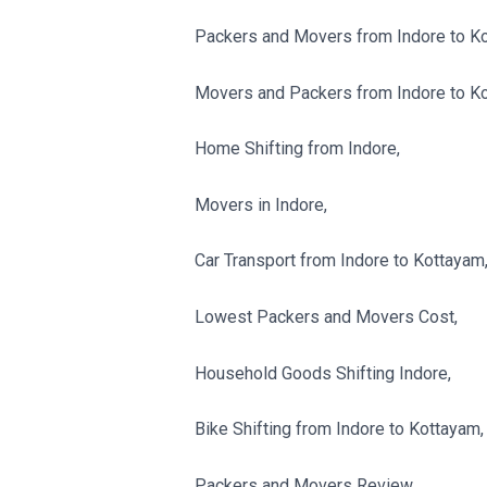
Packers and Movers from Indore to K
Movers and Packers from Indore to K
Home Shifting from Indore,
Movers in Indore,
Car Transport from Indore to Kottayam
Lowest Packers and Movers Cost,
Household Goods Shifting Indore,
Bike Shifting from Indore to Kottayam,
Packers and Movers Review,