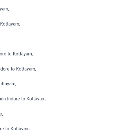
ayam,
 Kottayam,
ore to Kottayam,
dore to Kottayam,
ottayam,
n Indore to Kottayam,
e,
re to Kottayam,