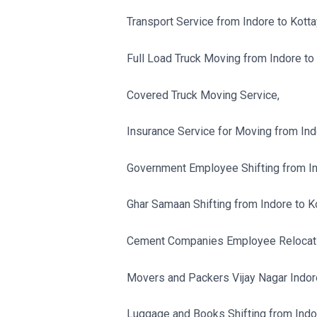
Transport Service from Indore to Kott
Full Load Truck Moving from Indore to
Covered Truck Moving Service,
Insurance Service for Moving from Ind
Government Employee Shifting from In
Ghar Samaan Shifting from Indore to K
Cement Companies Employee Relocatio
Movers and Packers Vijay Nagar Indor
Luggage and Books Shifting from Indo