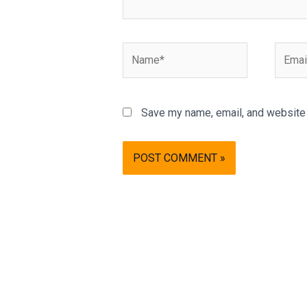
Name*
Email*
Save my name, email, and website i