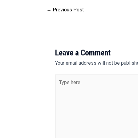
←
Previous Post
Leave a Comment
Your email address will not be publish
Type
here..