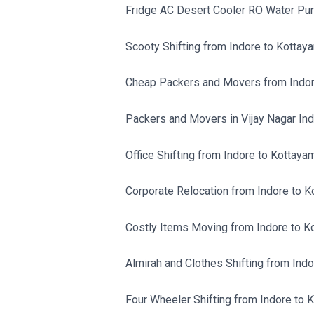
Fridge AC Desert Cooler RO Water Purif
Scooty Shifting from Indore to Kottay
Cheap Packers and Movers from Indor
Packers and Movers in Vijay Nagar Ind
Office Shifting from Indore to Kottayam
Corporate Relocation from Indore to K
Costly Items Moving from Indore to K
Almirah and Clothes Shifting from Indo
Four Wheeler Shifting from Indore to 