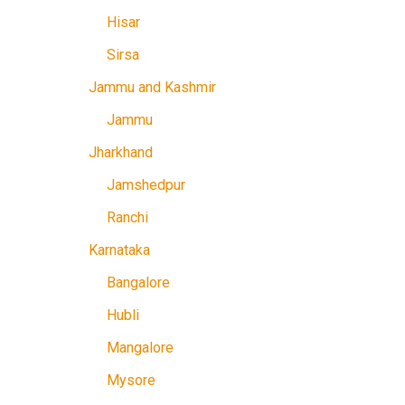
Hisar
Sirsa
Jammu and Kashmir
Jammu
Jharkhand
Jamshedpur
Ranchi
Karnataka
Bangalore
Hubli
Mangalore
Mysore