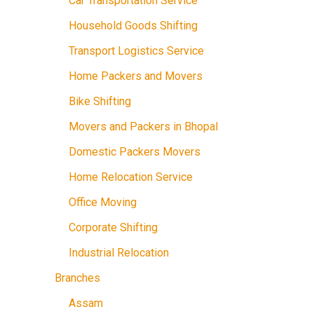
Car Transportation Service
Household Goods Shifting
Transport Logistics Service
Home Packers and Movers
Bike Shifting
Movers and Packers in Bhopal
Domestic Packers Movers
Home Relocation Service
Office Moving
Corporate Shifting
Industrial Relocation
Branches
Assam