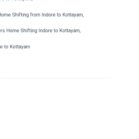
Home Shifting from Indore to Kottayam,
s Home Shifting Indore to Kottayam,
e to Kottayam