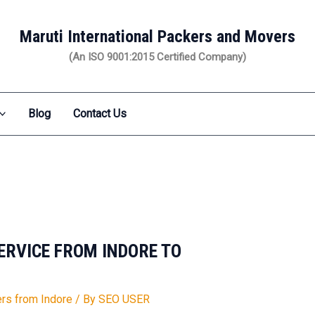
Maruti International Packers and Movers
(An ISO 9001:2015 Certified Company)
Blog
Contact Us
SERVICE FROM INDORE TO
1
rs from Indore
/ By
SEO USER