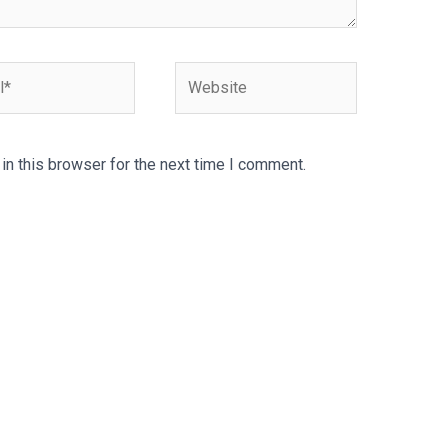
Website
n this browser for the next time I comment.