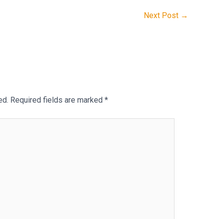
Next Post
→
ed.
Required fields are marked
*