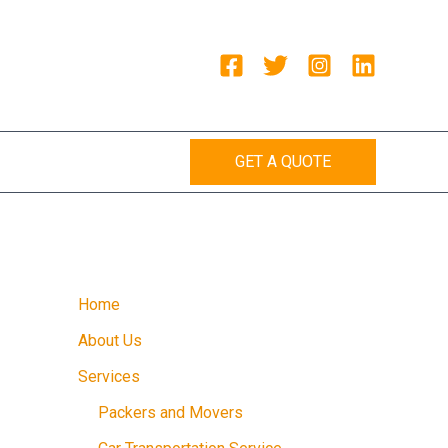
GET A QUOTE
Home
About Us
Services
Packers and Movers