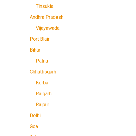
Tinsukia
Andhra Pradesh
Vijayawada
Port Blair
Bihar
Patna
Chhattisgarh
Korba
Raigarh
Raipur
Delhi
Goa