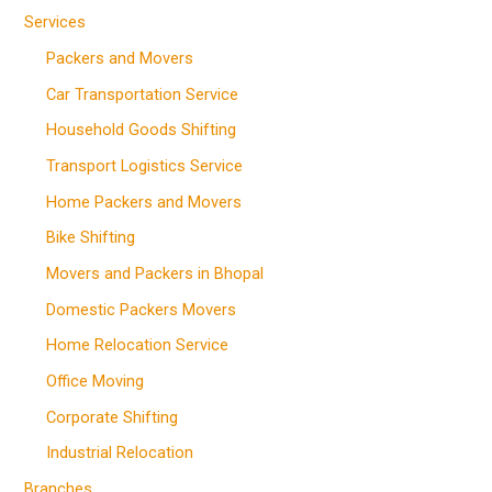
Services
Packers and Movers
Car Transportation Service
Household Goods Shifting
Transport Logistics Service
Home Packers and Movers
Bike Shifting
Movers and Packers in Bhopal
Domestic Packers Movers
Home Relocation Service
Office Moving
Corporate Shifting
Industrial Relocation
Branches