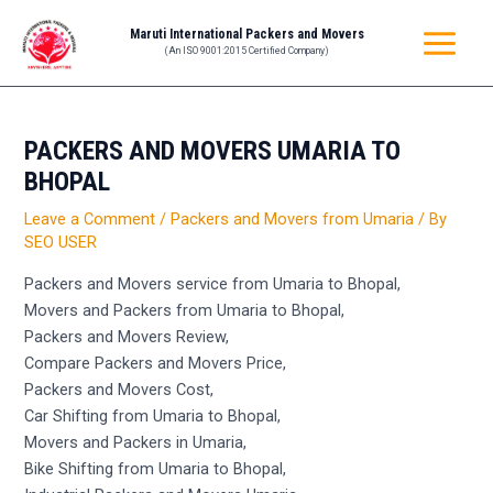
Skip
Post
MAIN
Maruti International Packers and Movers
to
navigation
(An ISO 9001:2015 Certified Company)
MENU
content
PACKERS AND MOVERS UMARIA TO
BHOPAL
Leave a Comment
/
Packers and Movers from Umaria
/ By
SEO USER
Packers and Movers service from Umaria to Bhopal,
Movers and Packers from Umaria to Bhopal,
Packers and Movers Review,
Compare Packers and Movers Price,
Packers and Movers Cost,
Car Shifting from Umaria to Bhopal,
Movers and Packers in Umaria,
Bike Shifting from Umaria to Bhopal,