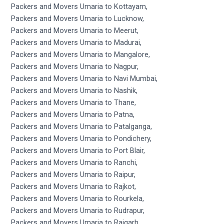
Packers and Movers Umaria to Kottayam,
Packers and Movers Umaria to Lucknow,
Packers and Movers Umaria to Meerut,
Packers and Movers Umaria to Madurai,
Packers and Movers Umaria to Mangalore,
Packers and Movers Umaria to Nagpur,
Packers and Movers Umaria to Navi Mumbai,
Packers and Movers Umaria to Nashik,
Packers and Movers Umaria to Thane,
Packers and Movers Umaria to Patna,
Packers and Movers Umaria to Patalganga,
Packers and Movers Umaria to Pondichery,
Packers and Movers Umaria to Port Blair,
Packers and Movers Umaria to Ranchi,
Packers and Movers Umaria to Raipur,
Packers and Movers Umaria to Rajkot,
Packers and Movers Umaria to Rourkela,
Packers and Movers Umaria to Rudrapur,
Packers and Movers Umaria to Raigarh,