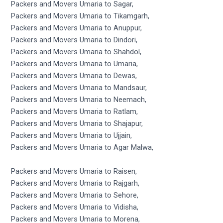
Packers and Movers Umaria to Sagar,
Packers and Movers Umaria to Tikamgarh,
Packers and Movers Umaria to Anuppur,
Packers and Movers Umaria to Dindori,
Packers and Movers Umaria to Shahdol,
Packers and Movers Umaria to Umaria,
Packers and Movers Umaria to Dewas,
Packers and Movers Umaria to Mandsaur,
Packers and Movers Umaria to Neemach,
Packers and Movers Umaria to Ratlam,
Packers and Movers Umaria to Shajapur,
Packers and Movers Umaria to Ujjain,
Packers and Movers Umaria to Agar Malwa,
Packers and Movers Umaria to Raisen,
Packers and Movers Umaria to Rajgarh,
Packers and Movers Umaria to Sehore,
Packers and Movers Umaria to Vidisha,
Packers and Movers Umaria to Morena,