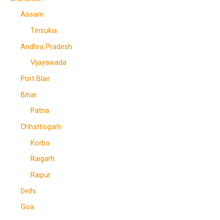
Assam
Tinsukia
Andhra Pradesh
Vijayawada
Port Blair
Bihar
Patna
Chhattisgarh
Korba
Raigarh
Raipur
Delhi
Goa