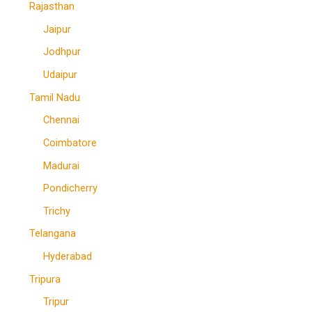
Rajasthan
Jaipur
Jodhpur
Udaipur
Tamil Nadu
Chennai
Coimbatore
Madurai
Pondicherry
Trichy
Telangana
Hyderabad
Tripura
Tripur