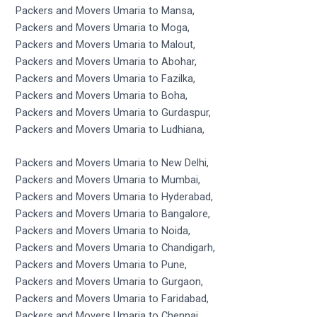
Packers and Movers Umaria to Mansa,
Packers and Movers Umaria to Moga,
Packers and Movers Umaria to Malout,
Packers and Movers Umaria to Abohar,
Packers and Movers Umaria to Fazilka,
Packers and Movers Umaria to Boha,
Packers and Movers Umaria to Gurdaspur,
Packers and Movers Umaria to Ludhiana,
Packers and Movers Umaria to New Delhi,
Packers and Movers Umaria to Mumbai,
Packers and Movers Umaria to Hyderabad,
Packers and Movers Umaria to Bangalore,
Packers and Movers Umaria to Noida,
Packers and Movers Umaria to Chandigarh,
Packers and Movers Umaria to Pune,
Packers and Movers Umaria to Gurgaon,
Packers and Movers Umaria to Faridabad,
Packers and Movers Umaria to Chennai,