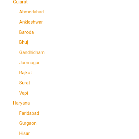
Gujarat
Ahmedabad
Ankleshwar
Baroda
Bhuj
Gandhidham
Jamnagar
Rajkot
Surat
Vapi
Haryana
Faridabad
Gurgaon
Hisar