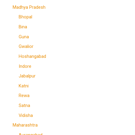
Madhya Pradesh
Bhopal
Bina
Guna
Gwalior
Hoshangabad
Indore
Jabalpur
Katni
Rewa
Satna
Vidisha
Maharashtra