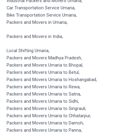
Industrial Packers and Movers Umaria,
Car Transportation Service Umaria,
Bike Transportation Service Umaria,
Packers and Movers in Umaria,
Packers and Movers in India,
Local Shifting Umaria,
Packers and Movers Madhya Pradesh,
Packers and Movers Umaria to Bhopal,
Packers and Movers Umaria to Betul,
Packers and Movers Umaria to Hoshangabad,
Packers and Movers Umaria to Rewa,
Packers and Movers Umaria to Satna,
Packers and Movers Umaria to Sidhi,
Packers and Movers Umaria to Singrauli,
Packers and Movers Umaria to Chhatarpur,
Packers and Movers Umaria to Damoh,
Packers and Movers Umaria to Panna,