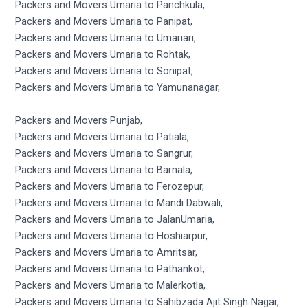
Packers and Movers Umaria to Panchkula,
Packers and Movers Umaria to Panipat,
Packers and Movers Umaria to Umariari,
Packers and Movers Umaria to Rohtak,
Packers and Movers Umaria to Sonipat,
Packers and Movers Umaria to Yamunanagar,
Packers and Movers Punjab,
Packers and Movers Umaria to Patiala,
Packers and Movers Umaria to Sangrur,
Packers and Movers Umaria to Barnala,
Packers and Movers Umaria to Ferozepur,
Packers and Movers Umaria to Mandi Dabwali,
Packers and Movers Umaria to JalanUmaria,
Packers and Movers Umaria to Hoshiarpur,
Packers and Movers Umaria to Amritsar,
Packers and Movers Umaria to Pathankot,
Packers and Movers Umaria to Malerkotla,
Packers and Movers Umaria to Sahibzada Ajit Singh Nagar,