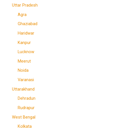
Uttar Pradesh
Agra
Ghaziabad
Haridwar
Kanpur
Lucknow
Meerut
Noida
Varanasi
Uttarakhand
Dehradun
Rudrapur
West Bengal
Kolkata