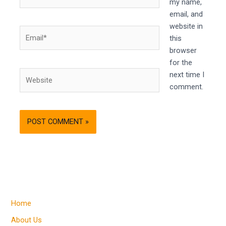
my name,
email, and
website in
Email*
this
browser
for the
Website
next time I
comment.
Home
About Us