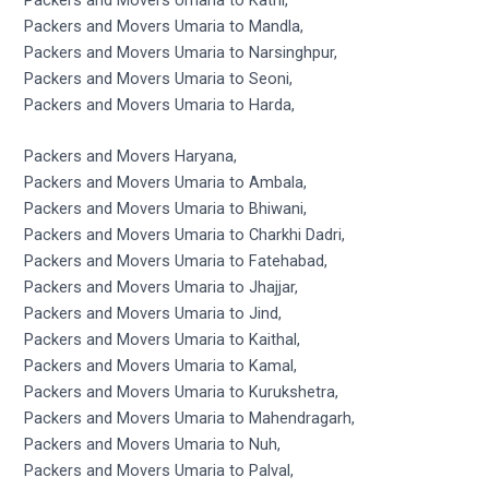
Packers and Movers Umaria to Mandla,
Packers and Movers Umaria to Narsinghpur,
Packers and Movers Umaria to Seoni,
Packers and Movers Umaria to Harda,
Packers and Movers Haryana,
Packers and Movers Umaria to Ambala,
Packers and Movers Umaria to Bhiwani,
Packers and Movers Umaria to Charkhi Dadri,
Packers and Movers Umaria to Fatehabad,
Packers and Movers Umaria to Jhajjar,
Packers and Movers Umaria to Jind,
Packers and Movers Umaria to Kaithal,
Packers and Movers Umaria to Kamal,
Packers and Movers Umaria to Kurukshetra,
Packers and Movers Umaria to Mahendragarh,
Packers and Movers Umaria to Nuh,
Packers and Movers Umaria to Palval,