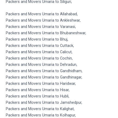
Packers and Movers Umaria to Siliguri,
Packers and Movers Umaria to Allahabad,
Packers and Movers Umaria to Ankleshwar,
Packers and Movers Umaria to Varanasi,
Packers and Movers Umaria to Bhubaneshwar,
Packers and Movers Umaria to Bhuj,
Packers and Movers Umaria to Cuttack,
Packers and Movers Umaria to Calicut,
Packers and Movers Umaria to Cochin,
Packers and Movers Umaria to Dehradun,
Packers and Movers Umaria to Gandhidham,
Packers and Movers Umaria to Gandhinagar,
Packers and Movers Umaria to Haridwar,
Packers and Movers Umaria to Hisar,
Packers and Movers Umaria to Hubli,
Packers and Movers Umaria to Jamshedpur,
Packers and Movers Umaria to Kalighat,
Packers and Movers Umaria to Kolhapur,