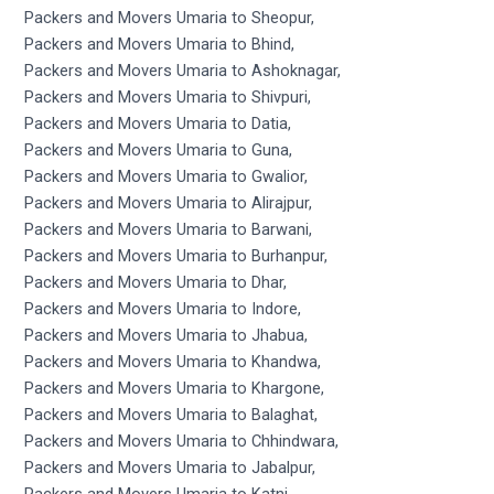
Packers and Movers Umaria to Sheopur,
Packers and Movers Umaria to Bhind,
Packers and Movers Umaria to Ashoknagar,
Packers and Movers Umaria to Shivpuri,
Packers and Movers Umaria to Datia,
Packers and Movers Umaria to Guna,
Packers and Movers Umaria to Gwalior,
Packers and Movers Umaria to Alirajpur,
Packers and Movers Umaria to Barwani,
Packers and Movers Umaria to Burhanpur,
Packers and Movers Umaria to Dhar,
Packers and Movers Umaria to Indore,
Packers and Movers Umaria to Jhabua,
Packers and Movers Umaria to Khandwa,
Packers and Movers Umaria to Khargone,
Packers and Movers Umaria to Balaghat,
Packers and Movers Umaria to Chhindwara,
Packers and Movers Umaria to Jabalpur,
Packers and Movers Umaria to Katni,