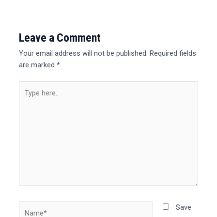
Leave a Comment
Your email address will not be published.
Required fields
are marked
*
Type
here..
Name*
Save