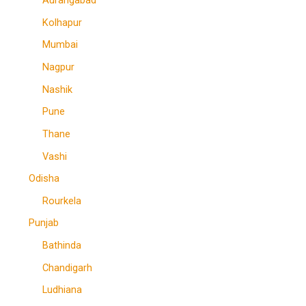
Aurangabad
Kolhapur
Mumbai
Nagpur
Nashik
Pune
Thane
Vashi
Odisha
Rourkela
Punjab
Bathinda
Chandigarh
Ludhiana