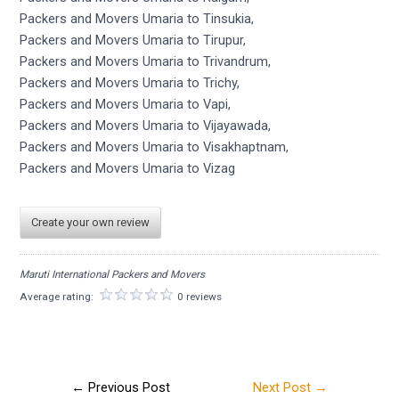
Packers and Movers Umaria to Tinsukia,
Packers and Movers Umaria to Tirupur,
Packers and Movers Umaria to Trivandrum,
Packers and Movers Umaria to Trichy,
Packers and Movers Umaria to Vapi,
Packers and Movers Umaria to Vijayawada,
Packers and Movers Umaria to Visakhaptnam,
Packers and Movers Umaria to Vizag
Create your own review
Maruti International Packers and Movers
Average rating:
0 reviews
←
Previous Post
Next Post
→