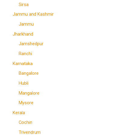
Sirsa
Jammu and Kashmir
Jammu
Jharkhand
Jamshedpur
Ranchi
Karnataka
Bangalore
Hubli
Mangalore
Mysore
Kerala
Cochin
Trivendrum