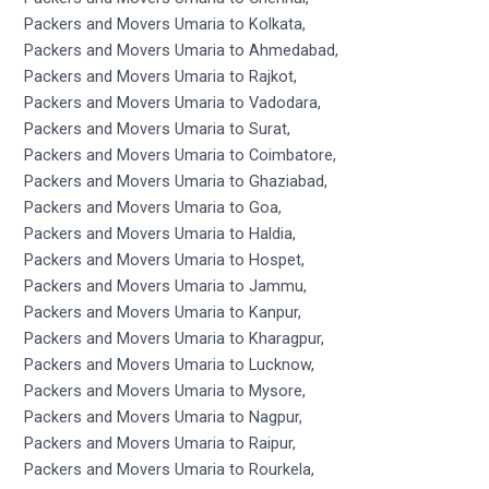
Packers and Movers Umaria to Kolkata,
Packers and Movers Umaria to Ahmedabad,
Packers and Movers Umaria to Rajkot,
Packers and Movers Umaria to Vadodara,
Packers and Movers Umaria to Surat,
Packers and Movers Umaria to Coimbatore,
Packers and Movers Umaria to Ghaziabad,
Packers and Movers Umaria to Goa,
Packers and Movers Umaria to Haldia,
Packers and Movers Umaria to Hospet,
Packers and Movers Umaria to Jammu,
Packers and Movers Umaria to Kanpur,
Packers and Movers Umaria to Kharagpur,
Packers and Movers Umaria to Lucknow,
Packers and Movers Umaria to Mysore,
Packers and Movers Umaria to Nagpur,
Packers and Movers Umaria to Raipur,
Packers and Movers Umaria to Rourkela,