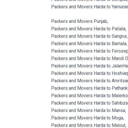
Packers and Movers Harda to Yamunan
Packers and Movers Punjab,
Packers and Movers Harda to Patiala,
Packers and Movers Harda to Sangrur,
Packers and Movers Harda to Barnala,
Packers and Movers Harda to Ferozep
Packers and Movers Harda to Mandi D
Packers and Movers Harda to JalanHa
Packers and Movers Harda to Hoshiarp
Packers and Movers Harda to Amritsar
Packers and Movers Harda to Pathank
Packers and Movers Harda to Malerkot
Packers and Movers Harda to Sahibzad
Packers and Movers Harda to Mansa,
Packers and Movers Harda to Moga,
Packers and Movers Harda to Malout,