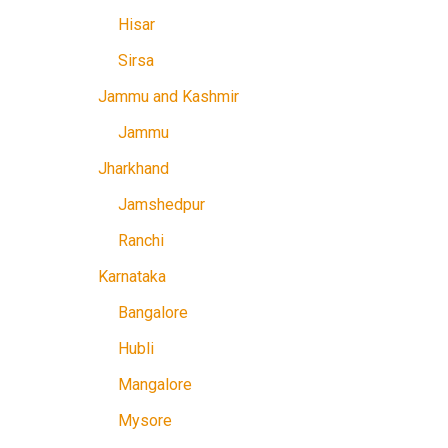
Hisar
Sirsa
Jammu and Kashmir
Jammu
Jharkhand
Jamshedpur
Ranchi
Karnataka
Bangalore
Hubli
Mangalore
Mysore