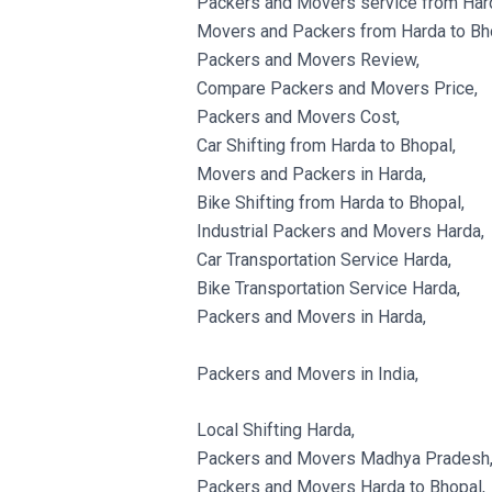
Packers and Movers service from Hard
Movers and Packers from Harda to Bh
Packers and Movers Review,
Compare Packers and Movers Price,
Packers and Movers Cost,
Car Shifting from Harda to Bhopal,
Movers and Packers in Harda,
Bike Shifting from Harda to Bhopal,
Industrial Packers and Movers Harda,
Car Transportation Service Harda,
Bike Transportation Service Harda,
Packers and Movers in Harda,
Packers and Movers in India,
Local Shifting Harda,
Packers and Movers Madhya Pradesh
Packers and Movers Harda to Bhopal,