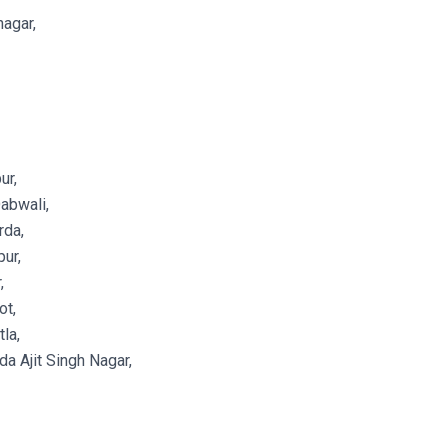
agar,
ur,
abwali,
rda,
ur,
,
ot,
la,
a Ajit Singh Nagar,