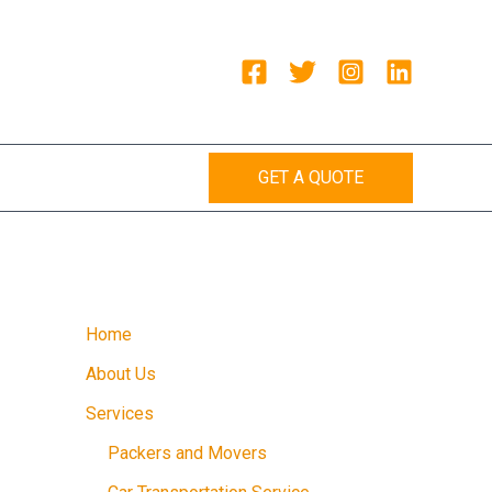
GET A QUOTE
Home
About Us
Services
Packers and Movers