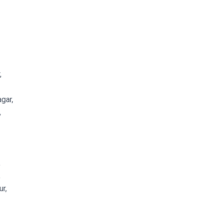
,
gar,
,
,
,
r,