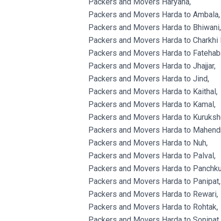
Packers and Movers Haryana,
Packers and Movers Harda to Ambala,
Packers and Movers Harda to Bhiwani,
Packers and Movers Harda to Charkhi 
Packers and Movers Harda to Fatehab
Packers and Movers Harda to Jhajjar,
Packers and Movers Harda to Jind,
Packers and Movers Harda to Kaithal,
Packers and Movers Harda to Kamal,
Packers and Movers Harda to Kurukshe
Packers and Movers Harda to Mahendr
Packers and Movers Harda to Nuh,
Packers and Movers Harda to Palval,
Packers and Movers Harda to Panchku
Packers and Movers Harda to Panipat,
Packers and Movers Harda to Rewari,
Packers and Movers Harda to Rohtak,
Packers and Movers Harda to Sonipat,