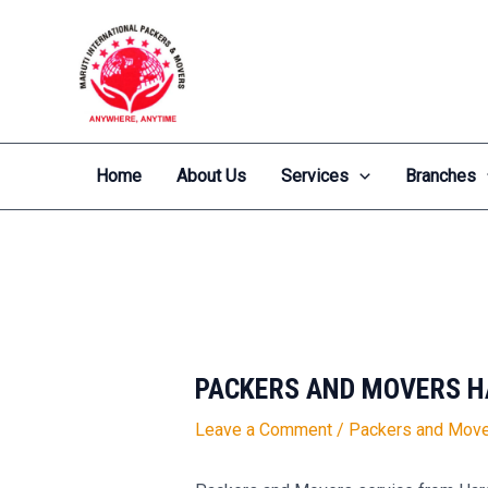
Skip
Post
to
navigation
content
Home
About Us
Services
Branches
PACKERS AND MOVERS H
Leave a Comment
/
Packers and Move