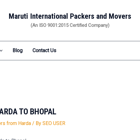
Maruti International Packers and Movers
(An ISO 9001:2015 Certified Company)
Blog
Contact Us
ARDA TO BHOPAL
rs from Harda
/ By
SEO USER