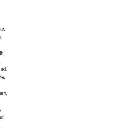
ur,
a,
hi,
,
ad,
re,
arh,
,
d,
,