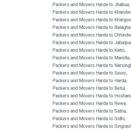
Packers and Movers Harda to Jhabua,
Packers and Movers Harda to Khandw
Packers and Movers Harda to Khargon
Packers and Movers Harda to Balaghat
Packers and Movers Harda to Chhindw
Packers and Movers Harda to Jabalpur
Packers and Movers Harda to Katni,
Packers and Movers Harda to Mandla,
Packers and Movers Harda to Narsingh
Packers and Movers Harda to Seoni,
Packers and Movers Harda to Harda,
Packers and Movers Harda to Betul,
Packers and Movers Harda to Hoshan
Packers and Movers Harda to Rewa,
Packers and Movers Harda to Satna,
Packers and Movers Harda to Sidhi,
Packers and Movers Harda to Singrauli