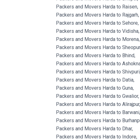
Packers and Movers Harda to Raisen,
Packers and Movers Harda to Rajgarh,
Packers and Movers Harda to Sehore,
Packers and Movers Harda to Vidisha,
Packers and Movers Harda to Morena,
Packers and Movers Harda to Sheopur
Packers and Movers Harda to Bhind,
Packers and Movers Harda to Ashokna
Packers and Movers Harda to Shivpuri
Packers and Movers Harda to Datia,
Packers and Movers Harda to Guna,
Packers and Movers Harda to Gwalior,
Packers and Movers Harda to Alirajpur
Packers and Movers Harda to Barwani
Packers and Movers Harda to Burhanpu
Packers and Movers Harda to Dhar,
Packers and Movers Harda to Indore,