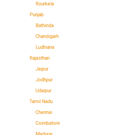
Rourkela
Punjab
Bathinda
Chandigarh
Ludhiana
Rajasthan
Jaipur
Jodhpur
Udaipur
Tamil Nadu
Chennai
Coimbatore
Madurai