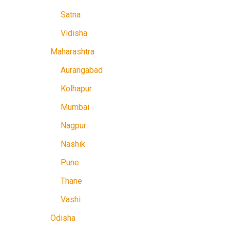
Satna
Vidisha
Maharashtra
Aurangabad
Kolhapur
Mumbai
Nagpur
Nashik
Pune
Thane
Vashi
Odisha