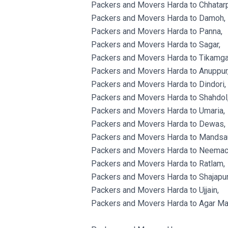
Packers and Movers Harda to Chhatarp
Packers and Movers Harda to Damoh,
Packers and Movers Harda to Panna,
Packers and Movers Harda to Sagar,
Packers and Movers Harda to Tikamga
Packers and Movers Harda to Anuppur
Packers and Movers Harda to Dindori,
Packers and Movers Harda to Shahdol
Packers and Movers Harda to Umaria,
Packers and Movers Harda to Dewas,
Packers and Movers Harda to Mandsau
Packers and Movers Harda to Neemac
Packers and Movers Harda to Ratlam,
Packers and Movers Harda to Shajapur
Packers and Movers Harda to Ujjain,
Packers and Movers Harda to Agar Ma