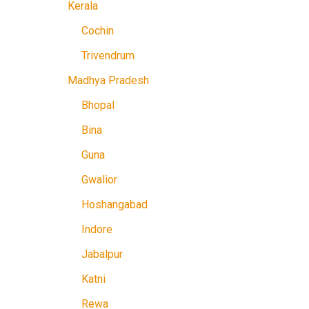
Kerala
Cochin
Trivendrum
Madhya Pradesh
Bhopal
Bina
Guna
Gwalior
Hoshangabad
Indore
Jabalpur
Katni
Rewa