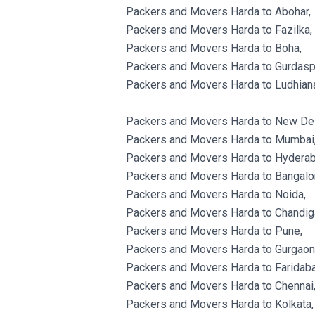
Packers and Movers Harda to Abohar,
Packers and Movers Harda to Fazilka,
Packers and Movers Harda to Boha,
Packers and Movers Harda to Gurdasp
Packers and Movers Harda to Ludhian
Packers and Movers Harda to New Del
Packers and Movers Harda to Mumbai
Packers and Movers Harda to Hyderab
Packers and Movers Harda to Bangalo
Packers and Movers Harda to Noida,
Packers and Movers Harda to Chandig
Packers and Movers Harda to Pune,
Packers and Movers Harda to Gurgaon
Packers and Movers Harda to Faridaba
Packers and Movers Harda to Chennai
Packers and Movers Harda to Kolkata,