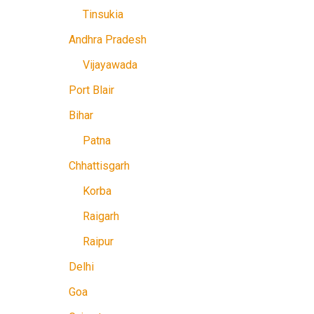
Tinsukia
Andhra Pradesh
Vijayawada
Port Blair
Bihar
Patna
Chhattisgarh
Korba
Raigarh
Raipur
Delhi
Goa