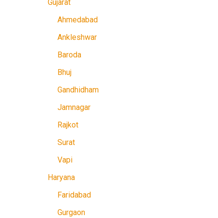
Gujarat
Ahmedabad
Ankleshwar
Baroda
Bhuj
Gandhidham
Jamnagar
Rajkot
Surat
Vapi
Haryana
Faridabad
Gurgaon