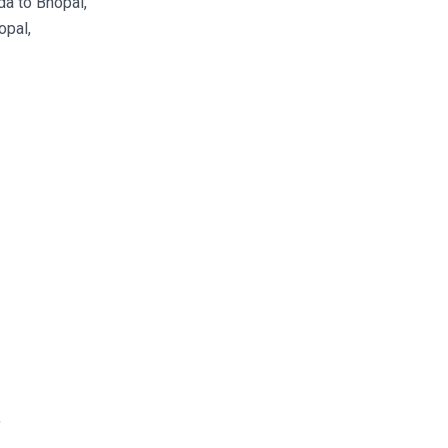
a to Bhopal,
opal,
,