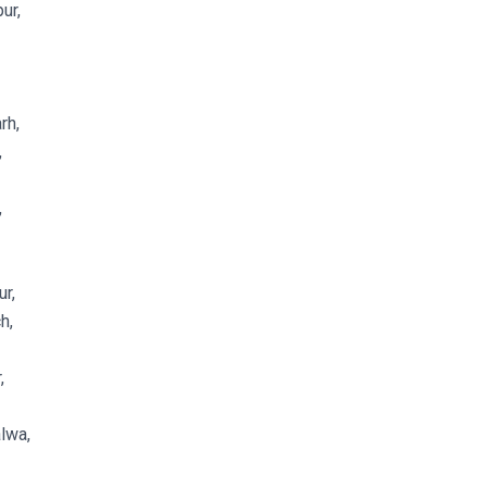
ur,
rh,
,
,
r,
h,
,
lwa,