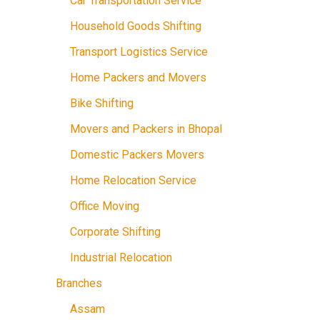
Car Transportation Service
Household Goods Shifting
Transport Logistics Service
Home Packers and Movers
Bike Shifting
Movers and Packers in Bhopal
Domestic Packers Movers
Home Relocation Service
Office Moving
Corporate Shifting
Industrial Relocation
Branches
Assam