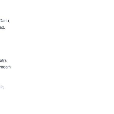
Dadri,
ad,
tra,
agarh,
la,