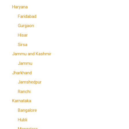
Haryana
Faridabad
Gurgaon
Hisar
Sirsa
Jammu and Kashmir
Jammu
Jharkhand
Jamshedpur
Ranchi
Karnataka
Bangalore
Hubli