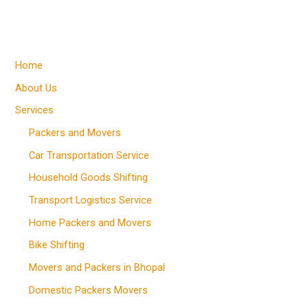
Home
About Us
Services
Packers and Movers
Car Transportation Service
Household Goods Shifting
Transport Logistics Service
Home Packers and Movers
Bike Shifting
Movers and Packers in Bhopal
Domestic Packers Movers