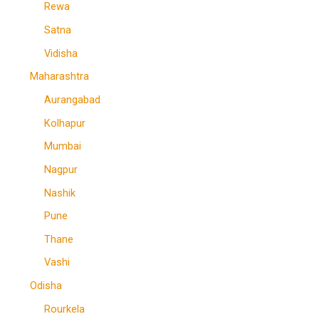
Rewa
Satna
Vidisha
Maharashtra
Aurangabad
Kolhapur
Mumbai
Nagpur
Nashik
Pune
Thane
Vashi
Odisha
Rourkela