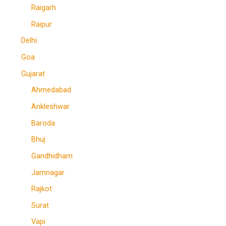
Raigarh
Raipur
Delhi
Goa
Gujarat
Ahmedabad
Ankleshwar
Baroda
Bhuj
Gandhidham
Jamnagar
Rajkot
Surat
Vapi