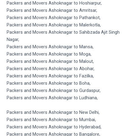
Packers and Movers Ashoknagar to Hoshiarpur,
Packers and Movers Ashoknagar to Amritsar,
Packers and Movers Ashoknagar to Pathankot,
Packers and Movers Ashoknagar to Malerkotla,
Packers and Movers Ashoknagar to Sahibzada Ajit Singh
Nagar,
Packers and Movers Ashoknagar to Mansa,
Packers and Movers Ashoknagar to Moga,
Packers and Movers Ashoknagar to Malout,
Packers and Movers Ashoknagar to Abohar,
Packers and Movers Ashoknagar to Fazilka,
Packers and Movers Ashoknagar to Boha,
Packers and Movers Ashoknagar to Gurdaspur,
Packers and Movers Ashoknagar to Ludhiana,
Packers and Movers Ashoknagar to New Delhi,
Packers and Movers Ashoknagar to Mumbai,
Packers and Movers Ashoknagar to Hyderabad,
Packers and Movers Ashoknagar to Bangalore,