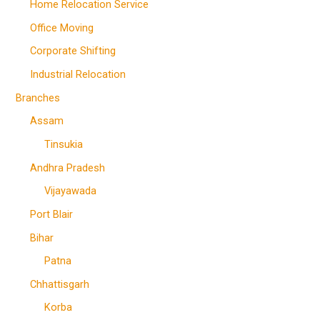
Home Relocation Service
Office Moving
Corporate Shifting
Industrial Relocation
Branches
Assam
Tinsukia
Andhra Pradesh
Vijayawada
Port Blair
Bihar
Patna
Chhattisgarh
Korba