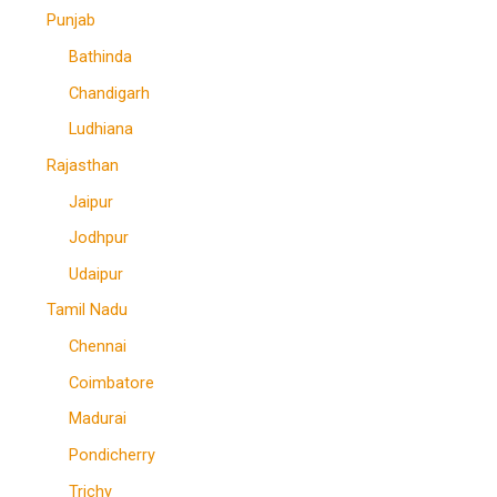
Punjab
Bathinda
Chandigarh
Ludhiana
Rajasthan
Jaipur
Jodhpur
Udaipur
Tamil Nadu
Chennai
Coimbatore
Madurai
Pondicherry
Trichy