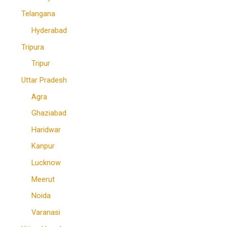
Telangana
Hyderabad
Tripura
Tripur
Uttar Pradesh
Agra
Ghaziabad
Haridwar
Kanpur
Lucknow
Meerut
Noida
Varanasi