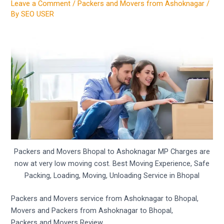
Leave a Comment
/
Packers and Movers from Ashoknagar
/
By
SEO USER
Packers and Movers Bhopal to Ashoknagar MP Charges are
now at very low moving cost. Best Moving Experience, Safe
Packing, Loading, Moving, Unloading Service in Bhopal
Packers and Movers service from Ashoknagar to Bhopal,
Movers and Packers from Ashoknagar to Bhopal,
Packers and Movers Review,