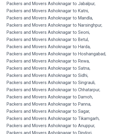
Packers and Movers Ashoknagar to Jabalpur,
Packers and Movers Ashoknagar to Katni,
Packers and Movers Ashoknagar to Mandla,
Packers and Movers Ashoknagar to Narsinghpur,
Packers and Movers Ashoknagar to Seoni,
Packers and Movers Ashoknagar to Betul,
Packers and Movers Ashoknagar to Harda,
Packers and Movers Ashoknagar to Hoshangabad,
Packers and Movers Ashoknagar to Rewa,
Packers and Movers Ashoknagar to Satna,
Packers and Movers Ashoknagar to Sidhi,
Packers and Movers Ashoknagar to Singrauli,
Packers and Movers Ashoknagar to Chhatarpur,
Packers and Movers Ashoknagar to Damoh,
Packers and Movers Ashoknagar to Panna,
Packers and Movers Ashoknagar to Sagar,
Packers and Movers Ashoknagar to Tikamgarh,
Packers and Movers Ashoknagar to Anuppur,
Packers and Movers Ashoknagar to Dindori,