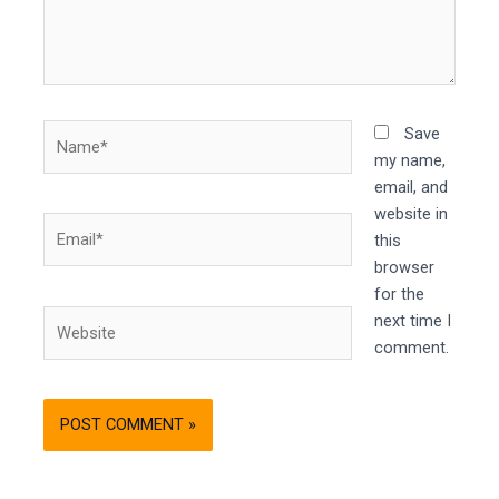
Name*
Save
my name,
email, and
website in
Email*
this
browser
for the
Website
next time I
comment.