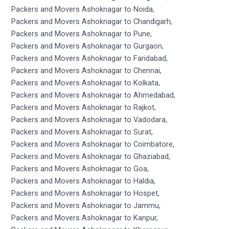
Packers and Movers Ashoknagar to Noida,
Packers and Movers Ashoknagar to Chandigarh,
Packers and Movers Ashoknagar to Pune,
Packers and Movers Ashoknagar to Gurgaon,
Packers and Movers Ashoknagar to Faridabad,
Packers and Movers Ashoknagar to Chennai,
Packers and Movers Ashoknagar to Kolkata,
Packers and Movers Ashoknagar to Ahmedabad,
Packers and Movers Ashoknagar to Rajkot,
Packers and Movers Ashoknagar to Vadodara,
Packers and Movers Ashoknagar to Surat,
Packers and Movers Ashoknagar to Coimbatore,
Packers and Movers Ashoknagar to Ghaziabad,
Packers and Movers Ashoknagar to Goa,
Packers and Movers Ashoknagar to Haldia,
Packers and Movers Ashoknagar to Hospet,
Packers and Movers Ashoknagar to Jammu,
Packers and Movers Ashoknagar to Kanpur,