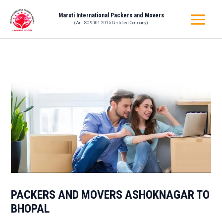
Skip
Post
MAIN
Maruti International Packers and Movers
to
navigation
(An ISO 9001:2015 Certified Company)
MENU
content
PACKERS AND MOVERS ASHOKNAGAR TO
BHOPAL