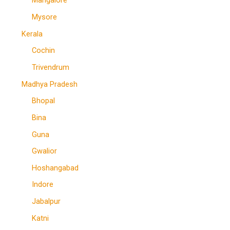
Mangalore
Mysore
Kerala
Cochin
Trivendrum
Madhya Pradesh
Bhopal
Bina
Guna
Gwalior
Hoshangabad
Indore
Jabalpur
Katni