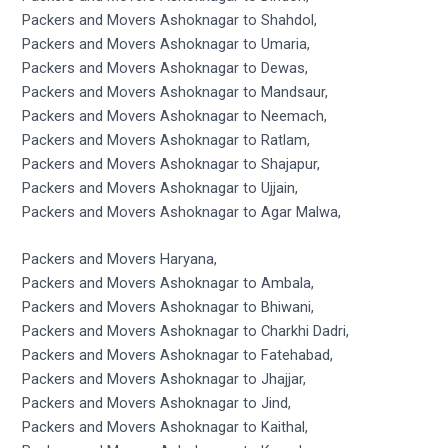
Packers and Movers Ashoknagar to Shahdol,
Packers and Movers Ashoknagar to Umaria,
Packers and Movers Ashoknagar to Dewas,
Packers and Movers Ashoknagar to Mandsaur,
Packers and Movers Ashoknagar to Neemach,
Packers and Movers Ashoknagar to Ratlam,
Packers and Movers Ashoknagar to Shajapur,
Packers and Movers Ashoknagar to Ujjain,
Packers and Movers Ashoknagar to Agar Malwa,
Packers and Movers Haryana,
Packers and Movers Ashoknagar to Ambala,
Packers and Movers Ashoknagar to Bhiwani,
Packers and Movers Ashoknagar to Charkhi Dadri,
Packers and Movers Ashoknagar to Fatehabad,
Packers and Movers Ashoknagar to Jhajjar,
Packers and Movers Ashoknagar to Jind,
Packers and Movers Ashoknagar to Kaithal,