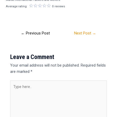
Average rating:
0 reviews
←
Previous Post
Next Post
→
Leave a Comment
Your email address will not be published.
Required fields
are marked
*
Type
here..