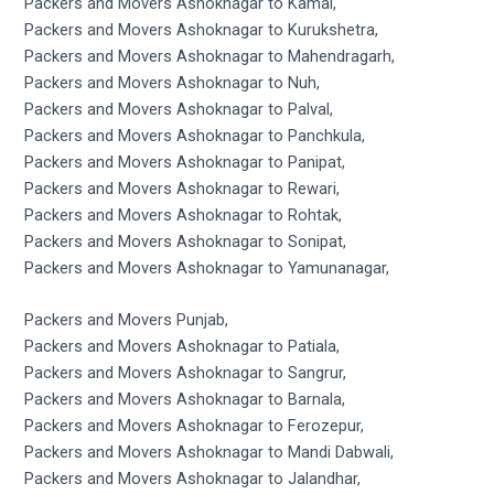
Packers and Movers Ashoknagar to Kamal,
Packers and Movers Ashoknagar to Kurukshetra,
Packers and Movers Ashoknagar to Mahendragarh,
Packers and Movers Ashoknagar to Nuh,
Packers and Movers Ashoknagar to Palval,
Packers and Movers Ashoknagar to Panchkula,
Packers and Movers Ashoknagar to Panipat,
Packers and Movers Ashoknagar to Rewari,
Packers and Movers Ashoknagar to Rohtak,
Packers and Movers Ashoknagar to Sonipat,
Packers and Movers Ashoknagar to Yamunanagar,
Packers and Movers Punjab,
Packers and Movers Ashoknagar to Patiala,
Packers and Movers Ashoknagar to Sangrur,
Packers and Movers Ashoknagar to Barnala,
Packers and Movers Ashoknagar to Ferozepur,
Packers and Movers Ashoknagar to Mandi Dabwali,
Packers and Movers Ashoknagar to Jalandhar,