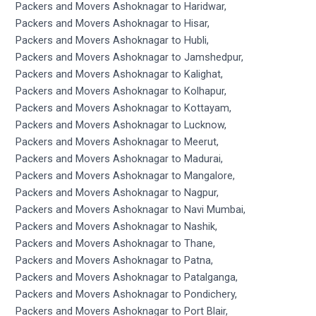
Packers and Movers Ashoknagar to Haridwar,
Packers and Movers Ashoknagar to Hisar,
Packers and Movers Ashoknagar to Hubli,
Packers and Movers Ashoknagar to Jamshedpur,
Packers and Movers Ashoknagar to Kalighat,
Packers and Movers Ashoknagar to Kolhapur,
Packers and Movers Ashoknagar to Kottayam,
Packers and Movers Ashoknagar to Lucknow,
Packers and Movers Ashoknagar to Meerut,
Packers and Movers Ashoknagar to Madurai,
Packers and Movers Ashoknagar to Mangalore,
Packers and Movers Ashoknagar to Nagpur,
Packers and Movers Ashoknagar to Navi Mumbai,
Packers and Movers Ashoknagar to Nashik,
Packers and Movers Ashoknagar to Thane,
Packers and Movers Ashoknagar to Patna,
Packers and Movers Ashoknagar to Patalganga,
Packers and Movers Ashoknagar to Pondichery,
Packers and Movers Ashoknagar to Port Blair,