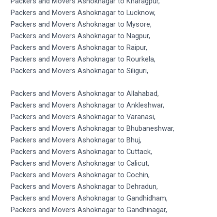
Packers and Movers Ashoknagar to Kharagpur,
Packers and Movers Ashoknagar to Lucknow,
Packers and Movers Ashoknagar to Mysore,
Packers and Movers Ashoknagar to Nagpur,
Packers and Movers Ashoknagar to Raipur,
Packers and Movers Ashoknagar to Rourkela,
Packers and Movers Ashoknagar to Siliguri,
Packers and Movers Ashoknagar to Allahabad,
Packers and Movers Ashoknagar to Ankleshwar,
Packers and Movers Ashoknagar to Varanasi,
Packers and Movers Ashoknagar to Bhubaneshwar,
Packers and Movers Ashoknagar to Bhuj,
Packers and Movers Ashoknagar to Cuttack,
Packers and Movers Ashoknagar to Calicut,
Packers and Movers Ashoknagar to Cochin,
Packers and Movers Ashoknagar to Dehradun,
Packers and Movers Ashoknagar to Gandhidham,
Packers and Movers Ashoknagar to Gandhinagar,