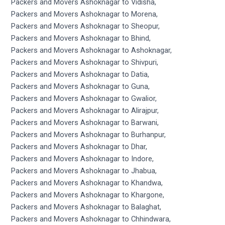
Packers and Movers Ashoknagar to Vidisha,
Packers and Movers Ashoknagar to Morena,
Packers and Movers Ashoknagar to Sheopur,
Packers and Movers Ashoknagar to Bhind,
Packers and Movers Ashoknagar to Ashoknagar,
Packers and Movers Ashoknagar to Shivpuri,
Packers and Movers Ashoknagar to Datia,
Packers and Movers Ashoknagar to Guna,
Packers and Movers Ashoknagar to Gwalior,
Packers and Movers Ashoknagar to Alirajpur,
Packers and Movers Ashoknagar to Barwani,
Packers and Movers Ashoknagar to Burhanpur,
Packers and Movers Ashoknagar to Dhar,
Packers and Movers Ashoknagar to Indore,
Packers and Movers Ashoknagar to Jhabua,
Packers and Movers Ashoknagar to Khandwa,
Packers and Movers Ashoknagar to Khargone,
Packers and Movers Ashoknagar to Balaghat,
Packers and Movers Ashoknagar to Chhindwara,