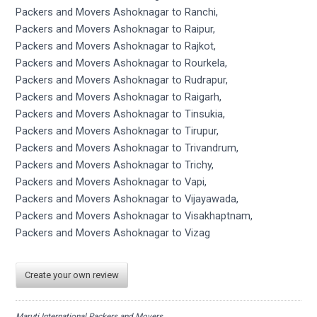
Packers and Movers Ashoknagar to Ranchi,
Packers and Movers Ashoknagar to Raipur,
Packers and Movers Ashoknagar to Rajkot,
Packers and Movers Ashoknagar to Rourkela,
Packers and Movers Ashoknagar to Rudrapur,
Packers and Movers Ashoknagar to Raigarh,
Packers and Movers Ashoknagar to Tinsukia,
Packers and Movers Ashoknagar to Tirupur,
Packers and Movers Ashoknagar to Trivandrum,
Packers and Movers Ashoknagar to Trichy,
Packers and Movers Ashoknagar to Vapi,
Packers and Movers Ashoknagar to Vijayawada,
Packers and Movers Ashoknagar to Visakhaptnam,
Packers and Movers Ashoknagar to Vizag
Create your own review
Maruti International Packers and Movers