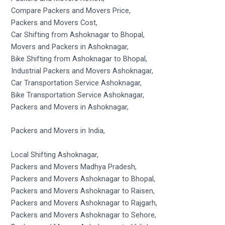
Compare Packers and Movers Price,
Packers and Movers Cost,
Car Shifting from Ashoknagar to Bhopal,
Movers and Packers in Ashoknagar,
Bike Shifting from Ashoknagar to Bhopal,
Industrial Packers and Movers Ashoknagar,
Car Transportation Service Ashoknagar,
Bike Transportation Service Ashoknagar,
Packers and Movers in Ashoknagar,
Packers and Movers in India,
Local Shifting Ashoknagar,
Packers and Movers Madhya Pradesh,
Packers and Movers Ashoknagar to Bhopal,
Packers and Movers Ashoknagar to Raisen,
Packers and Movers Ashoknagar to Rajgarh,
Packers and Movers Ashoknagar to Sehore,