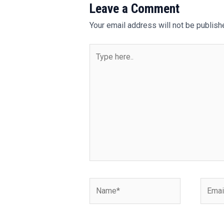
Leave a Comment
Your email address will not be publish
Type
here..
Name*
Email*