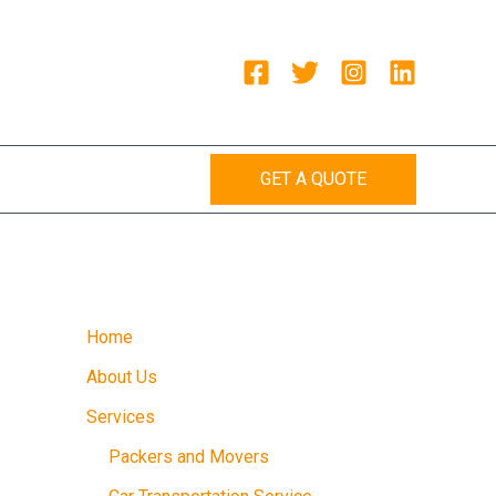
GET A QUOTE
Home
About Us
Services
Packers and Movers