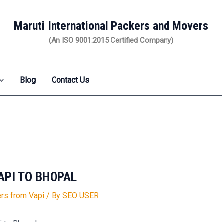
Maruti International Packers and Movers
(An ISO 9001:2015 Certified Company)
Blog
Contact Us
API TO BHOPAL
rs from Vapi
/ By
SEO USER