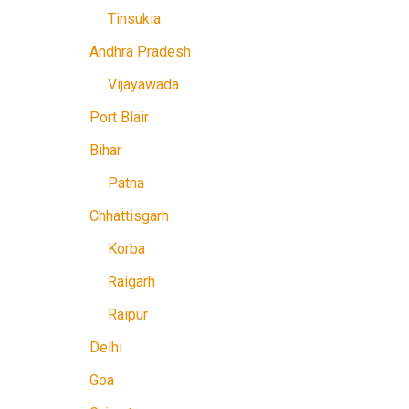
Tinsukia
Andhra Pradesh
Vijayawada
Port Blair
Bihar
Patna
Chhattisgarh
Korba
Raigarh
Raipur
Delhi
Goa