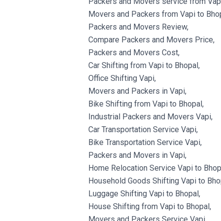
Packers and Movers service from Vapi
Movers and Packers from Vapi to Bhop
Packers and Movers Review,
Compare Packers and Movers Price,
Packers and Movers Cost,
Car Shifting from Vapi to Bhopal,
Office Shifting Vapi,
Movers and Packers in Vapi,
Bike Shifting from Vapi to Bhopal,
Industrial Packers and Movers Vapi,
Car Transportation Service Vapi,
Bike Transportation Service Vapi,
Packers and Movers in Vapi,
Home Relocation Service Vapi to Bhop
Household Goods Shifting Vapi to Bho
Luggage Shifting Vapi to Bhopal,
House Shifting from Vapi to Bhopal,
Movers and Packers Service Vapi,