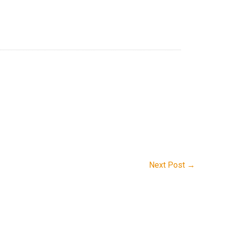
Next Post
→