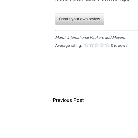
Create your own review
Maruti International Packers and Movers
Average rating:
0 reviews
←
Previous Post