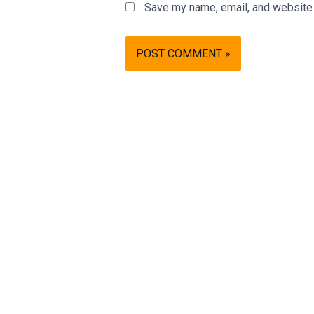
Save my name, email, and website i