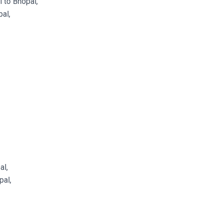
 to Bhopal,
al,
al,
pal,