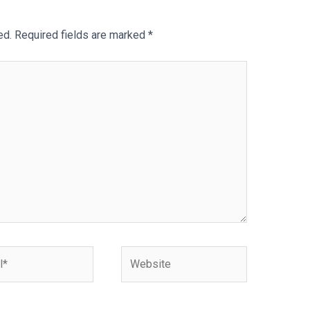
ed.
Required fields are marked
*
Website