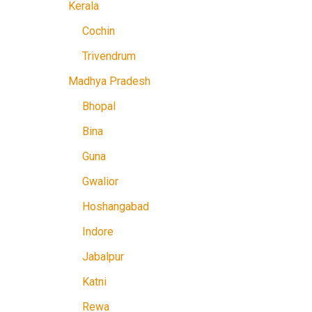
Kerala
Cochin
Trivendrum
Madhya Pradesh
Bhopal
Bina
Guna
Gwalior
Hoshangabad
Indore
Jabalpur
Katni
Rewa