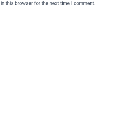
n this browser for the next time I comment.