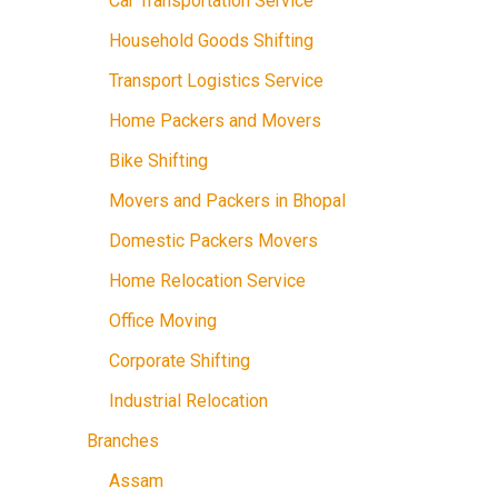
Car Transportation Service
Household Goods Shifting
Transport Logistics Service
Home Packers and Movers
Bike Shifting
Movers and Packers in Bhopal
Domestic Packers Movers
Home Relocation Service
Office Moving
Corporate Shifting
Industrial Relocation
Branches
Assam