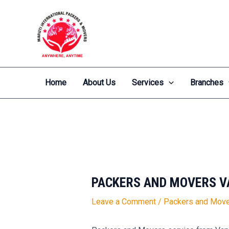
Skip
Post
to
navigation
content
Home
About Us
Services
Branches
PACKERS AND MOVERS V
Leave a Comment
/
Packers and Move