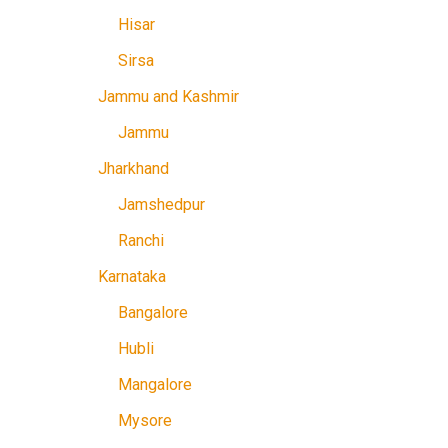
Hisar
Sirsa
Jammu and Kashmir
Jammu
Jharkhand
Jamshedpur
Ranchi
Karnataka
Bangalore
Hubli
Mangalore
Mysore