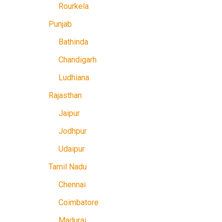
Rourkela
Punjab
Bathinda
Chandigarh
Ludhiana
Rajasthan
Jaipur
Jodhpur
Udaipur
Tamil Nadu
Chennai
Coimbatore
Madurai