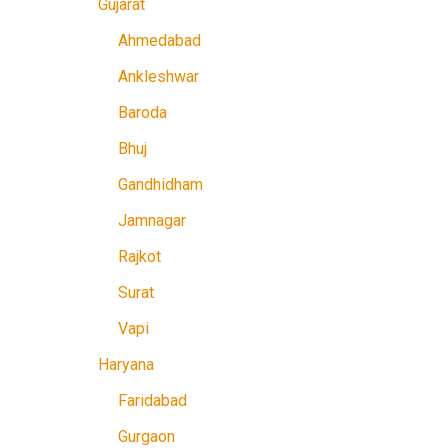
Gujarat
Ahmedabad
Ankleshwar
Baroda
Bhuj
Gandhidham
Jamnagar
Rajkot
Surat
Vapi
Haryana
Faridabad
Gurgaon