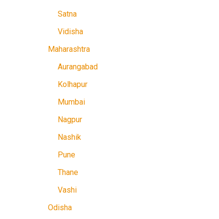
Satna
Vidisha
Maharashtra
Aurangabad
Kolhapur
Mumbai
Nagpur
Nashik
Pune
Thane
Vashi
Odisha