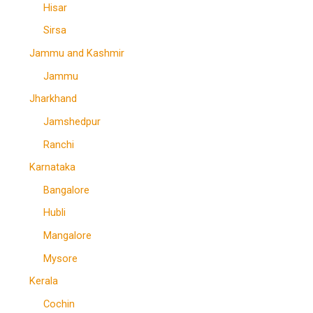
Hisar
Sirsa
Jammu and Kashmir
Jammu
Jharkhand
Jamshedpur
Ranchi
Karnataka
Bangalore
Hubli
Mangalore
Mysore
Kerala
Cochin