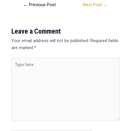
←
Previous Post
Next Post
→
Leave a Comment
Your email address will not be published.
Required fields
are marked
*
Type
here..