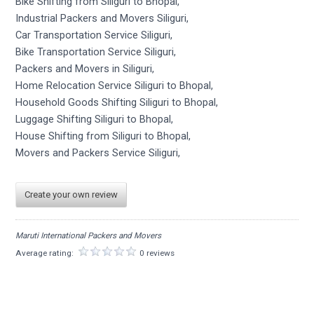
Bike Shifting from Siliguri to Bhopal,
Industrial Packers and Movers Siliguri,
Car Transportation Service Siliguri,
Bike Transportation Service Siliguri,
Packers and Movers in Siliguri,
Home Relocation Service Siliguri to Bhopal,
Household Goods Shifting Siliguri to Bhopal,
Luggage Shifting Siliguri to Bhopal,
House Shifting from Siliguri to Bhopal,
Movers and Packers Service Siliguri,
Create your own review
Maruti International Packers and Movers
Average rating:
0 reviews