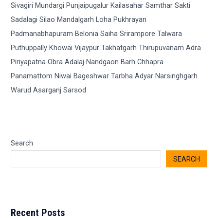
Search
SEARCH
Recent Posts