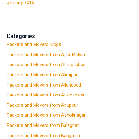
January 2016
Categories
Packers and Movers Blogs
Packers and Movers from Agar Malwa
Packers and Movers from Ahmedabad
Packers and Movers from Alirajpur
Packers and Movers from Allahabad
Packers and Movers from Ankleshwar
Packers and Movers from Anuppur
Packers and Movers from Ashoknagar
Packers and Movers from Balaghat
Packers and Movers from Bangalore