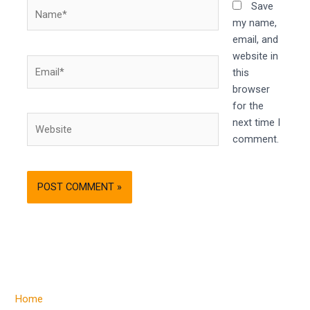
Name*
Save
my name,
email, and
website in
Email*
this
browser
for the
Website
next time I
comment.
Home