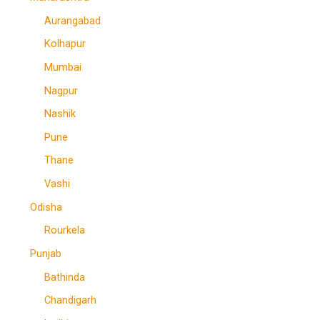
Aurangabad
Kolhapur
Mumbai
Nagpur
Nashik
Pune
Thane
Vashi
Odisha
Rourkela
Punjab
Bathinda
Chandigarh