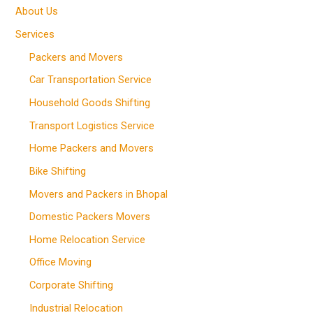
About Us
Services
Packers and Movers
Car Transportation Service
Household Goods Shifting
Transport Logistics Service
Home Packers and Movers
Bike Shifting
Movers and Packers in Bhopal
Domestic Packers Movers
Home Relocation Service
Office Moving
Corporate Shifting
Industrial Relocation