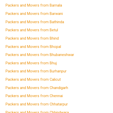
Packers and Movers from Barnala
Packers and Movers from Barwani
Packers and Movers from Bathinda
Packers and Movers from Betul
Packers and Movers from Bhind
Packers and Movers from Bhopal
Packers and Movers from Bhubaneshwar
Packers and Movers from Bhuj
Packers and Movers from Burhanpur
Packers and Movers from Calicut
Packers and Movers from Chandigarh
Packers and Movers from Chennai
Packers and Movers from Chhatarpur
Packers and Movers from Chhindwara