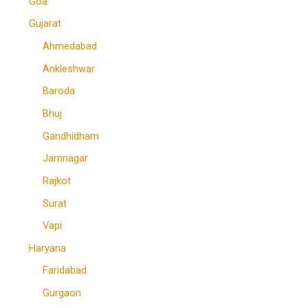
Goa
Gujarat
Ahmedabad
Ankleshwar
Baroda
Bhuj
Gandhidham
Jamnagar
Rajkot
Surat
Vapi
Haryana
Faridabad
Gurgaon