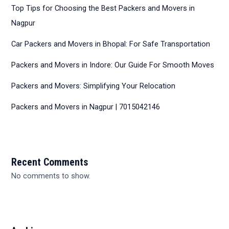
Top Tips for Choosing the Best Packers and Movers in
Nagpur
Car Packers and Movers in Bhopal: For Safe Transportation
Packers and Movers in Indore: Our Guide For Smooth Moves
Packers and Movers: Simplifying Your Relocation
Packers and Movers in Nagpur | 7015042146
Recent Comments
No comments to show.