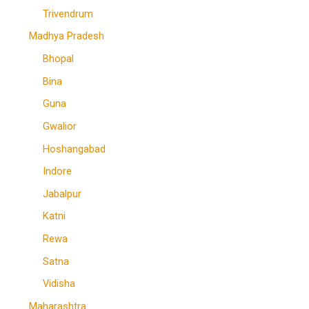
Trivendrum
Madhya Pradesh
Bhopal
Bina
Guna
Gwalior
Hoshangabad
Indore
Jabalpur
Katni
Rewa
Satna
Vidisha
Maharashtra