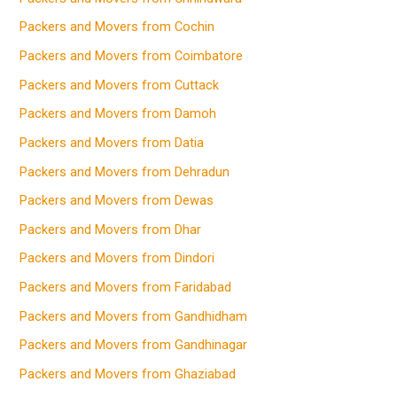
Packers and Movers from Cochin
Packers and Movers from Coimbatore
Packers and Movers from Cuttack
Packers and Movers from Damoh
Packers and Movers from Datia
Packers and Movers from Dehradun
Packers and Movers from Dewas
Packers and Movers from Dhar
Packers and Movers from Dindori
Packers and Movers from Faridabad
Packers and Movers from Gandhidham
Packers and Movers from Gandhinagar
Packers and Movers from Ghaziabad