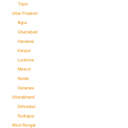
Tripur
Uttar Pradesh
Agra
Ghaziabad
Haridwar
Kanpur
Lucknow
Meerut
Noida
Varanasi
Uttarakhand
Dehradun
Rudrapur
West Bengal