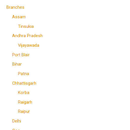
Branches
Assam
Tinsukia
Andhra Pradesh
Vijayawada
Port Blair
Bihar
Patna
Chhattisgarh
Korba
Raigarh
Raipur
Delhi