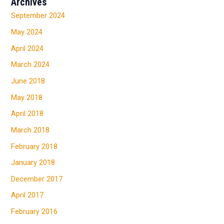
Archives
September 2024
May 2024
April 2024
March 2024
June 2018
May 2018
April 2018
March 2018
February 2018
January 2018
December 2017
April 2017
February 2016