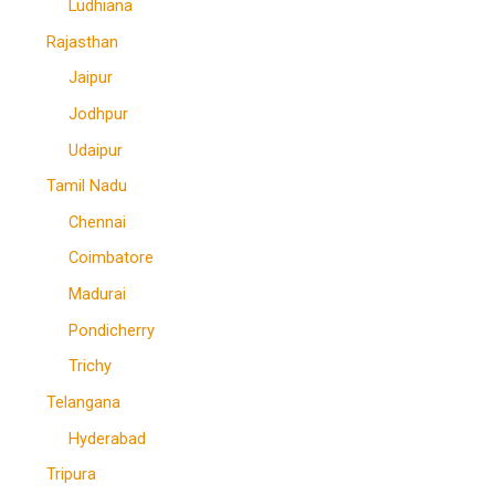
Ludhiana
Rajasthan
Jaipur
Jodhpur
Udaipur
Tamil Nadu
Chennai
Coimbatore
Madurai
Pondicherry
Trichy
Telangana
Hyderabad
Tripura