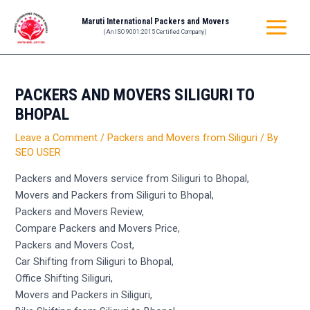
Skip
Post
MAIN
Maruti International Packers and Movers
to
navigation
(An ISO 9001:2015 Certified Company)
MENU
content
PACKERS AND MOVERS SILIGURI TO
BHOPAL
Leave a Comment
/
Packers and Movers from Siliguri
/ By
SEO USER
Packers and Movers service from Siliguri to Bhopal,
Movers and Packers from Siliguri to Bhopal,
Packers and Movers Review,
Compare Packers and Movers Price,
Packers and Movers Cost,
Car Shifting from Siliguri to Bhopal,
Office Shifting Siliguri,
Movers and Packers in Siliguri,