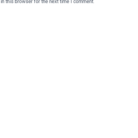
n this browser for the next time I comment.