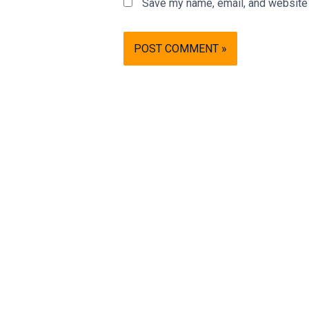
Save my name, email, and website i