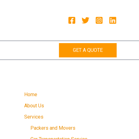
GET A QUOTE
Home
About Us
Services
Packers and Movers