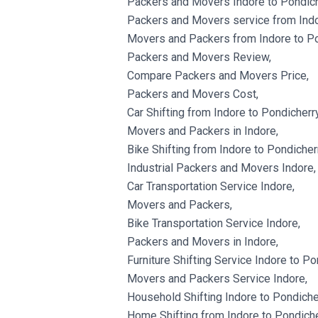
Packers and Movers Indore to Pondich
Packers and Movers service from Indo
Movers and Packers from Indore to Po
Packers and Movers Review,
Compare Packers and Movers Price,
Packers and Movers Cost,
Car Shifting from Indore to Pondicherry
Movers and Packers in Indore,
Bike Shifting from Indore to Pondicherr
Industrial Packers and Movers Indore,
Car Transportation Service Indore,
Movers and Packers,
Bike Transportation Service Indore,
Packers and Movers in Indore,
Furniture Shifting Service Indore to Po
Movers and Packers Service Indore,
Household Shifting Indore to Pondiche
Home Shifting from Indore to Pondiche