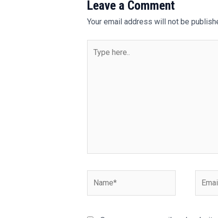
Leave a Comment
Your email address will not be publish
Type
here..
Name*
Email*