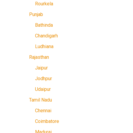
Rourkela
Punjab
Bathinda
Chandigarh
Ludhiana
Rajasthan
Jaipur
Jodhpur
Udaipur
Tamil Nadu
Chennai
Coimbatore
Madurai