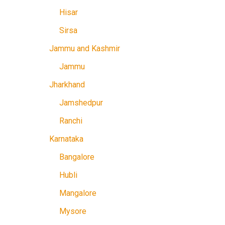
Hisar
Sirsa
Jammu and Kashmir
Jammu
Jharkhand
Jamshedpur
Ranchi
Karnataka
Bangalore
Hubli
Mangalore
Mysore