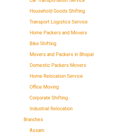
Car Transportation Service
Household Goods Shifting
Transport Logistics Service
Home Packers and Movers
Bike Shifting
Movers and Packers in Bhopal
Domestic Packers Movers
Home Relocation Service
Office Moving
Corporate Shifting
Industrial Relocation
Branches
Assam