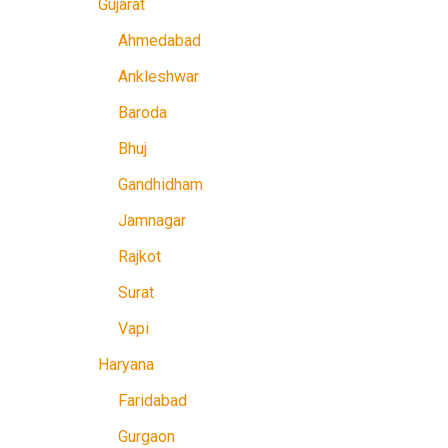
Gujarat
Ahmedabad
Ankleshwar
Baroda
Bhuj
Gandhidham
Jamnagar
Rajkot
Surat
Vapi
Haryana
Faridabad
Gurgaon