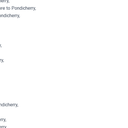
erry,
re to Pondicherry,
ndicherry,
,
y,
ndicherry,
rry,
rry,