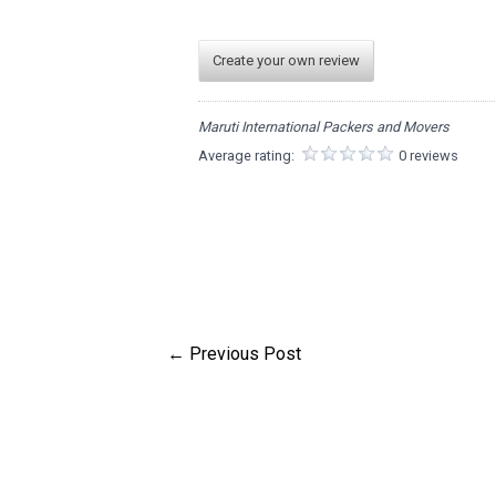
Create your own review
Maruti International Packers and Movers
Average rating:
0 reviews
←
Previous Post