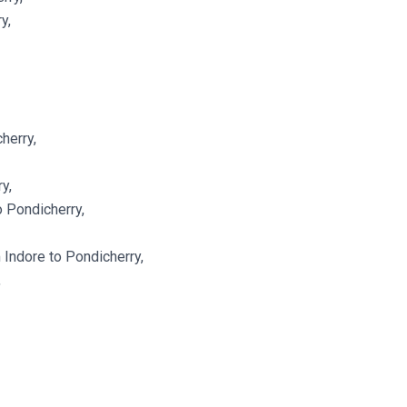
y,
herry,
y,
o Pondicherry,
Indore to Pondicherry,
,