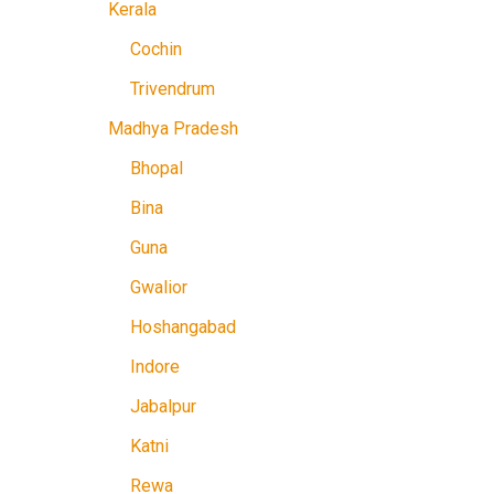
Kerala
Cochin
Trivendrum
Madhya Pradesh
Bhopal
Bina
Guna
Gwalior
Hoshangabad
Indore
Jabalpur
Katni
Rewa