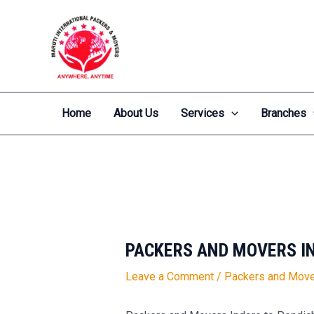
Skip
Post
to
navigation
content
Home
About Us
Services
Branches
PACKERS AND MOVERS I
Leave a Comment
/
Packers and Move