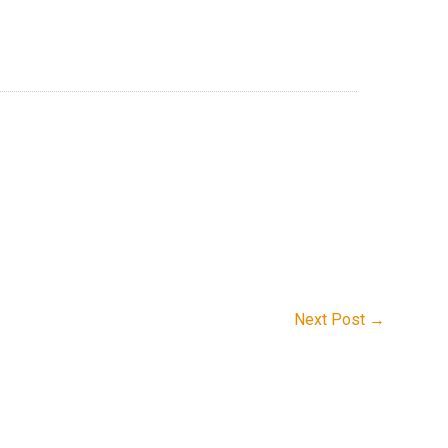
Next Post
→