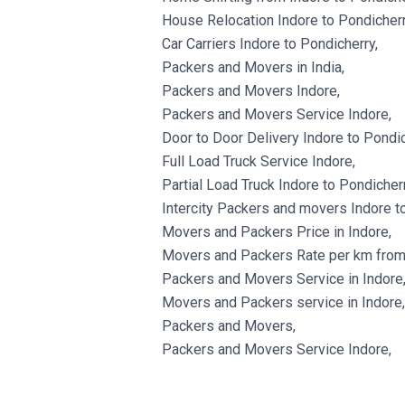
House Relocation Indore to Pondicherr
Car Carriers Indore to Pondicherry,
Packers and Movers in India,
Packers and Movers Indore,
Packers and Movers Service Indore,
Door to Door Delivery Indore to Pondic
Full Load Truck Service Indore,
Partial Load Truck Indore to Pondicherr
Intercity Packers and movers Indore t
Movers and Packers Price in Indore,
Movers and Packers Rate per km from 
Packers and Movers Service in Indore
Movers and Packers service in Indore,
Packers and Movers,
Packers and Movers Service Indore,