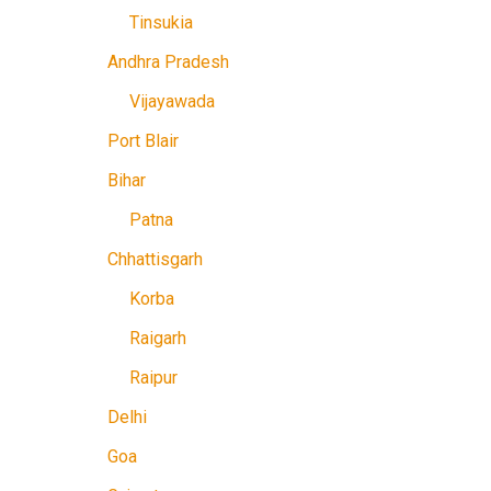
Tinsukia
Andhra Pradesh
Vijayawada
Port Blair
Bihar
Patna
Chhattisgarh
Korba
Raigarh
Raipur
Delhi
Goa