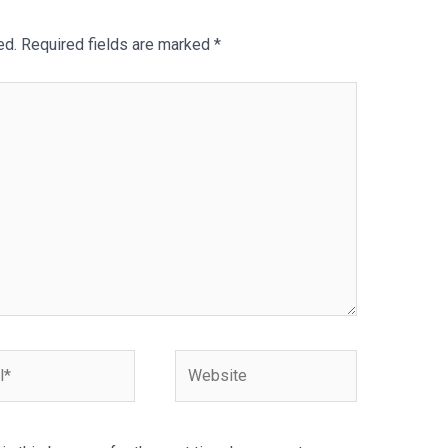
ed.
Required fields are marked
*
Website