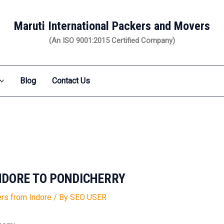
Maruti International Packers and Movers
(An ISO 9001:2015 Certified Company)
Blog
Contact Us
NDORE TO PONDICHERRY
rs from Indore
/ By
SEO USER