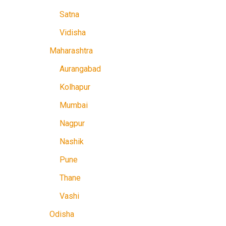
Satna
Vidisha
Maharashtra
Aurangabad
Kolhapur
Mumbai
Nagpur
Nashik
Pune
Thane
Vashi
Odisha