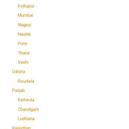
Kolhapur
Mumbai
Nagpur
Nashik
Pune
Thane
Vashi
Odisha
Rourkela
Punjab
Bathinda
Chandigarh
Ludhiana
Rajasthan