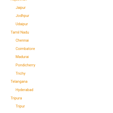
Jaipur
Jodhpur
Udaipur
Tamil Nadu
Chennai
Coimbatore
Madurai
Pondicherry
Trichy
Telangana
Hyderabad
Tripura
Tripur