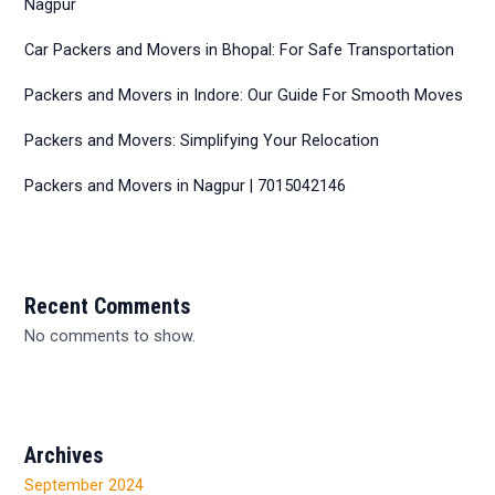
Nagpur
Car Packers and Movers in Bhopal: For Safe Transportation
Packers and Movers in Indore: Our Guide For Smooth Moves
Packers and Movers: Simplifying Your Relocation
Packers and Movers in Nagpur | 7015042146
Recent Comments
No comments to show.
Archives
September 2024