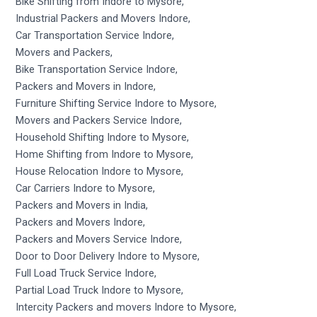
Bike Shifting from Indore to Mysore,
Industrial Packers and Movers Indore,
Car Transportation Service Indore,
Movers and Packers,
Bike Transportation Service Indore,
Packers and Movers in Indore,
Furniture Shifting Service Indore to Mysore,
Movers and Packers Service Indore,
Household Shifting Indore to Mysore,
Home Shifting from Indore to Mysore,
House Relocation Indore to Mysore,
Car Carriers Indore to Mysore,
Packers and Movers in India,
Packers and Movers Indore,
Packers and Movers Service Indore,
Door to Door Delivery Indore to Mysore,
Full Load Truck Service Indore,
Partial Load Truck Indore to Mysore,
Intercity Packers and movers Indore to Mysore,