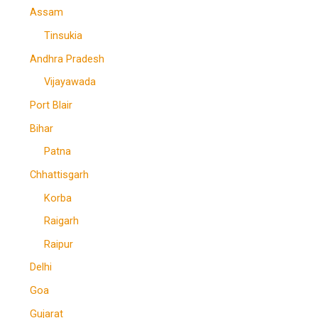
Assam
Tinsukia
Andhra Pradesh
Vijayawada
Port Blair
Bihar
Patna
Chhattisgarh
Korba
Raigarh
Raipur
Delhi
Goa
Gujarat