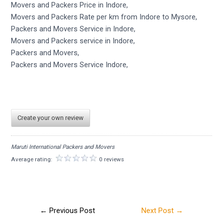
Movers and Packers Price in Indore,
Movers and Packers Rate per km from Indore to Mysore,
Packers and Movers Service in Indore,
Movers and Packers service in Indore,
Packers and Movers,
Packers and Movers Service Indore,
Create your own review
Maruti International Packers and Movers
Average rating:
0 reviews
←
Previous Post
Next Post
→