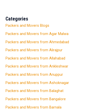
Categories
Packers and Movers Blogs
Packers and Movers from Agar Malwa
Packers and Movers from Ahmedabad
Packers and Movers from Alirajpur
Packers and Movers from Allahabad
Packers and Movers from Ankleshwar
Packers and Movers from Anuppur
Packers and Movers from Ashoknagar
Packers and Movers from Balaghat
Packers and Movers from Bangalore
Packers and Movers from Barnala