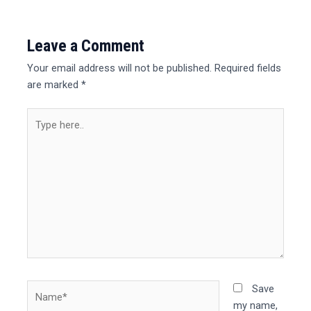
Leave a Comment
Your email address will not be published.
Required fields
are marked
*
Type
here..
Name*
Save
my name,