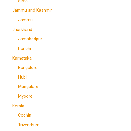
Sirsa
Jammu and Kashmir
Jammu
Jharkhand
Jamshedpur
Ranchi
Karnataka
Bangalore
Hubli
Mangalore
Mysore
Kerala
Cochin
Trivendrum