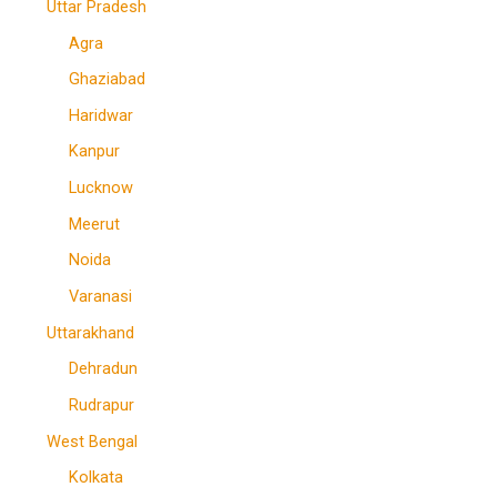
Uttar Pradesh
Agra
Ghaziabad
Haridwar
Kanpur
Lucknow
Meerut
Noida
Varanasi
Uttarakhand
Dehradun
Rudrapur
West Bengal
Kolkata