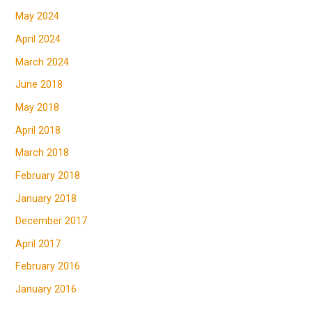
May 2024
April 2024
March 2024
June 2018
May 2018
April 2018
March 2018
February 2018
January 2018
December 2017
April 2017
February 2016
January 2016