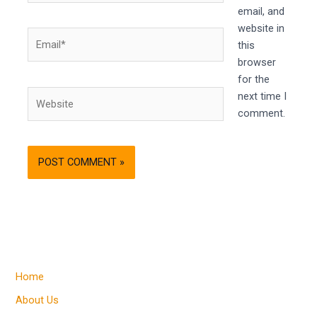
email, and
website in
Email*
this
browser
for the
Website
next time I
comment.
Home
About Us