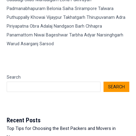
Search
SEARCH
Recent Posts
Top Tips for Choosing the Best Packers and Movers in