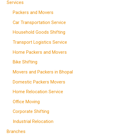
Services
Packers and Movers
Car Transportation Service
Household Goods Shifting
Transport Logistics Service
Home Packers and Movers
Bike Shifting
Movers and Packers in Bhopal
Domestic Packers Movers
Home Relocation Service
Office Moving
Corporate Shifting
Industrial Relocation
Branches