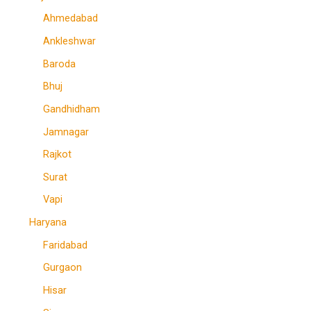
Ahmedabad
Ankleshwar
Baroda
Bhuj
Gandhidham
Jamnagar
Rajkot
Surat
Vapi
Haryana
Faridabad
Gurgaon
Hisar