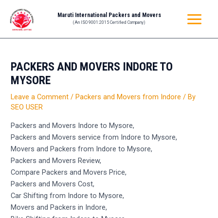
Skip
Post
MAIN
Maruti International Packers and Movers
to
navigation
(An ISO 9001:2015 Certified Company)
MENU
content
PACKERS AND MOVERS INDORE TO
MYSORE
Leave a Comment
/
Packers and Movers from Indore
/ By
SEO USER
Packers and Movers Indore to Mysore,
Packers and Movers service from Indore to Mysore,
Movers and Packers from Indore to Mysore,
Packers and Movers Review,
Compare Packers and Movers Price,
Packers and Movers Cost,
Car Shifting from Indore to Mysore,
Movers and Packers in Indore,