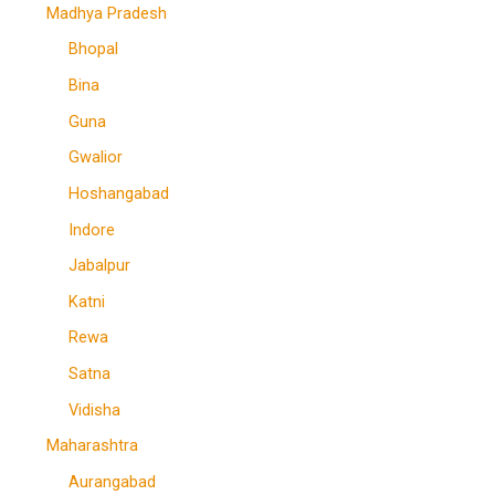
Madhya Pradesh
Bhopal
Bina
Guna
Gwalior
Hoshangabad
Indore
Jabalpur
Katni
Rewa
Satna
Vidisha
Maharashtra
Aurangabad