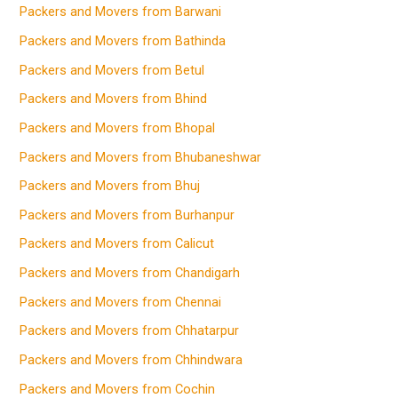
Packers and Movers from Barwani
Packers and Movers from Bathinda
Packers and Movers from Betul
Packers and Movers from Bhind
Packers and Movers from Bhopal
Packers and Movers from Bhubaneshwar
Packers and Movers from Bhuj
Packers and Movers from Burhanpur
Packers and Movers from Calicut
Packers and Movers from Chandigarh
Packers and Movers from Chennai
Packers and Movers from Chhatarpur
Packers and Movers from Chhindwara
Packers and Movers from Cochin