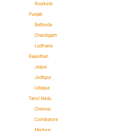
Rourkela
Punjab
Bathinda
Chandigarh
Ludhiana
Rajasthan
Jaipur
Jodhpur
Udaipur
Tamil Nadu
Chennai
Coimbatore
Madurai