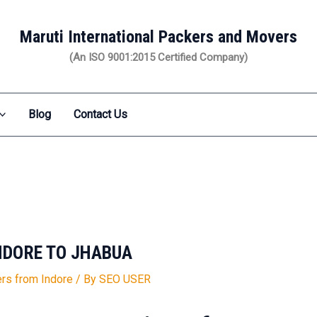
Maruti International Packers and Movers
(An ISO 9001:2015 Certified Company)
Blog
Contact Us
NDORE TO JHABUA
rs from Indore
/ By
SEO USER