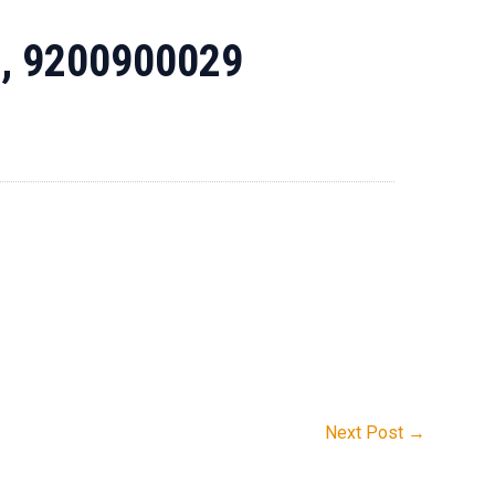
1, 9200900029
Next Post
→