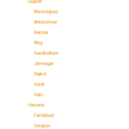
Gujarat
Ahmedabad
Ankleshwar
Baroda
Bhuj
Gandhidham
Jamnagar
Rajkot
Surat
Vapi
Haryana
Faridabad
Gurgaon