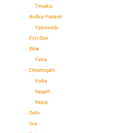
Tinsukia
Andhra Pradesh
Vijayawada
Port Blair
Bihar
Patna
Chhattisgarh
Korba
Raigarh
Raipur
Delhi
Goa