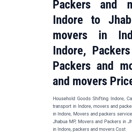
Packers and m
Indore to Jha
movers in Ind
Indore, Packer
Packers and mo
and movers Pric
Household Goods Shifting Indore, Car 
transport in Indore, movers and pack
in Indore, Movers and packers servic
Jhabua MP, Movers and Packers in J
in Indore, packers and movers Cost