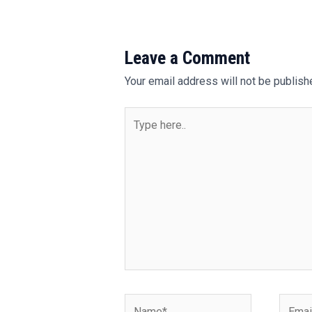
Leave a Comment
Your email address will not be publish
Type
here..
Name*
Email*