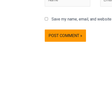
Save my name, email, and website i