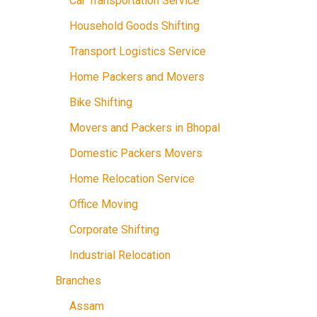
Car Transportation Service
Household Goods Shifting
Transport Logistics Service
Home Packers and Movers
Bike Shifting
Movers and Packers in Bhopal
Domestic Packers Movers
Home Relocation Service
Office Moving
Corporate Shifting
Industrial Relocation
Branches
Assam