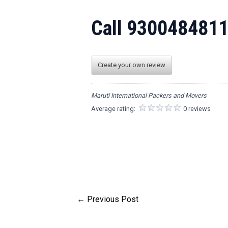
Call 930048481
Create your own review
Maruti International Packers and Movers
Average rating:
0 reviews
←
Previous Post