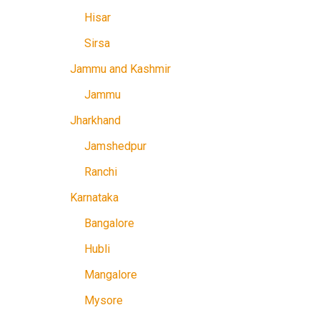
Hisar
Sirsa
Jammu and Kashmir
Jammu
Jharkhand
Jamshedpur
Ranchi
Karnataka
Bangalore
Hubli
Mangalore
Mysore