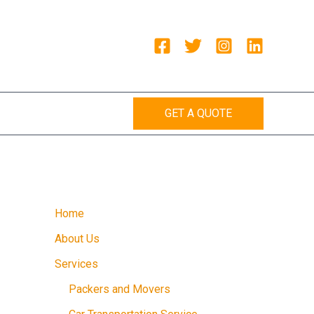
GET A QUOTE
Home
About Us
Services
Packers and Movers