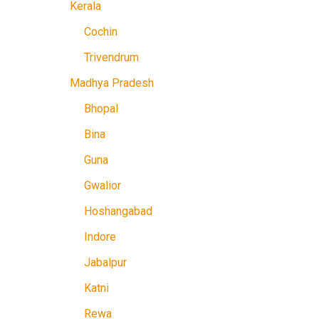
Kerala
Cochin
Trivendrum
Madhya Pradesh
Bhopal
Bina
Guna
Gwalior
Hoshangabad
Indore
Jabalpur
Katni
Rewa