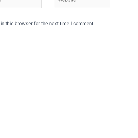
n this browser for the next time I comment.