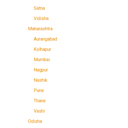
Satna
Vidisha
Maharashtra
Aurangabad
Kolhapur
Mumbai
Nagpur
Nashik
Pune
Thane
Vashi
Odisha