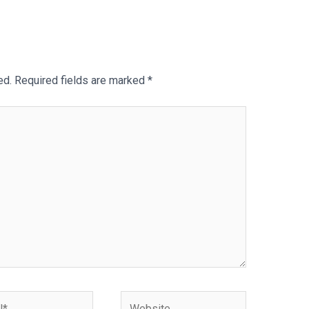
ed.
Required fields are marked
*
Website