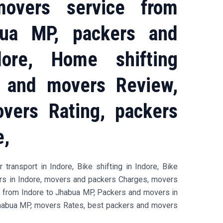
overs service from
bua MP, packers and
ore, Home shifting
s and movers Review,
vers Rating, packers
e,
transport in Indore, Bike shifting in Indore, Bike
ers in Indore, movers and packers Charges, movers
e from Indore to Jhabua MP, Packers and movers in
habua MP, movers Rates, best packers and movers