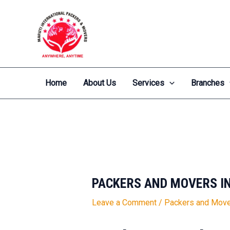
Skip
Post
to
navigation
content
Home
About Us
Services
Branches
PACKERS AND MOVERS I
Leave a Comment
/
Packers and Move