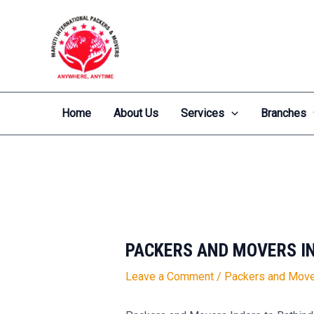
Skip
Post
to
navigation
content
Home
About Us
Services
Branches
PACKERS AND MOVERS I
Leave a Comment
/
Packers and Move