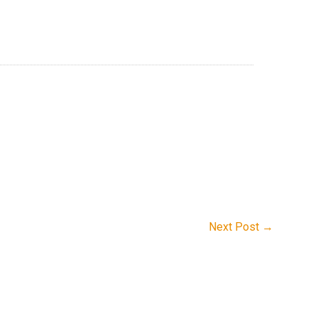
Next Post
→