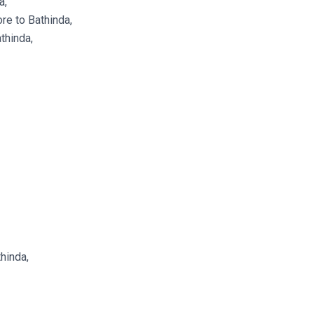
a,
re to Bathinda,
thinda,
thinda,
,