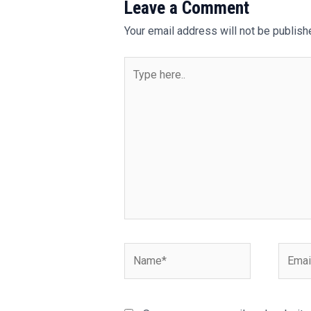
Leave a Comment
Your email address will not be publish
Type
here..
Name*
Email*