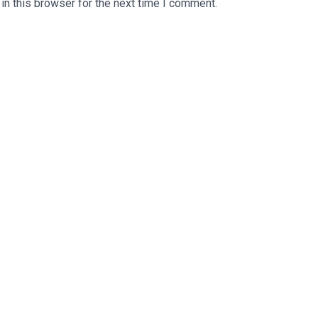
n this browser for the next time I comment.