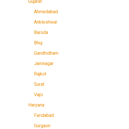
Gujarat
Ahmedabad
Ankleshwar
Baroda
Bhuj
Gandhidham
Jamnagar
Rajkot
Surat
Vapi
Haryana
Faridabad
Gurgaon