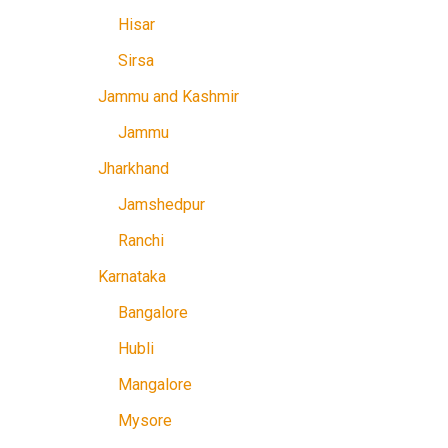
Hisar
Sirsa
Jammu and Kashmir
Jammu
Jharkhand
Jamshedpur
Ranchi
Karnataka
Bangalore
Hubli
Mangalore
Mysore