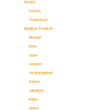
Kerala
Cochin
Trivendrum
Madhya Pradesh
Bhopal
Bina
Guna
Gwalior
Hoshangabad
Indore
Jabalpur
Katni
Rewa