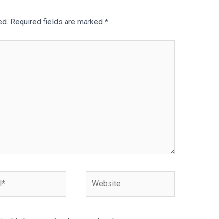
ed.
Required fields are marked
*
Website