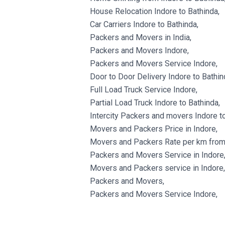
House Relocation Indore to Bathinda,
Car Carriers Indore to Bathinda,
Packers and Movers in India,
Packers and Movers Indore,
Packers and Movers Service Indore,
Door to Door Delivery Indore to Bathin
Full Load Truck Service Indore,
Partial Load Truck Indore to Bathinda,
Intercity Packers and movers Indore to
Movers and Packers Price in Indore,
Movers and Packers Rate per km from 
Packers and Movers Service in Indore
Movers and Packers service in Indore,
Packers and Movers,
Packers and Movers Service Indore,