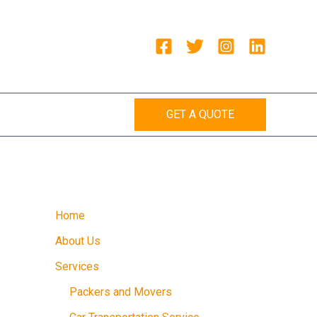
GET A QUOTE
Home
About Us
Services
Packers and Movers