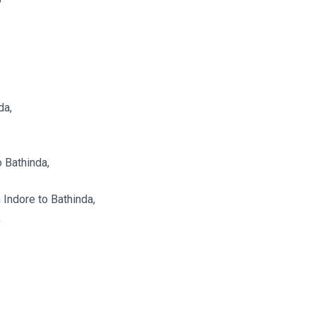
da,
 Bathinda,
Indore to Bathinda,
,