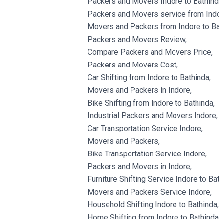
Packers and Movers Indore to Bathind
Packers and Movers service from Indo
Movers and Packers from Indore to Ba
Packers and Movers Review,
Compare Packers and Movers Price,
Packers and Movers Cost,
Car Shifting from Indore to Bathinda,
Movers and Packers in Indore,
Bike Shifting from Indore to Bathinda,
Industrial Packers and Movers Indore,
Car Transportation Service Indore,
Movers and Packers,
Bike Transportation Service Indore,
Packers and Movers in Indore,
Furniture Shifting Service Indore to Ba
Movers and Packers Service Indore,
Household Shifting Indore to Bathinda,
Home Shifting from Indore to Bathinda