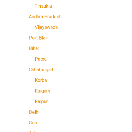
Tinsukia
Andhra Pradesh
Vijayawada
Port Blair
Bihar
Patna
Chhattisgarh
Korba
Raigarh
Raipur
Delhi
Goa