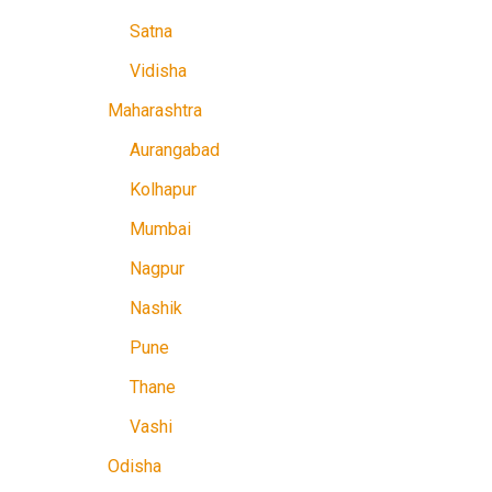
Satna
Vidisha
Maharashtra
Aurangabad
Kolhapur
Mumbai
Nagpur
Nashik
Pune
Thane
Vashi
Odisha