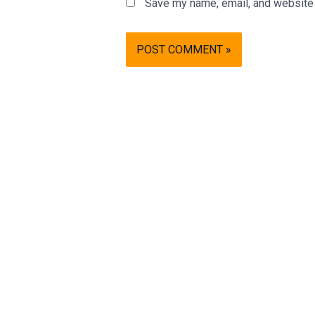
Save my name, email, and website i