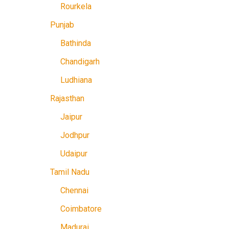
Rourkela
Punjab
Bathinda
Chandigarh
Ludhiana
Rajasthan
Jaipur
Jodhpur
Udaipur
Tamil Nadu
Chennai
Coimbatore
Madurai