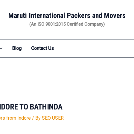
Maruti International Packers and Movers
(An ISO 9001:2015 Certified Company)
Blog
Contact Us
NDORE TO BATHINDA
rs from Indore
/ By
SEO USER