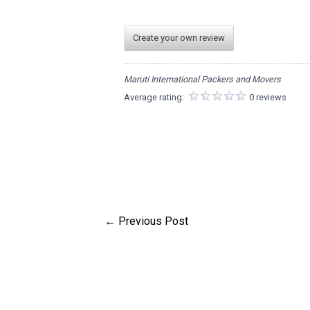
Create your own review
Maruti International Packers and Movers
Average rating:
0 reviews
←
Previous Post