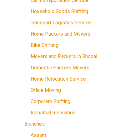
Car Transportation Service
Household Goods Shifting
Transport Logistics Service
Home Packers and Movers
Bike Shifting
Movers and Packers in Bhopal
Domestic Packers Movers
Home Relocation Service
Office Moving
Corporate Shifting
Industrial Relocation
Branches
Assam