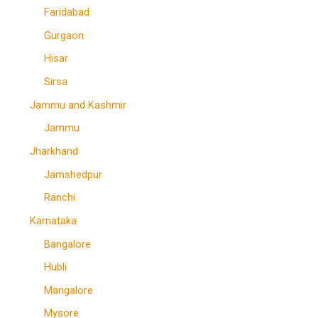
Faridabad
Gurgaon
Hisar
Sirsa
Jammu and Kashmir
Jammu
Jharkhand
Jamshedpur
Ranchi
Karnataka
Bangalore
Hubli
Mangalore
Mysore