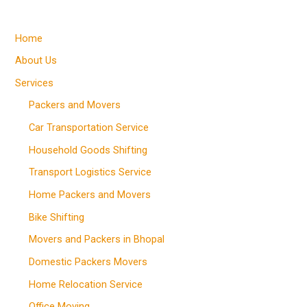
Home
About Us
Services
Packers and Movers
Car Transportation Service
Household Goods Shifting
Transport Logistics Service
Home Packers and Movers
Bike Shifting
Movers and Packers in Bhopal
Domestic Packers Movers
Home Relocation Service
Office Moving