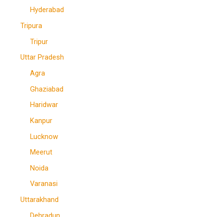
Hyderabad
Tripura
Tripur
Uttar Pradesh
Agra
Ghaziabad
Haridwar
Kanpur
Lucknow
Meerut
Noida
Varanasi
Uttarakhand
Dehradun