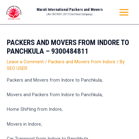
Skip
Post
MAIN
Maruti International Packers and Movers
to
navigation
(An ISO 9001:2015 Certified Company)
MENU
content
PACKERS AND MOVERS FROM INDORE TO
PANCHKULA – 9300484811
Leave a Comment
/
Packers and Movers from Indore
/ By
SEO USER
Packers and Movers from Indore to Panchkula,
Movers and Packers from Indore to Panchkula,
Home Shifting from Indore,
Movers in Indore,
Car Transport from Indore to Panchkula,