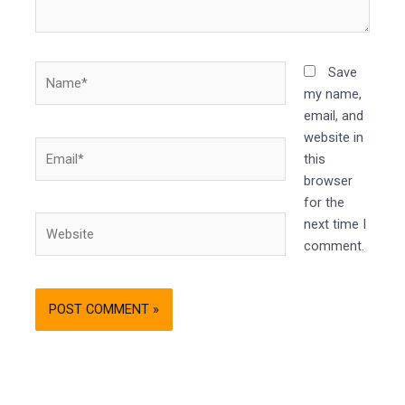
Name*
Save
my name,
email, and
website in
Email*
this
browser
for the
Website
next time I
comment.