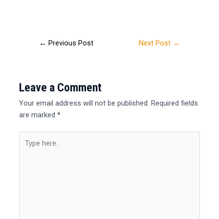
←
Previous Post
Next Post
→
Leave a Comment
Your email address will not be published.
Required fields
are marked
*
Type
here..