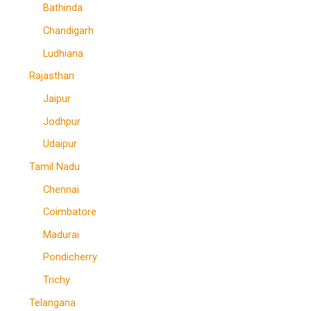
Bathinda
Chandigarh
Ludhiana
Rajasthan
Jaipur
Jodhpur
Udaipur
Tamil Nadu
Chennai
Coimbatore
Madurai
Pondicherry
Trichy
Telangana