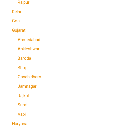
Raipur
Delhi
Goa
Gujarat
Ahmedabad
Ankleshwar
Baroda
Bhuj
Gandhidham
Jamnagar
Rajkot
Surat
Vapi
Haryana