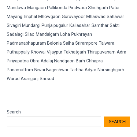
Search
SEARCH