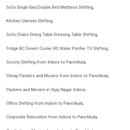
Sofa Single Bed Double Bed Mattress Shifting,
Kitchen Utensils Shifting,
Sofa Chairs Dining Table Dressing Table Shifting,
Fridge AC Desert Cooler RO Water Purifier TV Shifting,
Scooty Shifting from Indore to Panchkula,
Cheap Packers and Movers from Indore to Panchkula,
Packers and Movers in Vijay Nagar Indore,
Office Shifting from Indore to Panchkula,
Corporate Relocation from Indore to Panchkula,