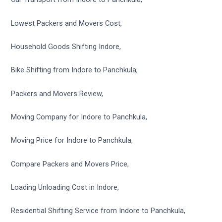
Lowest Packers and Movers Cost,
Household Goods Shifting Indore,
Bike Shifting from Indore to Panchkula,
Packers and Movers Review,
Moving Company for Indore to Panchkula,
Moving Price for Indore to Panchkula,
Compare Packers and Movers Price,
Loading Unloading Cost in Indore,
Residential Shifting Service from Indore to Panchkula,