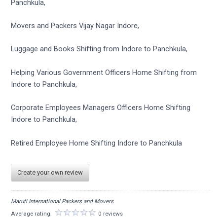
Panchkula,
Movers and Packers Vijay Nagar Indore,
Luggage and Books Shifting from Indore to Panchkula,
Helping Various Government Officers Home Shifting from
Indore to Panchkula,
Corporate Employees Managers Officers Home Shifting
Indore to Panchkula,
Retired Employee Home Shifting Indore to Panchkula
Create your own review
Maruti International Packers and Movers
Average rating:
0 reviews