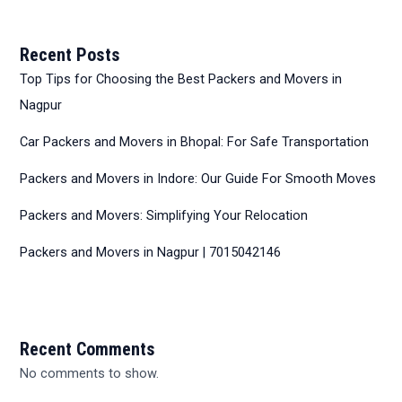
Recent Posts
Top Tips for Choosing the Best Packers and Movers in
Nagpur
Car Packers and Movers in Bhopal: For Safe Transportation
Packers and Movers in Indore: Our Guide For Smooth Moves
Packers and Movers: Simplifying Your Relocation
Packers and Movers in Nagpur | 7015042146
Recent Comments
No comments to show.