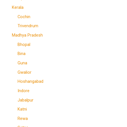
Kerala
Cochin
Trivendrum
Madhya Pradesh
Bhopal
Bina
Guna
Gwalior
Hoshangabad
Indore
Jabalpur
Katni
Rewa