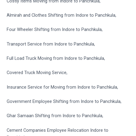
Costly Items Moving from Indore to Panchkula,
Almirah and Clothes Shifting from Indore to Panchkula,
Four Wheeler Shifting from Indore to Panchkula,
Transport Service from Indore to Panchkula,
Full Load Truck Moving from Indore to Panchkula,
Covered Truck Moving Service,
Insurance Service for Moving from Indore to Panchkula,
Government Employee Shifting from Indore to Panchkula,
Ghar Samaan Shifting from Indore to Panchkula,
Cement Companies Employee Relocation Indore to