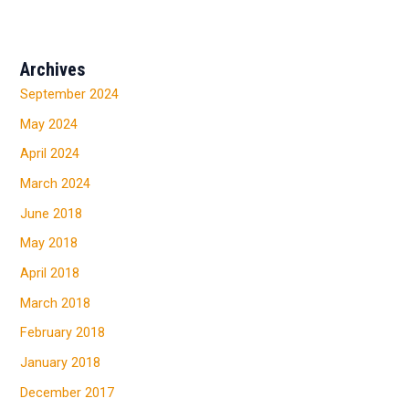
Archives
September 2024
May 2024
April 2024
March 2024
June 2018
May 2018
April 2018
March 2018
February 2018
January 2018
December 2017