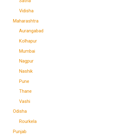
Satna
Vidisha
Maharashtra
Aurangabad
Kolhapur
Mumbai
Nagpur
Nashik
Pune
Thane
Vashi
Odisha
Rourkela
Punjab