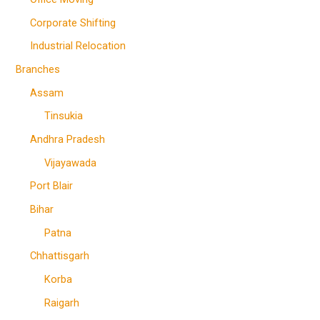
Corporate Shifting
Industrial Relocation
Branches
Assam
Tinsukia
Andhra Pradesh
Vijayawada
Port Blair
Bihar
Patna
Chhattisgarh
Korba
Raigarh