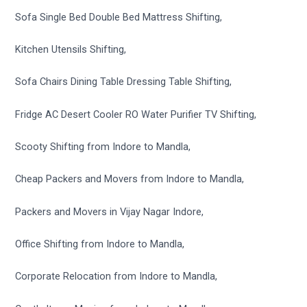
Sofa Single Bed Double Bed Mattress Shifting,
Kitchen Utensils Shifting,
Sofa Chairs Dining Table Dressing Table Shifting,
Fridge AC Desert Cooler RO Water Purifier TV Shifting,
Scooty Shifting from Indore to Mandla,
Cheap Packers and Movers from Indore to Mandla,
Packers and Movers in Vijay Nagar Indore,
Office Shifting from Indore to Mandla,
Corporate Relocation from Indore to Mandla,