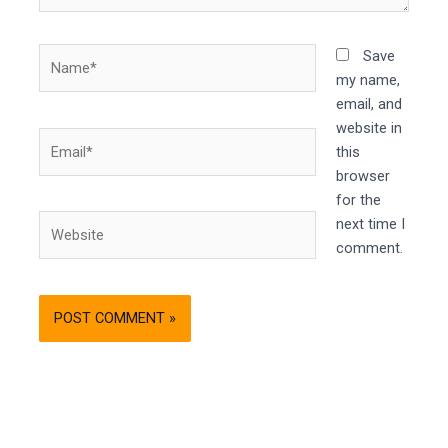
Name*
Save
my name,
email, and
website in
Email*
this
browser
for the
Website
next time I
comment.