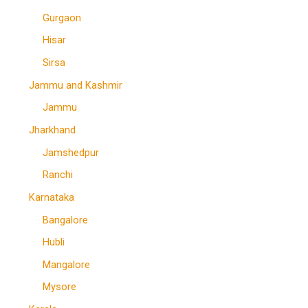
Gurgaon
Hisar
Sirsa
Jammu and Kashmir
Jammu
Jharkhand
Jamshedpur
Ranchi
Karnataka
Bangalore
Hubli
Mangalore
Mysore