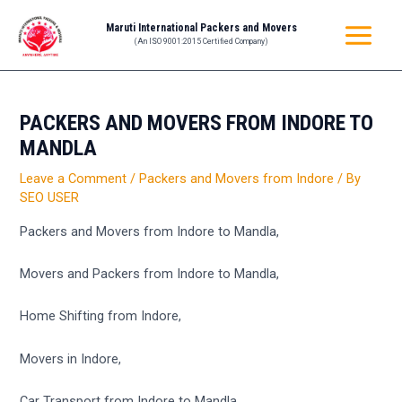
Skip
Post
MAIN
Maruti International Packers and Movers
to
navigation
(An ISO 9001:2015 Certified Company)
MENU
content
PACKERS AND MOVERS FROM INDORE TO
MANDLA
Leave a Comment
/
Packers and Movers from Indore
/ By
SEO USER
Packers and Movers from Indore to Mandla,
Movers and Packers from Indore to Mandla,
Home Shifting from Indore,
Movers in Indore,
Car Transport from Indore to Mandla,