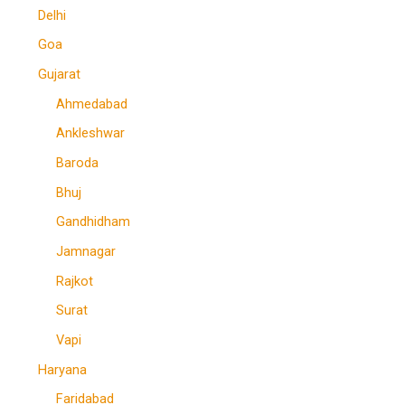
Delhi
Goa
Gujarat
Ahmedabad
Ankleshwar
Baroda
Bhuj
Gandhidham
Jamnagar
Rajkot
Surat
Vapi
Haryana
Faridabad