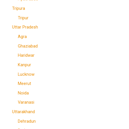
Tripura
Tripur
Uttar Pradesh
Agra
Ghaziabad
Haridwar
Kanpur
Lucknow
Meerut
Noida
Varanasi
Uttarakhand
Dehradun