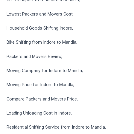
Lowest Packers and Movers Cost,
Household Goods Shifting Indore,
Bike Shifting from Indore to Mandla,
Packers and Movers Review,
Moving Company for Indore to Mandla,
Moving Price for Indore to Mandla,
Compare Packers and Movers Price,
Loading Unloading Cost in Indore,
Residential Shifting Service from Indore to Mandla,