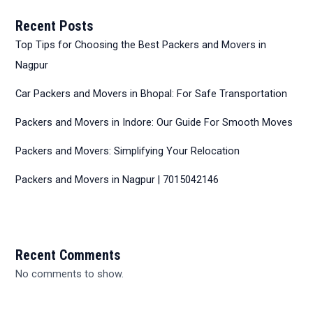
Recent Posts
Top Tips for Choosing the Best Packers and Movers in
Nagpur
Car Packers and Movers in Bhopal: For Safe Transportation
Packers and Movers in Indore: Our Guide For Smooth Moves
Packers and Movers: Simplifying Your Relocation
Packers and Movers in Nagpur | 7015042146
Recent Comments
No comments to show.