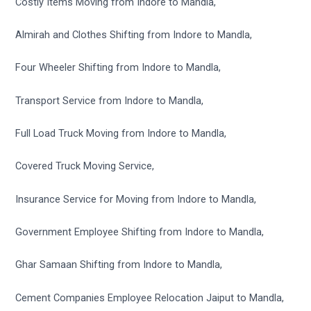
Costly Items Moving from Indore to Mandla,
Almirah and Clothes Shifting from Indore to Mandla,
Four Wheeler Shifting from Indore to Mandla,
Transport Service from Indore to Mandla,
Full Load Truck Moving from Indore to Mandla,
Covered Truck Moving Service,
Insurance Service for Moving from Indore to Mandla,
Government Employee Shifting from Indore to Mandla,
Ghar Samaan Shifting from Indore to Mandla,
Cement Companies Employee Relocation Jaiput to Mandla,