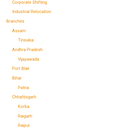
Corporate Shifting
Industrial Relocation
Branches
Assam
Tinsukia
Andhra Pradesh
Vijayawada
Port Blair
Bihar
Patna
Chhattisgarh
Korba
Raigarh
Raipur