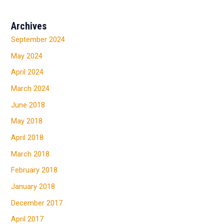
Archives
September 2024
May 2024
April 2024
March 2024
June 2018
May 2018
April 2018
March 2018
February 2018
January 2018
December 2017
April 2017