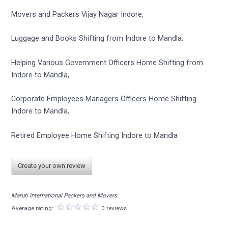
Movers and Packers Vijay Nagar Indore,
Luggage and Books Shifting from Indore to Mandla,
Helping Various Government Officers Home Shifting from
Indore to Mandla,
Corporate Employees Managers Officers Home Shifting
Indore to Mandla,
Retired Employee Home Shifting Indore to Mandla
Create your own review
Maruti International Packers and Movers
Average rating:
0 reviews