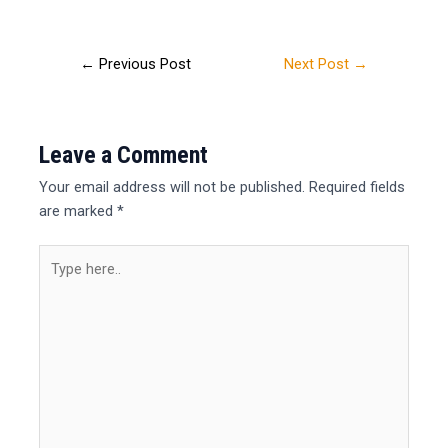
←
Previous Post
Next Post
→
Leave a Comment
Your email address will not be published.
Required fields
are marked
*
Type
here..