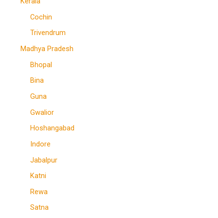
Kerala
Cochin
Trivendrum
Madhya Pradesh
Bhopal
Bina
Guna
Gwalior
Hoshangabad
Indore
Jabalpur
Katni
Rewa
Satna