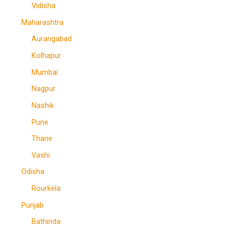
Vidisha
Maharashtra
Aurangabad
Kolhapur
Mumbai
Nagpur
Nashik
Pune
Thane
Vashi
Odisha
Rourkela
Punjab
Bathinda