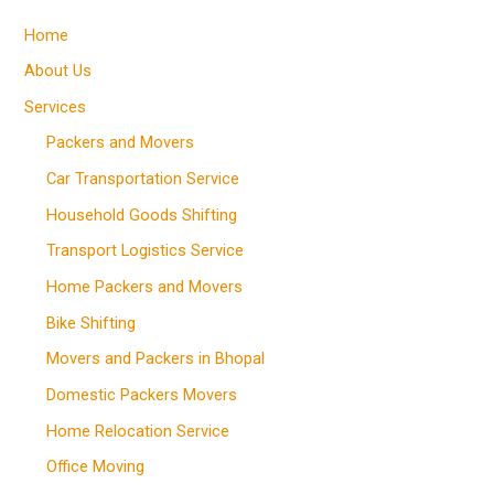
Home
About Us
Services
Packers and Movers
Car Transportation Service
Household Goods Shifting
Transport Logistics Service
Home Packers and Movers
Bike Shifting
Movers and Packers in Bhopal
Domestic Packers Movers
Home Relocation Service
Office Moving