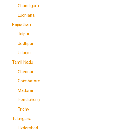
Chandigarh
Ludhiana
Rajasthan
Jaipur
Jodhpur
Udaipur
Tamil Nadu
Chennai
Coimbatore
Madurai
Pondicherry
Trichy
Telangana
Hyderabad