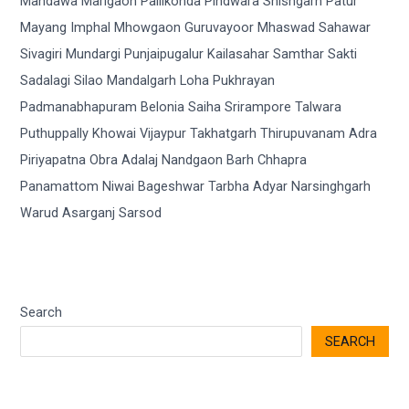
Search
SEARCH