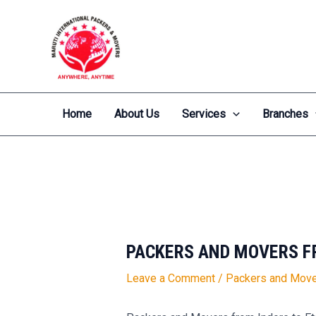
Skip
Post
to
navigation
content
Home
About Us
Services
Branches
PACKERS AND MOVERS F
Leave a Comment
/
Packers and Move