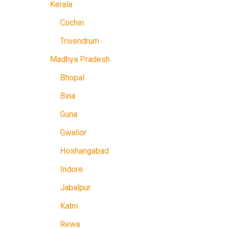
Kerala
Cochin
Trivendrum
Madhya Pradesh
Bhopal
Bina
Guna
Gwalior
Hoshangabad
Indore
Jabalpur
Katni
Rewa