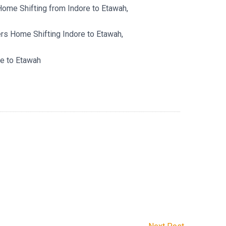
ome Shifting from Indore to Etawah,
s Home Shifting Indore to Etawah,
e to Etawah