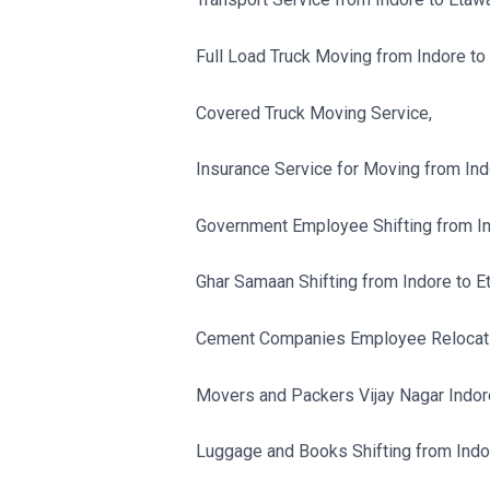
Full Load Truck Moving from Indore to
Covered Truck Moving Service,
Insurance Service for Moving from Ind
Government Employee Shifting from In
Ghar Samaan Shifting from Indore to E
Cement Companies Employee Relocatio
Movers and Packers Vijay Nagar Indor
Luggage and Books Shifting from Indo