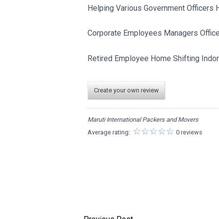
Helping Various Government Officers H
Corporate Employees Managers Officer
Retired Employee Home Shifting Indor
Create your own review
Maruti International Packers and Movers
Average rating:
0 reviews