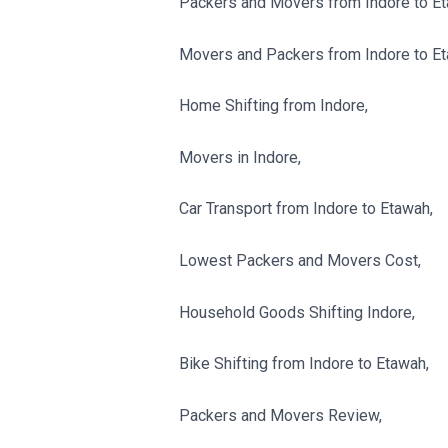
Packers and Movers from Indore to Et
Movers and Packers from Indore to Et
Home Shifting from Indore,
Movers in Indore,
Car Transport from Indore to Etawah,
Lowest Packers and Movers Cost,
Household Goods Shifting Indore,
Bike Shifting from Indore to Etawah,
Packers and Movers Review,