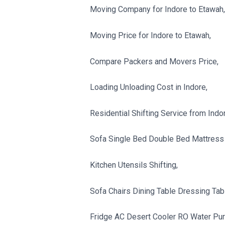
Moving Company for Indore to Etawah,
Moving Price for Indore to Etawah,
Compare Packers and Movers Price,
Loading Unloading Cost in Indore,
Residential Shifting Service from Indo
Sofa Single Bed Double Bed Mattress 
Kitchen Utensils Shifting,
Sofa Chairs Dining Table Dressing Tabl
Fridge AC Desert Cooler RO Water Purif