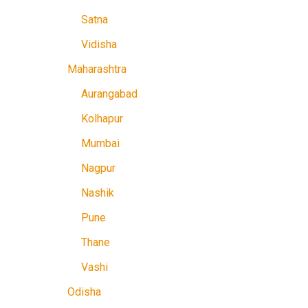
Satna
Vidisha
Maharashtra
Aurangabad
Kolhapur
Mumbai
Nagpur
Nashik
Pune
Thane
Vashi
Odisha