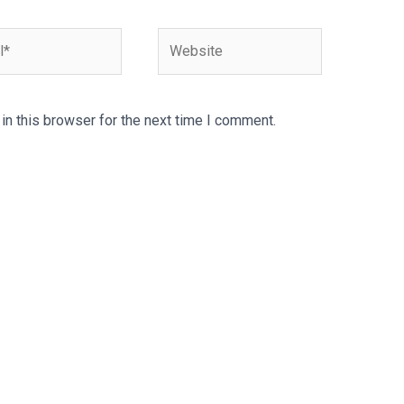
Website
n this browser for the next time I comment.