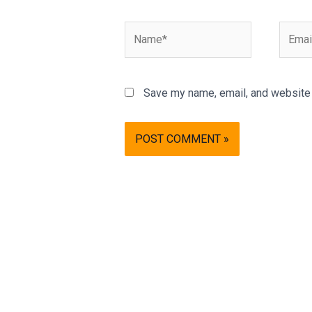
Name*
Email*
Save my name, email, and website i