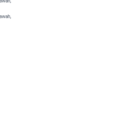
awah,
awah,