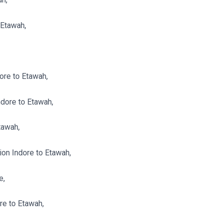
 Etawah,
ore to Etawah,
dore to Etawah,
tawah,
n Indore to Etawah,
e,
re to Etawah,