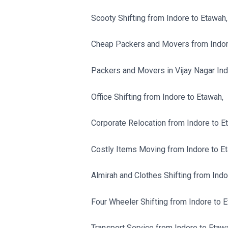
Scooty Shifting from Indore to Etawah,
Cheap Packers and Movers from Indor
Packers and Movers in Vijay Nagar Ind
Office Shifting from Indore to Etawah,
Corporate Relocation from Indore to E
Costly Items Moving from Indore to E
Almirah and Clothes Shifting from Indo
Four Wheeler Shifting from Indore to 
Transport Service from Indore to Etaw