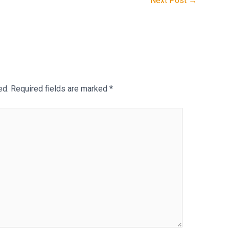
Next Post
→
ed.
Required fields are marked
*