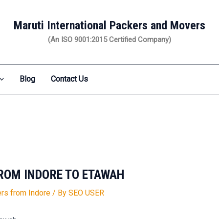
Maruti International Packers and Movers
(An ISO 9001:2015 Certified Company)
Blog
Contact Us
ROM INDORE TO ETAWAH
rs from Indore
/ By
SEO USER