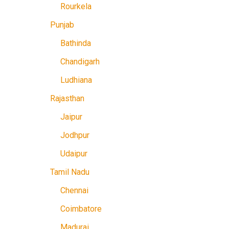
Rourkela
Punjab
Bathinda
Chandigarh
Ludhiana
Rajasthan
Jaipur
Jodhpur
Udaipur
Tamil Nadu
Chennai
Coimbatore
Madurai