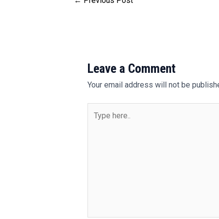
←
Previous Post
Leave a Comment
Your email address will not be publish
Type
here..