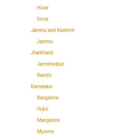
Hisar
Sirsa
Jammu and Kashmir
Jammu
Jharkhand
Jamshedpur
Ranchi
Karnataka
Bangalore
Hubli
Mangalore
Mysore