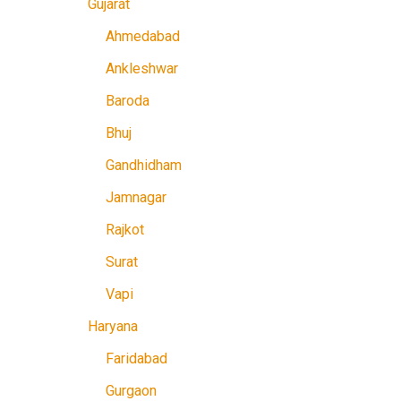
Gujarat
Ahmedabad
Ankleshwar
Baroda
Bhuj
Gandhidham
Jamnagar
Rajkot
Surat
Vapi
Haryana
Faridabad
Gurgaon