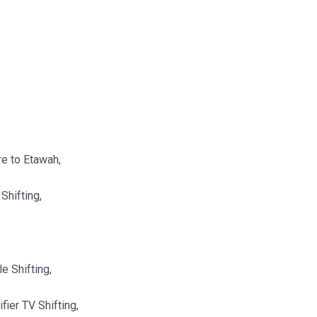
re to Etawah,
Shifting,
e Shifting,
ier TV Shifting,