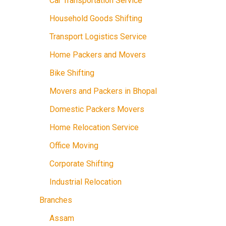
Car Transportation Service
Household Goods Shifting
Transport Logistics Service
Home Packers and Movers
Bike Shifting
Movers and Packers in Bhopal
Domestic Packers Movers
Home Relocation Service
Office Moving
Corporate Shifting
Industrial Relocation
Branches
Assam