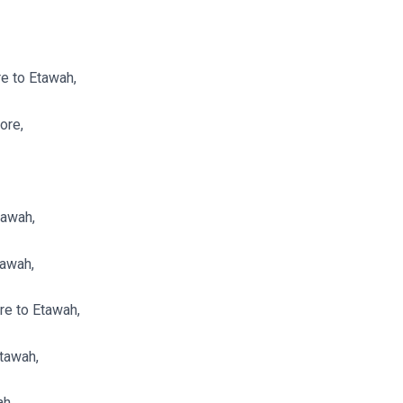
e to Etawah,
ore,
tawah,
tawah,
re to Etawah,
Etawah,
ah,