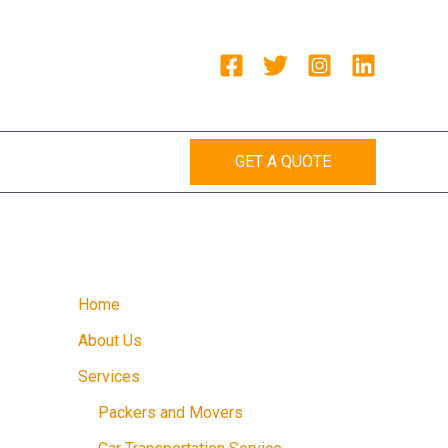
GET A QUOTE
Home
About Us
Services
Packers and Movers