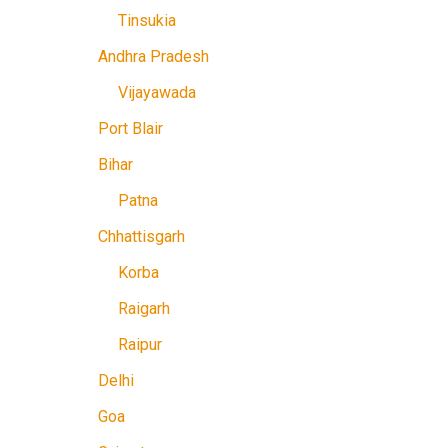
Tinsukia
Andhra Pradesh
Vijayawada
Port Blair
Bihar
Patna
Chhattisgarh
Korba
Raigarh
Raipur
Delhi
Goa