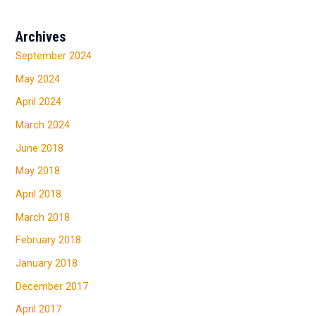
Archives
September 2024
May 2024
April 2024
March 2024
June 2018
May 2018
April 2018
March 2018
February 2018
January 2018
December 2017
April 2017