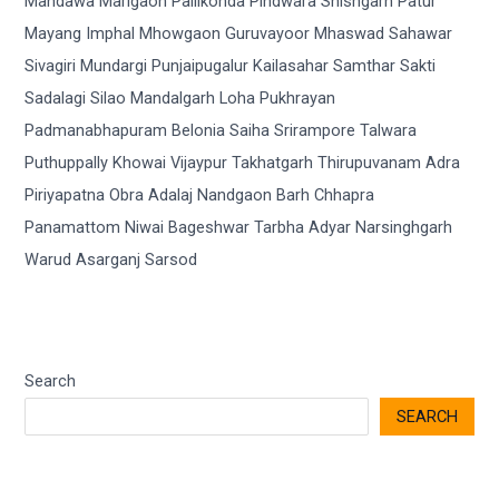
Search
SEARCH