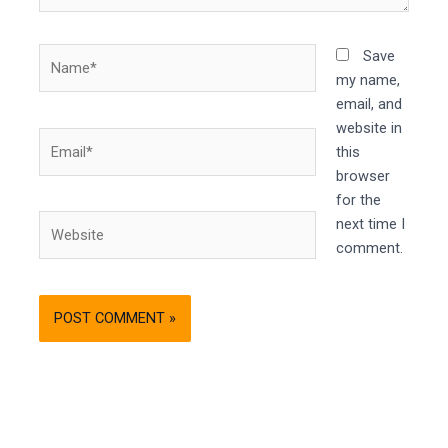
Name*
Save
my name,
email, and
website in
Email*
this
browser
for the
Website
next time I
comment.