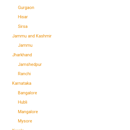
Gurgaon
Hisar
Sirsa
Jammu and Kashmir
Jammu
Jharkhand
Jamshedpur
Ranchi
Karnataka
Bangalore
Hubli
Mangalore
Mysore