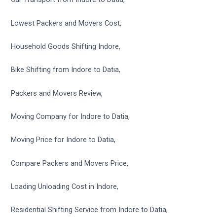
Lowest Packers and Movers Cost,
Household Goods Shifting Indore,
Bike Shifting from Indore to Datia,
Packers and Movers Review,
Moving Company for Indore to Datia,
Moving Price for Indore to Datia,
Compare Packers and Movers Price,
Loading Unloading Cost in Indore,
Residential Shifting Service from Indore to Datia,