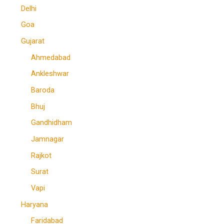
Delhi
Goa
Gujarat
Ahmedabad
Ankleshwar
Baroda
Bhuj
Gandhidham
Jamnagar
Rajkot
Surat
Vapi
Haryana
Faridabad