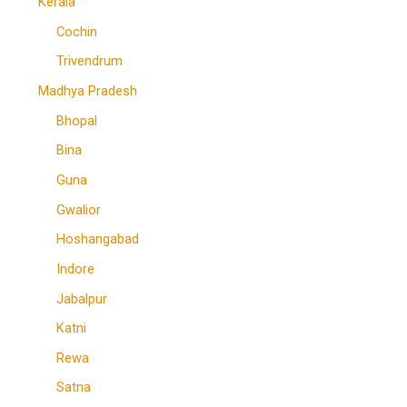
Kerala
Cochin
Trivendrum
Madhya Pradesh
Bhopal
Bina
Guna
Gwalior
Hoshangabad
Indore
Jabalpur
Katni
Rewa
Satna