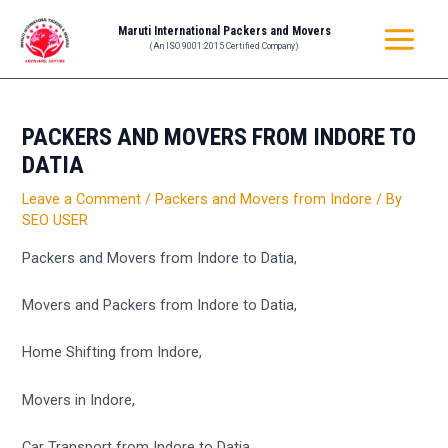
Skip
Post
MAIN
Maruti International Packers and Movers
to
navigation
(An ISO 9001:2015 Certified Company)
MENU
content
PACKERS AND MOVERS FROM INDORE TO
DATIA
Leave a Comment
/
Packers and Movers from Indore
/ By
SEO USER
Packers and Movers from Indore to Datia,
Movers and Packers from Indore to Datia,
Home Shifting from Indore,
Movers in Indore,
Car Transport from Indore to Datia,