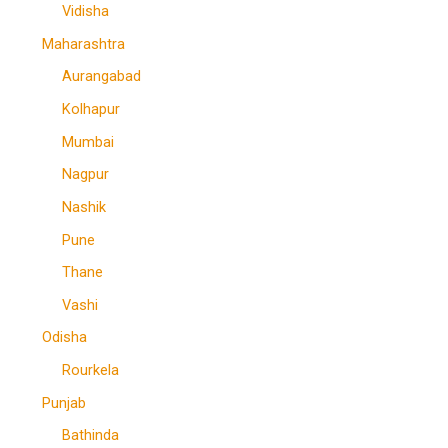
Vidisha
Maharashtra
Aurangabad
Kolhapur
Mumbai
Nagpur
Nashik
Pune
Thane
Vashi
Odisha
Rourkela
Punjab
Bathinda