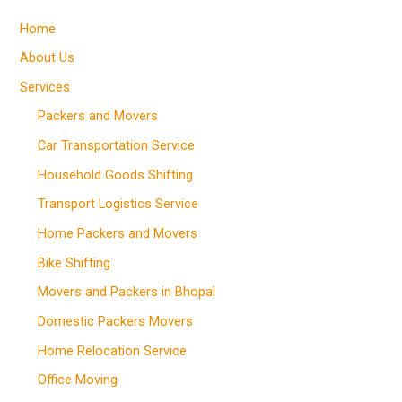
Home
About Us
Services
Packers and Movers
Car Transportation Service
Household Goods Shifting
Transport Logistics Service
Home Packers and Movers
Bike Shifting
Movers and Packers in Bhopal
Domestic Packers Movers
Home Relocation Service
Office Moving