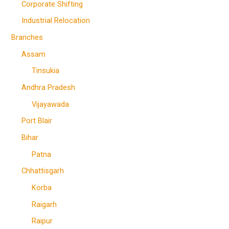
Corporate Shifting
Industrial Relocation
Branches
Assam
Tinsukia
Andhra Pradesh
Vijayawada
Port Blair
Bihar
Patna
Chhattisgarh
Korba
Raigarh
Raipur