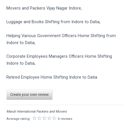
Movers and Packers Vijay Nagar Indore,
Luggage and Books Shifting from Indore to Datia,
Helping Various Government Officers Home Shifting from
Indore to Datia,
Corporate Employees Managers Officers Home Shifting
Indore to Datia,
Retired Employee Home Shifting Indore to Datia
Create your own review
Maruti International Packers and Movers
Average rating:
0 reviews