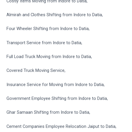
Costly Items Moving from Indore to Datia,
Almirah and Clothes Shifting from Indore to Datia,
Four Wheeler Shifting from Indore to Datia,
Transport Service from Indore to Datia,
Full Load Truck Moving from Indore to Datia,
Covered Truck Moving Service,
Insurance Service for Moving from Indore to Datia,
Government Employee Shifting from Indore to Datia,
Ghar Samaan Shifting from Indore to Datia,
Cement Companies Employee Relocation Jaiput to Datia,