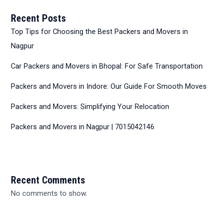
Recent Posts
Top Tips for Choosing the Best Packers and Movers in
Nagpur
Car Packers and Movers in Bhopal: For Safe Transportation
Packers and Movers in Indore: Our Guide For Smooth Moves
Packers and Movers: Simplifying Your Relocation
Packers and Movers in Nagpur | 7015042146
Recent Comments
No comments to show.