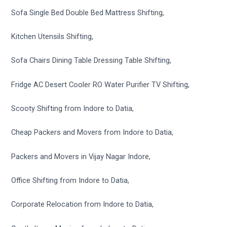
Sofa Single Bed Double Bed Mattress Shifting,
Kitchen Utensils Shifting,
Sofa Chairs Dining Table Dressing Table Shifting,
Fridge AC Desert Cooler RO Water Purifier TV Shifting,
Scooty Shifting from Indore to Datia,
Cheap Packers and Movers from Indore to Datia,
Packers and Movers in Vijay Nagar Indore,
Office Shifting from Indore to Datia,
Corporate Relocation from Indore to Datia,