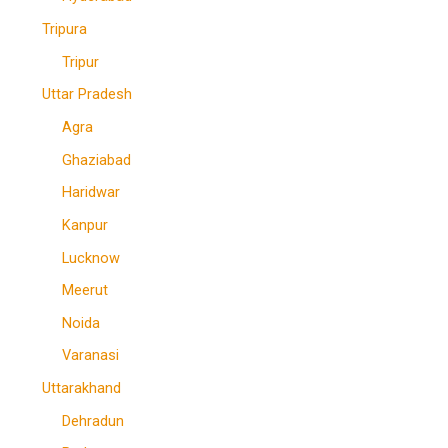
Tripura
Tripur
Uttar Pradesh
Agra
Ghaziabad
Haridwar
Kanpur
Lucknow
Meerut
Noida
Varanasi
Uttarakhand
Dehradun