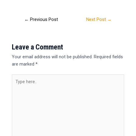
←
Previous Post
Next Post
→
Leave a Comment
Your email address will not be published.
Required fields
are marked
*
Type
here..