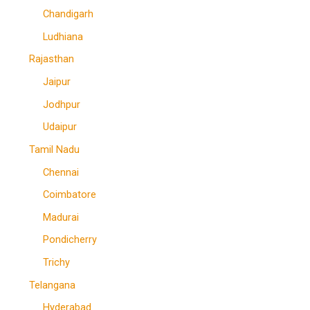
Chandigarh
Ludhiana
Rajasthan
Jaipur
Jodhpur
Udaipur
Tamil Nadu
Chennai
Coimbatore
Madurai
Pondicherry
Trichy
Telangana
Hyderabad