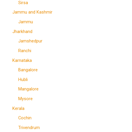
Sirsa
Jammu and Kashmir
Jammu
Jharkhand
Jamshedpur
Ranchi
Karnataka
Bangalore
Hubli
Mangalore
Mysore
Kerala
Cochin
Trivendrum