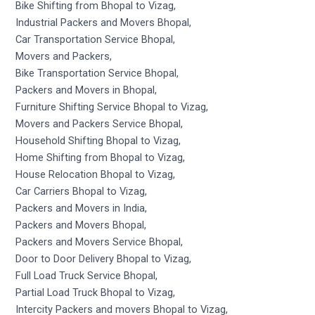
Bike Shifting from Bhopal to Vizag,
Industrial Packers and Movers Bhopal,
Car Transportation Service Bhopal,
Movers and Packers,
Bike Transportation Service Bhopal,
Packers and Movers in Bhopal,
Furniture Shifting Service Bhopal to Vizag,
Movers and Packers Service Bhopal,
Household Shifting Bhopal to Vizag,
Home Shifting from Bhopal to Vizag,
House Relocation Bhopal to Vizag,
Car Carriers Bhopal to Vizag,
Packers and Movers in India,
Packers and Movers Bhopal,
Packers and Movers Service Bhopal,
Door to Door Delivery Bhopal to Vizag,
Full Load Truck Service Bhopal,
Partial Load Truck Bhopal to Vizag,
Intercity Packers and movers Bhopal to Vizag,