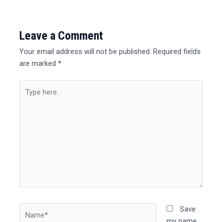
Leave a Comment
Your email address will not be published.
Required fields
are marked
*
Type
here..
Name*
Save
my name,