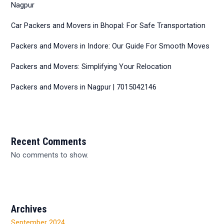
Nagpur
Car Packers and Movers in Bhopal: For Safe Transportation
Packers and Movers in Indore: Our Guide For Smooth Moves
Packers and Movers: Simplifying Your Relocation
Packers and Movers in Nagpur | 7015042146
Recent Comments
No comments to show.
Archives
September 2024