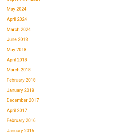
May 2024
April 2024
March 2024
June 2018
May 2018
April 2018
March 2018
February 2018
January 2018
December 2017
April 2017
February 2016
January 2016