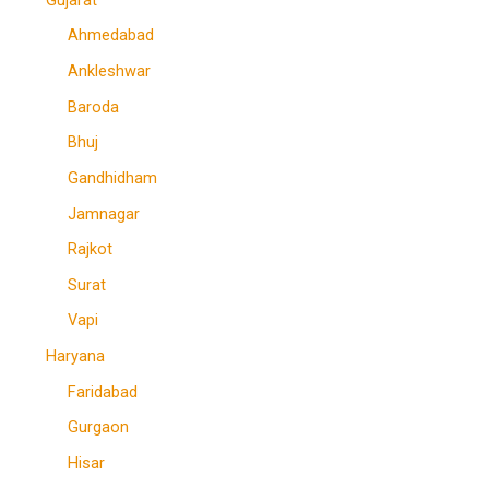
Ahmedabad
Ankleshwar
Baroda
Bhuj
Gandhidham
Jamnagar
Rajkot
Surat
Vapi
Haryana
Faridabad
Gurgaon
Hisar