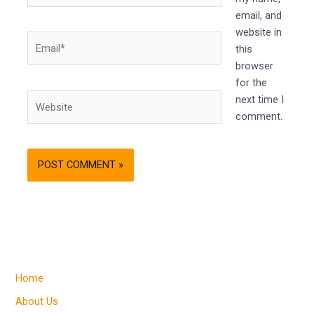
email, and
website in
Email*
this
browser
for the
Website
next time I
comment.
Home
About Us