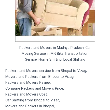
Packers and Movers in Madhya Pradesh, Car
Moving Service in MP, Bike Transportation
Service, Home Shifting, Local Shifting
Packers and Movers service from Bhopal to Vizag,
Movers and Packers from Bhopal to Vizag,
Packers and Movers Review,
Compare Packers and Movers Price,
Packers and Movers Cost,
Car Shifting from Bhopal to Vizag,
Movers and Packers in Bhopal,