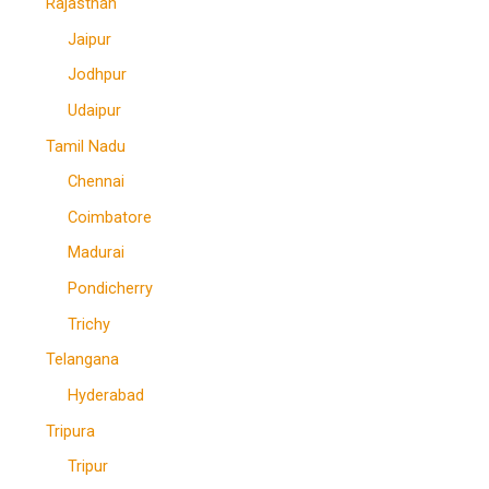
Rajasthan
Jaipur
Jodhpur
Udaipur
Tamil Nadu
Chennai
Coimbatore
Madurai
Pondicherry
Trichy
Telangana
Hyderabad
Tripura
Tripur