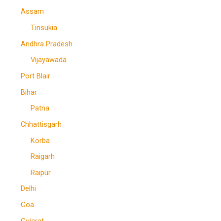
Assam
Tinsukia
Andhra Pradesh
Vijayawada
Port Blair
Bihar
Patna
Chhattisgarh
Korba
Raigarh
Raipur
Delhi
Goa
Gujarat