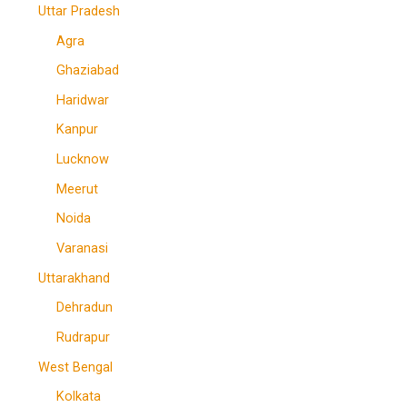
Uttar Pradesh
Agra
Ghaziabad
Haridwar
Kanpur
Lucknow
Meerut
Noida
Varanasi
Uttarakhand
Dehradun
Rudrapur
West Bengal
Kolkata