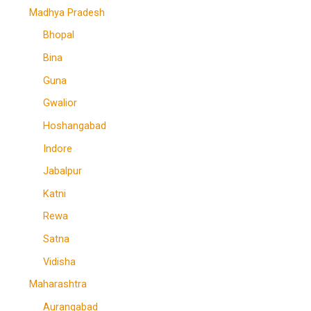
Madhya Pradesh
Bhopal
Bina
Guna
Gwalior
Hoshangabad
Indore
Jabalpur
Katni
Rewa
Satna
Vidisha
Maharashtra
Aurangabad