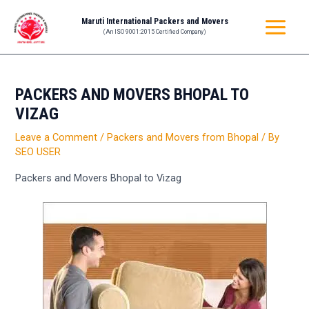
Skip
Post
MAIN
Maruti International Packers and Movers
to
navigation
(An ISO 9001:2015 Certified Company)
MENU
content
PACKERS AND MOVERS BHOPAL TO
VIZAG
Leave a Comment
/
Packers and Movers from Bhopal
/ By
SEO USER
Packers and Movers Bhopal to Vizag