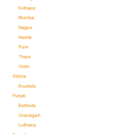
Kolhapur
Mumbai
Nagpur
Nashik
Pune
Thane
Vashi
Odisha
Rourkela
Punjab
Bathinda
Chandigarh
Ludhiana