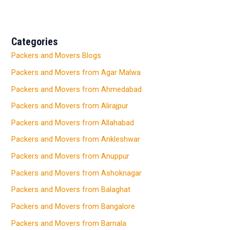
Categories
Packers and Movers Blogs
Packers and Movers from Agar Malwa
Packers and Movers from Ahmedabad
Packers and Movers from Alirajpur
Packers and Movers from Allahabad
Packers and Movers from Ankleshwar
Packers and Movers from Anuppur
Packers and Movers from Ashoknagar
Packers and Movers from Balaghat
Packers and Movers from Bangalore
Packers and Movers from Barnala