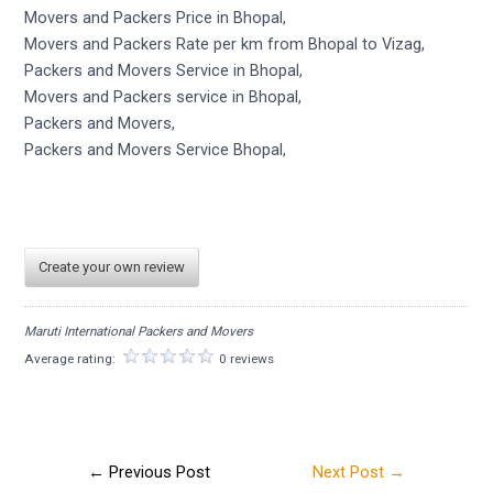
Movers and Packers Price in Bhopal,
Movers and Packers Rate per km from Bhopal to Vizag,
Packers and Movers Service in Bhopal,
Movers and Packers service in Bhopal,
Packers and Movers,
Packers and Movers Service Bhopal,
Create your own review
Maruti International Packers and Movers
Average rating:
0 reviews
←
Previous Post
Next Post
→