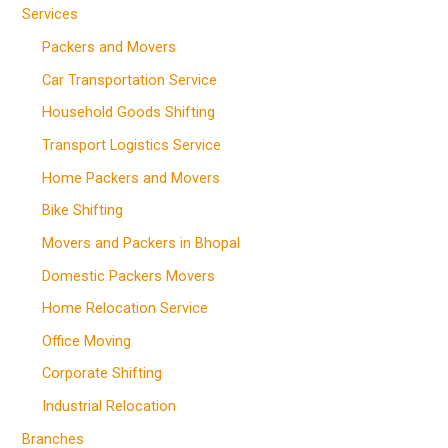
Services
Packers and Movers
Car Transportation Service
Household Goods Shifting
Transport Logistics Service
Home Packers and Movers
Bike Shifting
Movers and Packers in Bhopal
Domestic Packers Movers
Home Relocation Service
Office Moving
Corporate Shifting
Industrial Relocation
Branches