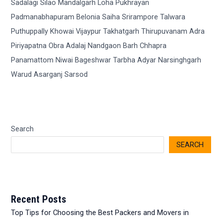
Search
SEARCH
Recent Posts
Top Tips for Choosing the Best Packers and Movers in