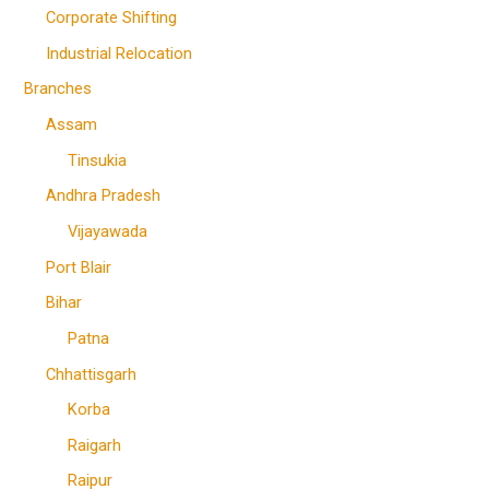
Corporate Shifting
Industrial Relocation
Branches
Assam
Tinsukia
Andhra Pradesh
Vijayawada
Port Blair
Bihar
Patna
Chhattisgarh
Korba
Raigarh
Raipur