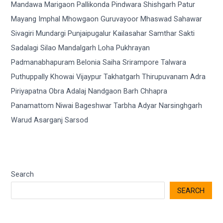
Search
SEARCH