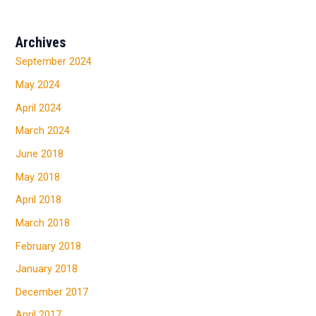
Archives
September 2024
May 2024
April 2024
March 2024
June 2018
May 2018
April 2018
March 2018
February 2018
January 2018
December 2017
April 2017