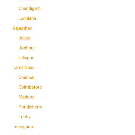
Chandigarh
Ludhiana
Rajasthan
Jaipur
Jodhpur
Udaipur
Tamil Nadu
Chennai
Coimbatore
Madurai
Pondicherry
Trichy
Telangana