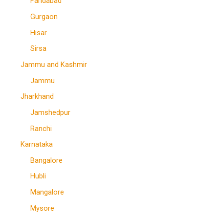
Faridabad
Gurgaon
Hisar
Sirsa
Jammu and Kashmir
Jammu
Jharkhand
Jamshedpur
Ranchi
Karnataka
Bangalore
Hubli
Mangalore
Mysore