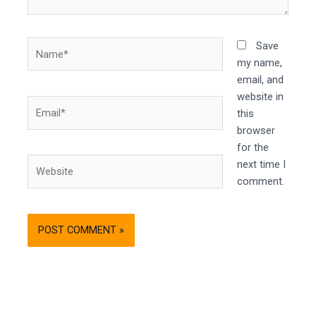
Name*
Save
my name,
email, and
website in
Email*
this
browser
for the
Website
next time I
comment.