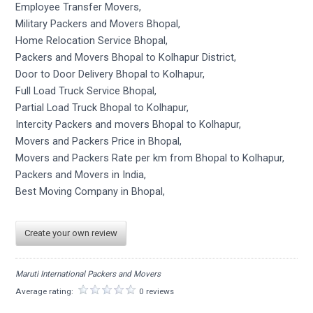
Employee Transfer Movers,
Military Packers and Movers Bhopal,
Home Relocation Service Bhopal,
Packers and Movers Bhopal to Kolhapur District,
Door to Door Delivery Bhopal to Kolhapur,
Full Load Truck Service Bhopal,
Partial Load Truck Bhopal to Kolhapur,
Intercity Packers and movers Bhopal to Kolhapur,
Movers and Packers Price in Bhopal,
Movers and Packers Rate per km from Bhopal to Kolhapur,
Packers and Movers in India,
Best Moving Company in Bhopal,
Create your own review
Maruti International Packers and Movers
Average rating:
0 reviews