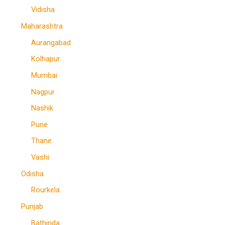
Vidisha
Maharashtra
Aurangabad
Kolhapur
Mumbai
Nagpur
Nashik
Pune
Thane
Vashi
Odisha
Rourkela
Punjab
Bathinda