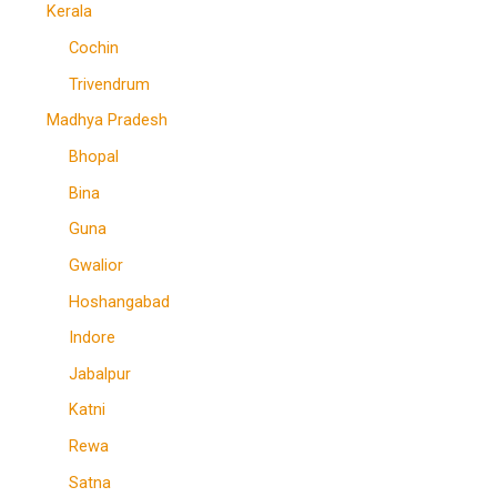
Kerala
Cochin
Trivendrum
Madhya Pradesh
Bhopal
Bina
Guna
Gwalior
Hoshangabad
Indore
Jabalpur
Katni
Rewa
Satna