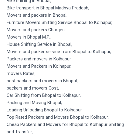
Bike shifting in Bhopal,
Bike transport in Bhopal Madhya Pradesh,
Movers and packers in Bhopal,
Furniture Movers Shifting Service Bhopal to Kolhapur,
Movers and packers Charges,
Movers in Bhopal M.P.,
House Shifting Service in Bhopal,
Movers and packer service from Bhopal to Kolhapur,
Packers and movers in Kolhapur,
Movers and Packers in Kolhapur,
movers Rates,
best packers and movers in Bhopal,
packers and movers Cost,
Car Shifting from Bhopal to Kolhapur,
Packing and Moving Bhopal,
Loading Unloading Bhopal to Kolhapur,
Top Rated Packers and Movers Bhopal to Kolhapur,
Cheap Packers and Movers for Bhopal to Kolhapur Shifting
and Transfer,