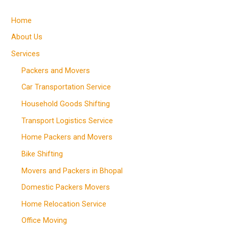
Home
About Us
Services
Packers and Movers
Car Transportation Service
Household Goods Shifting
Transport Logistics Service
Home Packers and Movers
Bike Shifting
Movers and Packers in Bhopal
Domestic Packers Movers
Home Relocation Service
Office Moving