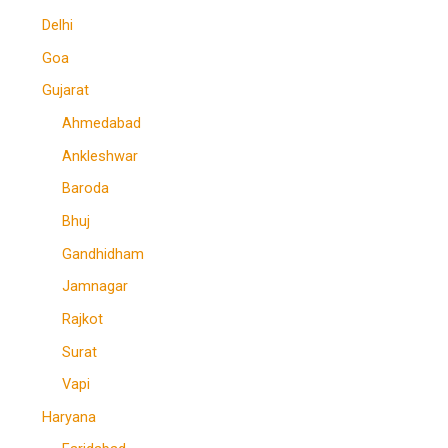
Delhi
Goa
Gujarat
Ahmedabad
Ankleshwar
Baroda
Bhuj
Gandhidham
Jamnagar
Rajkot
Surat
Vapi
Haryana