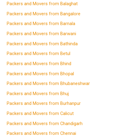
Packers and Movers from Balaghat
Packers and Movers from Bangalore
Packers and Movers from Barnala
Packers and Movers from Barwani
Packers and Movers from Bathinda
Packers and Movers from Betul
Packers and Movers from Bhind
Packers and Movers from Bhopal
Packers and Movers from Bhubaneshwar
Packers and Movers from Bhuj
Packers and Movers from Burhanpur
Packers and Movers from Calicut
Packers and Movers from Chandigarh
Packers and Movers from Chennai