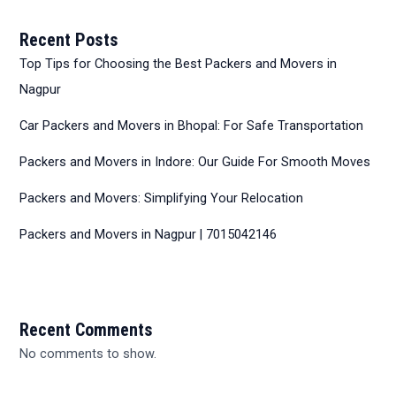
Recent Posts
Top Tips for Choosing the Best Packers and Movers in
Nagpur
Car Packers and Movers in Bhopal: For Safe Transportation
Packers and Movers in Indore: Our Guide For Smooth Moves
Packers and Movers: Simplifying Your Relocation
Packers and Movers in Nagpur | 7015042146
Recent Comments
No comments to show.