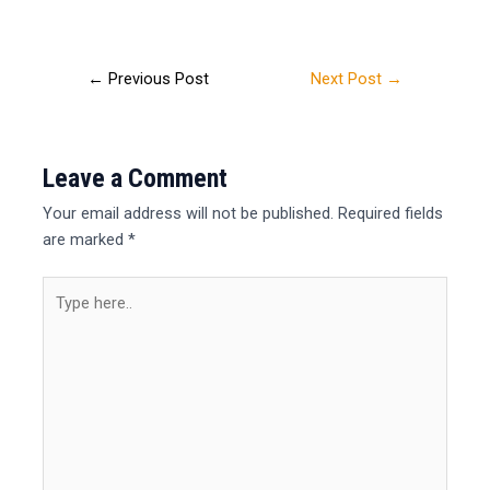
←
Previous Post
Next Post
→
Leave a Comment
Your email address will not be published.
Required fields
are marked
*
Type
here..