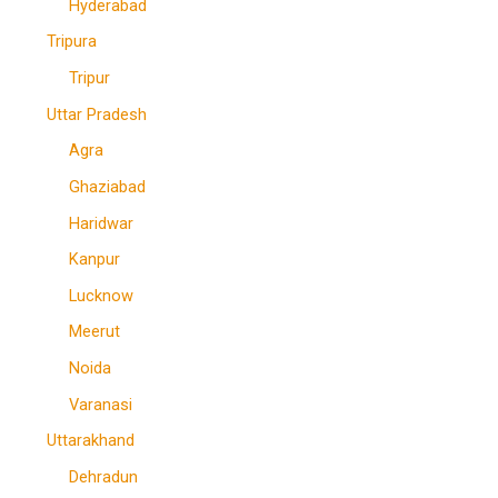
Hyderabad
Tripura
Tripur
Uttar Pradesh
Agra
Ghaziabad
Haridwar
Kanpur
Lucknow
Meerut
Noida
Varanasi
Uttarakhand
Dehradun