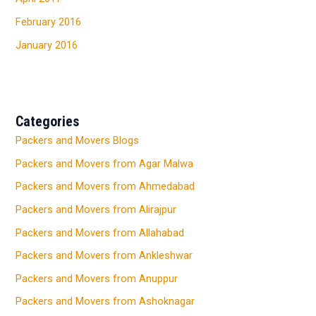
February 2016
January 2016
Categories
Packers and Movers Blogs
Packers and Movers from Agar Malwa
Packers and Movers from Ahmedabad
Packers and Movers from Alirajpur
Packers and Movers from Allahabad
Packers and Movers from Ankleshwar
Packers and Movers from Anuppur
Packers and Movers from Ashoknagar