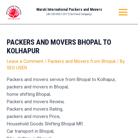
Skip
Post
MAIN
Maruti International Packers and Movers
to
navigation
(An ISO 9001:2015 Certified Company)
MENU
content
PACKERS AND MOVERS BHOPAL TO
KOLHAPUR
Leave a Comment
/
Packers and Movers from Bhopal
/ By
SEO USER
Packers and movers service from Bhopal to Kolhapur,
packers and movers in Bhopal,
home shifting Bhopal,
Packers and movers Review,
Packers and movers Rating,
packers and movers Price,
Household Goods Shifting Bhopal MP,
Car transport in Bhopal,