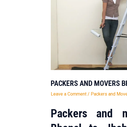
PACKERS AND MOVERS B
Leave a Comment
/
Packers and Move
Packers and m