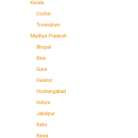
Kerala
Cochin
Trivendrum
Madhya Pradesh
Bhopal
Bina
Guna
Gwalior
Hoshangabad
Indore
Jabalpur
Katni
Rewa