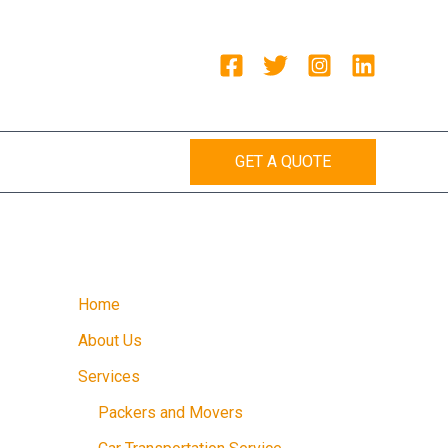
GET A QUOTE
Home
About Us
Services
Packers and Movers