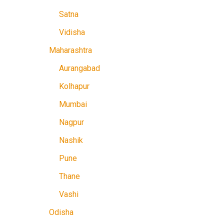
Satna
Vidisha
Maharashtra
Aurangabad
Kolhapur
Mumbai
Nagpur
Nashik
Pune
Thane
Vashi
Odisha