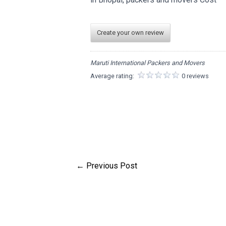
Create your own review
Maruti International Packers and Movers
Average rating:
0 reviews
←
Previous Post