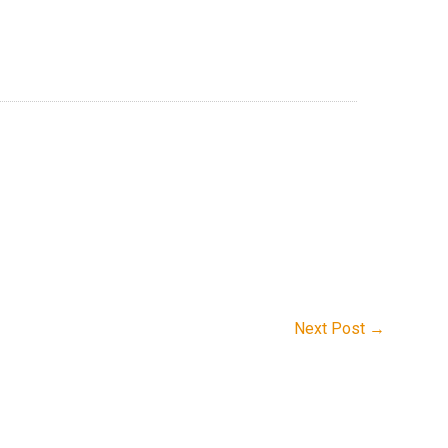
Next Post
→