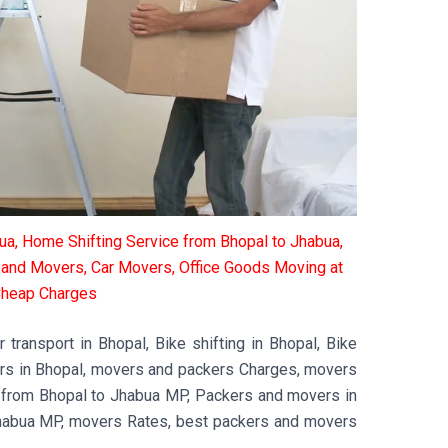
a, Home Shifting Service from Bhopal to Jhabua,
s and Movers, Car Movers, Office Goods Moving at
heap Charges
transport in Bhopal, Bike shifting in Bhopal, Bike
ers in Bhopal, movers and packers Charges, movers
 from Bhopal to Jhabua MP, Packers and movers in
habua MP, movers Rates, best packers and movers