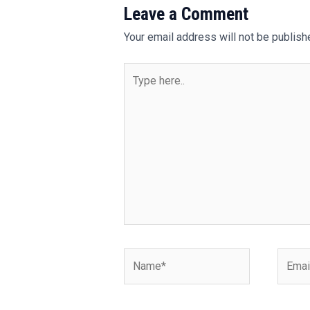
Leave a Comment
Your email address will not be publish
Type
here..
Name*
Email*