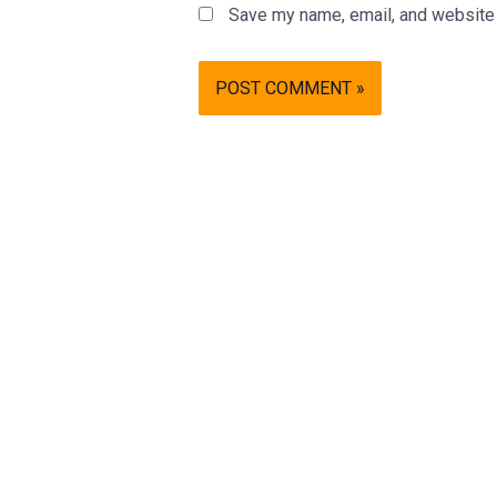
Save my name, email, and website i