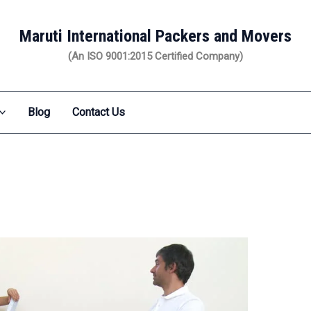
Maruti International Packers and Movers
(An ISO 9001:2015 Certified Company)
Blog
Contact Us