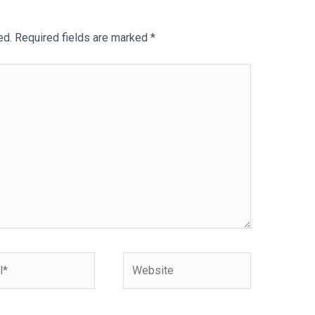
ed.
Required fields are marked
*
Website