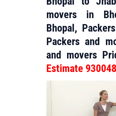
Bhopal to Jha
movers in Bho
Bhopal, Packer
Packers and mo
and movers Pr
Estimate 93004