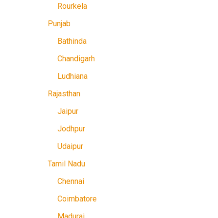
Rourkela
Punjab
Bathinda
Chandigarh
Ludhiana
Rajasthan
Jaipur
Jodhpur
Udaipur
Tamil Nadu
Chennai
Coimbatore
Madurai