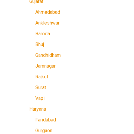
Gujarat
Ahmedabad
Ankleshwar
Baroda
Bhuj
Gandhidham
Jamnagar
Rajkot
Surat
Vapi
Haryana
Faridabad
Gurgaon