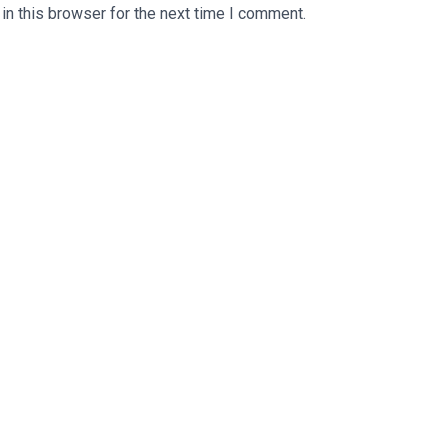
n this browser for the next time I comment.