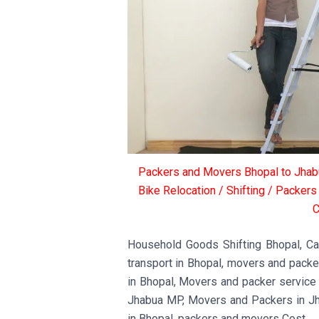
Packers and Movers Bhopal to Jhabu
Bike Relocation / Shifting / Packer
C
Household Goods Shifting Bhopal, Car 
transport in Bhopal, movers and pack
in Bhopal, Movers and packer service
Jhabua MP, Movers and Packers in J
in Bhopal, packers and movers Cost