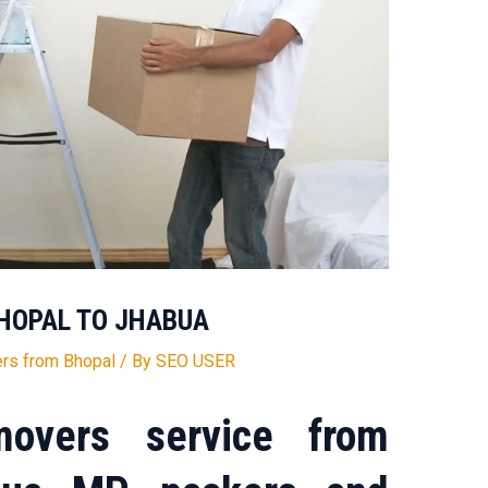
HOPAL TO JHABUA
rs from Bhopal
/ By
SEO USER
overs service from