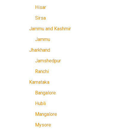
Hisar
Sirsa
Jammu and Kashmir
Jammu
Jharkhand
Jamshedpur
Ranchi
Karnataka
Bangalore
Hubli
Mangalore
Mysore