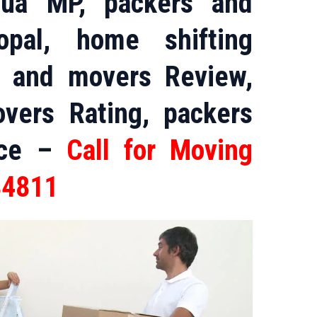
bua MP, packers and
pal, home shifting
s and movers Review,
vers Rating, packers
ice –
Call for Moving
84811