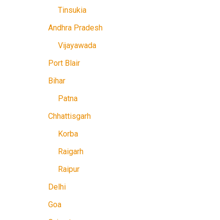
Tinsukia
Andhra Pradesh
Vijayawada
Port Blair
Bihar
Patna
Chhattisgarh
Korba
Raigarh
Raipur
Delhi
Goa