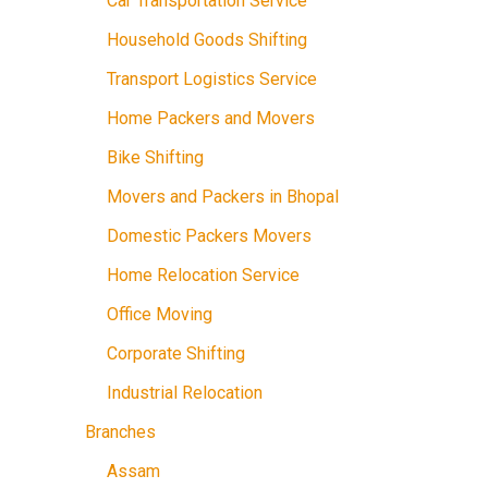
Car Transportation Service
Household Goods Shifting
Transport Logistics Service
Home Packers and Movers
Bike Shifting
Movers and Packers in Bhopal
Domestic Packers Movers
Home Relocation Service
Office Moving
Corporate Shifting
Industrial Relocation
Branches
Assam