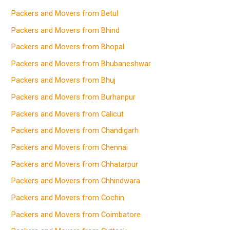
Packers and Movers from Betul
Packers and Movers from Bhind
Packers and Movers from Bhopal
Packers and Movers from Bhubaneshwar
Packers and Movers from Bhuj
Packers and Movers from Burhanpur
Packers and Movers from Calicut
Packers and Movers from Chandigarh
Packers and Movers from Chennai
Packers and Movers from Chhatarpur
Packers and Movers from Chhindwara
Packers and Movers from Cochin
Packers and Movers from Coimbatore