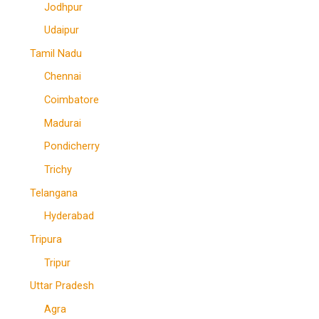
Jodhpur
Udaipur
Tamil Nadu
Chennai
Coimbatore
Madurai
Pondicherry
Trichy
Telangana
Hyderabad
Tripura
Tripur
Uttar Pradesh
Agra