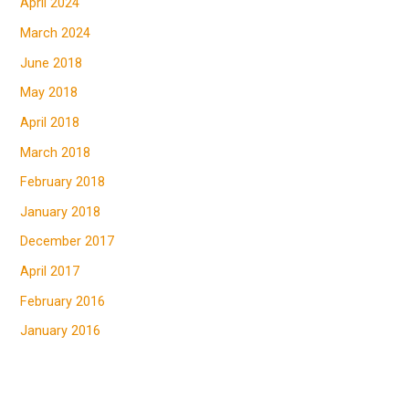
April 2024
March 2024
June 2018
May 2018
April 2018
March 2018
February 2018
January 2018
December 2017
April 2017
February 2016
January 2016