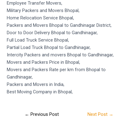
Employee Transfer Movers,
Military Packers and Movers Bhopal,
Home Relocation Service Bhopal,
Packers and Movers Bhopal to Gandhinagar District,
Door to Door Delivery Bhopal to Gandhinagar,
Full Load Truck Service Bhopal,
Partial Load Truck Bhopal to Gandhinagar,
Intercity Packers and movers Bhopal to Gandhinagar,
Movers and Packers Price in Bhopal,
Movers and Packers Rate per km from Bhopal to
Gandhinagar,
Packers and Movers in India,
Best Moving Company in Bhopal,
←
Previous Post
Next Post
→