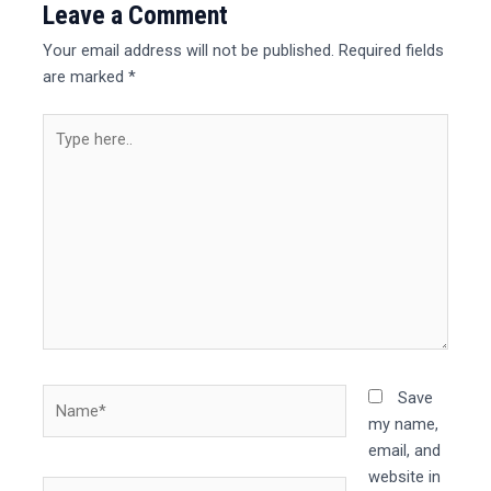
Leave a Comment
Your email address will not be published.
Required fields
are marked
*
Type
here..
Name*
Save
my name,
email, and
website in
Email*