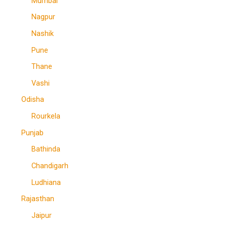
Mumbai
Nagpur
Nashik
Pune
Thane
Vashi
Odisha
Rourkela
Punjab
Bathinda
Chandigarh
Ludhiana
Rajasthan
Jaipur