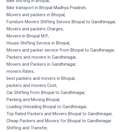
Bike shifting in Bhopal,
Bike transport in Bhopal Madhya Pradesh,
Movers and packers in Bhopal,
Furniture Movers Shifting Service Bhopal to Gandhinagar,
Movers and packers Charges,
Movers in Bhopal M.P.,
House Shifting Service in Bhopal,
Movers and packer service from Bhopal to Gandhinagar,
Packers and movers in Gandhinagar,
Movers and Packers in Gandhinagar,
movers Rates,
best packers and movers in Bhopal,
packers and movers Cost,
Car Shifting from Bhopal to Gandhinagar,
Packing and Moving Bhopal,
Loading Unloading Bhopal to Gandhinagar,
Top Rated Packers and Movers Bhopal to Gandhinagar,
Cheap Packers and Movers for Bhopal to Gandhinagar
Shifting and Transfer,