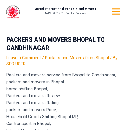
Skip
Post
MAIN
Maruti International Packers and Movers
to
navigation
(An ISO 9001:2015 Certified Company)
MENU
content
PACKERS AND MOVERS BHOPAL TO
GANDHINAGAR
Leave a Comment
/
Packers and Movers from Bhopal
/ By
SEO USER
Packers and movers service from Bhopal to Gandhinagar,
packers and movers in Bhopal,
home shifting Bhopal,
Packers and movers Review,
Packers and movers Rating,
packers and movers Price,
Household Goods Shifting Bhopal MP,
Car transport in Bhopal,