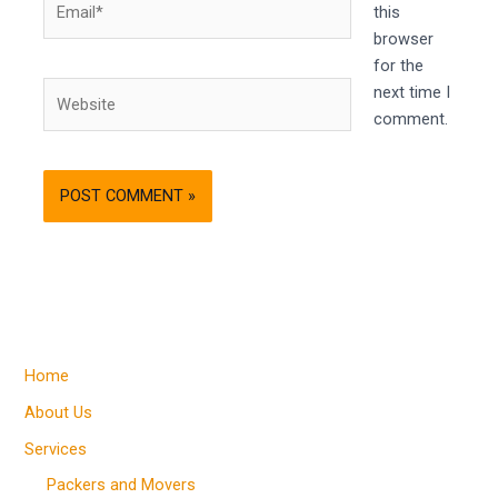
this
browser
for the
Website
next time I
comment.
Home
About Us
Services
Packers and Movers