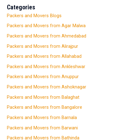
Categories
Packers and Movers Blogs
Packers and Movers from Agar Malwa
Packers and Movers from Ahmedabad
Packers and Movers from Alirajpur
Packers and Movers from Allahabad
Packers and Movers from Ankleshwar
Packers and Movers from Anuppur
Packers and Movers from Ashoknagar
Packers and Movers from Balaghat
Packers and Movers from Bangalore
Packers and Movers from Barnala
Packers and Movers from Barwani
Packers and Movers from Bathinda