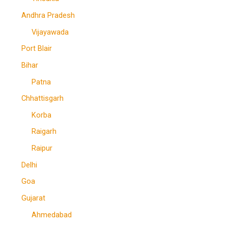
Andhra Pradesh
Vijayawada
Port Blair
Bihar
Patna
Chhattisgarh
Korba
Raigarh
Raipur
Delhi
Goa
Gujarat
Ahmedabad