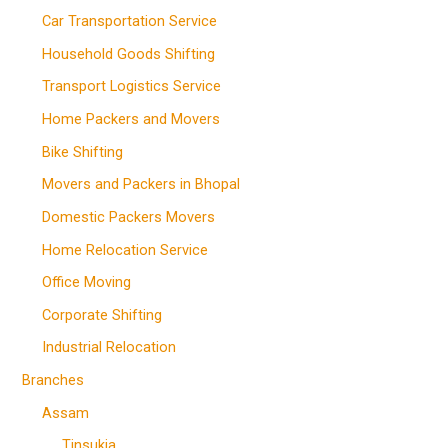
Car Transportation Service
Household Goods Shifting
Transport Logistics Service
Home Packers and Movers
Bike Shifting
Movers and Packers in Bhopal
Domestic Packers Movers
Home Relocation Service
Office Moving
Corporate Shifting
Industrial Relocation
Branches
Assam
Tinsukia