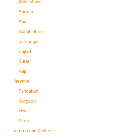
Ankleshwar
Baroda
Bhuj
Gandhidham
Jamnagar
Rajkot
Surat
Vapi
Haryana
Faridabad
Gurgaon
Hisar
Sirsa
Jammu and Kashmir