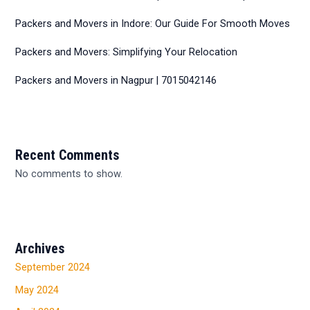
Packers and Movers in Indore: Our Guide For Smooth Moves
Packers and Movers: Simplifying Your Relocation
Packers and Movers in Nagpur | 7015042146
Recent Comments
No comments to show.
Archives
September 2024
May 2024