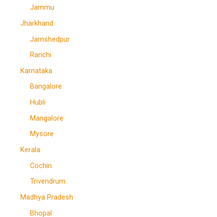
Jammu
Jharkhand
Jamshedpur
Ranchi
Karnataka
Bangalore
Hubli
Mangalore
Mysore
Kerala
Cochin
Trivendrum
Madhya Pradesh
Bhopal