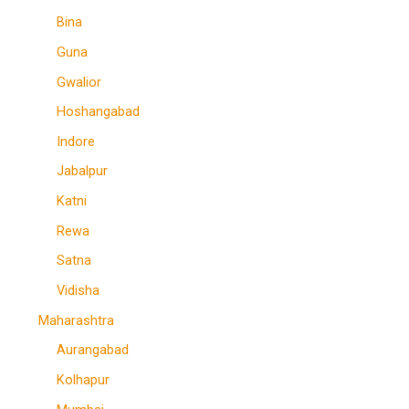
Bina
Guna
Gwalior
Hoshangabad
Indore
Jabalpur
Katni
Rewa
Satna
Vidisha
Maharashtra
Aurangabad
Kolhapur