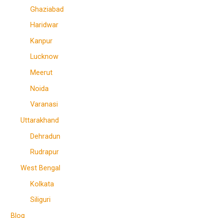
Ghaziabad
Haridwar
Kanpur
Lucknow
Meerut
Noida
Varanasi
Uttarakhand
Dehradun
Rudrapur
West Bengal
Kolkata
Siliguri
Blog