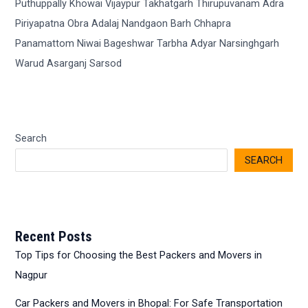
Search
SEARCH
Recent Posts
Top Tips for Choosing the Best Packers and Movers in
Nagpur
Car Packers and Movers in Bhopal: For Safe Transportation