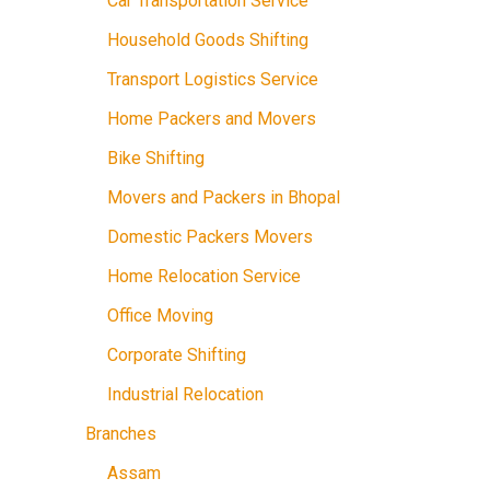
Car Transportation Service
Household Goods Shifting
Transport Logistics Service
Home Packers and Movers
Bike Shifting
Movers and Packers in Bhopal
Domestic Packers Movers
Home Relocation Service
Office Moving
Corporate Shifting
Industrial Relocation
Branches
Assam