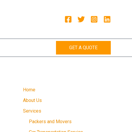
GET A QUOTE
Home
About Us
Services
Packers and Movers