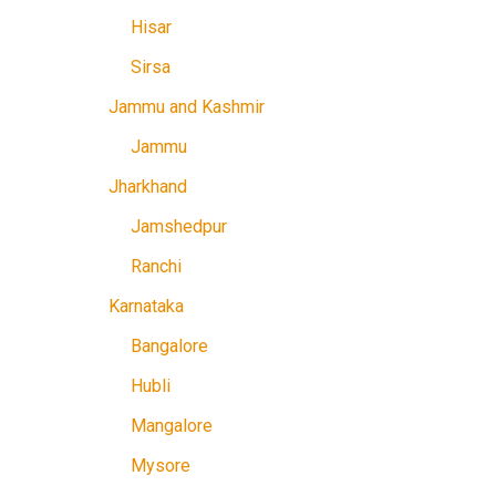
Hisar
Sirsa
Jammu and Kashmir
Jammu
Jharkhand
Jamshedpur
Ranchi
Karnataka
Bangalore
Hubli
Mangalore
Mysore