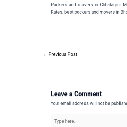
Packers and movers in Chhatarpur M
Rates, best packers and movers in Bh
←
Previous Post
Leave a Comment
Your email address will not be publish
Type
here..