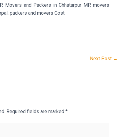
P, Movers and Packers in Chhatarpur MP, movers
opal, packers and movers Cost
Next Post
→
ed.
Required fields are marked
*