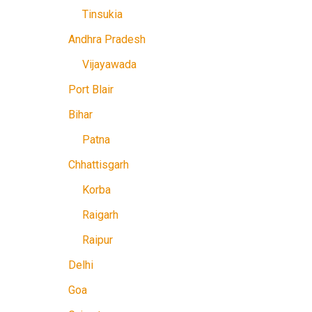
Tinsukia
Andhra Pradesh
Vijayawada
Port Blair
Bihar
Patna
Chhattisgarh
Korba
Raigarh
Raipur
Delhi
Goa