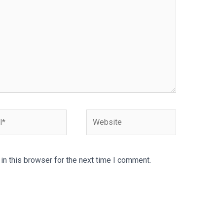
Website
n this browser for the next time I comment.