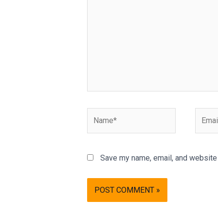
Name*
Email*
Save my name, email, and website i