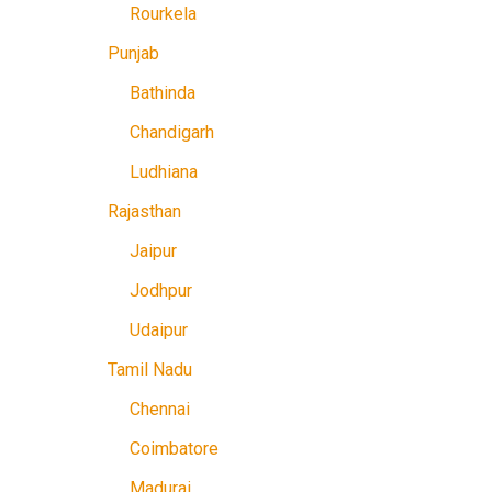
Rourkela
Punjab
Bathinda
Chandigarh
Ludhiana
Rajasthan
Jaipur
Jodhpur
Udaipur
Tamil Nadu
Chennai
Coimbatore
Madurai