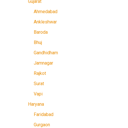
Gujarat
Ahmedabad
Ankleshwar
Baroda
Bhuj
Gandhidham
Jamnagar
Rajkot
Surat
Vapi
Haryana
Faridabad
Gurgaon