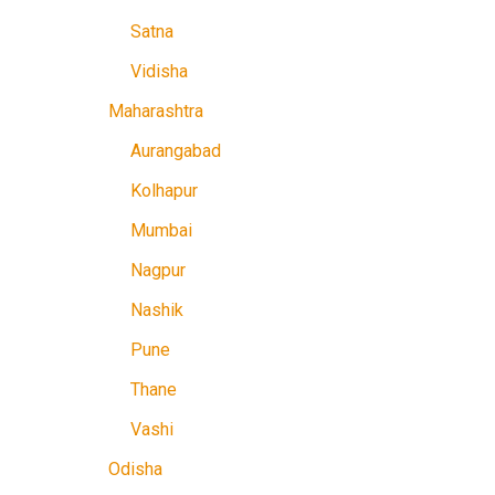
Satna
Vidisha
Maharashtra
Aurangabad
Kolhapur
Mumbai
Nagpur
Nashik
Pune
Thane
Vashi
Odisha