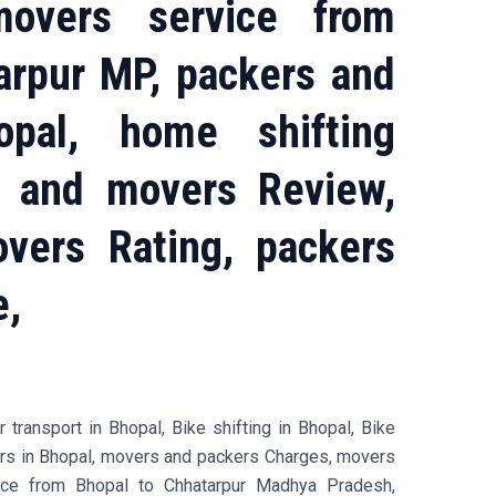
overs service from
arpur MP, packers and
pal, home shifting
s and movers Review,
vers Rating, packers
e,
transport in Bhopal, Bike shifting in Bhopal, Bike
ers in Bhopal, movers and packers Charges, movers
ice from Bhopal to Chhatarpur Madhya Pradesh,