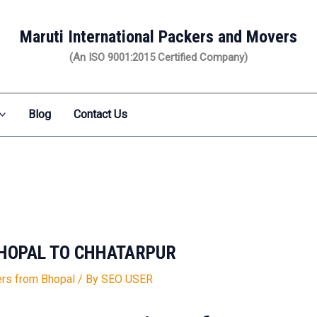
Maruti International Packers and Movers
(An ISO 9001:2015 Certified Company)
Blog
Contact Us
HOPAL TO CHHATARPUR
rs from Bhopal
/ By
SEO USER