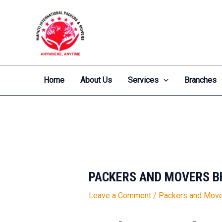
Skip
Post
to
navigation
content
Home
About Us
Services
Branches
PACKERS AND MOVERS B
Leave a Comment
/
Packers and Move