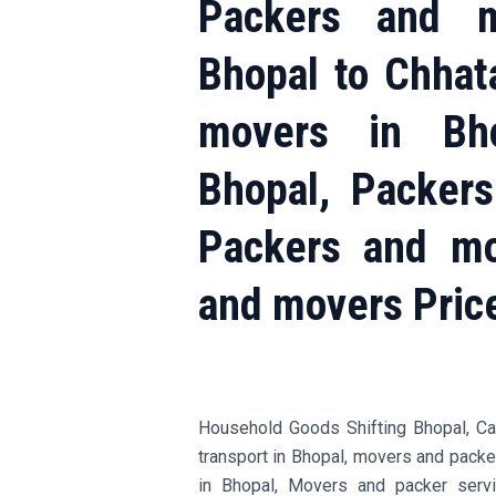
Packers and m
Bhopal to Chhat
movers in Bho
Bhopal, Packer
Packers and mo
and movers Pric
Household Goods Shifting Bhopal, Car 
transport in Bhopal, movers and pack
in Bhopal, Movers and packer serv