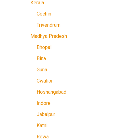
Kerala
Cochin
Trivendrum
Madhya Pradesh
Bhopal
Bina
Guna
Gwalior
Hoshangabad
Indore
Jabalpur
Katni
Rewa