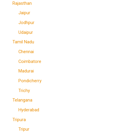
Rajasthan
Jaipur
Jodhpur
Udaipur
Tamil Nadu
Chennai
Coimbatore
Madurai
Pondicherry
Trichy
Telangana
Hyderabad
Tripura
Tripur