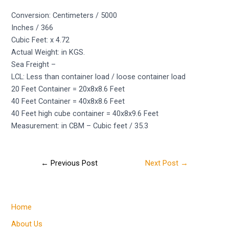
Conversion: Centimeters / 5000
Inches / 366
Cubic Feet: x 4.72
Actual Weight: in KGS.
Sea Freight –
LCL: Less than container load / loose container load
20 Feet Container = 20x8x8.6 Feet
40 Feet Container = 40x8x8.6 Feet
40 Feet high cube container = 40x8x9.6 Feet
Measurement: in CBM – Cubic feet / 35.3
←
Previous Post
Next Post
→
Home
About Us