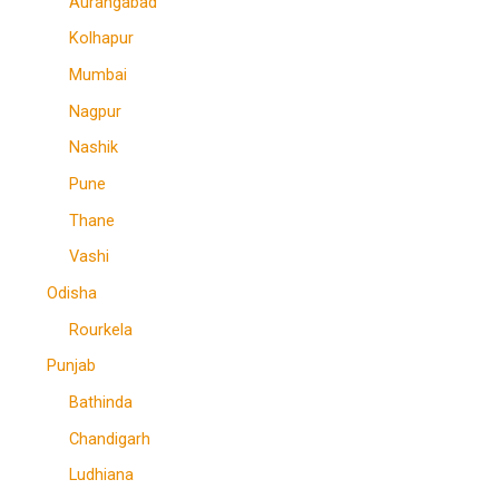
Aurangabad
Kolhapur
Mumbai
Nagpur
Nashik
Pune
Thane
Vashi
Odisha
Rourkela
Punjab
Bathinda
Chandigarh
Ludhiana