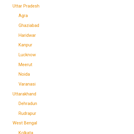
Uttar Pradesh
Agra
Ghaziabad
Haridwar
Kanpur
Lucknow
Meerut
Noida
Varanasi
Uttarakhand
Dehradun
Rudrapur
West Bengal
Kolkata