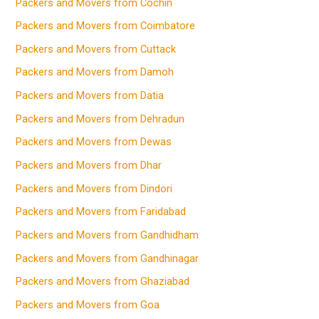
Packers and Movers from Cochin
Packers and Movers from Coimbatore
Packers and Movers from Cuttack
Packers and Movers from Damoh
Packers and Movers from Datia
Packers and Movers from Dehradun
Packers and Movers from Dewas
Packers and Movers from Dhar
Packers and Movers from Dindori
Packers and Movers from Faridabad
Packers and Movers from Gandhidham
Packers and Movers from Gandhinagar
Packers and Movers from Ghaziabad
Packers and Movers from Goa