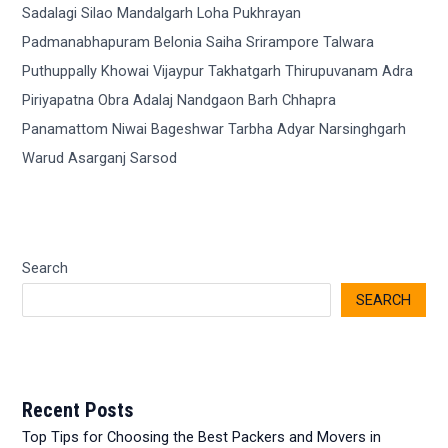
Search
SEARCH
Recent Posts
Top Tips for Choosing the Best Packers and Movers in