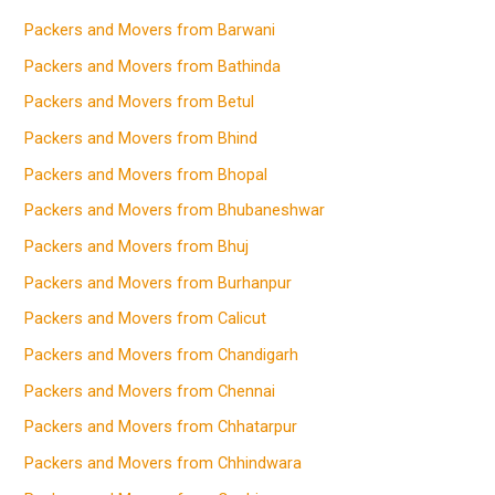
Packers and Movers from Barwani
Packers and Movers from Bathinda
Packers and Movers from Betul
Packers and Movers from Bhind
Packers and Movers from Bhopal
Packers and Movers from Bhubaneshwar
Packers and Movers from Bhuj
Packers and Movers from Burhanpur
Packers and Movers from Calicut
Packers and Movers from Chandigarh
Packers and Movers from Chennai
Packers and Movers from Chhatarpur
Packers and Movers from Chhindwara