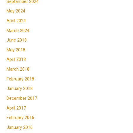
September 2024
May 2024
April 2024
March 2024
June 2018
May 2018
April 2018
March 2018
February 2018
January 2018
December 2017
April 2017
February 2016
January 2016