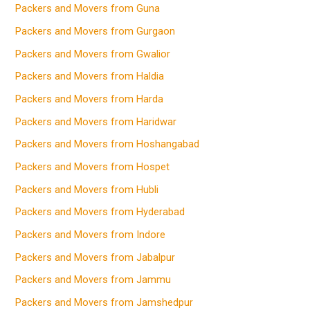
Packers and Movers from Guna
Packers and Movers from Gurgaon
Packers and Movers from Gwalior
Packers and Movers from Haldia
Packers and Movers from Harda
Packers and Movers from Haridwar
Packers and Movers from Hoshangabad
Packers and Movers from Hospet
Packers and Movers from Hubli
Packers and Movers from Hyderabad
Packers and Movers from Indore
Packers and Movers from Jabalpur
Packers and Movers from Jammu
Packers and Movers from Jamshedpur