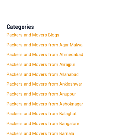
Categories
Packers and Movers Blogs
Packers and Movers from Agar Malwa
Packers and Movers from Ahmedabad
Packers and Movers from Alirajpur
Packers and Movers from Allahabad
Packers and Movers from Ankleshwar
Packers and Movers from Anuppur
Packers and Movers from Ashoknagar
Packers and Movers from Balaghat
Packers and Movers from Bangalore
Packers and Movers from Barnala