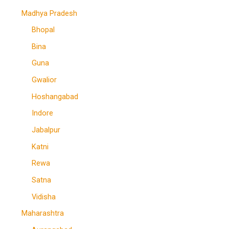
Madhya Pradesh
Bhopal
Bina
Guna
Gwalior
Hoshangabad
Indore
Jabalpur
Katni
Rewa
Satna
Vidisha
Maharashtra