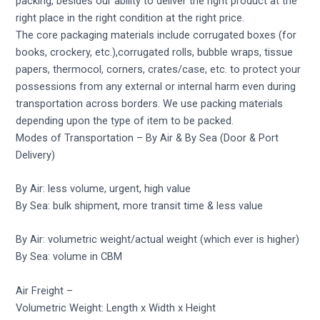
packing, besides our ability to deliver the right product at the
right place in the right condition at the right price.
The core packaging materials include corrugated boxes (for
books, crockery, etc.),corrugated rolls, bubble wraps, tissue
papers, thermocol, corners, crates/case, etc. to protect your
possessions from any external or internal harm even during
transportation across borders. We use packing materials
depending upon the type of item to be packed.
Modes of Transportation – By Air & By Sea (Door & Port
Delivery)
By Air: less volume, urgent, high value
By Sea: bulk shipment, more transit time & less value
By Air: volumetric weight/actual weight (which ever is higher)
By Sea: volume in CBM
Air Freight –
Volumetric Weight: Length x Width x Height