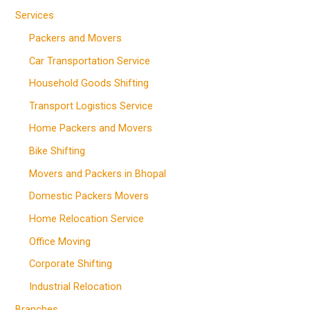
Services
Packers and Movers
Car Transportation Service
Household Goods Shifting
Transport Logistics Service
Home Packers and Movers
Bike Shifting
Movers and Packers in Bhopal
Domestic Packers Movers
Home Relocation Service
Office Moving
Corporate Shifting
Industrial Relocation
Branches