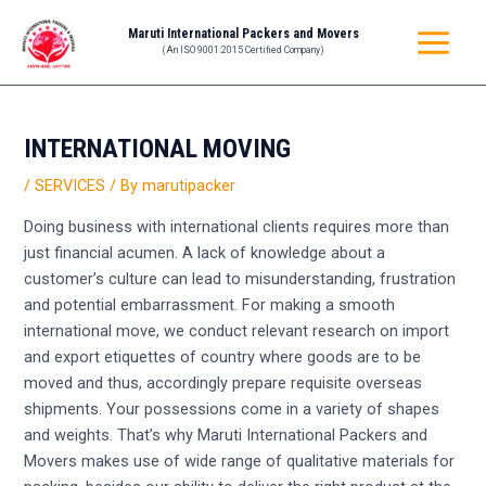
Skip
Post
MAIN
Maruti International Packers and Movers
to
navigation
(An ISO 9001:2015 Certified Company)
MENU
content
INTERNATIONAL MOVING
/
SERVICES
/ By
marutipacker
Doing business with international clients requires more than
just financial acumen. A lack of knowledge about a
customer’s culture can lead to misunderstanding, frustration
and potential embarrassment. For making a smooth
international move, we conduct relevant research on import
and export etiquettes of country where goods are to be
moved and thus, accordingly prepare requisite overseas
shipments. Your possessions come in a variety of shapes
and weights. That’s why Maruti International Packers and
Movers makes use of wide range of qualitative materials for