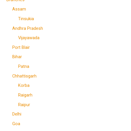
Assam
Tinsukia
Andhra Pradesh
Vijayawada
Port Blair
Bihar
Patna
Chhattisgarh
Korba
Raigarh
Raipur
Delhi
Goa