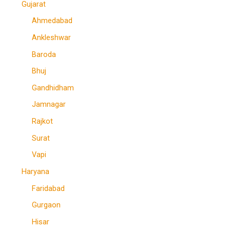
Gujarat
Ahmedabad
Ankleshwar
Baroda
Bhuj
Gandhidham
Jamnagar
Rajkot
Surat
Vapi
Haryana
Faridabad
Gurgaon
Hisar