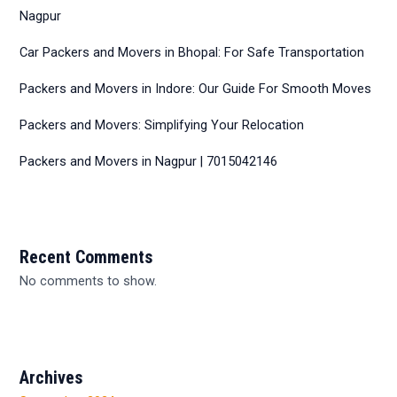
Nagpur
Car Packers and Movers in Bhopal: For Safe Transportation
Packers and Movers in Indore: Our Guide For Smooth Moves
Packers and Movers: Simplifying Your Relocation
Packers and Movers in Nagpur | 7015042146
Recent Comments
No comments to show.
Archives