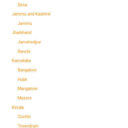
Sirsa
Jammu and Kashmir
Jammu
Jharkhand
Jamshedpur
Ranchi
Karnataka
Bangalore
Hubli
Mangalore
Mysore
Kerala
Cochin
Trivendrum