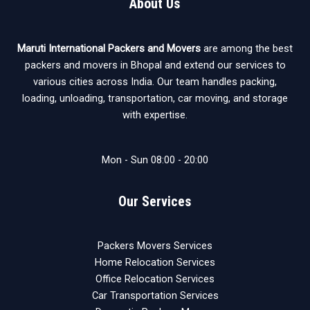
About Us
Maruti International Packers and Movers
are among the best
packers and movers in Bhopal and extend our services to
various cities across India. Our team handles packing,
loading, unloading, transportation, car moving, and storage
with expertise.
Mon - Sun 08:00 - 20:00
Our Services
Packers Movers Services
Home Relocation Services
Office Relocation Services
Car Transportation Services