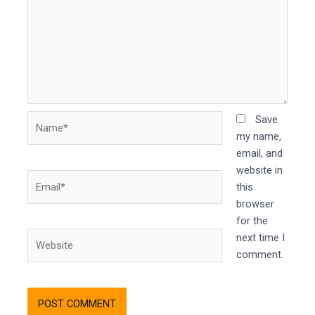
Name*
Save
my name,
email, and
website in
Email*
this
browser
for the
Website
next time I
comment.