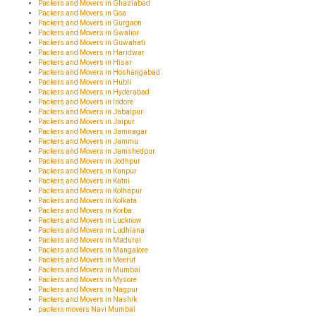
Packers and Movers in Ghaziabad
Packers and Movers in Goa
Packers and Movers in Gurgaon
Packers and Movers in Gwalior
Packers and Movers in Guwahati
Packers and Movers in Haridwar
Packers and Movers in Hisar
Packers and Movers in Hoshangabad
Packers and Movers in Hubli
Packers and Movers in Hyderabad
Packers and Movers in Indore
Packers and Movers in Jabalpur
Packers and Movers in Jaipur
Packers and Movers in Jamnagar
Packers and Movers in Jammu
Packers and Movers in Jamshedpur
Packers and Movers in Jodhpur
Packers and Movers in Kanpur
Packers and Movers in Katni
Packers and Movers in Kolhapur
Packers and Movers in Kolkata
Packers and Movers in Korba
Packers and Movers in Lucknow
Packers and Movers in Ludhiana
Packers and Movers in Madurai
Packers and Movers in Mangalore
Packers and Movers in Meerut
Packers and Movers in Mumbai
Packers and Movers in Mysore
Packers and Movers in Nagpur
Packers and Movers in Nashik
packers movers Navi Mumbai