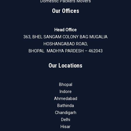
Domestic Packers Movers
Our Offices
Head Office
363, BHEL SANGAM COLONY BAG MUGALIA
HOSHANGABAD ROAD,
BHOPAL MADHYA PARDESH – 462043
Our Locations
Bhopal
Indore
Ahmedabad
Bathinda
Chandigarh
Delhi
Hisar