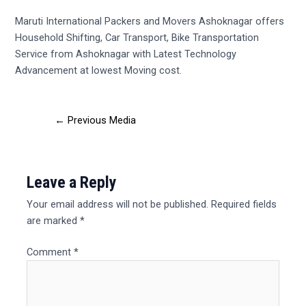
Maruti International Packers and Movers Ashoknagar offers
Household Shifting, Car Transport, Bike Transportation
Service from Ashoknagar with Latest Technology
Advancement at lowest Moving cost.
←
Previous Media
Leave a Reply
Your email address will not be published.
Required fields
are marked
*
Comment
*