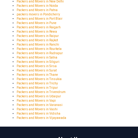
Packers and Movers in New Delhi
Packers and Movers in Noida
Packers and Movers in Patna
packers movers in Pondicherry
Packers and Movers in Port Blair
Packers and Movers in Pune
Packers and Movers in Raigarh
Packers and Movers in Rewa
Packers and Movers in Raipur
Packers and Movers in Rajkot
Packers and Movers in Ranchi
Packers and Movers in Rourkela
Packers and Movers in Rudrapur
Packers and Movers in Satna
Packers and Movers in Siliguri
Packers and Movers in Sirsa
Packers and Movers in Surat
Packers and Movers in Thane
Packers and Movers in Tinsukia
Packers and Movers in Trichy
Packers and Movers in Tripur
Packers and Movers in Trivendrum
Packers and Movers in Udaipur
Packers and Movers in Vapi
Packers and Movers in Varanasi
Packers and Movers in Vashi
Packers and Movers in Vidisha
Packers and Movers in Vijayawada