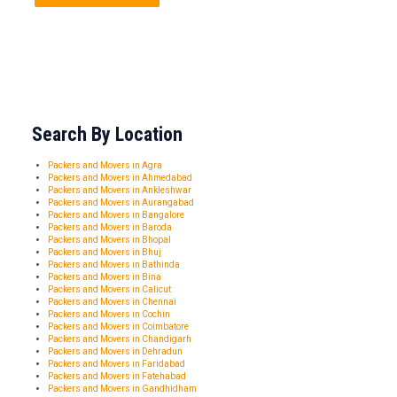
Search By Location
Packers and Movers in Agra
Packers and Movers in Ahmedabad
Packers and Movers in Ankleshwar
Packers and Movers in Aurangabad
Packers and Movers in Bangalore
Packers and Movers in Baroda
Packers and Movers in Bhopal
Packers and Movers in Bhuj
Packers and Movers in Bathinda
Packers and Movers in Bina
Packers and Movers in Calicut
Packers and Movers in Chennai
Packers and Movers in Cochin
Packers and Movers in Coimbatore
Packers and Movers in Chandigarh
Packers and Movers in Dehradun
Packers and Movers in Faridabad
Packers and Movers in Fatehabad
Packers and Movers in Gandhidham