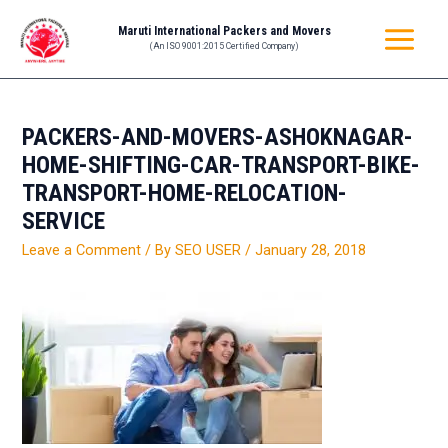
Skip
Post
MAIN
Maruti International Packers and Movers
to
navigation
(An ISO 9001:2015 Certified Company)
MENU
content
PACKERS-AND-MOVERS-ASHOKNAGAR-
HOME-SHIFTING-CAR-TRANSPORT-BIKE-
TRANSPORT-HOME-RELOCATION-
SERVICE
Leave a Comment
/ By
SEO USER
/
January 28, 2018