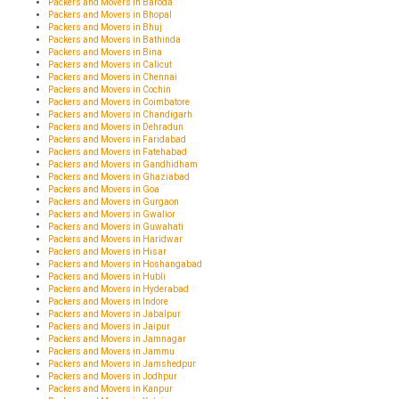
Packers and Movers in Baroda
Packers and Movers in Bhopal
Packers and Movers in Bhuj
Packers and Movers in Bathinda
Packers and Movers in Bina
Packers and Movers in Calicut
Packers and Movers in Chennai
Packers and Movers in Cochin
Packers and Movers in Coimbatore
Packers and Movers in Chandigarh
Packers and Movers in Dehradun
Packers and Movers in Faridabad
Packers and Movers in Fatehabad
Packers and Movers in Gandhidham
Packers and Movers in Ghaziabad
Packers and Movers in Goa
Packers and Movers in Gurgaon
Packers and Movers in Gwalior
Packers and Movers in Guwahati
Packers and Movers in Haridwar
Packers and Movers in Hisar
Packers and Movers in Hoshangabad
Packers and Movers in Hubli
Packers and Movers in Hyderabad
Packers and Movers in Indore
Packers and Movers in Jabalpur
Packers and Movers in Jaipur
Packers and Movers in Jamnagar
Packers and Movers in Jammu
Packers and Movers in Jamshedpur
Packers and Movers in Jodhpur
Packers and Movers in Kanpur