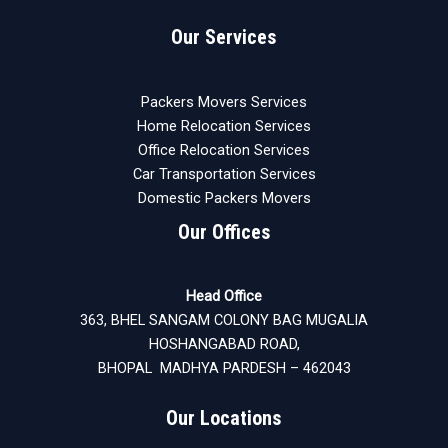
Our Services
Packers Movers Services
Home Relocation Services
Office Relocation Services
Car Transportation Services
Domestic Packers Movers
Our Offices
Head Office
363, BHEL SANGAM COLONY BAG MUGALIA
HOSHANGABAD ROAD,
BHOPAL MADHYA PARDESH – 462043
Our Locations