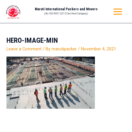
Skip
MAIN
Maruti International Packers and Movers
to
(An ISO 9001:2015 Certified Company)
MENU
content
HERO-IMAGE-MIN
Leave a Comment
/ By
marutipacker
/
November 4, 2021