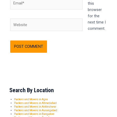
this
browser
for the
Website
next time I
comment.
Search By Location
Packers and Movers in Agra
Packers and Movers in Ahmedabad
Packers and Movers in Ankleshwar
Packers and Movers in Aurangabad
Packers and Movers in Bangalore