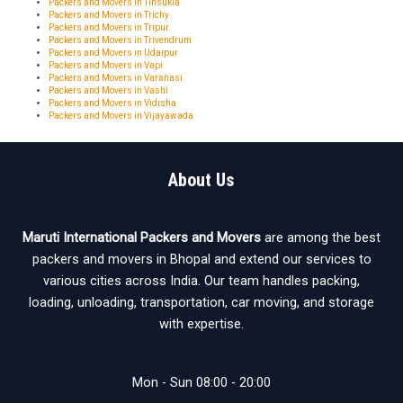
Packers and Movers in Tinsukia
Packers and Movers in Trichy
Packers and Movers in Tripur
Packers and Movers in Trivendrum
Packers and Movers in Udaipur
Packers and Movers in Vapi
Packers and Movers in Varanasi
Packers and Movers in Vashi
Packers and Movers in Vidisha
Packers and Movers in Vijayawada
About Us
Maruti International Packers and Movers
are among the best
packers and movers in Bhopal and extend our services to
various cities across India. Our team handles packing,
loading, unloading, transportation, car moving, and storage
with expertise.
Mon - Sun 08:00 - 20:00