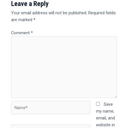
Leave a Reply
Your email address will not be published.
Required fields
are marked
*
Comment
*
Name*
Save
my name,
email, and
website in
Email*