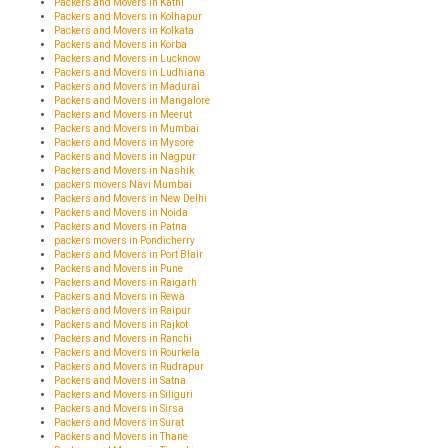
Packers and Movers in Katni
Packers and Movers in Kolhapur
Packers and Movers in Kolkata
Packers and Movers in Korba
Packers and Movers in Lucknow
Packers and Movers in Ludhiana
Packers and Movers in Madurai
Packers and Movers in Mangalore
Packers and Movers in Meerut
Packers and Movers in Mumbai
Packers and Movers in Mysore
Packers and Movers in Nagpur
Packers and Movers in Nashik
packers movers Navi Mumbai
Packers and Movers in New Delhi
Packers and Movers in Noida
Packers and Movers in Patna
packers movers in Pondicherry
Packers and Movers in Port Blair
Packers and Movers in Pune
Packers and Movers in Raigarh
Packers and Movers in Rewa
Packers and Movers in Raipur
Packers and Movers in Rajkot
Packers and Movers in Ranchi
Packers and Movers in Rourkela
Packers and Movers in Rudrapur
Packers and Movers in Satna
Packers and Movers in Siliguri
Packers and Movers in Sirsa
Packers and Movers in Surat
Packers and Movers in Thane