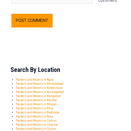
comment.
Search By Location
Packers and Movers in Agra
Packers and Movers in Ahmedabad
Packers and Movers in Ankleshwar
Packers and Movers in Aurangabad
Packers and Movers in Bangalore
Packers and Movers in Baroda
Packers and Movers in Bhopal
Packers and Movers in Bhuj
Packers and Movers in Bathinda
Packers and Movers in Bina
Packers and Movers in Calicut
Packers and Movers in Chennai
Packers and Movers in Cochin