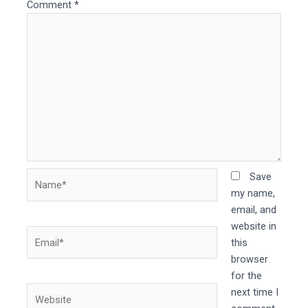
Comment
*
Name*
Save
my name,
email, and
website in
Email*
this
browser
for the
Website
next time I