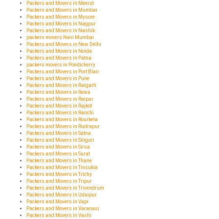
Packers and Movers in Meerut
Packers and Movers in Mumbai
Packers and Movers in Mysore
Packers and Movers in Nagpur
Packers and Movers in Nashik
packers movers Navi Mumbai
Packers and Movers in New Delhi
Packers and Movers in Noida
Packers and Movers in Patna
packers movers in Pondicherry
Packers and Movers in Port Blair
Packers and Movers in Pune
Packers and Movers in Raigarh
Packers and Movers in Rewa
Packers and Movers in Raipur
Packers and Movers in Rajkot
Packers and Movers in Ranchi
Packers and Movers in Rourkela
Packers and Movers in Rudrapur
Packers and Movers in Satna
Packers and Movers in Siliguri
Packers and Movers in Sirsa
Packers and Movers in Surat
Packers and Movers in Thane
Packers and Movers in Tinsukia
Packers and Movers in Trichy
Packers and Movers in Tripur
Packers and Movers in Trivendrum
Packers and Movers in Udaipur
Packers and Movers in Vapi
Packers and Movers in Varanasi
Packers and Movers in Vashi