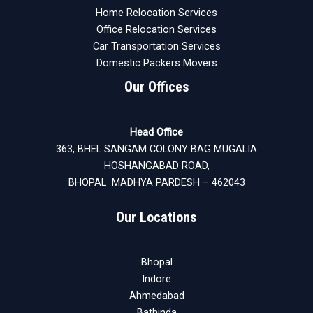
Home Relocation Services
Office Relocation Services
Car Transportation Services
Domestic Packers Movers
Our Offices
Head Office
363, BHEL SANGAM COLONY BAG MUGALIA
HOSHANGABAD ROAD,
BHOPAL MADHYA PARDESH – 462043
Our Locations
Bhopal
Indore
Ahmedabad
Bathinda