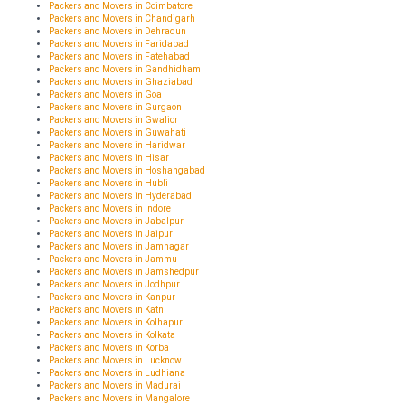
Packers and Movers in Coimbatore
Packers and Movers in Chandigarh
Packers and Movers in Dehradun
Packers and Movers in Faridabad
Packers and Movers in Fatehabad
Packers and Movers in Gandhidham
Packers and Movers in Ghaziabad
Packers and Movers in Goa
Packers and Movers in Gurgaon
Packers and Movers in Gwalior
Packers and Movers in Guwahati
Packers and Movers in Haridwar
Packers and Movers in Hisar
Packers and Movers in Hoshangabad
Packers and Movers in Hubli
Packers and Movers in Hyderabad
Packers and Movers in Indore
Packers and Movers in Jabalpur
Packers and Movers in Jaipur
Packers and Movers in Jamnagar
Packers and Movers in Jammu
Packers and Movers in Jamshedpur
Packers and Movers in Jodhpur
Packers and Movers in Kanpur
Packers and Movers in Katni
Packers and Movers in Kolhapur
Packers and Movers in Kolkata
Packers and Movers in Korba
Packers and Movers in Lucknow
Packers and Movers in Ludhiana
Packers and Movers in Madurai
Packers and Movers in Mangalore