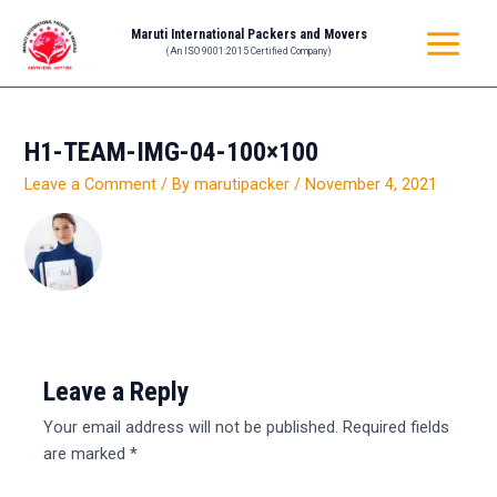
Skip
MAIN
Maruti International Packers and Movers
to
(An ISO 9001:2015 Certified Company)
MENU
content
H1-TEAM-IMG-04-100×100
Leave a Comment
/ By
marutipacker
/
November 4, 2021
Leave a Reply
Your email address will not be published.
Required fields
are marked
*