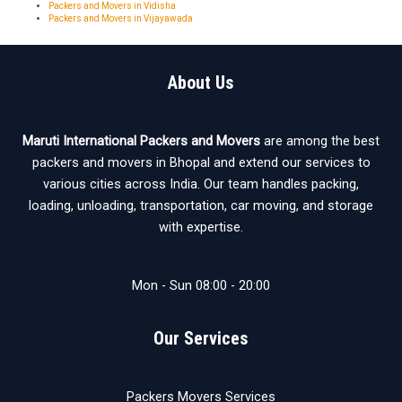
Packers and Movers in Vidisha
Packers and Movers in Vijayawada
About Us
Maruti International Packers and Movers
are among the best
packers and movers in Bhopal and extend our services to
various cities across India. Our team handles packing,
loading, unloading, transportation, car moving, and storage
with expertise.
Mon - Sun 08:00 - 20:00
Our Services
Packers Movers Services