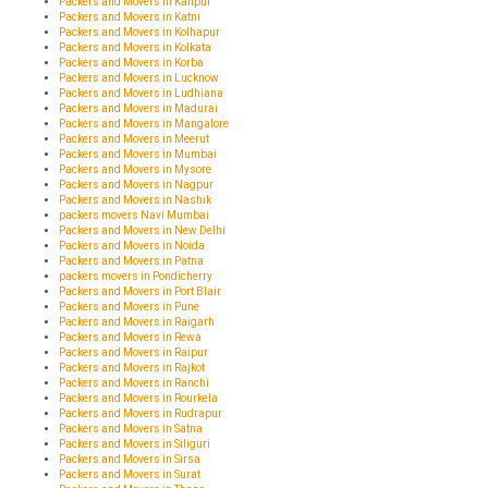
Packers and Movers in Kanpur
Packers and Movers in Katni
Packers and Movers in Kolhapur
Packers and Movers in Kolkata
Packers and Movers in Korba
Packers and Movers in Lucknow
Packers and Movers in Ludhiana
Packers and Movers in Madurai
Packers and Movers in Mangalore
Packers and Movers in Meerut
Packers and Movers in Mumbai
Packers and Movers in Mysore
Packers and Movers in Nagpur
Packers and Movers in Nashik
packers movers Navi Mumbai
Packers and Movers in New Delhi
Packers and Movers in Noida
Packers and Movers in Patna
packers movers in Pondicherry
Packers and Movers in Port Blair
Packers and Movers in Pune
Packers and Movers in Raigarh
Packers and Movers in Rewa
Packers and Movers in Raipur
Packers and Movers in Rajkot
Packers and Movers in Ranchi
Packers and Movers in Rourkela
Packers and Movers in Rudrapur
Packers and Movers in Satna
Packers and Movers in Siliguri
Packers and Movers in Sirsa
Packers and Movers in Surat