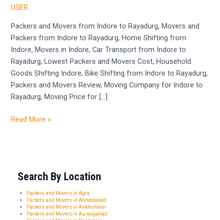
Movers
USER
from
Indore
Packers and Movers from Indore to Rayadurg, Movers and
to
Packers from Indore to Rayadurg, Home Shifting from
Rayadurg
Indore, Movers in Indore, Car Transport from Indore to
Rayadurg, Lowest Packers and Movers Cost, Household
Goods Shifting Indore, Bike Shifting from Indore to Rayadurg,
Packers and Movers Review, Moving Company for Indore to
Rayadurg, Moving Price for […]
Read More »
Search By Location
Packers and Movers in Agra
Packers and Movers in Ahmedabad
Packers and Movers in Ankleshwar
Packers and Movers in Aurangabad