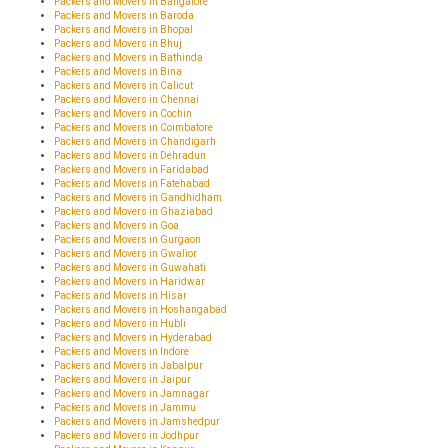
Packers and Movers in Bangalore
Packers and Movers in Baroda
Packers and Movers in Bhopal
Packers and Movers in Bhuj
Packers and Movers in Bathinda
Packers and Movers in Bina
Packers and Movers in Calicut
Packers and Movers in Chennai
Packers and Movers in Cochin
Packers and Movers in Coimbatore
Packers and Movers in Chandigarh
Packers and Movers in Dehradun
Packers and Movers in Faridabad
Packers and Movers in Fatehabad
Packers and Movers in Gandhidham
Packers and Movers in Ghaziabad
Packers and Movers in Goa
Packers and Movers in Gurgaon
Packers and Movers in Gwalior
Packers and Movers in Guwahati
Packers and Movers in Haridwar
Packers and Movers in Hisar
Packers and Movers in Hoshangabad
Packers and Movers in Hubli
Packers and Movers in Hyderabad
Packers and Movers in Indore
Packers and Movers in Jabalpur
Packers and Movers in Jaipur
Packers and Movers in Jamnagar
Packers and Movers in Jammu
Packers and Movers in Jamshedpur
Packers and Movers in Jodhpur