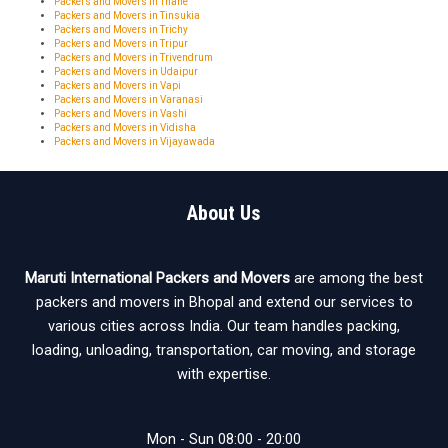
Packers and Movers in Thane
Packers and Movers in Tinsukia
Packers and Movers in Trichy
Packers and Movers in Tripur
Packers and Movers in Trivendrum
Packers and Movers in Udaipur
Packers and Movers in Vapi
Packers and Movers in Varanasi
Packers and Movers in Vashi
Packers and Movers in Vidisha
Packers and Movers in Vijayawada
About Us
Maruti International Packers and Movers
are among the best
packers and movers in Bhopal and extend our services to
various cities across India. Our team handles packing,
loading, unloading, transportation, car moving, and storage
with expertise.
Mon - Sun 08:00 - 20:00