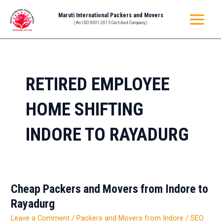
Skip
MAIN
Maruti International Packers and Movers
to
(An ISO 9001:2015 Certified Company)
MENU
content
RETIRED EMPLOYEE
HOME SHIFTING
INDORE TO RAYADURG
Cheap Packers and Movers from Indore to
Cheap
Packers
Rayadurg
and
Leave a Comment
/
Packers and Movers from Indore
/
SEO