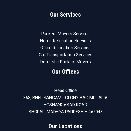
Our Services
Packers Movers Services
Home Relocation Services
Office Relocation Services
Car Transportation Services
Domestic Packers Movers
Our Offices
Head Office
363, BHEL SANGAM COLONY BAG MUGALIA
HOSHANGABAD ROAD,
BHOPAL MADHYA PARDESH – 462043
Our Locations