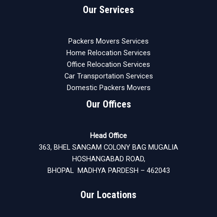
Our Services
Packers Movers Services
Home Relocation Services
Office Relocation Services
Car Transportation Services
Domestic Packers Movers
Our Offices
Head Office
363, BHEL SANGAM COLONY BAG MUGALIA
HOSHANGABAD ROAD,
BHOPAL MADHYA PARDESH – 462043
Our Locations