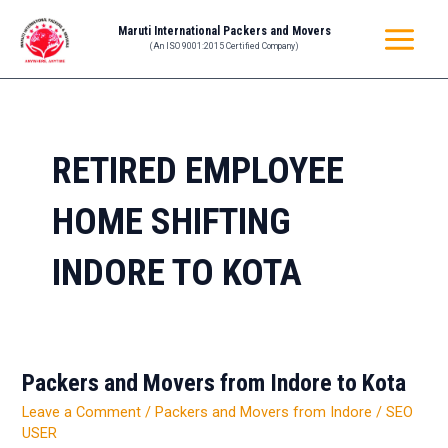
Skip
MAIN
Maruti International Packers and Movers
to
(An ISO 9001:2015 Certified Company)
MENU
content
RETIRED EMPLOYEE
HOME SHIFTING
INDORE TO KOTA
Packers and Movers from Indore to Kota
Packers
and
Leave a Comment
/
Packers and Movers from Indore
/
SEO
Movers
USER