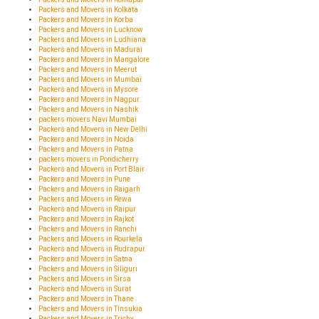
Packers and Movers in Kolkata
Packers and Movers in Korba
Packers and Movers in Lucknow
Packers and Movers in Ludhiana
Packers and Movers in Madurai
Packers and Movers in Mangalore
Packers and Movers in Meerut
Packers and Movers in Mumbai
Packers and Movers in Mysore
Packers and Movers in Nagpur
Packers and Movers in Nashik
packers movers Navi Mumbai
Packers and Movers in New Delhi
Packers and Movers in Noida
Packers and Movers in Patna
packers movers in Pondicherry
Packers and Movers in Port Blair
Packers and Movers in Pune
Packers and Movers in Raigarh
Packers and Movers in Rewa
Packers and Movers in Raipur
Packers and Movers in Rajkot
Packers and Movers in Ranchi
Packers and Movers in Rourkela
Packers and Movers in Rudrapur
Packers and Movers in Satna
Packers and Movers in Siliguri
Packers and Movers in Sirsa
Packers and Movers in Surat
Packers and Movers in Thane
Packers and Movers in Tinsukia
Packers and Movers in Trichy