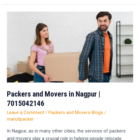
Packers
and
Movers
in
Nagpur
|
7015042146
Packers and Movers in Nagpur |
7015042146
Leave a Comment
/
Packers and Movers Blogs
/
marutipacker
In Nagpur, as in many other cities, the services of packers
and movers play a crucial role in helping people relocate