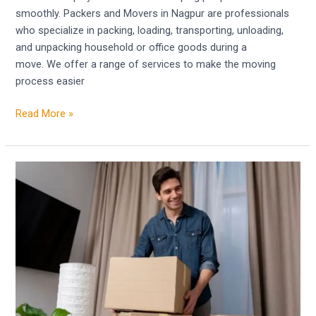
smoothly. Packers and Movers in Nagpur are professionals
who specialize in packing, loading, transporting, unloading,
and unpacking household or office goods during a
move. We offer a range of services to make the moving
process easier
Read More »
Movers
and
Packers
in
Bhopal
–
Facilitate
Your
Relocation