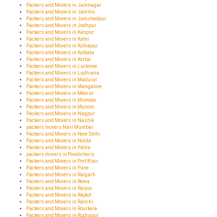
Packers and Movers in Jamnagar
Packers and Movers in Jammu
Packers and Movers in Jamshedpur
Packers and Movers in Jodhpur
Packers and Movers in Kanpur
Packers and Movers in Katni
Packers and Movers in Kolhapur
Packers and Movers in Kolkata
Packers and Movers in Korba
Packers and Movers in Lucknow
Packers and Movers in Ludhiana
Packers and Movers in Madurai
Packers and Movers in Mangalore
Packers and Movers in Meerut
Packers and Movers in Mumbai
Packers and Movers in Mysore
Packers and Movers in Nagpur
Packers and Movers in Nashik
packers movers Navi Mumbai
Packers and Movers in New Delhi
Packers and Movers in Noida
Packers and Movers in Patna
packers movers in Pondicherry
Packers and Movers in Port Blair
Packers and Movers in Pune
Packers and Movers in Raigarh
Packers and Movers in Rewa
Packers and Movers in Raipur
Packers and Movers in Rajkot
Packers and Movers in Ranchi
Packers and Movers in Rourkela
Packers and Movers in Rudrapur