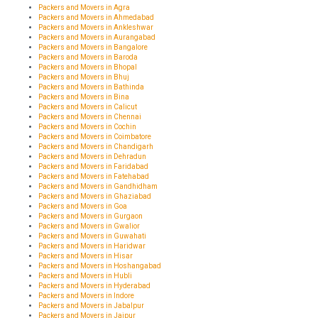
Packers and Movers in Agra
Packers and Movers in Ahmedabad
Packers and Movers in Ankleshwar
Packers and Movers in Aurangabad
Packers and Movers in Bangalore
Packers and Movers in Baroda
Packers and Movers in Bhopal
Packers and Movers in Bhuj
Packers and Movers in Bathinda
Packers and Movers in Bina
Packers and Movers in Calicut
Packers and Movers in Chennai
Packers and Movers in Cochin
Packers and Movers in Coimbatore
Packers and Movers in Chandigarh
Packers and Movers in Dehradun
Packers and Movers in Faridabad
Packers and Movers in Fatehabad
Packers and Movers in Gandhidham
Packers and Movers in Ghaziabad
Packers and Movers in Goa
Packers and Movers in Gurgaon
Packers and Movers in Gwalior
Packers and Movers in Guwahati
Packers and Movers in Haridwar
Packers and Movers in Hisar
Packers and Movers in Hoshangabad
Packers and Movers in Hubli
Packers and Movers in Hyderabad
Packers and Movers in Indore
Packers and Movers in Jabalpur
Packers and Movers in Jaipur