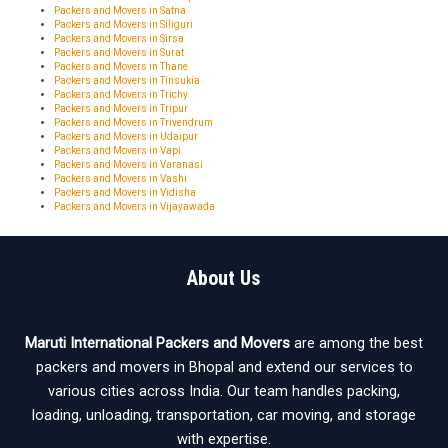
Packers and Movers in Satna
Packers and Movers in Siliguri
Packers and Movers in Sirsa
Packers and Movers in Surat
Packers and Movers in Thane
Packers and Movers in Tinsukia
Packers and Movers in Trichy
Packers and Movers in Tripur
Packers and Movers in Trivendrum
Packers and Movers in Udaipur
Packers and Movers in Vapi
Packers and Movers in Varanasi
Packers and Movers in Vashi
Packers and Movers in Vidisha
Packers and Movers in Vijayawada
About Us
Maruti International Packers and Movers
are among the best
packers and movers in Bhopal and extend our services to
various cities across India. Our team handles packing,
loading, unloading, transportation, car moving, and storage
with expertise.