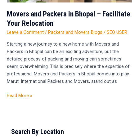
Movers and Packers in Bhopal – Facilitate
Your Relocation
Leave a Comment
/
Packers and Movers Blogs
/
SEO USER
Starting a new journey to a new home with Movers and
Packers in Bhopal can be an exciting adventure, but the
detailed process of packing and moving can sometimes
seem overwhelming. This is precisely where the expertise of
professional Movers and Packers in Bhopal comes into play.
Maruti International Packers and Movers, stand out as
Read More »
Search By Location