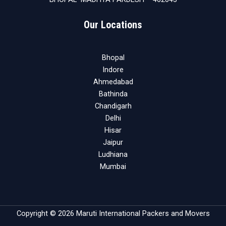
Our Locations
Bhopal
Indore
Ahmedabad
Bathinda
Chandigarh
Delhi
Hisar
Jaipur
Ludhiana
Mumbai
Copyright © 2026 Maruti International Packers and Movers