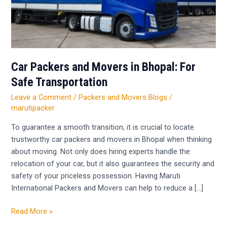
For
Safe
Transportation
Car Packers and Movers in Bhopal: For
Safe Transportation
Leave a Comment
/
Packers and Movers Blogs
/
marutipacker
To guarantee a smooth transition, it is crucial to locate
trustworthy car packers and movers in Bhopal when thinking
about moving. Not only does hiring experts handle the
relocation of your car, but it also guarantees the security and
safety of your priceless possession. Having Maruti
International Packers and Movers can help to reduce a […]
Read More »