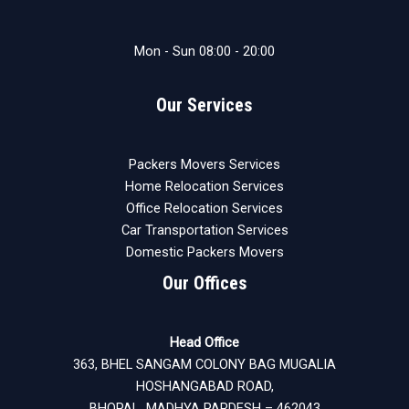
Mon - Sun 08:00 - 20:00
Our Services
Packers Movers Services
Home Relocation Services
Office Relocation Services
Car Transportation Services
Domestic Packers Movers
Our Offices
Head Office
363, BHEL SANGAM COLONY BAG MUGALIA
HOSHANGABAD ROAD,
BHOPAL MADHYA PARDESH – 462043