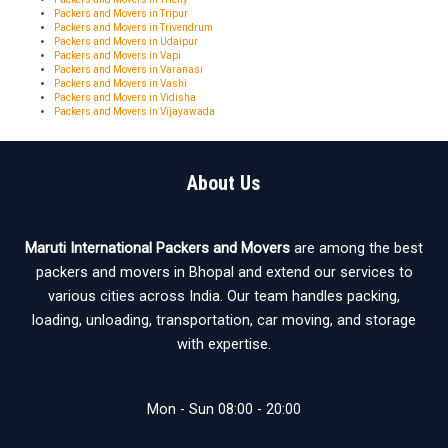
Packers and Movers in Tripur
Packers and Movers in Trivendrum
Packers and Movers in Udaipur
Packers and Movers in Vapi
Packers and Movers in Varanasi
Packers and Movers in Vashi
Packers and Movers in Vidisha
Packers and Movers in Vijayawada
About Us
Maruti International Packers and Movers
are among the best
packers and movers in Bhopal and extend our services to
various cities across India. Our team handles packing,
loading, unloading, transportation, car moving, and storage
with expertise.
Mon - Sun 08:00 - 20:00