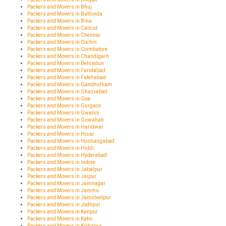
Packers and Movers in Bhuj
Packers and Movers in Bathinda
Packers and Movers in Bina
Packers and Movers in Calicut
Packers and Movers in Chennai
Packers and Movers in Cochin
Packers and Movers in Coimbatore
Packers and Movers in Chandigarh
Packers and Movers in Dehradun
Packers and Movers in Faridabad
Packers and Movers in Fatehabad
Packers and Movers in Gandhidham
Packers and Movers in Ghaziabad
Packers and Movers in Goa
Packers and Movers in Gurgaon
Packers and Movers in Gwalior
Packers and Movers in Guwahati
Packers and Movers in Haridwar
Packers and Movers in Hisar
Packers and Movers in Hoshangabad
Packers and Movers in Hubli
Packers and Movers in Hyderabad
Packers and Movers in Indore
Packers and Movers in Jabalpur
Packers and Movers in Jaipur
Packers and Movers in Jamnagar
Packers and Movers in Jammu
Packers and Movers in Jamshedpur
Packers and Movers in Jodhpur
Packers and Movers in Kanpur
Packers and Movers in Katni
Packers and Movers in Kolhapur