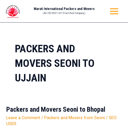
Skip
MAIN
Maruti International Packers and Movers
to
(An ISO 9001:2015 Certified Company)
MENU
content
PACKERS AND
MOVERS SEONI TO
UJJAIN
Packers and Movers Seoni to Bhopal
Packers
and
Leave a Comment
/
Packers and Movers from Seoni
/
SEO
Movers
USER