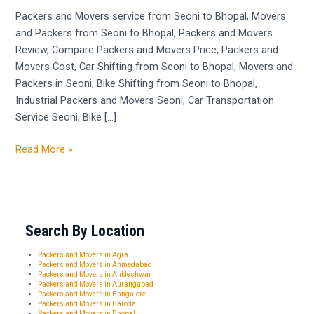
Seoni
Packers and Movers service from Seoni to Bhopal, Movers
to
and Packers from Seoni to Bhopal, Packers and Movers
Bhopal
Review, Compare Packers and Movers Price, Packers and
Movers Cost, Car Shifting from Seoni to Bhopal, Movers and
Packers in Seoni, Bike Shifting from Seoni to Bhopal,
Industrial Packers and Movers Seoni, Car Transportation
Service Seoni, Bike […]
Read More »
Search By Location
Packers and Movers in Agra
Packers and Movers in Ahmedabad
Packers and Movers in Ankleshwar
Packers and Movers in Aurangabad
Packers and Movers in Bangalore
Packers and Movers in Baroda
Packers and Movers in Bhopal