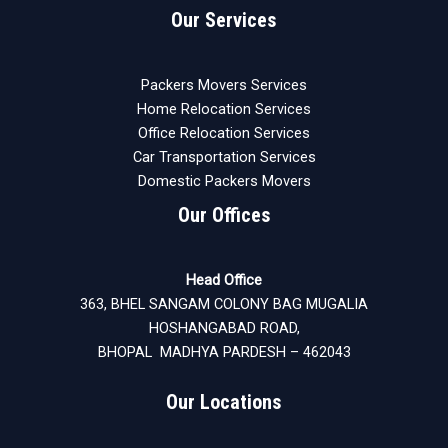
Our Services
Packers Movers Services
Home Relocation Services
Office Relocation Services
Car Transportation Services
Domestic Packers Movers
Our Offices
Head Office
363, BHEL SANGAM COLONY BAG MUGALIA
HOSHANGABAD ROAD,
BHOPAL MADHYA PARDESH – 462043
Our Locations