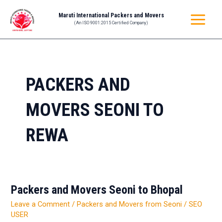
Skip
MAIN
Maruti International Packers and Movers
to
(An ISO 9001:2015 Certified Company)
MENU
content
PACKERS AND
MOVERS SEONI TO
REWA
Packers and Movers Seoni to Bhopal
Packers
and
Leave a Comment
/
Packers and Movers from Seoni
/
SEO
Movers
USER