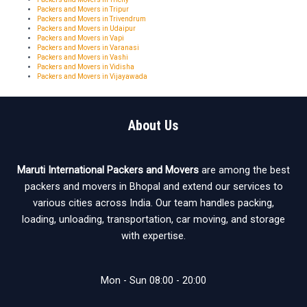
Packers and Movers in Tripur
Packers and Movers in Trivendrum
Packers and Movers in Udaipur
Packers and Movers in Vapi
Packers and Movers in Varanasi
Packers and Movers in Vashi
Packers and Movers in Vidisha
Packers and Movers in Vijayawada
About Us
Maruti International Packers and Movers
are among the best
packers and movers in Bhopal and extend our services to
various cities across India. Our team handles packing,
loading, unloading, transportation, car moving, and storage
with expertise.
Mon - Sun 08:00 - 20:00