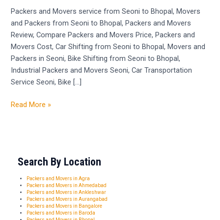
Seoni
Packers and Movers service from Seoni to Bhopal, Movers
to
and Packers from Seoni to Bhopal, Packers and Movers
Bhopal
Review, Compare Packers and Movers Price, Packers and
Movers Cost, Car Shifting from Seoni to Bhopal, Movers and
Packers in Seoni, Bike Shifting from Seoni to Bhopal,
Industrial Packers and Movers Seoni, Car Transportation
Service Seoni, Bike […]
Read More »
Search By Location
Packers and Movers in Agra
Packers and Movers in Ahmedabad
Packers and Movers in Ankleshwar
Packers and Movers in Aurangabad
Packers and Movers in Bangalore
Packers and Movers in Baroda
Packers and Movers in Bhopal