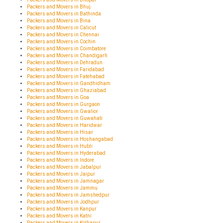
Packers and Movers in Bhuj
Packers and Movers in Bathinda
Packers and Movers in Bina
Packers and Movers in Calicut
Packers and Movers in Chennai
Packers and Movers in Cochin
Packers and Movers in Coimbatore
Packers and Movers in Chandigarh
Packers and Movers in Dehradun
Packers and Movers in Faridabad
Packers and Movers in Fatehabad
Packers and Movers in Gandhidham
Packers and Movers in Ghaziabad
Packers and Movers in Goa
Packers and Movers in Gurgaon
Packers and Movers in Gwalior
Packers and Movers in Guwahati
Packers and Movers in Haridwar
Packers and Movers in Hisar
Packers and Movers in Hoshangabad
Packers and Movers in Hubli
Packers and Movers in Hyderabad
Packers and Movers in Indore
Packers and Movers in Jabalpur
Packers and Movers in Jaipur
Packers and Movers in Jamnagar
Packers and Movers in Jammu
Packers and Movers in Jamshedpur
Packers and Movers in Jodhpur
Packers and Movers in Kanpur
Packers and Movers in Katni
Packers and Movers in Kolhapur