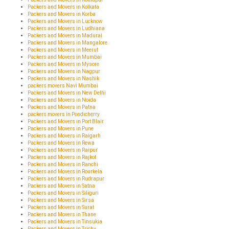
Packers and Movers in Kolkata
Packers and Movers in Korba
Packers and Movers in Lucknow
Packers and Movers in Ludhiana
Packers and Movers in Madurai
Packers and Movers in Mangalore
Packers and Movers in Meerut
Packers and Movers in Mumbai
Packers and Movers in Mysore
Packers and Movers in Nagpur
Packers and Movers in Nashik
packers movers Navi Mumbai
Packers and Movers in New Delhi
Packers and Movers in Noida
Packers and Movers in Patna
packers movers in Pondicherry
Packers and Movers in Port Blair
Packers and Movers in Pune
Packers and Movers in Raigarh
Packers and Movers in Rewa
Packers and Movers in Raipur
Packers and Movers in Rajkot
Packers and Movers in Ranchi
Packers and Movers in Rourkela
Packers and Movers in Rudrapur
Packers and Movers in Satna
Packers and Movers in Siliguri
Packers and Movers in Sirsa
Packers and Movers in Surat
Packers and Movers in Thane
Packers and Movers in Tinsukia
Packers and Movers in Trichy