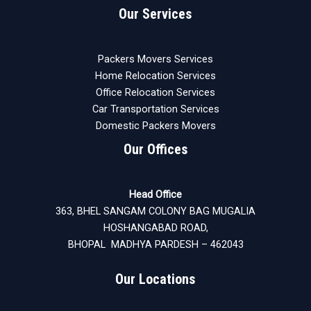
Our Services
Packers Movers Services
Home Relocation Services
Office Relocation Services
Car Transportation Services
Domestic Packers Movers
Our Offices
Head Office
363, BHEL SANGAM COLONY BAG MUGALIA
HOSHANGABAD ROAD,
BHOPAL MADHYA PARDESH – 462043
Our Locations