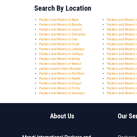
Search By Location
Packers and Movers in Agra
Packers and Movers
Packers and Movers in Baroda
Packers and Movers 
Packers and Movers in Calicut
Packers and Movers 
Packers and Movers in Dehradun
Packers and Movers 
Packers and Movers in Goa
Packers and Movers 
Packers and Movers in Hisar
Packers and Movers
Packers and Movers in Jabalpur
Packers and Movers i
Packers and Movers in Jodhpur
Packers and Movers 
Packers and Movers in Korba
Packers and Movers 
Packers and Movers in Meerut
Packers and Movers 
packers movers Navi Mumbai
Packers and Movers i
Packers and Movers in Port Blair
Packers and Movers 
Packers and Movers in Rajkot
Packers and Movers i
Packers and Movers in Siliguri
Packers and Movers i
Packers and Movers in Trichy
Packers and Movers i
Packers and Movers in Varanasi
Packers and Movers i
About Us
Our Se