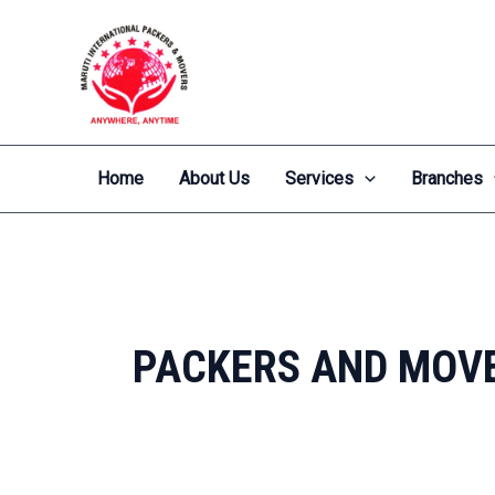
Skip
to
content
Home
About Us
Services
Branches
PACKERS AND MOVE