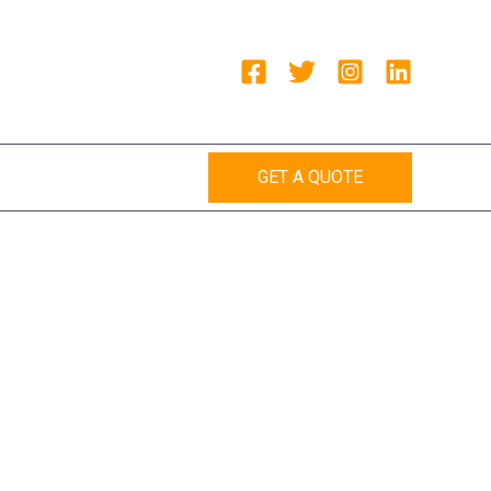
GET A QUOTE