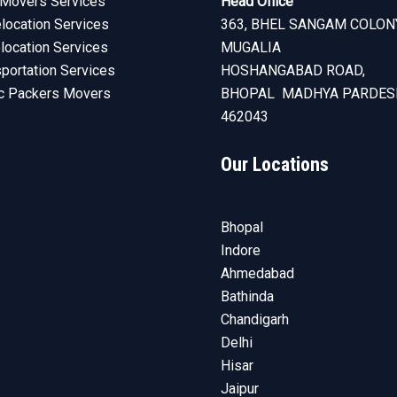
Movers Services
Head Office
ocation Services
363, BHEL SANGAM COLON
elocation Services
MUGALIA
sportation Services
HOSHANGABAD ROAD,
c Packers Movers
BHOPAL MADHYA PARDES
462043
Our Locations
Bhopal
Indore
Ahmedabad
Bathinda
Chandigarh
Delhi
Hisar
Jaipur