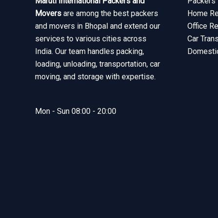
Maruti International Packers and
Packers 
Movers
are among the best packers
Home Rel
and movers in Bhopal and extend our
Office R
services to various cities across
Car Tran
India. Our team handles packing,
Domesti
loading, unloading, transportation, car
moving, and storage with expertise.
Mon - Sun 08:00 - 20:00