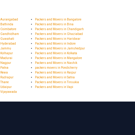
n Aurangabad
Packers and Movers in Bangalore
 Bathinda
Packers and Movers in Bina
 Coimbatore
Packers and Movers in Chandigarh
n Gandhidham
Packers and Movers in Ghaziabad
n Guwahati
Packers and Movers in Haridwar
n Hyderabad
Packers and Movers in Indore
in Jammu
Packers and Movers in Jamshedpur
 Kolhapur
Packers and Movers in Kolkata
n Madurai
Packers and Movers in Mangalore
n Nagpur
Packers and Movers in Nashik
 Patna
packers movers in Pondicherry
n Rewa
Packers and Movers in Raipur
 Rudrapur
Packers and Movers in Satna
 Thane
Packers and Movers in Tinsukia
 Udaipur
Packers and Movers in Vapi
n Vijayawada