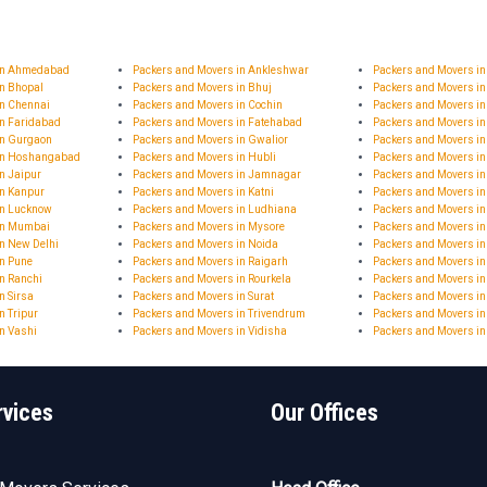
 in Ahmedabad
Packers and Movers in Ankleshwar
Packers and Movers i
in Bhopal
Packers and Movers in Bhuj
Packers and Movers in
in Chennai
Packers and Movers in Cochin
Packers and Movers in
in Faridabad
Packers and Movers in Fatehabad
Packers and Movers i
in Gurgaon
Packers and Movers in Gwalior
Packers and Movers i
 in Hoshangabad
Packers and Movers in Hubli
Packers and Movers i
n Jaipur
Packers and Movers in Jamnagar
Packers and Movers 
in Kanpur
Packers and Movers in Katni
Packers and Movers in
in Lucknow
Packers and Movers in Ludhiana
Packers and Movers i
in Mumbai
Packers and Movers in Mysore
Packers and Movers i
n New Delhi
Packers and Movers in Noida
Packers and Movers in
in Pune
Packers and Movers in Raigarh
Packers and Movers i
n Ranchi
Packers and Movers in Rourkela
Packers and Movers in
n Sirsa
Packers and Movers in Surat
Packers and Movers in
n Tripur
Packers and Movers in Trivendrum
Packers and Movers in
n Vashi
Packers and Movers in Vidisha
Packers and Movers i
rvices
Our Offices