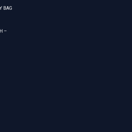
Y BAG
H –