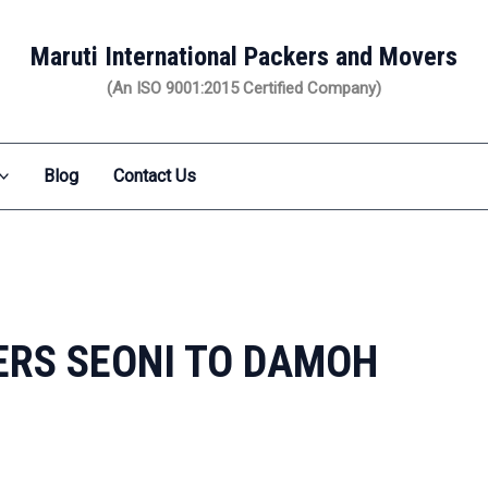
Maruti International Packers and Movers
(An ISO 9001:2015 Certified Company)
Blog
Contact Us
RS SEONI TO DAMOH