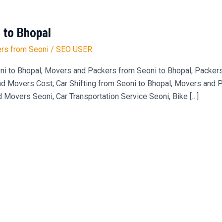
 to Bhopal
rs from Seoni
/
SEO USER
ni to Bhopal, Movers and Packers from Seoni to Bhopal, Packe
 Movers Cost, Car Shifting from Seoni to Bhopal, Movers and Pa
d Movers Seoni, Car Transportation Service Seoni, Bike […]