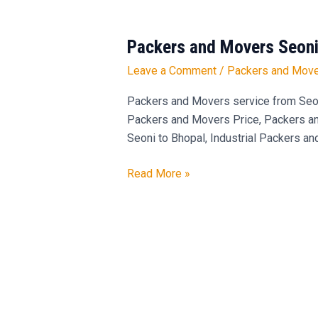
Packers and Movers Seoni
Packers
and
Leave a Comment
/
Packers and Move
Movers
Seoni
Packers and Movers service from Seo
to
Packers and Movers Price, Packers and
Bhopal
Seoni to Bhopal, Industrial Packers an
Read More »