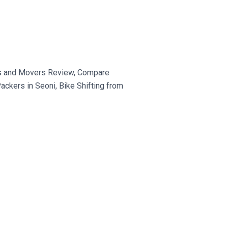
rs and Movers Review, Compare
ckers in Seoni, Bike Shifting from