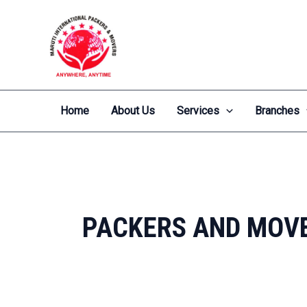
Skip
to
content
Home
About Us
Services
Branches
PACKERS AND MOV