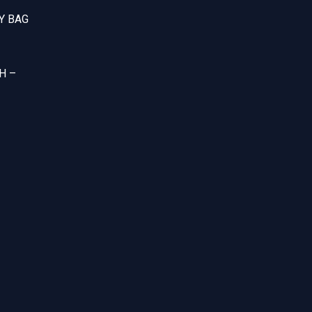
Y BAG
H –