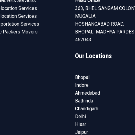
Movers Services
Head Office
ocation Services
363, BHEL SANGAM COLON
elocation Services
MUGALIA
sportation Services
HOSHANGABAD ROAD,
c Packers Movers
BHOPAL MADHYA PARDES
462043
Our Locations
Bhopal
Indore
Ahmedabad
Bathinda
Chandigarh
Delhi
Hisar
Jaipur