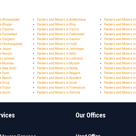
 in Ahmedabad
Packers and Movers in Ankleshwar
Packers and Movers i
in Bhopal
Packers and Movers in Bhuj
Packers and Movers in
in Chennai
Packers and Movers in Cochin
Packers and Movers in
in Faridabad
Packers and Movers in Fatehabad
Packers and Movers i
in Gurgaon
Packers and Movers in Gwalior
Packers and Movers i
 in Hoshangabad
Packers and Movers in Hubli
Packers and Movers i
n Jaipur
Packers and Movers in Jamnagar
Packers and Movers 
in Kanpur
Packers and Movers in Katni
Packers and Movers in
in Lucknow
Packers and Movers in Ludhiana
Packers and Movers i
in Mumbai
Packers and Movers in Mysore
Packers and Movers i
n New Delhi
Packers and Movers in Noida
Packers and Movers in
in Pune
Packers and Movers in Raigarh
Packers and Movers i
n Ranchi
Packers and Movers in Rourkela
Packers and Movers in
n Sirsa
Packers and Movers in Surat
Packers and Movers in
n Tripur
Packers and Movers in Trivendrum
Packers and Movers in
n Vashi
Packers and Movers in Vidisha
Packers and Movers i
rvices
Our Offices