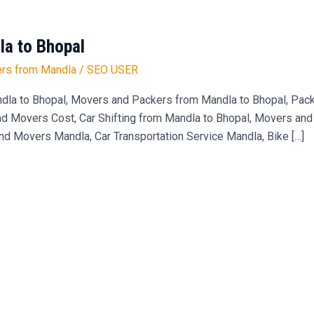
a to Bhopal
rs from Mandla
/
SEO USER
dla to Bhopal, Movers and Packers from Mandla to Bhopal, Pa
 Movers Cost, Car Shifting from Mandla to Bhopal, Movers and 
and Movers Mandla, Car Transportation Service Mandla, Bike […]