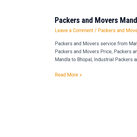
Packers and Movers Mandl
Packers
and
Leave a Comment
/
Packers and Move
Movers
Mandla
Packers and Movers service from Man
to
Packers and Movers Price, Packers and
Bhopal
Mandla to Bhopal, Industrial Packers 
Read More »