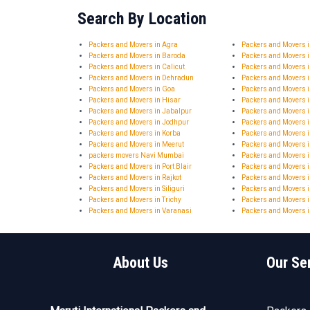
Search By Location
Packers and Movers in Agra
Packers and Movers
Packers and Movers in Baroda
Packers and Movers 
Packers and Movers in Calicut
Packers and Movers 
Packers and Movers in Dehradun
Packers and Movers 
Packers and Movers in Goa
Packers and Movers 
Packers and Movers in Hisar
Packers and Movers
Packers and Movers in Jabalpur
Packers and Movers i
Packers and Movers in Jodhpur
Packers and Movers 
Packers and Movers in Korba
Packers and Movers 
Packers and Movers in Meerut
Packers and Movers 
packers movers Navi Mumbai
Packers and Movers i
Packers and Movers in Port Blair
Packers and Movers 
Packers and Movers in Rajkot
Packers and Movers i
Packers and Movers in Siliguri
Packers and Movers i
Packers and Movers in Trichy
Packers and Movers i
Packers and Movers in Varanasi
Packers and Movers i
About Us
Our Se