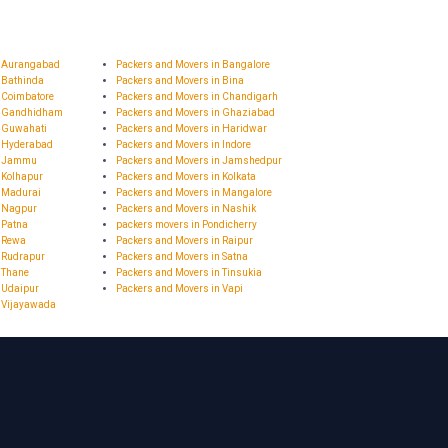
n Aurangabad
Packers and Movers in Bangalore
 Bathinda
Packers and Movers in Bina
 Coimbatore
Packers and Movers in Chandigarh
n Gandhidham
Packers and Movers in Ghaziabad
n Guwahati
Packers and Movers in Haridwar
n Hyderabad
Packers and Movers in Indore
in Jammu
Packers and Movers in Jamshedpur
 Kolhapur
Packers and Movers in Kolkata
n Madurai
Packers and Movers in Mangalore
n Nagpur
Packers and Movers in Nashik
 Patna
packers movers in Pondicherry
n Rewa
Packers and Movers in Raipur
 Rudrapur
Packers and Movers in Satna
 Thane
Packers and Movers in Tinsukia
 Udaipur
Packers and Movers in Vapi
n Vijayawada