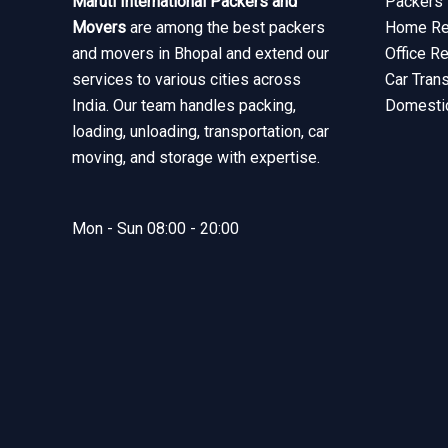
Maruti International Packers and
Packers 
Movers
are among the best packers
Home Rel
and movers in Bhopal and extend our
Office R
services to various cities across
Car Tran
India. Our team handles packing,
Domesti
loading, unloading, transportation, car
moving, and storage with expertise.
Mon - Sun 08:00 - 20:00