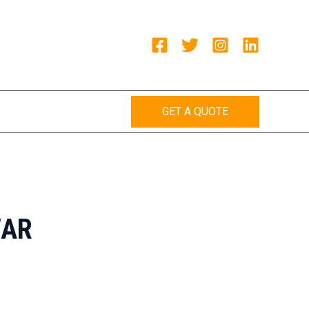
GET A QUOTE
WAR