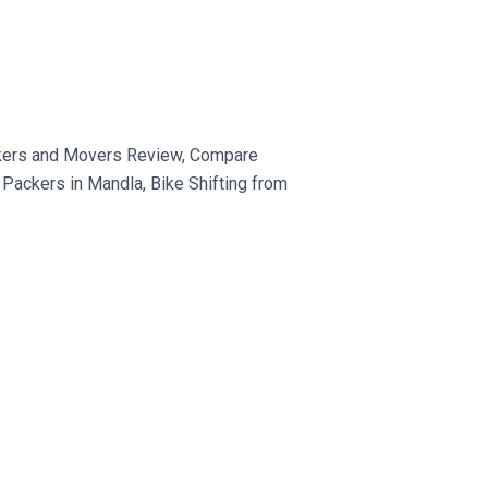
ckers and Movers Review, Compare
Packers in Mandla, Bike Shifting from