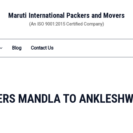
Maruti International Packers and Movers
(An ISO 9001:2015 Certified Company)
Blog
Contact Us
ERS MANDLA TO ANKLESH