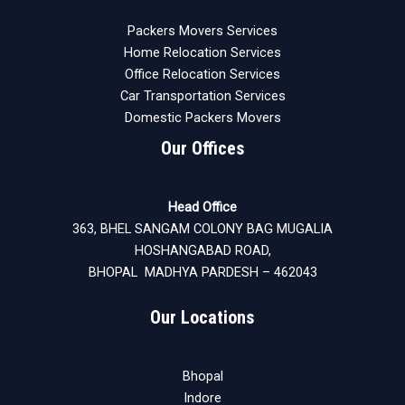
Packers Movers Services
Home Relocation Services
Office Relocation Services
Car Transportation Services
Domestic Packers Movers
Our Offices
Head Office
363, BHEL SANGAM COLONY BAG MUGALIA
HOSHANGABAD ROAD,
BHOPAL MADHYA PARDESH – 462043
Our Locations
Bhopal
Indore