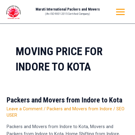
Skip
MAIN
Maruti International Packers and Movers
to
(An ISO 9001:2015 Certified Company)
MENU
content
MOVING PRICE FOR
INDORE TO KOTA
Packers and Movers from Indore to Kota
Packers
and
Leave a Comment
/
Packers and Movers from Indore
/
SEO
Movers
USER
from
Packers and Movers from Indore to Kota, Movers and
Indore
Packers from Indore to Kota, Home Shifting from Indore,
to