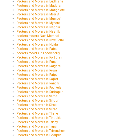
Packers and Movers in Ludhiana
Packers and Movers in Madurai
Packers and Movers in Mangalore
Packers and Movers in Meerut
Packers and Movers in Mumbai
Packers and Movers in Mysore
Packers and Movers in Nagpur
Packers and Movers in Nashik
packers movers Navi Mumbai
Packers and Movers in New Delhi
Packers and Movers in Noida
Packers and Movers in Patna
packers movers in Pondicherry
Packers and Movers in Port Blair
Packers and Movers in Pune
Packers and Movers in Raigarh
Packers and Movers in Rewa
Packers and Movers in Raipur
Packers and Movers in Rajkot
Packers and Movers in Ranchi
Packers and Movers in Rourkela
Packers and Movers in Rudrapur
Packers and Movers in Satna
Packers and Movers in Siliguri
Packers and Movers in Sirsa
Packers and Movers in Surat
Packers and Movers in Thane
Packers and Movers in Tinsukia
Packers and Movers in Trichy
Packers and Movers in Tripur
Packers and Movers in Trivendrum
Packers and Movers in Udaipur