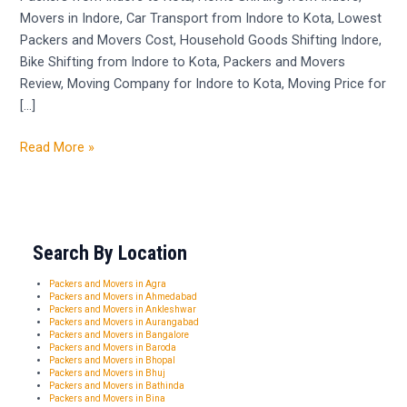
Movers in Indore, Car Transport from Indore to Kota, Lowest
Kota
Packers and Movers Cost, Household Goods Shifting Indore,
Bike Shifting from Indore to Kota, Packers and Movers
Review, Moving Company for Indore to Kota, Moving Price for
[…]
Read More »
Search By Location
Packers and Movers in Agra
Packers and Movers in Ahmedabad
Packers and Movers in Ankleshwar
Packers and Movers in Aurangabad
Packers and Movers in Bangalore
Packers and Movers in Baroda
Packers and Movers in Bhopal
Packers and Movers in Bhuj
Packers and Movers in Bathinda
Packers and Movers in Bina