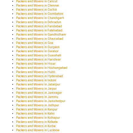
Packers and Movers in Calicut
Packers and Movers in Chennai
Packers and Movers in Cochin
Packers and Movers in Coimbatore
Packers and Movers in Chandigarh
Packers and Movers in Dehradun
Packers and Movers in Faridabad
Packers and Movers in Fatehabad
Packers and Movers in Gandhidham
Packers and Movers in Ghaziabad
Packers and Movers in Goa
Packers and Movers in Gurgaon
Packers and Movers in Gwalior
Packers and Movers in Guwahati
Packers and Movers in Haridwar
Packers and Movers in Hisar
Packers and Movers in Hoshangabad
Packers and Movers in Hubli
Packers and Movers in Hyderabad
Packers and Movers in Indore
Packers and Movers in Jabalpur
Packers and Movers in Jaipur
Packers and Movers in Jamnagar
Packers and Movers in Jammu
Packers and Movers in Jamshedpur
Packers and Movers in Jodhpur
Packers and Movers in Kanpur
Packers and Movers in Katni
Packers and Movers in Kolhapur
Packers and Movers in Kolkata
Packers and Movers in Korba
Packers and Movers in Lucknow