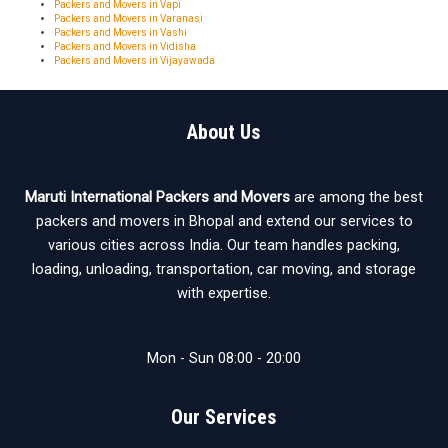
Packers and Movers in Vapi
Packers and Movers in Varanasi
Packers and Movers in Vashi
Packers and Movers in Vidisha
Packers and Movers in Vijayawada
About Us
Maruti International Packers and Movers
are among the best
packers and movers in Bhopal and extend our services to
various cities across India. Our team handles packing,
loading, unloading, transportation, car moving, and storage
with expertise.
Mon - Sun 08:00 - 20:00
Our Services